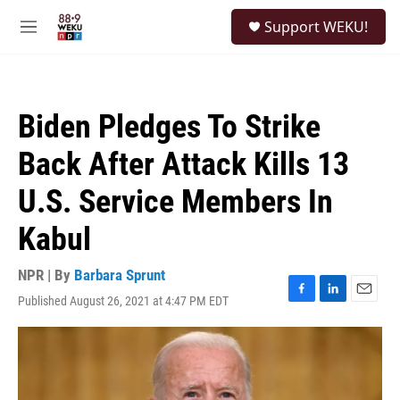
Skip to main content
S
Support WEKU!
e
M
a
e
r
n
c
u
h
Biden Pledges To Strike
u
e
Back After Attack Kills 13
r
y
U.S. Service Members In
Kabul
NPR | By
Barbara Sprunt
Published August 26, 2021 at 4:47 PM EDT
F
L
E
a
i
m
c
n
a
e
k
i
b
e
l
o
d