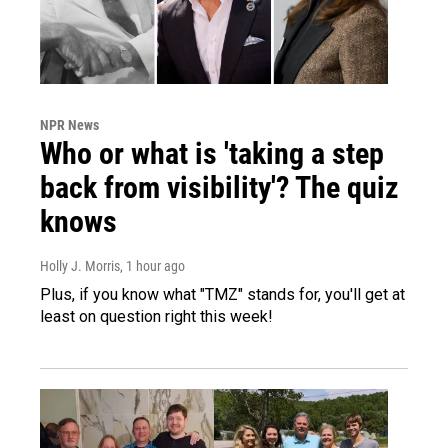
NPR News
Who or what is 'taking a step
back from visibility'? The quiz
knows
Holly J. Morris
, 1 hour ago
Plus, if you know what "TMZ" stands for, you'll get at
least on question right this week!