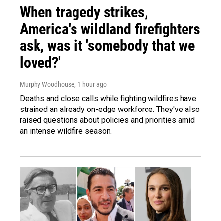
When tragedy strikes,
America's wildland firefighters
ask, was it 'somebody that we
loved?'
Murphy Woodhouse
, 1 hour ago
Deaths and close calls while fighting wildfires have
strained an already on-edge workforce. They've also
raised questions about policies and priorities amid
an intense wildfire season.