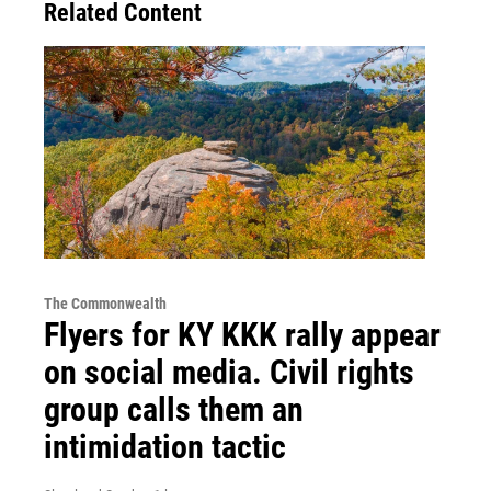
Related Content
The Commonwealth
Flyers for KY KKK rally appear
on social media. Civil rights
group calls them an
intimidation tactic