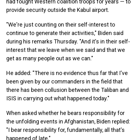
had fought Western coalition troops for years — to
provide security outside the Kabul airport.
"We're just counting on their self-interest to
continue to generate their activities," Biden said
during his remarks Thursday. "And it's in their self-
interest that we leave when we said and that we
get as many people out as we can."
He added: "There is no evidence thus far that I've
been given by our commanders in the field that
there has been collusion between the Taliban and
ISIS in carrying out what happened today."
When asked whether he bears responsibility for
the unfolding events in Afghanistan, Biden replied:
"I bear responsibility for, fundamentally, all that's
happened of late."