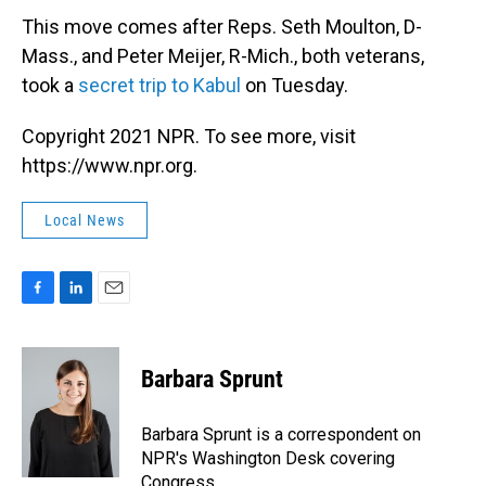
This move comes after Reps. Seth Moulton, D-
Mass., and Peter Meijer, R-Mich., both veterans,
took a
secret trip to Kabul
on Tuesday.
Copyright 2021 NPR. To see more, visit
https://www.npr.org.
Local News
F
L
E
a
i
m
c
n
a
e
k
i
Barbara Sprunt
b
e
l
o
d
o
I
Barbara Sprunt is a correspondent on
k
n
NPR's Washington Desk covering
Congress.