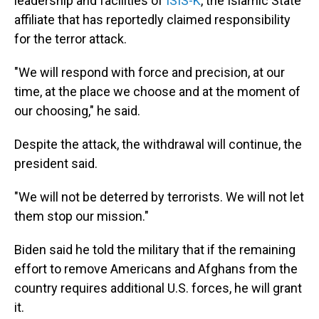
leadership and facilities of
ISIS-K
, the Islamic State
affiliate that has reportedly claimed responsibility
for the terror attack.
"We will respond with force and precision, at our
time, at the place we choose and at the moment of
our choosing," he said.
Despite the attack, the withdrawal will continue, the
president said.
"We will not be deterred by terrorists. We will not let
them stop our mission."
Biden said he told the military that if the remaining
effort to remove Americans and Afghans from the
country requires additional U.S. forces, he will grant
it.