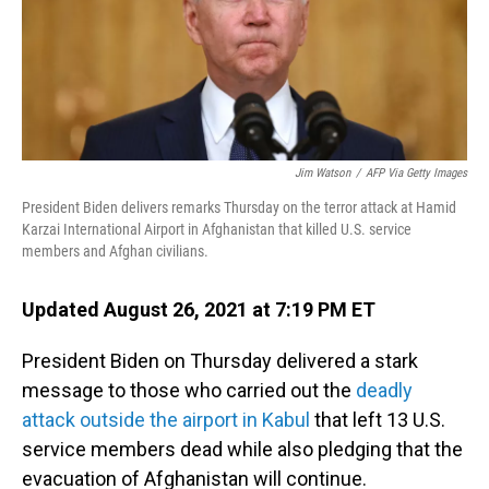
o
I
k
n
Jim Watson
/
AFP Via Getty Images
President Biden delivers remarks Thursday on the terror attack at Hamid
Karzai International Airport in Afghanistan that killed U.S. service
members and Afghan civilians.
Updated August 26, 2021 at 7:19 PM ET
President Biden on Thursday delivered a stark
message to those who carried out the
deadly
attack outside the airport in Kabul
that left 13 U.S.
service members dead while also pledging that the
evacuation of Afghanistan will continue.