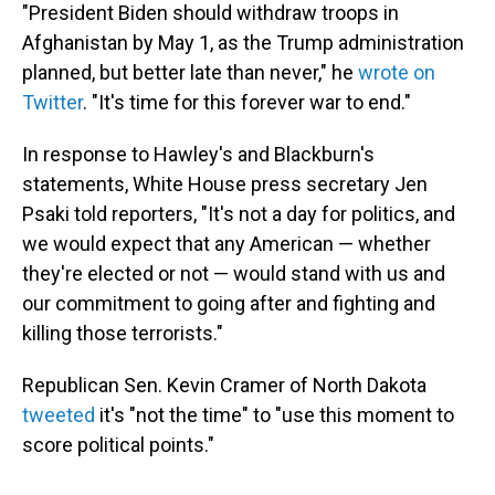
"President Biden should withdraw troops in
Afghanistan by May 1, as the Trump administration
planned, but better late than never," he
wrote on
Twitter
. "It's time for this forever war to end."
In response to Hawley's and Blackburn's
statements, White House press secretary Jen
Psaki told reporters, "It's not a day for politics, and
we would expect that any American — whether
they're elected or not — would stand with us and
our commitment to going after and fighting and
killing those terrorists."
Republican Sen. Kevin Cramer of North Dakota
tweeted
it's "not the time" to "use this moment to
score political points."