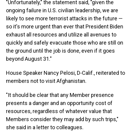
"Unfortunately," the statement said, "given the
ongoing failure in U.S. civilian leadership, we are
likely to see more terrorist attacks in the future —
so it's more urgent than ever that President Biden
exhaust all resources and utilize all avenues to
quickly and safely evacuate those who are still on
the ground until the job is done, even if it goes
beyond August 31."
House Speaker Nancy Pelosi, D-Calif., reiterated to
members not to visit Afghanistan.
"It should be clear that any Member presence
presents a danger and an opportunity cost of
resources, regardless of whatever value that
Members consider they may add by such trips,"
she said in a letter to colleagues.