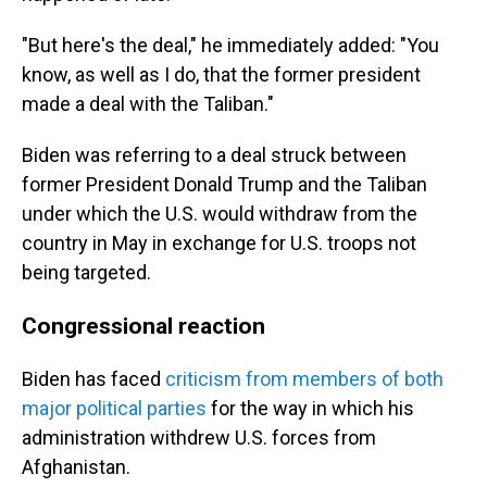
"But here's the deal," he immediately added: "You
know, as well as I do, that the former president
made a deal with the Taliban."
Biden was referring to a deal struck between
former President Donald Trump and the Taliban
under which the U.S. would withdraw from the
country in May in exchange for U.S. troops not
being targeted.
Congressional reaction
Biden has faced
criticism from members of both
major political parties
for the way in which his
administration withdrew U.S. forces from
Afghanistan.