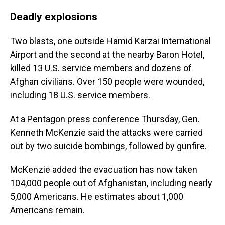
Deadly explosions
Two blasts, one outside Hamid Karzai International
Airport and the second at the nearby Baron Hotel,
killed 13 U.S. service members and dozens of
Afghan civilians. Over 150 people
were wounded,
including 18 U.S. service members.
At a Pentagon press conference Thursday, Gen.
Kenneth McKenzie said the attacks were carried
out by two suicide bombings, followed by gunfire.
McKenzie added the evacuation has now taken
104,000 people out of Afghanistan, including nearly
5,000 Americans. He estimates about 1,000
Americans remain.