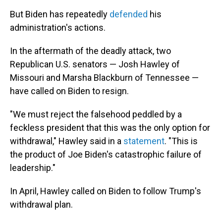
But Biden has repeatedly
defended
his
administration's actions.
In the aftermath of the deadly attack, two
Republican U.S. senators — Josh Hawley of
Missouri and Marsha Blackburn of Tennessee —
have called on Biden to resign.
"We must reject the falsehood peddled by a
feckless president that this was the only option for
withdrawal," Hawley said in a
statement
. "This is
the product of Joe Biden's catastrophic failure of
leadership."
In April, Hawley called on Biden to follow Trump's
withdrawal plan.