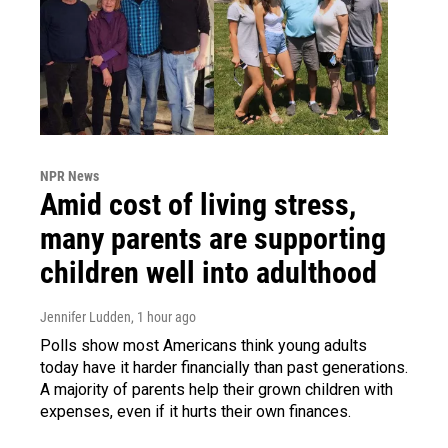
NPR News
Amid cost of living stress,
many parents are supporting
children well into adulthood
Jennifer Ludden
, 1 hour ago
Polls show most Americans think young adults
today have it harder financially than past generations.
A majority of parents help their grown children with
expenses, even if it hurts their own finances.