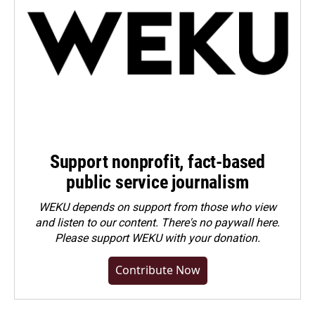
Support nonprofit, fact-based
public service journalism
WEKU depends on support from those who view
and listen to our content. There's no paywall here.
Please
support WEKU with your donation
.
Contribute Now