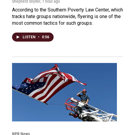
Shepherd Snyder
, 1 hour ago
According to the Southern Poverty Law Center, which
tracks hate groups nationwide, flyering is one of the
most common tactics for such groups.
LISTEN
•
0:56
NPR News