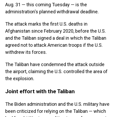
Aug. 31 — this coming Tuesday — is the
administration's planned withdrawal deadline.
The attack marks the first U.S. deaths in
Afghanistan since February 2020, before the U.S.
and the Taliban signed a deal in which the Taliban
agreed not to attack American troops if the U.S.
withdrew its forces.
The Taliban have condemned the attack outside
the airport, claiming the U.S. controlled the area of
the explosion.
Joint effort with the Taliban
The Biden administration and the U.S. military have
been criticized for relying on the Taliban — which