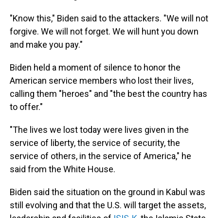
"Know this," Biden said to the attackers. "We will not
forgive. We will not forget. We will hunt you down
and make you pay."
Biden held a moment of silence to honor the
American service members who lost their lives,
calling them "heroes" and "the best the country has
to offer."
"The lives we lost today were lives given in the
service of liberty, the service of security, the
service of others, in the service of America," he
said from the White House.
Biden said the situation on the ground in Kabul was
still evolving and that the U.S. will target the assets,