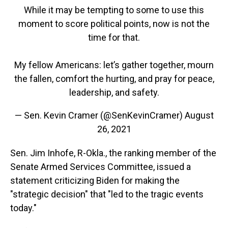
While it may be tempting to some to use this
moment to score political points, now is not the
time for that.
My fellow Americans: let’s gather together, mourn
the fallen, comfort the hurting, and pray for peace,
leadership, and safety.
— Sen. Kevin Cramer (@SenKevinCramer)
August
26, 2021
Sen. Jim Inhofe, R-Okla., the ranking member of the
Senate Armed Services Committee, issued a
statement criticizing Biden for making the
"strategic decision" that "led to the tragic events
today."