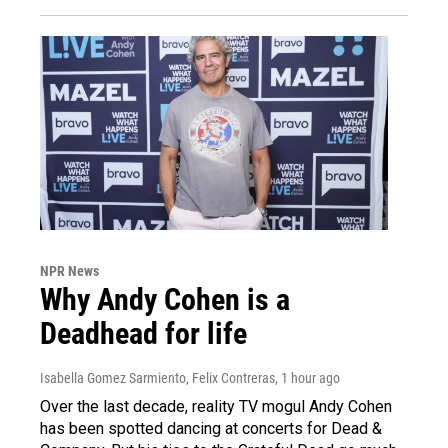
NPR News
Why Andy Cohen is a
Deadhead for life
Isabella Gomez Sarmiento, Felix Contreras
, 1 hour ago
Over the last decade, reality TV mogul Andy Cohen
has been spotted dancing at concerts for Dead &