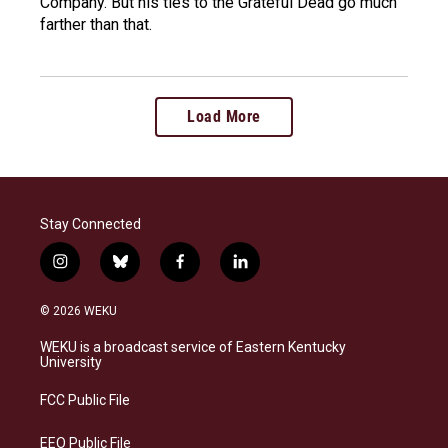
Company. But his ties to the Grateful Dead go much
farther than that.
Load More
Stay Connected
i
b
f
l
n
l
a
i
s
u
c
n
© 2026 WEKU
t
e
e
k
a
s
b
e
WEKU is a broadcast service of Eastern Kentucky
g
k
o
d
University
r
y
o
i
a
k
n
FCC Public File
m
EEO Public File