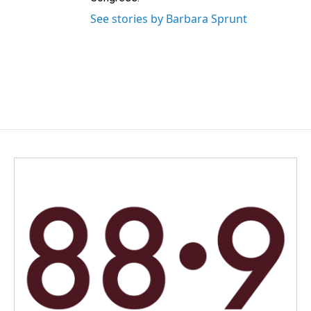
See stories by Barbara Sprunt