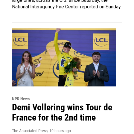
large ones, across the U.S. since Saturday, the
National Interagency Fire Center reported on Sunday.
NPR News
Demi Vollering wins Tour de
France for the 2nd time
The Associated Press
, 10 hours ago