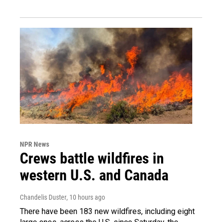
NPR News
Crews battle wildfires in
western U.S. and Canada
Chandelis Duster
, 10 hours ago
There have been 183 new wildfires, including eight