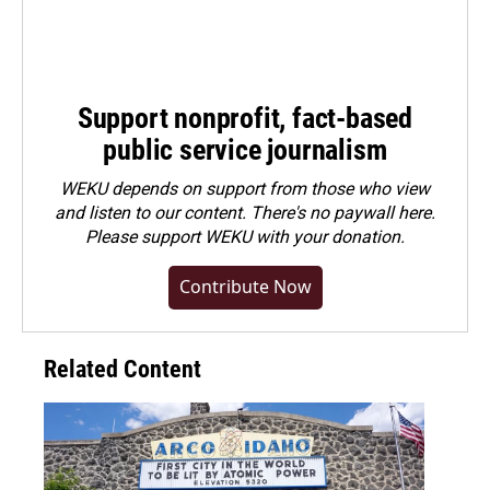
Support nonprofit, fact-based
public service journalism
WEKU depends on support from those who view
and listen to our content. There's no paywall here.
Please
support WEKU with your donation
.
Contribute Now
Related Content