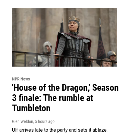
NPR News
'House of the Dragon,' Season
3 finale: The rumble at
Tumbleton
Glen Weldon
, 5 hours ago
Ulf arrives late to the party and sets it ablaze.