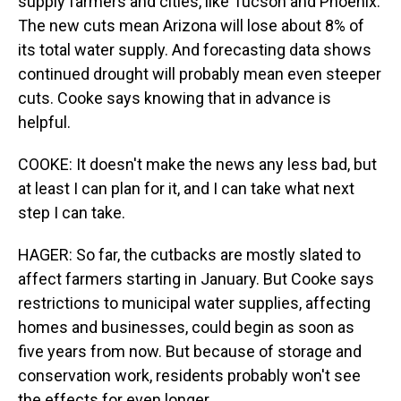
supply farmers and cities, like Tucson and Phoenix.
The new cuts mean Arizona will lose about 8% of
its total water supply. And forecasting data shows
continued drought will probably mean even steeper
cuts. Cooke says knowing that in advance is
helpful.
COOKE: It doesn't make the news any less bad, but
at least I can plan for it, and I can take what next
step I can take.
HAGER: So far, the cutbacks are mostly slated to
affect farmers starting in January. But Cooke says
restrictions to municipal water supplies, affecting
homes and businesses, could begin as soon as
five years from now. But because of storage and
conservation work, residents probably won't see
the effects for even longer.