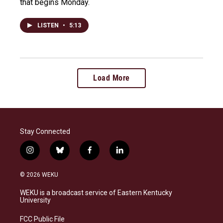
that begins Monday.
LISTEN
•
5:13
Load More
Stay Connected
i
b
f
l
n
l
a
i
s
u
c
n
© 2026 WEKU
t
e
e
k
a
s
b
e
WEKU is a broadcast service of Eastern Kentucky
g
k
o
d
University
r
y
o
i
a
k
n
FCC Public File