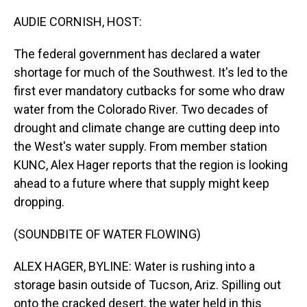
o
I
k
n
AUDIE CORNISH, HOST:
The federal government has declared a water
shortage for much of the Southwest. It's led to the
first ever mandatory cutbacks for some who draw
water from the Colorado River. Two decades of
drought and climate change are cutting deep into
the West's water supply. From member station
KUNC, Alex Hager reports that the region is looking
ahead to a future where that supply might keep
dropping.
(SOUNDBITE OF WATER FLOWING)
ALEX HAGER, BYLINE: Water is rushing into a
storage basin outside of Tucson, Ariz. Spilling out
onto the cracked desert, the water held in this