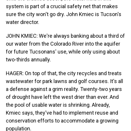
system is part of a crucial safety net that makes
sure the city won't go dry. John Kmiec is Tucson's
water director.
JOHN KMIEC: We're always banking about a third of
our water from the Colorado River into the aquifer
for future Tucsonans' use, while only using about
two-thirds annually.
HAGER: On top of that, the city recycles and treats
wastewater for park lawns and golf courses. It's all
a defense against a grim reality. Twenty-two years
of drought have left the west drier than ever. And
the pool of usable water is shrinking. Already,
Kmiec says, they've had to implement reuse and
conservation efforts to accommodate a growing
population.