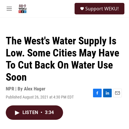
Skip to main content
S
Support WEKU!
e
M
a
e
r
n
c
u
h
The West's Water Supply Is
u
e
Low. Some Cities May Have
r
y
To Cut Back On Water Use
Soon
NPR | By
Alex Hager
Published August 26, 2021 at 4:30 PM EDT
F
L
E
a
i
m
c
n
a
LISTEN
•
3:34
e
k
i
b
e
l
o
d