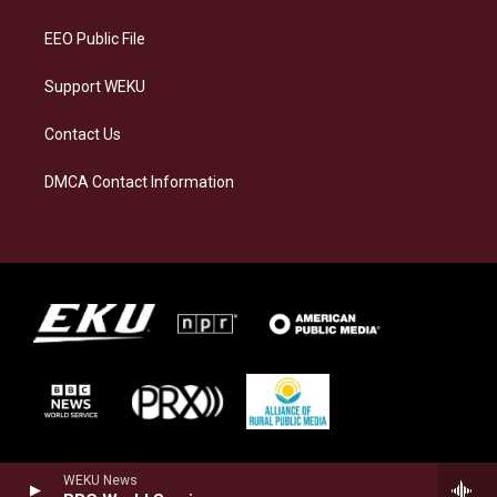
m
EEO Public File
Support WEKU
Contact Us
DMCA Contact Information
WEKU News