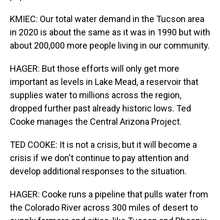
KMIEC: Our total water demand in the Tucson area
in 2020 is about the same as it was in 1990 but with
about 200,000 more people living in our community.
HAGER: But those efforts will only get more
important as levels in Lake Mead, a reservoir that
supplies water to millions across the region,
dropped further past already historic lows. Ted
Cooke manages the Central Arizona Project.
TED COOKE: It is not a crisis, but it will become a
crisis if we don't continue to pay attention and
develop additional responses to the situation.
HAGER: Cooke runs a pipeline that pulls water from
the Colorado River across 300 miles of desert to