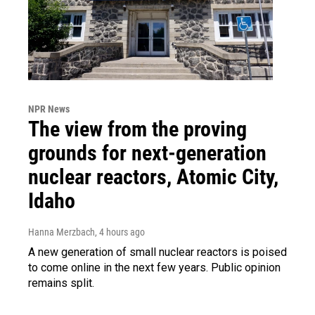
NPR News
The view from the proving
grounds for next-generation
nuclear reactors, Atomic City,
Idaho
Hanna Merzbach
, 4 hours ago
A new generation of small nuclear reactors is poised
to come online in the next few years. Public opinion
remains split.