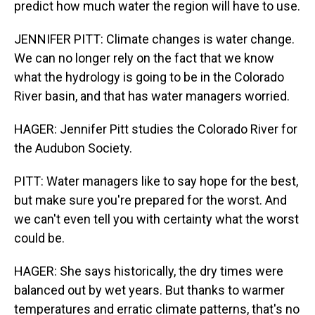
predict how much water the region will have to use.
JENNIFER PITT: Climate changes is water change.
We can no longer rely on the fact that we know
what the hydrology is going to be in the Colorado
River basin, and that has water managers worried.
HAGER: Jennifer Pitt studies the Colorado River for
the Audubon Society.
PITT: Water managers like to say hope for the best,
but make sure you're prepared for the worst. And
we can't even tell you with certainty what the worst
could be.
HAGER: She says historically, the dry times were
balanced out by wet years. But thanks to warmer
temperatures and erratic climate patterns, that's no