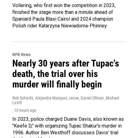
Vollering, who first won the competition in 2023,
finished the stage more than a minute ahead of
Spaniard Paula Blasi Cairol and 2024 champion
Polish rider Katarzyna Niewiadoma-Phinney.
NPR News
Nearly 30 years after Tupac's
death, the trial over his
murder will finally begin
Rob Schmitz, Alejandra Marquez Janse, Daniel Ofman, Michael
Levitt
, 10 hours ago
In 2023, police charged Duane Davis, also known as
"Keefe D," with organizing Tupac Shakur's murder in
1996. Author Ben Westhoff discusses Davis' trial