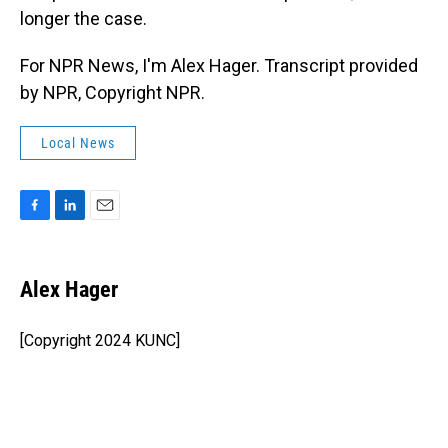
longer the case.
For NPR News, I'm Alex Hager. Transcript provided
by NPR, Copyright NPR.
Local News
F
L
E
a
i
m
c
n
a
e
k
i
Alex Hager
b
e
l
o
d
o
I
[Copyright 2024 KUNC]
k
n