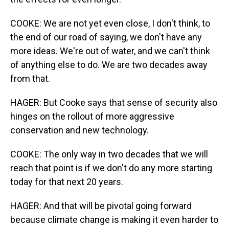
COOKE: We are not yet even close, I don't think, to
the end of our road of saying, we don't have any
more ideas. We're out of water, and we can't think
of anything else to do. We are two decades away
from that.
HAGER: But Cooke says that sense of security also
hinges on the rollout of more aggressive
conservation and new technology.
COOKE: The only way in two decades that we will
reach that point is if we don't do any more starting
today for that next 20 years.
HAGER: And that will be pivotal going forward
because climate change is making it even harder to