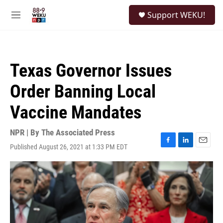
Skip to main content
S
Support WEKU!
e
M
a
e
r
n
c
u
h
Texas Governor Issues
u
e
Order Banning Local
r
y
Vaccine Mandates
NPR | By
The Associated Press
Published August 26, 2021 at 1:33 PM EDT
F
L
E
a
i
m
c
n
a
e
k
i
b
e
l
o
d
o
I
k
n