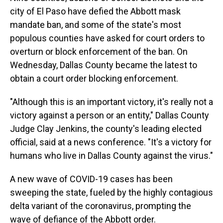
city of El Paso have defied the Abbott mask
mandate ban, and some of the state's most
populous counties have asked for court orders to
overturn or block enforcement of the ban. On
Wednesday, Dallas County became the latest to
obtain a court order blocking enforcement.
"Although this is an important victory, it's really not a
victory against a person or an entity," Dallas County
Judge Clay Jenkins, the county's leading elected
official, said at a news conference. "It's a victory for
humans who live in Dallas County against the virus."
A new wave of COVID-19 cases has been
sweeping the state, fueled by the highly contagious
delta variant of the coronavirus, prompting the
wave of defiance of the Abbott order.