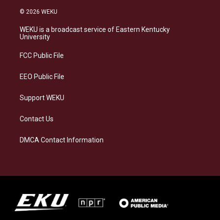
n
l
a
i
s
u
c
n
© 2026 WEKU
t
e
e
k
a
s
b
e
WEKU is a broadcast service of Eastern Kentucky
g
k
o
d
University
r
y
o
i
a
k
n
FCC Public File
m
EEO Public File
Support WEKU
Contact Us
DMCA Contact Information