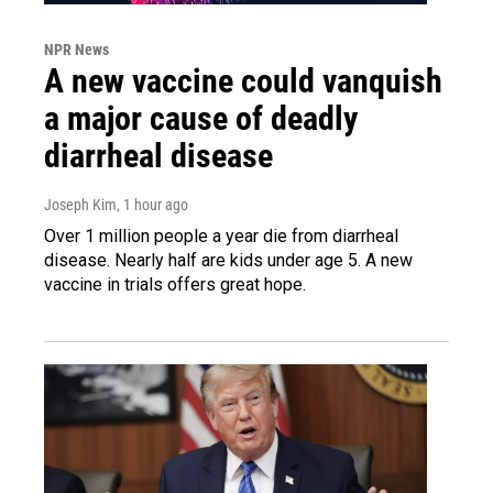
NPR News
A new vaccine could vanquish
a major cause of deadly
diarrheal disease
Joseph Kim
, 1 hour ago
Over 1 million people a year die from diarrheal
disease. Nearly half are kids under age 5. A new
vaccine in trials offers great hope.