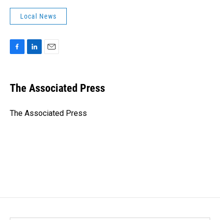
Local News
F
L
E
a
i
m
c
n
a
e
k
i
The Associated Press
b
e
l
o
d
o
I
The Associated Press
k
n