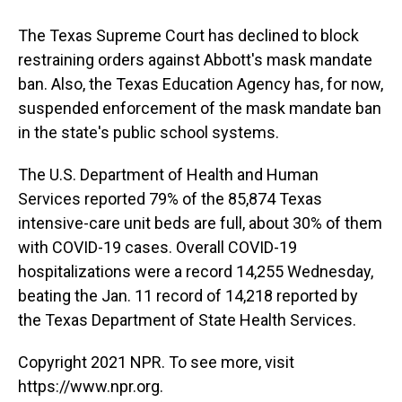
The Texas Supreme Court has declined to block
restraining orders against Abbott's mask mandate
ban. Also, the Texas Education Agency has, for now,
suspended enforcement of the mask mandate ban
in the state's public school systems.
The U.S. Department of Health and Human
Services reported 79% of the 85,874 Texas
intensive-care unit beds are full, about 30% of them
with COVID-19 cases. Overall COVID-19
hospitalizations were a record 14,255 Wednesday,
beating the Jan. 11 record of 14,218 reported by
the Texas Department of State Health Services.
Copyright 2021 NPR. To see more, visit
https://www.npr.org.