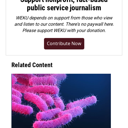
public service journalism
WEKU depends on support from those who view
and listen to our content. There's no paywall here.
Please
support WEKU with your donation
.
Contribute Now
Related Content