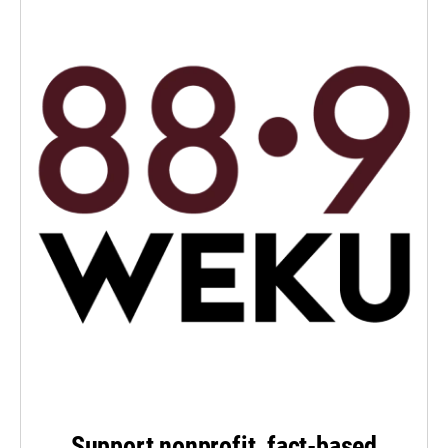
Support nonprofit, fact-based