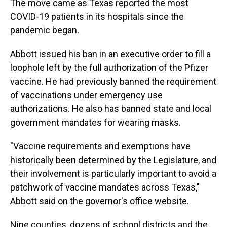
The move came as Texas reported the most
COVID-19 patients in its hospitals since the
pandemic began.
Abbott issued his ban in an executive order to fill a
loophole left by the full authorization of the Pfizer
vaccine. He had previously banned the requirement
of vaccinations under emergency use
authorizations. He also has banned state and local
government mandates for wearing masks.
"Vaccine requirements and exemptions have
historically been determined by the Legislature, and
their involvement is particularly important to avoid a
patchwork of vaccine mandates across Texas,"
Abbott said on the governor's office website.
Nine counties, dozens of school districts and the