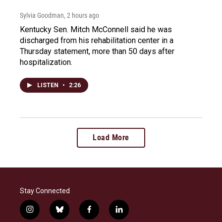
Sylvia Goodman
, 2 hours ago
Kentucky Sen. Mitch McConnell said he was
discharged from his rehabilitation center in a
Thursday statement, more than 50 days after
hospitalization.
LISTEN
•
2:26
Load More
Stay Connected
i
b
f
l