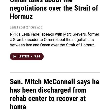
negotiations over the Strait of
Hormuz
Leila Fadel
, 2 hours ago
NPR's Leila Fadel speaks with Marc Sievers, former
U.S. ambassador to Oman, about the negotiations
between Iran and Oman over the Strait of Hormuz.
LISTEN
•
5:14
Sen. Mitch McConnell says he
has been discharged from
rehab center to recover at
home