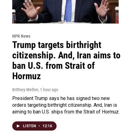
NPR News
Trump targets birthright
citizenship. And, Iran aims to
ban U.S. from Strait of
Hormuz
Brittney Melton
, 1 hour ago
President Trump says he has signed two new
orders targeting birthright citizenship. And, Iran is
aiming to ban U.S. ships from the Strait of Hormuz.
LISTEN
•
12:16