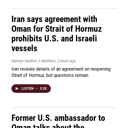
Iran says agreement with
Oman for Strait of Hormuz
prohibits U.S. and Israeli
vessels
Sameer Hashmi, A Martínez
, 2 hours ago
Iran reveals details of an agreement on reopening
Strait of Hormuz, but questions remain.
LISTEN
•
3:20
Former U.S. ambassador to
Oman talks about the