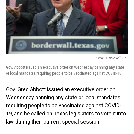
Ricardo B. Brazziell
/
AP
Gov. Abbott issued an executive order on Wednesday banning any state
or local mandates requiring people to be vaccinated against COVID-19.
Gov. Greg Abbott issued an executive order on
Wednesday banning any state or local mandates
requiring people to be vaccinated against COVID-
19, and he called on Texas legislators to vote it into
law during their current special session.