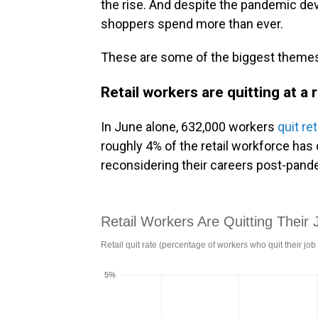
the rise. And despite the pandemic dev
shoppers spend more than ever.
These are some of the biggest themes 
Retail workers are quitting at a 
In June alone, 632,000 workers
quit ret
roughly 4% of the retail workforce has 
reconsidering their careers post-pand