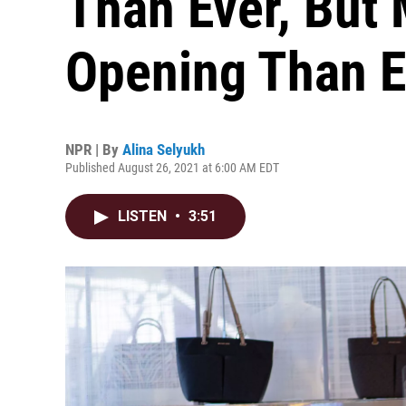
Than Ever, But 
Opening Than 
NPR | By
Alina Selyukh
Published August 26, 2021 at 6:00 AM EDT
LISTEN
•
3:51