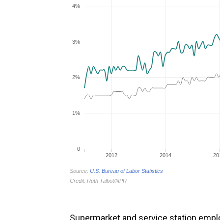
Supermarket and service station emp