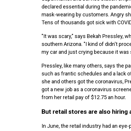
declared essential during the pandemic
mask-wearing by customers. Angry s
Tens of thousands got sick with COVI
"It was scary," says Bekah Pressley, 
southern Arizona. "I kind of didn't proce
my car and just crying because it was 
Pressley, like many others, says
the pa
such as frantic schedules and a lack o
she and others got the coronavirus, Pre
got a new job as a coronavirus screener 
from her retail pay of $12.75 an hour.
But retail stores are also hiring
In June, the retail industry had an eye