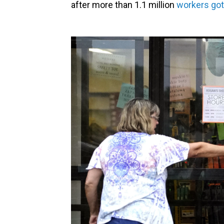
after more than 1.1 million
workers got