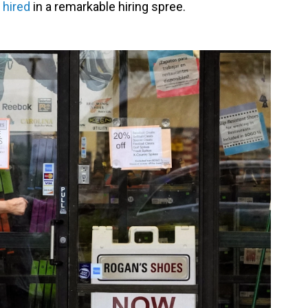
 hired
in a remarkable hiring spree.