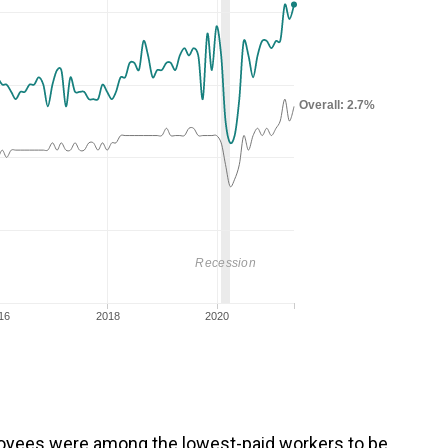
loyees
were among the lowest-paid workers to be