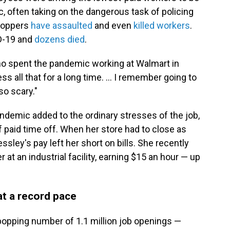
, often taking on the dangerous task of policing
hoppers
have assaulted
and even
killed workers
.
D-19 and
dozens died
.
who spent the pandemic working at Walmart in
ss all that for a long time. ... I remember going to
so scary."
ndemic added to the ordinary stresses of the job,
f paid time off. When her store had to close as
ssley's pay left her short on bills. She recently
at an industrial facility, earning $15 an hour —
up
 at a record pace
-popping number of 1.1 million job openings —