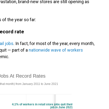
astation, brand-new stores are still opening as
of the year so far:
record rate
ail jobs
. In fact, for most of the year, every month,
quit — part of a
nationwide wave of workers
emic.