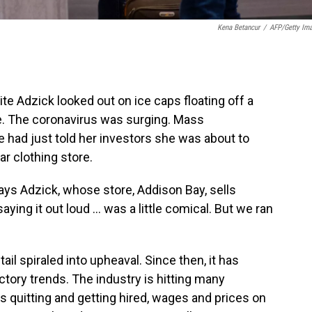
Kena Betancur
/
AFP/Getty Im
ite Adzick looked out on ice caps floating off a
e. The coronavirus was surging. Mass
 had just told her investors she was about to
ar clothing store.
says Adzick, whose store, Addison Bay, sells
ing it out loud ... was a little comical. But we ran
il spiraled into upheaval. Since then, it has
tory trends. The industry is hitting many
 quitting and getting hired, wages and prices on