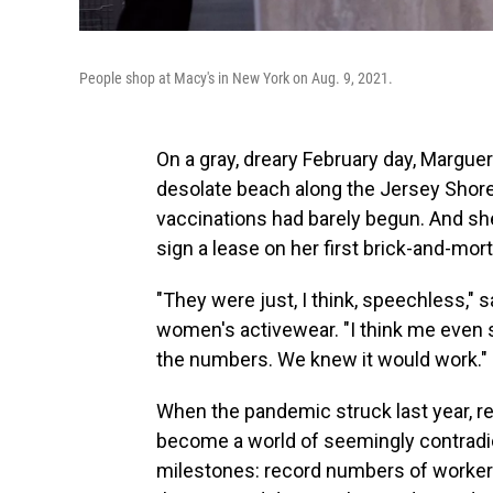
People shop at Macy's in New York on Aug. 9, 2021.
On a gray, dreary February day, Marguer
desolate beach along the Jersey Shor
vaccinations had barely begun. And she
sign a lease on her first brick-and-mort
"They were just, I think, speechless," 
women's activewear. "I think me even say
the numbers. We knew it would work."
When the pandemic struck last year, reta
become a world of seemingly contradic
milestones: record numbers of workers