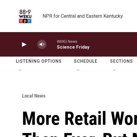
Skip to main content
NPR for Central and Eastern Kentucky
WEKU News
Science Friday
LISTENING OPTIONS
SCHEDULE
SECTIONS
Local News
More Retail Wor