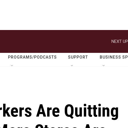
NEXT UP
PROGRAMS/PODCASTS
SUPPORT
BUSINESS S
kers Are Quitting