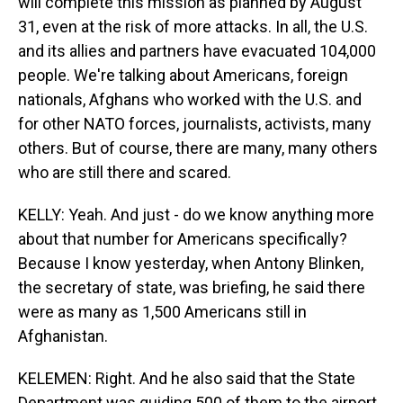
will complete this mission as planned by August
31, even at the risk of more attacks. In all, the U.S.
and its allies and partners have evacuated 104,000
people. We're talking about Americans, foreign
nationals, Afghans who worked with the U.S. and
for other NATO forces, journalists, activists, many
others. But of course, there are many, many others
who are still there and scared.
KELLY: Yeah. And just - do we know anything more
about that number for Americans specifically?
Because I know yesterday, when Antony Blinken,
the secretary of state, was briefing, he said there
were as many as 1,500 Americans still in
Afghanistan.
KELEMEN: Right. And he also said that the State
Department was guiding 500 of them to the airport.