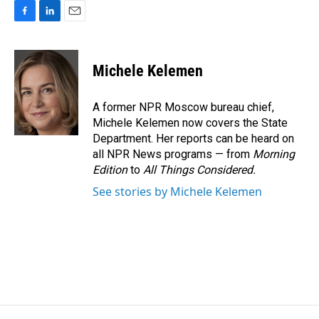
F
L
E
a
i
m
c
n
a
e
k
i
Michele Kelemen
b
e
l
o
d
o
I
A former NPR Moscow bureau chief,
k
n
Michele Kelemen now covers the State
Department. Her reports can be heard on
all NPR News programs — from
Morning
Edition
to
All Things Considered.
See stories by Michele Kelemen