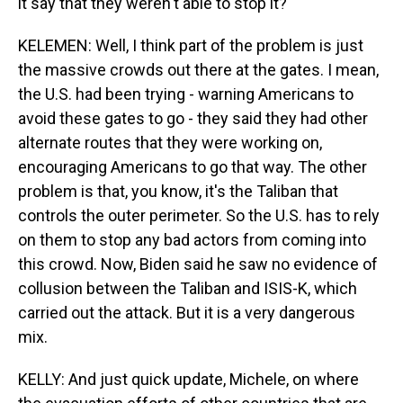
it say that they weren't able to stop it?
KELEMEN: Well, I think part of the problem is just
the massive crowds out there at the gates. I mean,
the U.S. had been trying - warning Americans to
avoid these gates to go - they said they had other
alternate routes that they were working on,
encouraging Americans to go that way. The other
problem is that, you know, it's the Taliban that
controls the outer perimeter. So the U.S. has to rely
on them to stop any bad actors from coming into
this crowd. Now, Biden said he saw no evidence of
collusion between the Taliban and ISIS-K, which
carried out the attack. But it is a very dangerous
mix.
KELLY: And just quick update, Michele, on where