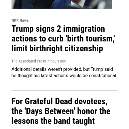
NPR News
Trump signs 2 immigration
actions to curb 'birth tourism,'
limit birthright citizenship
The Associated Press
, 4 hours ago
Additional details weren't provided, but Trump said
he thought his latest actions would be constitutional.
For Grateful Dead devotees,
the 'Days Between' honor the
lessons the band taught