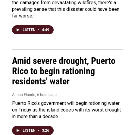
the damages from devastating wildfires, there's a
prevailing sense that this disaster could have been
far worse.
LISTEN
•
4:49
Amid severe drought, Puerto
Rico to begin rationing
residents' water
Adrian Florido
, 6 hours ago
Puerto Rico's government will begin rationing water
on Friday as the island copes with its worst drought
in more than a decade.
LISTEN
•
3:26