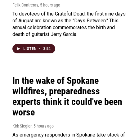
Felix Contreras
, 5 hours ago
To devotees of the Grateful Dead, the first nine days
of August are known as the "Days Between." This
annual celebration commemorates the birth and
death of guitarist Jerry Garcia.
LISTEN
•
3:54
In the wake of Spokane
wildfires, preparedness
experts think it could've been
worse
Kirk Siegler
, 5 hours ago
As emergency responders in Spokane take stock of