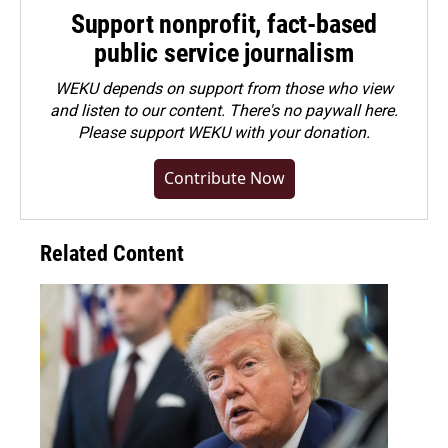
Support nonprofit, fact-based
public service journalism
WEKU depends on support from those who view
and listen to our content. There's no paywall here.
Please
support WEKU with your donation
.
Contribute Now
Related Content