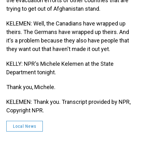
the evacuation efforts of other countries that are
trying to get out of Afghanistan stand.
KELEMEN: Well, the Canadians have wrapped up
theirs. The Germans have wrapped up theirs. And
it's a problem because they also have people that
they want out that haven't made it out yet.
KELLY: NPR's Michele Kelemen at the State
Department tonight.
Thank you, Michele.
KELEMEN: Thank you. Transcript provided by NPR,
Copyright NPR.
Local News