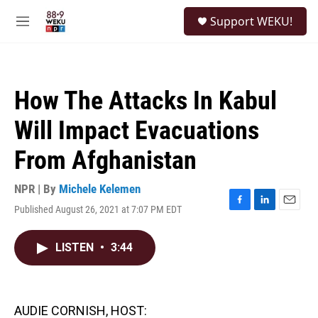
Skip to main content
S
Support WEKU!
e
M
a
e
r
n
c
u
h
How The Attacks In Kabul
u
e
Will Impact Evacuations
r
y
From Afghanistan
NPR | By
Michele Kelemen
Published August 26, 2021 at 7:07 PM EDT
F
L
E
a
i
m
c
n
a
LISTEN
•
3:44
e
k
i
b
e
l
o
d
o
I
k
n
AUDIE CORNISH, HOST: