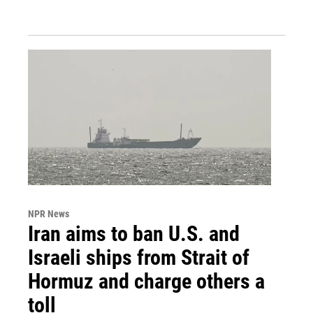
NPR News
Iran aims to ban U.S. and
Israeli ships from Strait of
Hormuz and charge others a
toll