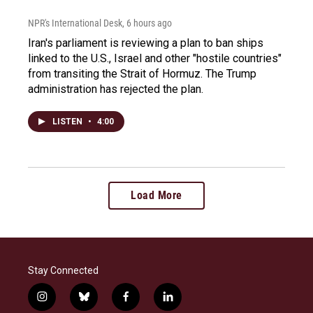
NPR's International Desk
, 6 hours ago
Iran's parliament is reviewing a plan to ban ships
linked to the U.S., Israel and other "hostile countries"
from transiting the Strait of Hormuz. The Trump
administration has rejected the plan.
LISTEN
•
4:00
Load More
Stay Connected
i
b
f
l