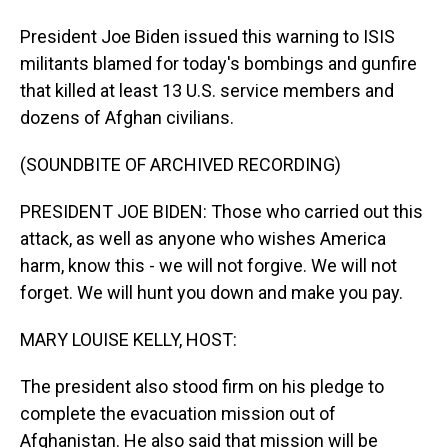
President Joe Biden issued this warning to ISIS
militants blamed for today's bombings and gunfire
that killed at least 13 U.S. service members and
dozens of Afghan civilians.
(SOUNDBITE OF ARCHIVED RECORDING)
PRESIDENT JOE BIDEN: Those who carried out this
attack, as well as anyone who wishes America
harm, know this - we will not forgive. We will not
forget. We will hunt you down and make you pay.
MARY LOUISE KELLY, HOST:
The president also stood firm on his pledge to
complete the evacuation mission out of
Afghanistan. He also said that mission will be