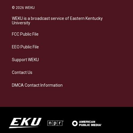
n
l
a
i
s
u
c
n
© 2026 WEKU
t
e
e
k
a
s
b
e
WEKU is a broadcast service of Eastern Kentucky
g
k
o
d
University
r
y
o
i
a
k
n
FCC Public File
m
EEO Public File
Support WEKU
Contact Us
DMCA Contact Information