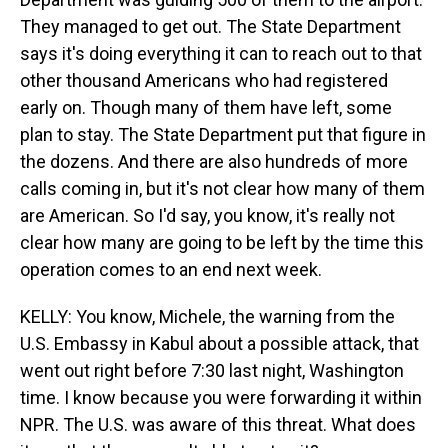
They managed to get out. The State Department
says it's doing everything it can to reach out to that
other thousand Americans who had registered
early on. Though many of them have left, some
plan to stay. The State Department put that figure in
the dozens. And there are also hundreds of more
calls coming in, but it's not clear how many of them
are American. So I'd say, you know, it's really not
clear how many are going to be left by the time this
operation comes to an end next week.
KELLY: You know, Michele, the warning from the
U.S. Embassy in Kabul about a possible attack, that
went out right before 7:30 last night, Washington
time. I know because you were forwarding it within
NPR. The U.S. was aware of this threat. What does