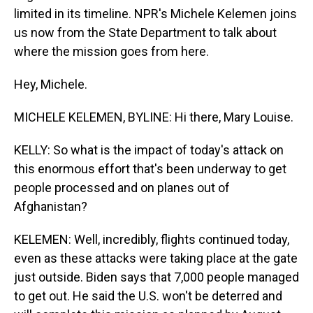
limited in its timeline. NPR's Michele Kelemen joins
us now from the State Department to talk about
where the mission goes from here.
Hey, Michele.
MICHELE KELEMEN, BYLINE: Hi there, Mary Louise.
KELLY: So what is the impact of today's attack on
this enormous effort that's been underway to get
people processed and on planes out of
Afghanistan?
KELEMEN: Well, incredibly, flights continued today,
even as these attacks were taking place at the gate
just outside. Biden says that 7,000 people managed
to get out. He said the U.S. won't be deterred and