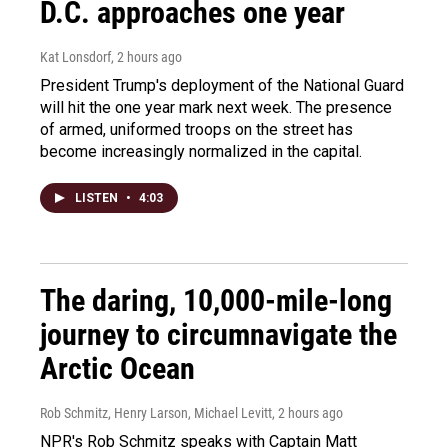
D.C. approaches one year
Kat Lonsdorf
, 2 hours ago
President Trump's deployment of the National Guard
will hit the one year mark next week. The presence
of armed, uniformed troops on the street has
become increasingly normalized in the capital.
LISTEN
•
4:03
The daring, 10,000-mile-long
journey to circumnavigate the
Arctic Ocean
Rob Schmitz, Henry Larson, Michael Levitt
, 2 hours ago
NPR's Rob Schmitz speaks with Captain Matt