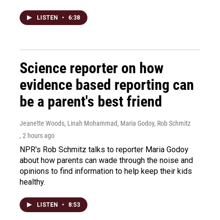
LISTEN
•
6:38
Science reporter on how
evidence based reporting can
be a parent's best friend
Jeanette Woods, Linah Mohammad, Maria Godoy, Rob Schmitz
, 2 hours ago
NPR's Rob Schmitz talks to reporter Maria Godoy
about how parents can wade through the noise and
opinions to find information to help keep their kids
healthy.
LISTEN
•
8:53