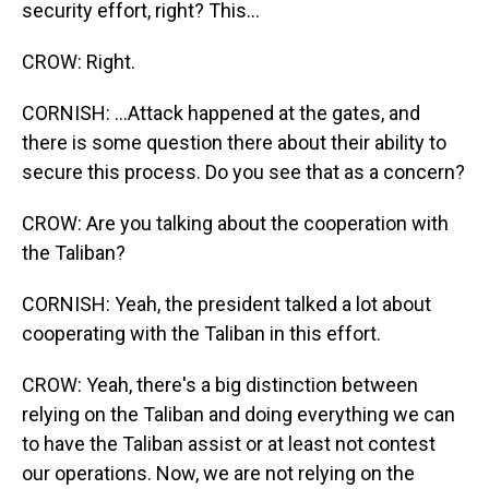
security effort, right? This...
CROW: Right.
CORNISH: ...Attack happened at the gates, and
there is some question there about their ability to
secure this process. Do you see that as a concern?
CROW: Are you talking about the cooperation with
the Taliban?
CORNISH: Yeah, the president talked a lot about
cooperating with the Taliban in this effort.
CROW: Yeah, there's a big distinction between
relying on the Taliban and doing everything we can
to have the Taliban assist or at least not contest
our operations. Now, we are not relying on the