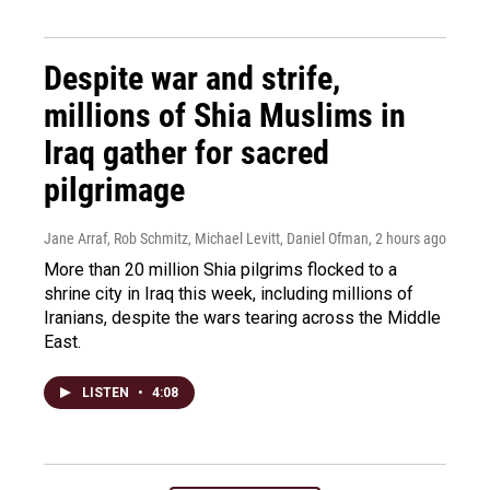
Despite war and strife,
millions of Shia Muslims in
Iraq gather for sacred
pilgrimage
Jane Arraf, Rob Schmitz, Michael Levitt, Daniel Ofman
, 2 hours ago
More than 20 million Shia pilgrims flocked to a
shrine city in Iraq this week, including millions of
Iranians, despite the wars tearing across the Middle
East.
LISTEN
•
4:08