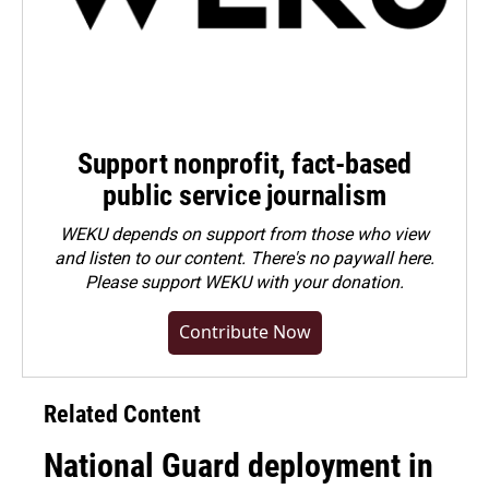
Support nonprofit, fact-based
public service journalism
WEKU depends on support from those who view
and listen to our content. There's no paywall here.
Please
support WEKU with your donation
.
Contribute Now
Related Content
National Guard deployment in