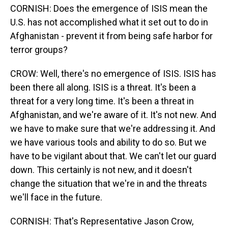
CORNISH: Does the emergence of ISIS mean the
U.S. has not accomplished what it set out to do in
Afghanistan - prevent it from being safe harbor for
terror groups?
CROW: Well, there's no emergence of ISIS. ISIS has
been there all along. ISIS is a threat. It's been a
threat for a very long time. It's been a threat in
Afghanistan, and we're aware of it. It's not new. And
we have to make sure that we're addressing it. And
we have various tools and ability to do so. But we
have to be vigilant about that. We can't let our guard
down. This certainly is not new, and it doesn't
change the situation that we're in and the threats
we'll face in the future.
CORNISH: That's Representative Jason Crow,