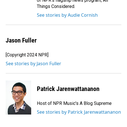
of NPR's flagship news program, All
Things Considered.
See stories by Audie Cornish
Jason Fuller
[Copyright 2024 NPR]
See stories by Jason Fuller
Patrick Jarenwattananon
Host of NPR Music's A Blog Supreme
See stories by Patrick Jarenwattananon