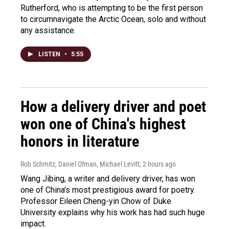
Rutherford, who is attempting to be the first person
to circumnavigate the Arctic Ocean, solo and without
any assistance.
LISTEN
•
5:55
How a delivery driver and poet
won one of China's highest
honors in literature
Rob Schmitz, Daniel Ofman, Michael Levitt
, 2 hours ago
Wang Jibing, a writer and delivery driver, has won
one of China's most prestigious award for poetry.
Professor Eileen Cheng-yin Chow of Duke
University explains why his work has had such huge
impact.