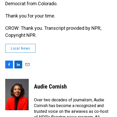
Democrat from Colorado.
Thank you for your time.
CROW: Thank you. Transcript provided by NPR,
Copyright NPR.
Local News
F
L
E
a
i
m
c
n
a
e
k
i
Audie Cornish
b
e
l
o
d
o
I
Over two decades of journalism, Audie
k
n
Cornish has become a recognized and
trusted voice on the airwaves as co-host