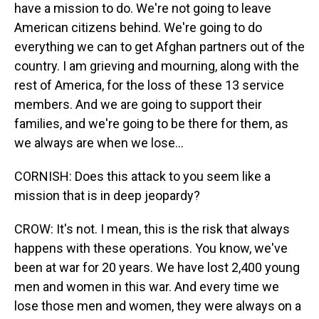
have a mission to do. We're not going to leave
American citizens behind. We're going to do
everything we can to get Afghan partners out of the
country. I am grieving and mourning, along with the
rest of America, for the loss of these 13 service
members. And we are going to support their
families, and we're going to be there for them, as
we always are when we lose...
CORNISH: Does this attack to you seem like a
mission that is in deep jeopardy?
CROW: It's not. I mean, this is the risk that always
happens with these operations. You know, we've
been at war for 20 years. We have lost 2,400 young
men and women in this war. And every time we
lose those men and women, they were always on a