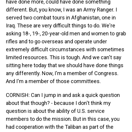
have done more, could have done something
different. But, you know, I was an Army Ranger. I
served two combat tours in Afghanistan, one in
Iraq. These are very difficult things to do. We're
asking 18-, 19-, 20-year-old men and women to grab
rifles and to go overseas and operate under
extremely difficult circumstances with sometimes
limited resources. This is tough. And we can't say
sitting here today that we should have done things
any differently. Now, I'm a member of Congress.
And I'm a member of those committees.
CORNISH: Can I jump in and ask a quick question
about that though? - because I don't think my
question is about the ability of U.S. service
members to do the mission. But in this case, you
had cooperation with the Taliban as part of the