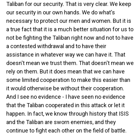
Taliban for our security. That is very clear. We keep
our security in our own hands. We do what's
necessary to protect our men and women. But it is
a true fact that it is a much better situation for us to
not be fighting the Taliban right now and not to have
a contested withdrawal and to have their
assistance in whatever way we can have it. That
doesn't mean we trust them. That doesn't mean we
rely on them. But it does mean that we can have
some limited cooperation to make this easier than
it would otherwise be without their cooperation.
And I see no evidence - I have seen no evidence
that the Taliban cooperated in this attack or let it
happen. In fact, we know through history that ISIS
and the Taliban are sworn enemies, and they
continue to fight each other on the field of battle.