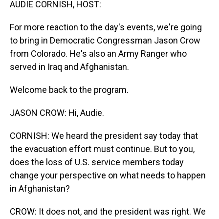
AUDIE CORNISH, HOST:
For more reaction to the day's events, we're going
to bring in Democratic Congressman Jason Crow
from Colorado. He's also an Army Ranger who
served in Iraq and Afghanistan.
Welcome back to the program.
JASON CROW: Hi, Audie.
CORNISH: We heard the president say today that
the evacuation effort must continue. But to you,
does the loss of U.S. service members today
change your perspective on what needs to happen
in Afghanistan?
CROW: It does not, and the president was right. We