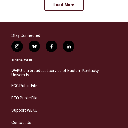
Load More
Stay Connected
i
b
f
l
n
l
a
i
s
u
c
n
© 2026 WEKU
t
e
e
k
a
s
b
e
WEKU is a broadcast service of Eastern Kentucky
g
k
o
d
University
r
y
o
i
a
k
n
FCC Public File
m
EEO Public File
Support WEKU
Contact Us