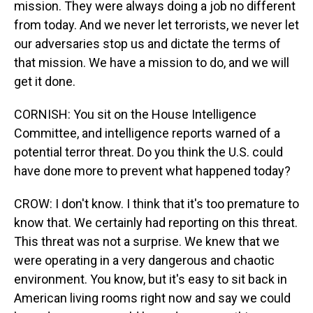
mission. They were always doing a job no different
from today. And we never let terrorists, we never let
our adversaries stop us and dictate the terms of
that mission. We have a mission to do, and we will
get it done.
CORNISH: You sit on the House Intelligence
Committee, and intelligence reports warned of a
potential terror threat. Do you think the U.S. could
have done more to prevent what happened today?
CROW: I don't know. I think that it's too premature to
know that. We certainly had reporting on this threat.
This threat was not a surprise. We knew that we
were operating in a very dangerous and chaotic
environment. You know, but it's easy to sit back in
American living rooms right now and say we could