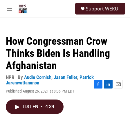
Skip to main content
S
Support WEKU!
e
M
a
e
r
n
c
u
h
How Congressman Crow
u
e
Thinks Biden Is Handling
r
y
Afghanistan
NPR | By
Audie Cornish
,
Jason Fuller
,
Patrick
Jarenwattananon
F
L
E
Published August 26, 2021 at 8:06 PM EDT
a
i
m
c
n
a
e
k
i
LISTEN
•
4:34
b
e
l
o
d
o
I
k
n