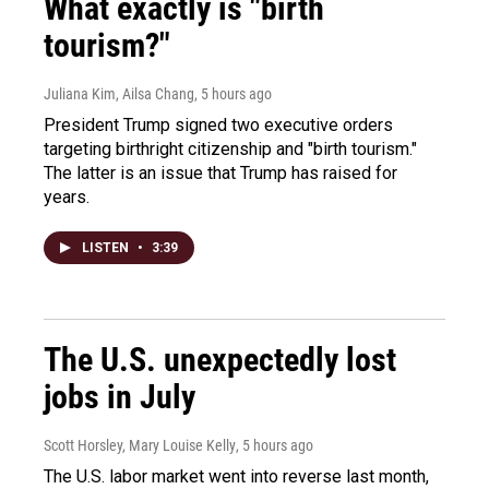
What exactly is "birth
tourism?"
Juliana Kim, Ailsa Chang
, 5 hours ago
President Trump signed two executive orders
targeting birthright citizenship and "birth tourism."
The latter is an issue that Trump has raised for
years.
LISTEN
•
3:39
The U.S. unexpectedly lost
jobs in July
Scott Horsley, Mary Louise Kelly
, 5 hours ago
The U.S. labor market went into reverse last month,