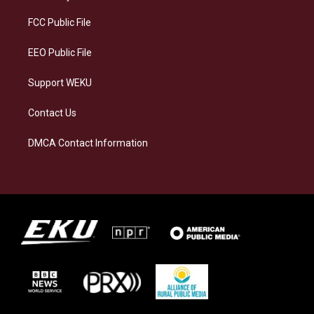
r
y
o
i
a
k
n
FCC Public File
m
EEO Public File
Support WEKU
Contact Us
DMCA Contact Information