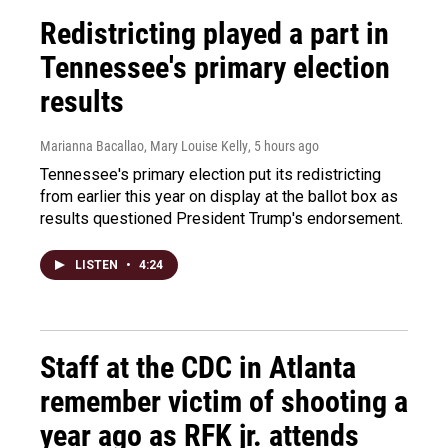
Redistricting played a part in
Tennessee's primary election
results
Marianna Bacallao, Mary Louise Kelly
, 5 hours ago
Tennessee's primary election put its redistricting
from earlier this year on display at the ballot box as
results questioned President Trump's endorsement.
LISTEN
•
4:24
Staff at the CDC in Atlanta
remember victim of shooting a
year ago as RFK jr. attends