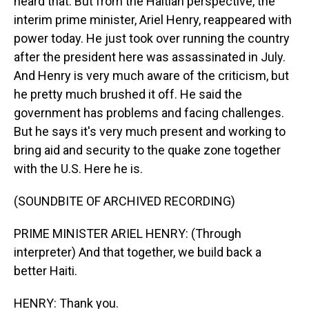
heard that. But from the Haitian perspective, the
interim prime minister, Ariel Henry, reappeared with
power today. He just took over running the country
after the president here was assassinated in July.
And Henry is very much aware of the criticism, but
he pretty much brushed it off. He said the
government has problems and facing challenges.
But he says it's very much present and working to
bring aid and security to the quake zone together
with the U.S. Here he is.
(SOUNDBITE OF ARCHIVED RECORDING)
PRIME MINISTER ARIEL HENRY: (Through
interpreter) And that together, we build back a
better Haiti.
HENRY: Thank you.