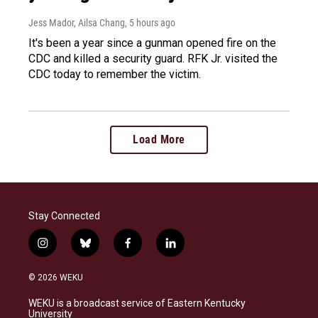
Jess Mador, Ailsa Chang
, 5 hours ago
It's been a year since a gunman opened fire on the
CDC and killed a security guard. RFK Jr. visited the
CDC today to remember the victim.
Load More
Stay Connected
i
b
f
l
n
l
a
i
s
u
c
n
© 2026 WEKU
t
e
e
k
a
s
b
e
WEKU is a broadcast service of Eastern Kentucky
g
k
o
d
University