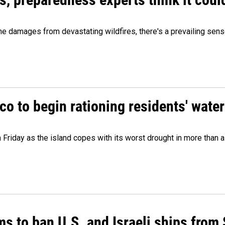
 damages from devastating wildfires, there's a prevailing sense
o to begin rationing residents' water
 Friday as the island copes with its worst drought in more than 
ms to ban U.S. and Israeli ships from