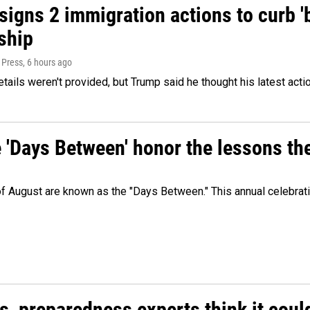
igns 2 immigration actions to curb 'bi
ship
 Press
, 6 hours ago
etails weren't provided, but Trump said he thought his latest acti
e 'Days Between' honor the lessons th
 of August are known as the "Days Between." This annual celebrat
es, preparedness experts think it cou