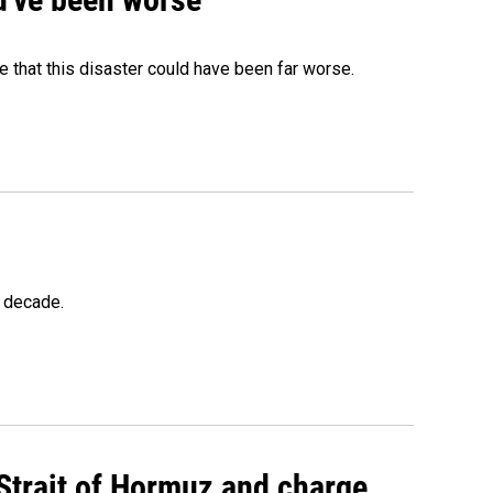
 that this disaster could have been far worse.
a decade.
 Strait of Hormuz and charge