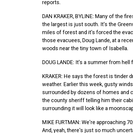
reports.
DAN KRAKER, BYLINE: Many of the fires
the largest is just south. It's the Gre
miles of forest and it's forced the eva
those evacuees, Doug Lande, at a recen
woods near the tiny town of Isabella.
DOUG LANDE: It's a summer from hell 
KRAKER: He says the forest is tinder 
weather. Earlier this week, gusty winds
surrounded by dozens of homes and cab
the county sheriff telling him their cabin
surrounding it will look like a moonsca
MIKE FURTMAN: We're approaching 70, an
And, yeah, there's just so much uncertai