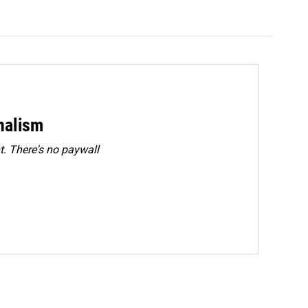
rnalism
. There's no paywall