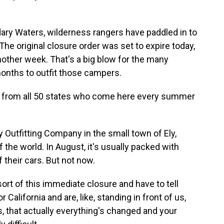
ary Waters, wilderness rangers have paddled in to
he original closure order was set to expire today,
nother week. That's a big blow for the many
onths to outfit those campers.
rom all 50 states who come here every summer
Outfitting Company in the small town of Ely,
f the world. In August, it's usually packed with
 their cars. But not now.
rt of this immediate closure and have to tell
alifornia and are, like, standing in front of us,
s, that actually everything's changed and your