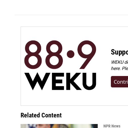
k
n
Suppo
WEKU dep
here. Pl
Contr
Related Content
NPR News