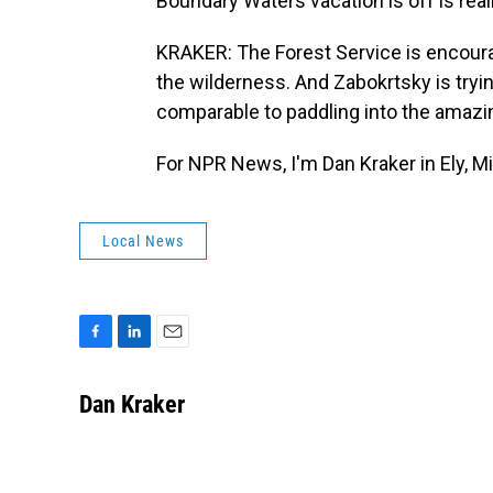
Boundary Waters vacation is off is really
KRAKER: The Forest Service is encoura
the wilderness. And Zabokrtsky is tryin
comparable to paddling into the amazi
For NPR News, I'm Dan Kraker in Ely, M
Local News
F
L
E
a
i
m
c
n
a
Dan Kraker
e
k
i
b
e
l
o
d
o
I