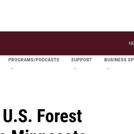
NE
PROGRAMS/PODCASTS
SUPPORT
BUSINESS S
 U.S. Forest