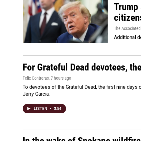
Trump s
citizen
The Associated
Additional d
For Grateful Dead devotees, th
Felix Contreras
, 7 hours ago
To devotees of the Grateful Dead, the first nine days
Jerry Garcia.
LISTEN
•
3:54
In the wake of Spokane wildfir