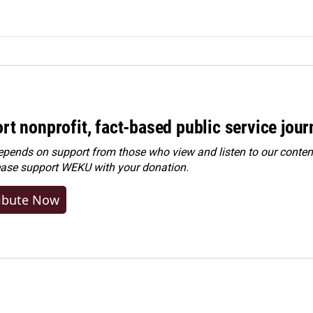
rt nonprofit, fact-based public service jou
ends on support from those who view and listen to our content
ease
support WEKU with your donation
.
ibute Now