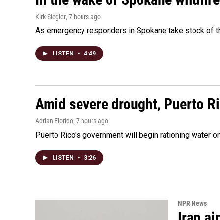
Kirk Siegler
, 7 hours ago
As emergency responders in Spokane take stock of the
LISTEN
•
4:49
Amid severe drought, Puerto Ric
Adrian Florido
, 7 hours ago
Puerto Rico's government will begin rationing water on
LISTEN
•
3:26
NPR News
Iran ai