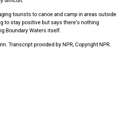
 difficult.
ging tourists to canoe and camp in areas outside
g to stay positive but says there's nothing
ng Boundary Waters itself.
inn. Transcript provided by NPR, Copyright NPR.