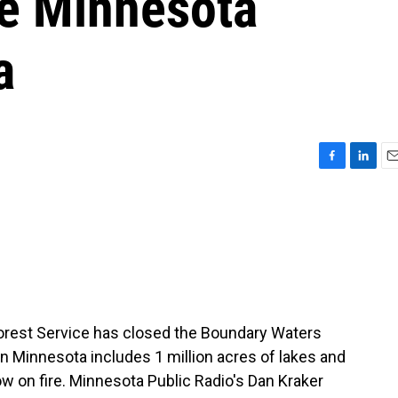
se Minnesota
a
F
L
E
a
i
m
c
n
a
e
k
i
b
e
l
o
d
o
I
k
n
. Forest Service has closed the Boundary Waters
n Minnesota includes 1 million acres of lakes and
ow on fire. Minnesota Public Radio's Dan Kraker