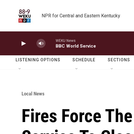
Skip to main content
NPR for Central and Eastern Kentucky
WEKU News
BBC World Service
LISTENING OPTIONS
SCHEDULE
SECTIONS
Local News
Fires Force The