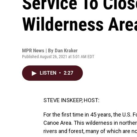
Service To Clo
Wilderness Are
MPR News | By
Dan Kraker
Published August 26, 2021 at 5:01 AM EDT
LISTEN
•
2:27
STEVE INSKEEP, HOST:
For the first time in 45 years, the U.S
Canoe Area. This wilderness in norther
rivers and forest, many of which are n