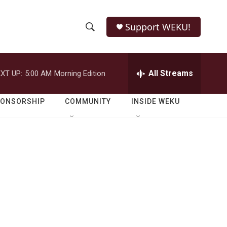
Support WEKU!
S
S
e
h
a
r
All Streams
XT UP:
5:00 AM
Morning Edition
o
c
h
w
Q
PONSORSHIP
COMMUNITY
INSIDE WEKU
u
S
e
r
e
y
a
r
c
h