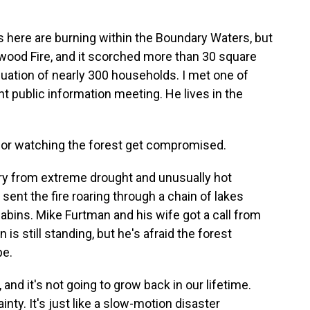
 here are burning within the Boundary Waters, but
enwood Fire, and it scorched more than 30 square
cuation of nearly 300 households. I met one of
t public information meeting. He lives in the
for watching the forest get compromised.
dry from extreme drought and unusually hot
 sent the fire roaring through a chain of lakes
ins. Mike Furtman and his wife got a call from
 is still standing, but he's afraid the forest
pe.
d it's not going to grow back in our lifetime.
nty. It's just like a slow-motion disaster