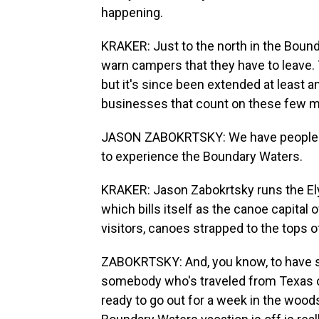
happening.
KRAKER: Just to the north in the Bound
warn campers that they have to leave. T
but it's since been extended at least a
businesses that count on these few m
JASON ZABOKRTSKY: We have people f
to experience the Boundary Waters.
KRAKER: Jason Zabokrtsky runs the Ely 
which bills itself as the canoe capital o
visitors, canoes strapped to the tops of
ZABOKRTSKY: And, you know, to have so
somebody who's traveled from Texas or C
ready to go out for a week in the wood