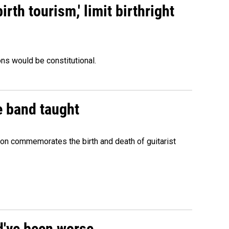
rth tourism,' limit birthright
ons would be constitutional.
e band taught
ion commemorates the birth and death of guitarist
ld've been worse