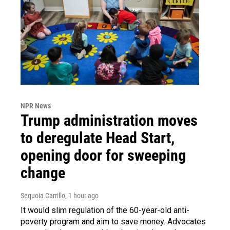
NPR News
Trump administration moves
to deregulate Head Start,
opening door for sweeping
change
Sequoia Carrillo
, 1 hour ago
It would slim regulation of the 60-year-old anti-
poverty program and aim to save money. Advocates