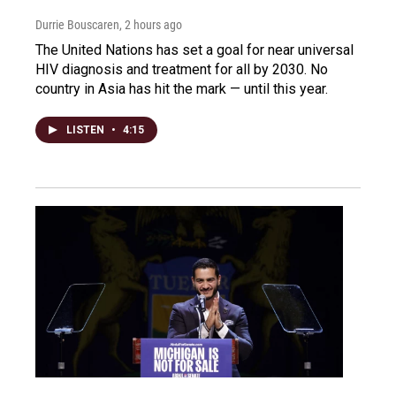
Durrie Bouscaren
, 2 hours ago
The United Nations has set a goal for near universal
HIV diagnosis and treatment for all by 2030. No
country in Asia has hit the mark — until this year.
LISTEN
•
4:15