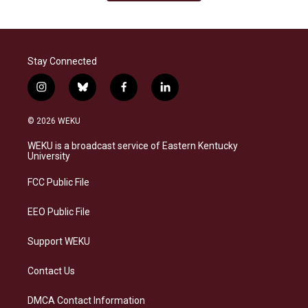
Stay Connected
i
b
f
l
n
l
a
i
s
u
c
n
© 2026 WEKU
t
e
e
k
a
s
b
e
WEKU is a broadcast service of Eastern Kentucky
g
k
o
d
University
r
y
o
i
a
k
n
FCC Public File
m
EEO Public File
Support WEKU
Contact Us
DMCA Contact Information