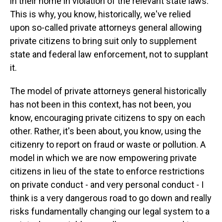
in their home in violation of the relevant state laws.
This is why, you know, historically, we've relied
upon so-called private attorneys general allowing
private citizens to bring suit only to supplement
state and federal law enforcement, not to supplant
it.
The model of private attorneys general historically
has not been in this context, has not been, you
know, encouraging private citizens to spy on each
other. Rather, it's been about, you know, using the
citizenry to report on fraud or waste or pollution. A
model in which we are now empowering private
citizens in lieu of the state to enforce restrictions
on private conduct - and very personal conduct - I
think is a very dangerous road to go down and really
risks fundamentally changing our legal system to a