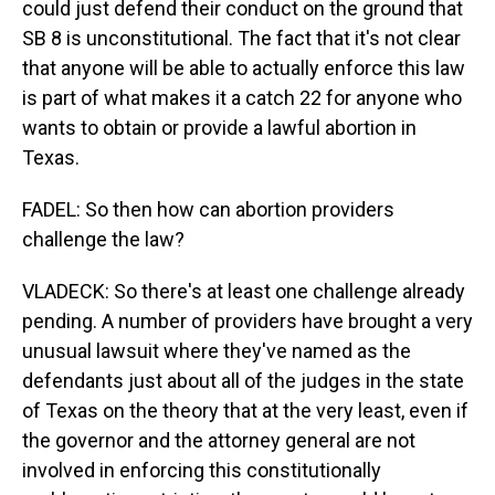
could just defend their conduct on the ground that
SB 8 is unconstitutional. The fact that it's not clear
that anyone will be able to actually enforce this law
is part of what makes it a catch 22 for anyone who
wants to obtain or provide a lawful abortion in
Texas.
FADEL: So then how can abortion providers
challenge the law?
VLADECK: So there's at least one challenge already
pending. A number of providers have brought a very
unusual lawsuit where they've named as the
defendants just about all of the judges in the state
of Texas on the theory that at the very least, even if
the governor and the attorney general are not
involved in enforcing this constitutionally