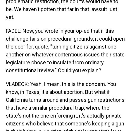
problematic restriction, the courts would have to
be. We haven't gotten that far in that lawsuit just
yet.
FADEL: Now, you wrote in your op-ed that if this
challenge fails on procedural grounds, it could open
the door for, quote, "turning citizens against one
another on whatever contentious issues their state
legislature chose to insulate from ordinary
constitutional review." Could you explain?
VLADECK: Yeah. I mean, this is the concern. You
know, in Texas, it's about abortion. But what if
California turns around and passes gun restrictions
that have a similar procedural trap, where the
state's not the one enforcing it, it's actually private
citizens who believe that someone's keeping a gun