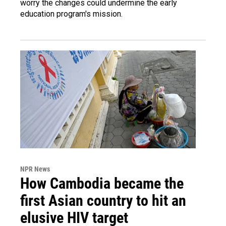
worry the changes could undermine the early
education program's mission.
NPR News
How Cambodia became the
first Asian country to hit an
elusive HIV target