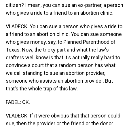
citizen? I mean, you can sue an ex-partner, a person
who gives a ride to a friend to an abortion clinic.
VLADECK: You can sue a person who gives a ride to
a friend to an abortion clinic. You can sue someone
who gives money, say, to Planned Parenthood of
Texas. Now, the tricky part and what the law's
drafters well know is that it's actually really hard to
convince a court that a random person has what
we call standing to sue an abortion provider,
someone who assists an abortion provider. But
that's the whole trap of this law.
FADEL: OK.
VLADECK: If it were obvious that that person could
sue, then the provider or the friend or the donor