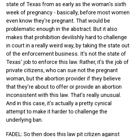
state of Texas from as early as the woman's sixth
week of pregnancy - basically, before most women
even know they're pregnant. That would be
problematic enough in the abstract. But it also
makes that prohibition devilishly hard to challenge
in court in a really weird way, by taking the state out
of the enforcement business. It's not the state of
Texas' job to enforce this law. Rather, it's the job of
private citizens, who can sue not the pregnant
woman, but the abortion provider if they believe
that they're about to offer or provide an abortion
inconsistent with this law. That's really unusual.
And in this case, it's actually a pretty cynical
attempt to make it harder to challenge the
underlying ban.
FADEL: So then does this law pit citizen against