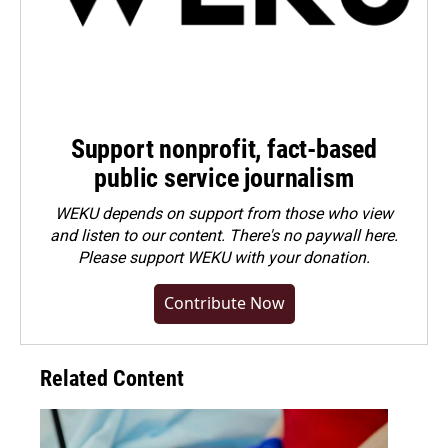
Support nonprofit, fact-based
public service journalism
WEKU depends on support from those who view
and listen to our content. There's no paywall here.
Please
support WEKU with your donation
.
Contribute Now
Related Content