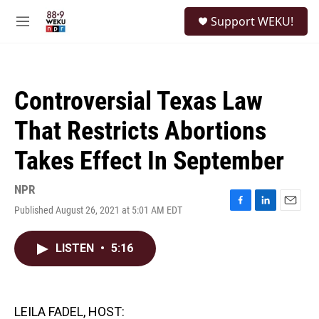
Skip to main content
S
Support WEKU!
e
M
a
e
r
n
c
u
h
Controversial Texas Law
u
e
That Restricts Abortions
r
y
Takes Effect In September
NPR
Published August 26, 2021 at 5:01 AM EDT
F
L
E
a
i
m
c
n
a
LISTEN
•
5:16
e
k
i
b
e
l
o
d
o
I
k
n
LEILA FADEL, HOST: