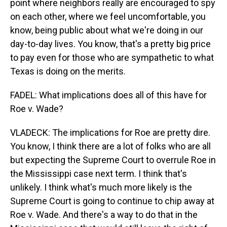
point where neighbors really are encouraged to spy
on each other, where we feel uncomfortable, you
know, being public about what we're doing in our
day-to-day lives. You know, that's a pretty big price
to pay even for those who are sympathetic to what
Texas is doing on the merits.
FADEL: What implications does all of this have for
Roe v. Wade?
VLADECK: The implications for Roe are pretty dire.
You know, I think there are a lot of folks who are all
but expecting the Supreme Court to overrule Roe in
the Mississippi case next term. I think that's
unlikely. I think what's much more likely is the
Supreme Court is going to continue to chip away at
Roe v. Wade. And there's a way to do that in the