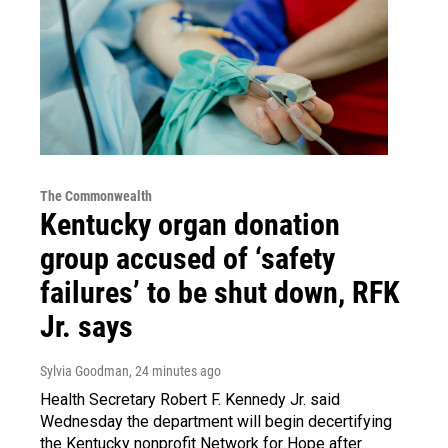
The Commonwealth
Kentucky organ donation
group accused of ‘safety
failures’ to be shut down, RFK
Jr. says
Sylvia Goodman
, 24 minutes ago
Health Secretary Robert F. Kennedy Jr. said
Wednesday the department will begin decertifying
the Kentucky nonprofit Network for Hope after