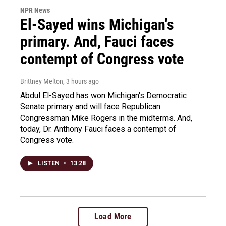
NPR News
El-Sayed wins Michigan's
primary. And, Fauci faces
contempt of Congress vote
Brittney Melton
, 3 hours ago
Abdul El-Sayed has won Michigan's Democratic
Senate primary and will face Republican
Congressman Mike Rogers in the midterms. And,
today, Dr. Anthony Fauci faces a contempt of
Congress vote.
LISTEN
•
13:28
Load More