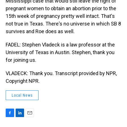
Mississippi case that would still leave the right of
pregnant women to obtain an abortion prior to the
15th week of pregnancy pretty well intact. That's
not true in Texas. There's no universe in which SB 8
survives and Roe does as well.
FADEL: Stephen Vladeck is a law professor at the
University of Texas in Austin. Stephen, thank you
for joining us.
VLADECK: Thank you. Transcript provided by NPR,
Copyright NPR.
Local News
F
L
E
a
i
m