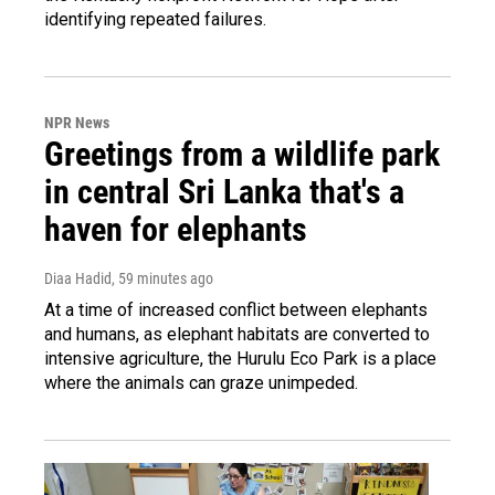
identifying repeated failures.
NPR News
Greetings from a wildlife park
in central Sri Lanka that's a
haven for elephants
Diaa Hadid
, 59 minutes ago
At a time of increased conflict between elephants
and humans, as elephant habitats are converted to
intensive agriculture, the Hurulu Eco Park is a place
where the animals can graze unimpeded.