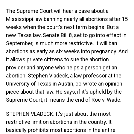
The Supreme Court will hear a case about a
Mississippi law banning nearly all abortions after 15
weeks when the court's next term begins. But a
new Texas law, Senate Bill 8, set to go into effect in
September, is much more restrictive. It will ban
abortions as early as six weeks into pregnancy. And
it allows private citizens to sue the abortion
provider and anyone who helps a person get an
abortion. Stephen Vladeck, a law professor at the
University of Texas in Austin, co-wrote an opinion
piece about that law. He says, if it's upheld by the
Supreme Court, it means the end of Roe v. Wade.
STEPHEN VLADECK: It's just about the most
restrictive limit on abortions in the country. It
basically prohibits most abortions in the entire