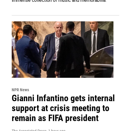
immense collection of music and memorabilia.
NPR News
Gianni Infantino gets internal
support at crisis meeting to
remain as FIFA president