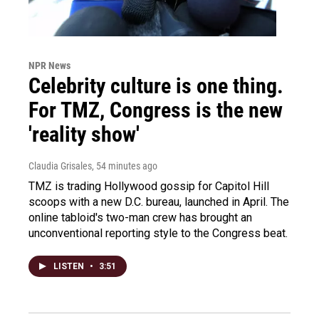
NPR News
Celebrity culture is one thing.
For TMZ, Congress is the new
'reality show'
Claudia Grisales
, 54 minutes ago
TMZ is trading Hollywood gossip for Capitol Hill
scoops with a new D.C. bureau, launched in April. The
online tabloid's two-man crew has brought an
unconventional reporting style to the Congress beat.
LISTEN
•
3:51