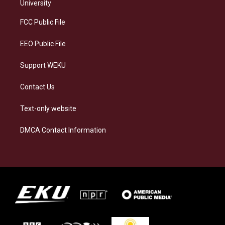
g
k
o
d
University
r
y
o
i
a
k
n
FCC Public File
m
EEO Public File
Support WEKU
Contact Us
Text-only website
DMCA Contact Information