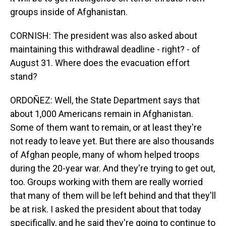
groups inside of Afghanistan.
CORNISH: The president was also asked about
maintaining this withdrawal deadline - right? - of
August 31. Where does the evacuation effort
stand?
ORDOÑEZ: Well, the State Department says that
about 1,000 Americans remain in Afghanistan.
Some of them want to remain, or at least they're
not ready to leave yet. But there are also thousands
of Afghan people, many of whom helped troops
during the 20-year war. And they're trying to get out,
too. Groups working with them are really worried
that many of them will be left behind and that they'll
be at risk. I asked the president about that today
specifically, and he said they're going to continue to