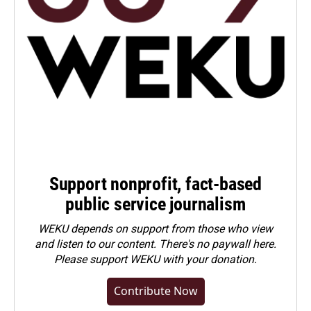
Support nonprofit, fact-based
public service journalism
WEKU depends on support from those who view
and listen to our content. There's no paywall here.
Please
support WEKU with your donation
.
Contribute Now