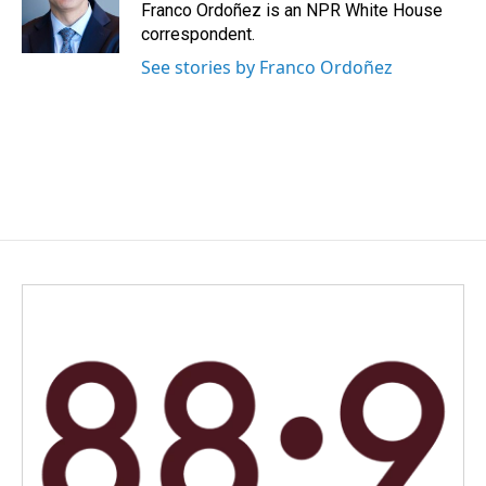
o
I
Franco Ordoñez is an NPR White House
k
n
correspondent.
See stories by Franco Ordoñez