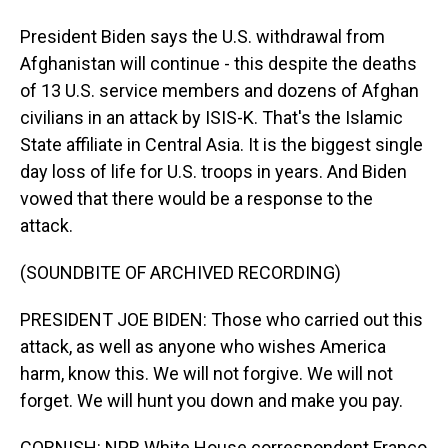
President Biden says the U.S. withdrawal from
Afghanistan will continue - this despite the deaths
of 13 U.S. service members and dozens of Afghan
civilians in an attack by ISIS-K. That's the Islamic
State affiliate in Central Asia. It is the biggest single
day loss of life for U.S. troops in years. And Biden
vowed that there would be a response to the
attack.
(SOUNDBITE OF ARCHIVED RECORDING)
PRESIDENT JOE BIDEN: Those who carried out this
attack, as well as anyone who wishes America
harm, know this. We will not forgive. We will not
forget. We will hunt you down and make you pay.
CORNISH: NPR White House correspondent Franco