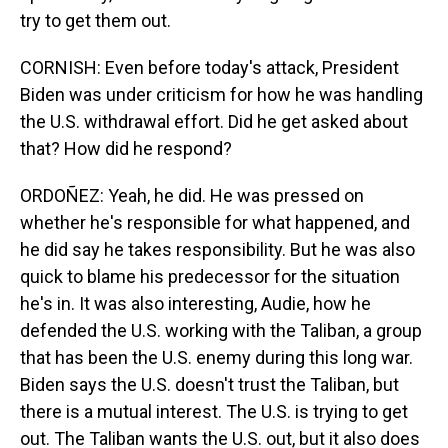
try to get them out.
CORNISH: Even before today's attack, President
Biden was under criticism for how he was handling
the U.S. withdrawal effort. Did he get asked about
that? How did he respond?
ORDOÑEZ: Yeah, he did. He was pressed on
whether he's responsible for what happened, and
he did say he takes responsibility. But he was also
quick to blame his predecessor for the situation
he's in. It was also interesting, Audie, how he
defended the U.S. working with the Taliban, a group
that has been the U.S. enemy during this long war.
Biden says the U.S. doesn't trust the Taliban, but
there is a mutual interest. The U.S. is trying to get
out. The Taliban wants the U.S. out, but it also does