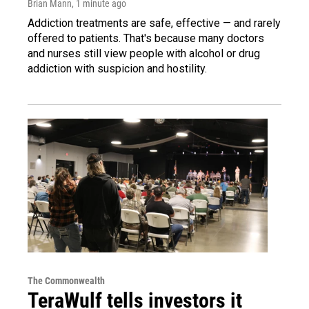
Brian Mann
, 1 minute ago
Addiction treatments are safe, effective — and rarely
offered to patients. That's because many doctors
and nurses still view people with alcohol or drug
addiction with suspicion and hostility.
The Commonwealth
TeraWulf tells investors it