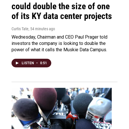
could double the size of one
of its KY data center projects
Curtis Tate
, 54 minutes ago
Wednesday, Chairman and CEO Paul Prager told
investors the company is looking to double the
power of what it calls the Muskie Data Campus.
LISTEN
•
0:51