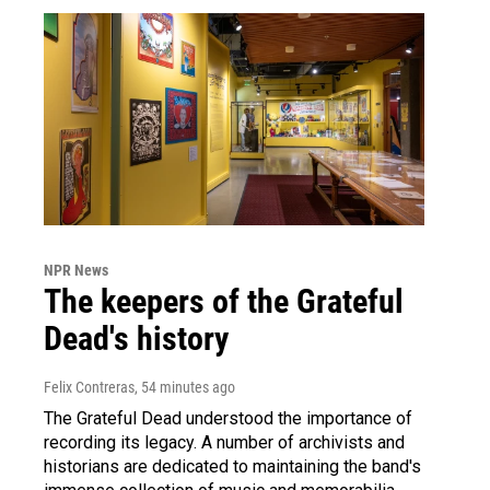
NPR News
The keepers of the Grateful
Dead's history
Felix Contreras
, 54 minutes ago
The Grateful Dead understood the importance of
recording its legacy. A number of archivists and
historians are dedicated to maintaining the band's