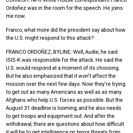
Ordoñez was in the room for the speech. He joins
me now.
Franco, what more did the president say about how
the U.S. might respond to this attack?
FRANCO ORDOÑEZ, BYLINE: Well, Audie, he said
ISIS-K was responsible for the attack. He said the
U.S. would respond at a moment of its choosing.
But he also emphasized that it won't affect the
mission over the next few days. Now they're trying
to get out as many Americans as well as as many
Afghans who help U.S. forces as possible. But the
August 31 deadline is looming, and he also needs
to get troops and equipment out. And after the
withdrawal, there are questions about how difficult
it will be to get intelligence on terror threats from