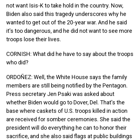
not want Isis-K to take hold in the country. Now,
Biden also said this tragedy underscores why he
wanted to get out of the 20-year war. And he said
it's too dangerous, and he did not want to see more
troops lose their lives.
CORNISH: What did he have to say about the troops
who did?
ORDOÑEZ: Well, the White House says the family
members are still being notified by the Pentagon.
Press secretary Jen Psaki was asked about
whether Biden would go to Dover, Del. That's the
base where caskets of U.S. troops killed in action
are received for somber ceremonies. She said the
president will do everything he can to honor their
sacrifice, and she also said flags at public buildings