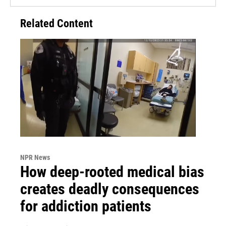
Related Content
NPR News
How deep-rooted medical bias
creates deadly consequences
for addiction patients