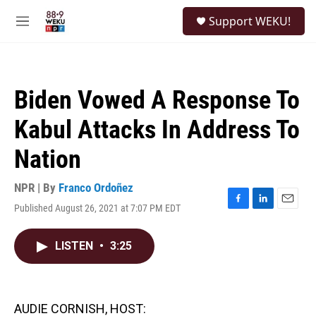
Skip to main content
S
Support WEKU!
e
M
a
e
r
n
c
u
h
Biden Vowed A Response To
u
e
Kabul Attacks In Address To
r
y
Nation
NPR | By
Franco Ordoñez
Published August 26, 2021 at 7:07 PM EDT
F
L
E
a
i
m
c
n
a
LISTEN
•
3:25
e
k
i
b
e
l
o
d
o
I
k
n
AUDIE CORNISH, HOST: