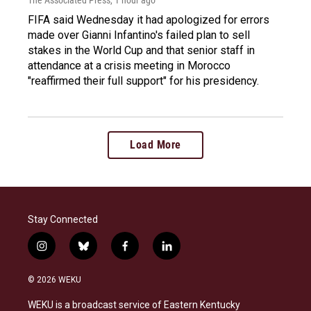
The Associated Press
, 1 hour ago
FIFA said Wednesday it had apologized for errors
made over Gianni Infantino's failed plan to sell
stakes in the World Cup and that senior staff in
attendance at a crisis meeting in Morocco
"reaffirmed their full support" for his presidency.
Load More
Stay Connected
i
b
f
l
n
l
a
i
s
u
c
n
© 2026 WEKU
t
e
e
k
a
s
b
e
WEKU is a broadcast service of Eastern Kentucky