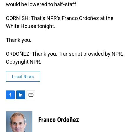
would be lowered to half-staff.
CORNISH: That's NPR's Franco Ordoñez at the
White House tonight.
Thank you.
ORDOÑEZ: Thank you. Transcript provided by NPR,
Copyright NPR.
Local News
F
L
E
a
i
m
c
n
a
e
k
i
Franco Ordoñez
b
e
l
o
d