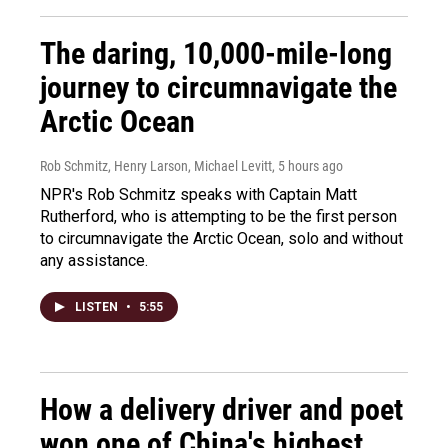
The daring, 10,000-mile-long
journey to circumnavigate the
Arctic Ocean
Rob Schmitz, Henry Larson, Michael Levitt
, 5 hours ago
NPR's Rob Schmitz speaks with Captain Matt
Rutherford, who is attempting to be the first person
to circumnavigate the Arctic Ocean, solo and without
any assistance.
LISTEN
•
5:55
How a delivery driver and poet
won one of China's highest