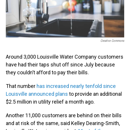
o
I
k
n
Creative Commons
Around 3,000 Louisville Water Company customers
have had their taps shut off since July because
they couldn’t afford to pay their bills.
That number
has increased nearly tenfold since
Louisville announced plans
to provide an additional
$2.5 million in utility relief a month ago.
Another 11,000 customers are behind on their bills
and at risk of the same, said Kelley Dearing-Smith,