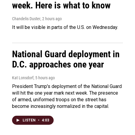
week. Here is what to know
Chandelis Duster
, 2 hours ago
It will be visible in parts of the U.S. on Wednesday.
National Guard deployment in
D.C. approaches one year
Kat Lonsdorf
, 5 hours ago
President Trump's deployment of the National Guard
will hit the one year mark next week. The presence
of armed, uniformed troops on the street has
become increasingly normalized in the capital.
LISTEN
•
4:03