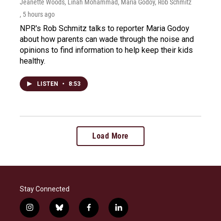
Jeanette Woods, Linah Mohammad, Maria Godoy, Rob Schmitz
, 5 hours ago
NPR's Rob Schmitz talks to reporter Maria Godoy
about how parents can wade through the noise and
opinions to find information to help keep their kids
healthy.
LISTEN
•
8:53
Load More
Stay Connected
i
b
f
l
n
l
a
i