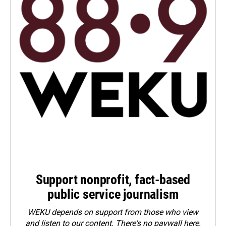
Support nonprofit, fact-based
public service journalism
WEKU depends on support from those who view
and listen to our content. There's no paywall here.