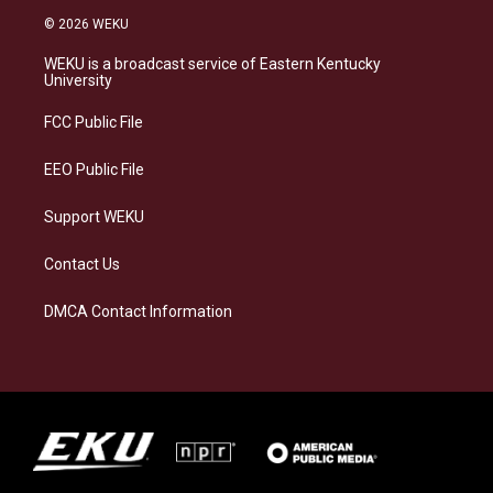
s
u
c
n
© 2026 WEKU
t
e
e
k
a
s
b
e
WEKU is a broadcast service of Eastern Kentucky
g
k
o
d
University
r
y
o
i
a
k
n
FCC Public File
m
EEO Public File
Support WEKU
Contact Us
DMCA Contact Information