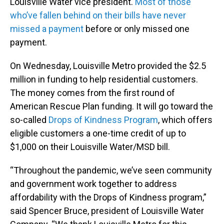
Louisville Water vice president.
Most of those
who’ve fallen behind on their bills have never
missed a payment
before or only missed one
payment.
On Wednesday, Louisville Metro provided the $2.5
million in funding to help residential customers.
The money comes from the first round of
American Rescue Plan funding. It will go toward the
so-called
Drops of Kindness Program
, which offers
eligible customers a one-time credit of up to
$1,000 on their Louisville Water/MSD bill.
“Throughout the pandemic, we’ve seen community
and government work together to address
affordability with the Drops of Kindness program,”
said Spencer Bruce, president of Louisville Water