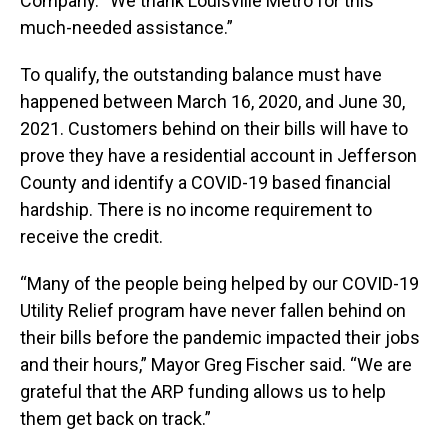
Company. “We thank Louisville Metro for this
much-needed assistance.”
To qualify, the outstanding balance must have
happened between March 16, 2020, and June 30,
2021. Customers behind on their bills will have to
prove they have a residential account in Jefferson
County and identify a COVID-19 based financial
hardship. There is no income requirement to
receive the credit.
“Many of the people being helped by our COVID-19
Utility Relief program have never fallen behind on
their bills before the pandemic impacted their jobs
and their hours,” Mayor Greg Fischer said. “We are
grateful that the ARP funding allows us to help
them get back on track.”