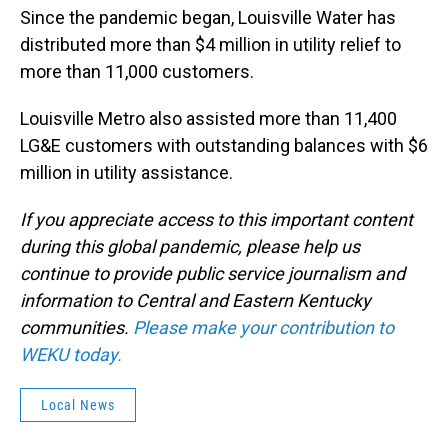
Since the pandemic began, Louisville Water has
distributed more than $4 million in utility relief to
more than 11,000 customers.
Louisville Metro also assisted more than 11,400
LG&E customers with outstanding balances with $6
million in utility assistance.
If you appreciate access to this important content
during this global pandemic, please help us
continue to provide public service journalism and
information to Central and Eastern Kentucky
communities.
Please make your contribution to
WEKU today.
Local News