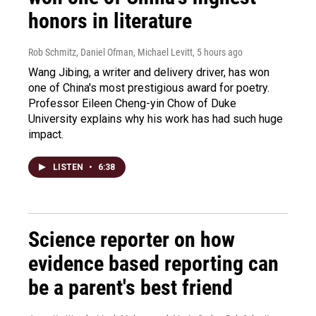
honors in literature
Rob Schmitz, Daniel Ofman, Michael Levitt
, 5 hours ago
Wang Jibing, a writer and delivery driver, has won
one of China's most prestigious award for poetry.
Professor Eileen Cheng-yin Chow of Duke
University explains why his work has had such huge
impact.
LISTEN
•
6:38
Science reporter on how
evidence based reporting can
be a parent's best friend