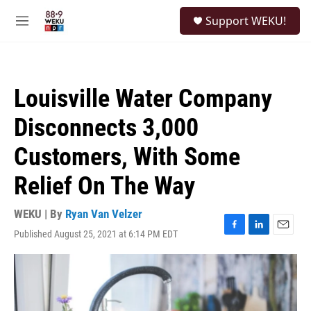
Skip to main content
S
Support WEKU!
e
M
a
e
r
n
c
u
h
Louisville Water Company
u
e
Disconnects 3,000
r
y
Customers, With Some
Relief On The Way
WEKU | By
Ryan Van Velzer
Published August 25, 2021 at 6:14 PM EDT
F
L
E
a
i
m
c
n
a
e
k
i
b
e
l
o
d