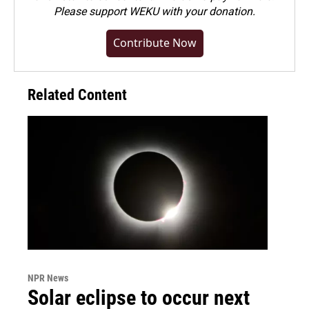
Please
support WEKU with your donation
.
Contribute Now
Related Content
NPR News
Solar eclipse to occur next