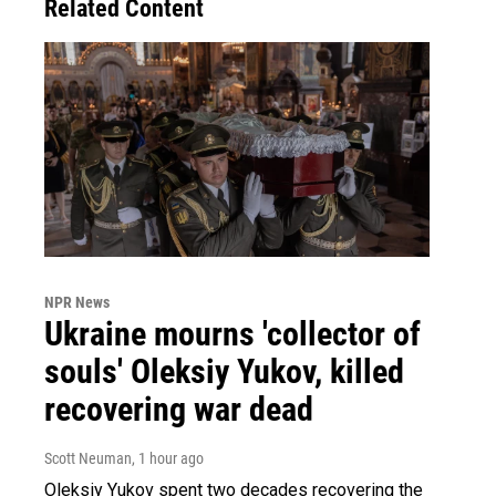
Related Content
NPR News
Ukraine mourns 'collector of
souls' Oleksiy Yukov, killed
recovering war dead
Scott Neuman
, 1 hour ago
Oleksiy Yukov spent two decades recovering the