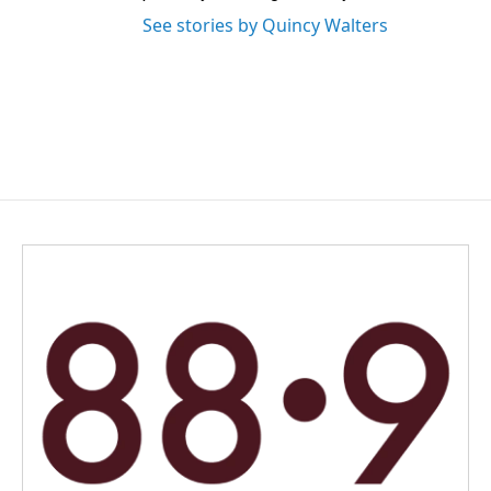
See stories by Quincy Walters