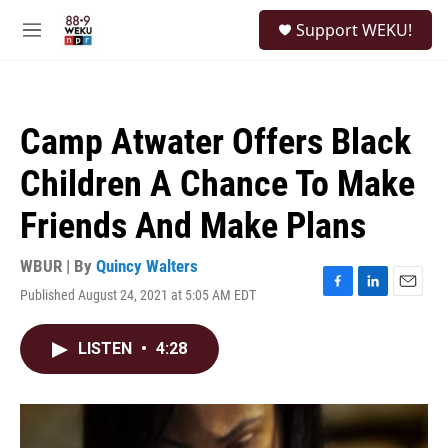
Skip to main content
S
Support WEKU!
e
M
a
e
r
n
c
u
h
Camp Atwater Offers Black
u
e
Children A Chance To Make
r
y
Friends And Make Plans
WBUR | By
Quincy Walters
Published August 24, 2021 at 5:05 AM EDT
F
L
E
a
i
m
c
n
a
LISTEN
•
4:28
e
k
i
b
e
l
o
d
o
I
k
n