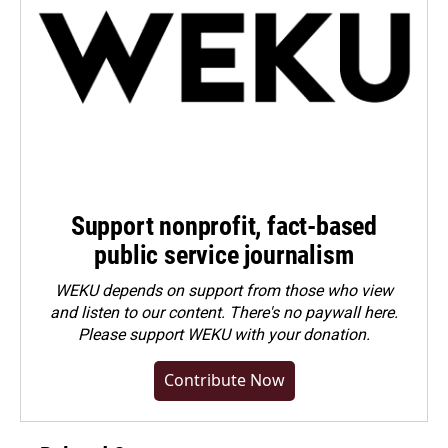
Support nonprofit, fact-based
public service journalism
WEKU depends on support from those who view
and listen to our content. There's no paywall here.
Please
support WEKU with your donation
.
Contribute Now