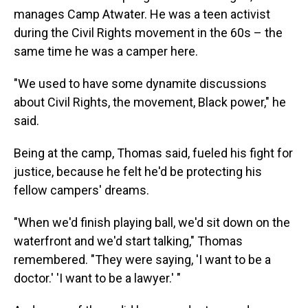
manages Camp Atwater. He was a teen activist
during the Civil Rights movement in the 60s – the
same time he was a camper here.
"We used to have some dynamite discussions
about Civil Rights, the movement, Black power," he
said.
Being at the camp, Thomas said, fueled his fight for
justice, because he felt he'd be protecting his
fellow campers' dreams.
"When we'd finish playing ball, we'd sit down on the
waterfront and we'd start talking," Thomas
remembered. "They were saying, 'I want to be a
doctor.' 'I want to be a lawyer.' "