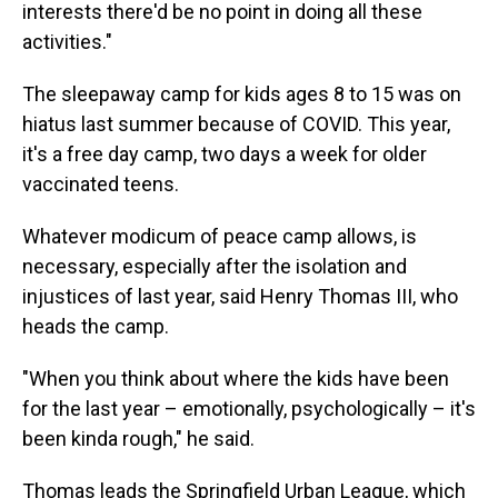
interests there'd be no point in doing all these
activities."
The sleepaway camp for kids ages 8 to 15 was on
hiatus last summer because of COVID. This year,
it's a free day camp, two days a week for older
vaccinated teens.
Whatever modicum of peace camp allows, is
necessary, especially after the isolation and
injustices of last year, said Henry Thomas III, who
heads the camp.
"When you think about where the kids have been
for the last year – emotionally, psychologically – it's
been kinda rough," he said.
Thomas leads the Springfield Urban League, which