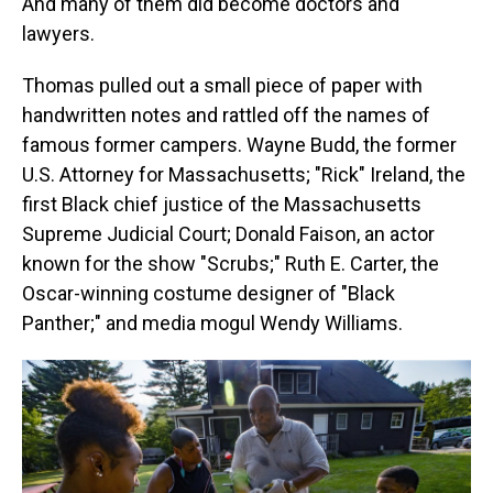
And many of them did become doctors and
lawyers.
Thomas pulled out a small piece of paper with
handwritten notes and rattled off the names of
famous former campers. Wayne Budd, the former
U.S. Attorney for Massachusetts; "Rick" Ireland, the
first Black chief justice of the Massachusetts
Supreme Judicial Court; Donald Faison, an actor
known for the show "Scrubs;" Ruth E. Carter, the
Oscar-winning costume designer of "Black
Panther;" and media mogul Wendy Williams.