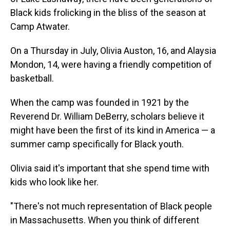
Black kids frolicking in the bliss of the season at
Camp Atwater.
On a Thursday in July, Olivia Auston, 16, and Alaysia
Mondon, 14, were having a friendly competition of
basketball.
When the camp was founded in 1921 by the
Reverend Dr. William DeBerry, scholars believe it
might have been the first of its kind in America — a
summer camp specifically for Black youth.
Olivia said it's important that she spend time with
kids who look like her.
"There's not much representation of Black people
in Massachusetts. When you think of different