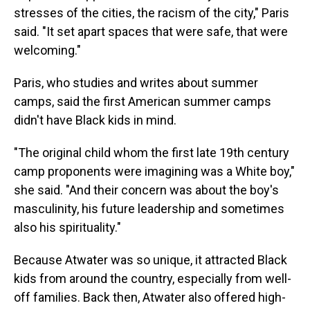
stresses of the cities, the racism of the city," Paris
said. "It set apart spaces that were safe, that were
welcoming."
Paris, who studies and writes about summer
camps, said the first American summer camps
didn't have Black kids in mind.
"The original child whom the first late 19th century
camp proponents were imagining was a White boy,"
she said. "And their concern was about the boy's
masculinity, his future leadership and sometimes
also his spirituality."
Because Atwater was so unique, it attracted Black
kids from around the country, especially from well-
off families. Back then, Atwater also offered high-