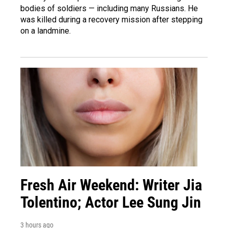
bodies of soldiers — including many Russians. He
was killed during a recovery mission after stepping
on a landmine.
Fresh Air Weekend: Writer Jia
Tolentino; Actor Lee Sung Jin
3 hours ago