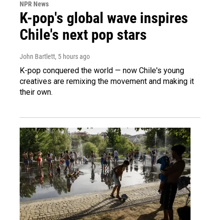
NPR News
K-pop's global wave inspires
Chile's next pop stars
John Bartlett
, 5 hours ago
K-pop conquered the world — now Chile's young
creatives are remixing the movement and making it
their own.