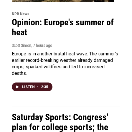
NPR News
Opinion: Europe's summer of
heat
Scott Simon
, 7 hours ago
Europe is in another brutal heat wave. The summer's
earlier record-breaking weather already damaged
crops, sparked wildfires and led to increased
deaths.
LISTEN
•
2:35
Saturday Sports: Congress'
plan for college sports; the