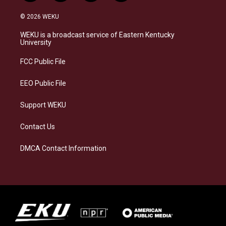
n
l
a
i
s
u
c
n
© 2026 WEKU
t
e
e
k
a
s
b
e
WEKU is a broadcast service of Eastern Kentucky
g
k
o
d
University
r
y
o
i
a
k
n
FCC Public File
m
EEO Public File
Support WEKU
Contact Us
DMCA Contact Information