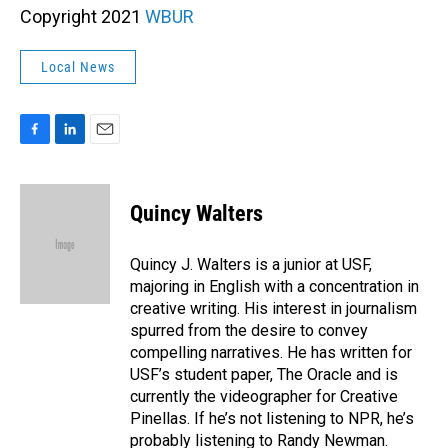
Copyright 2021
WBUR
Local News
F
L
E
a
i
m
c
n
a
e
k
i
Quincy Walters
b
e
l
o
d
o
I
Quincy J. Walters is a junior at USF,
k
n
majoring in English with a concentration in
creative writing. His interest in journalism
spurred from the desire to convey
compelling narratives. He has written for
USF’s student paper, The Oracle and is
currently the videographer for Creative
Pinellas. If he’s not listening to NPR, he’s
probably listening to Randy Newman.