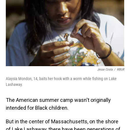
Jesse Costa
/
WBUR
Alaysia Mondon, 14, baits her hook with a worm while fishing on Lake
Lashaway.
The American summer camp wasn't originally
intended for Black children.
But in the center of Massachusetts, on the shore
of Lake Lashaway, there have been generations of