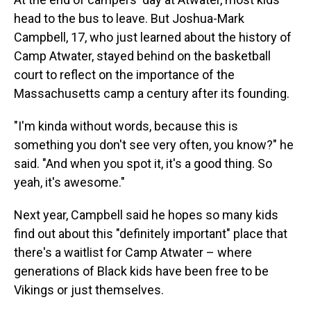
head to the bus to leave. But Joshua-Mark
Campbell, 17, who just learned about the history of
Camp Atwater, stayed behind on the basketball
court to reflect on the importance of the
Massachusetts camp a century after its founding.
"I'm kinda without words, because this is
something you don't see very often, you know?" he
said. "And when you spot it, it's a good thing. So
yeah, it's awesome."
Next year, Campbell said he hopes so many kids
find out about this "definitely important" place that
there's a waitlist for Camp Atwater – where
generations of Black kids have been free to be
Vikings or just themselves.