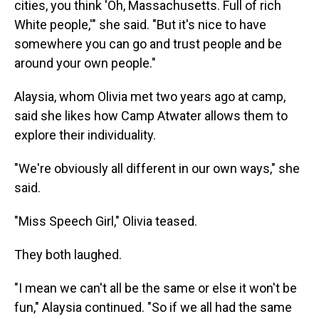
cities, you think 'Oh, Massachusetts. Full of rich
White people,'" she said. "But it's nice to have
somewhere you can go and trust people and be
around your own people."
Alaysia, whom Olivia met two years ago at camp,
said she likes how Camp Atwater allows them to
explore their individuality.
"We're obviously all different in our own ways," she
said.
"Miss Speech Girl," Olivia teased.
They both laughed.
"I mean we can't all be the same or else it won't be
fun," Alaysia continued. "So if we all had the same