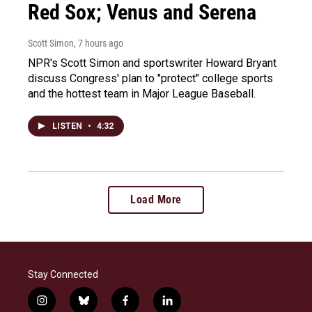
Red Sox; Venus and Serena
Scott Simon
, 7 hours ago
NPR's Scott Simon and sportswriter Howard Bryant
discuss Congress' plan to "protect" college sports
and the hottest team in Major League Baseball.
LISTEN
•
4:32
Load More
Stay Connected
i
b
f
l