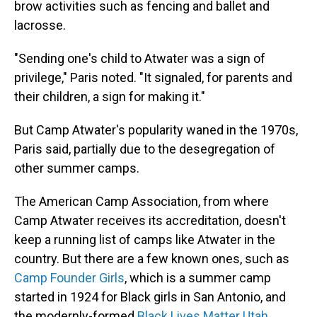
brow activities such as fencing and ballet and
lacrosse.
"Sending one's child to Atwater was a sign of
privilege," Paris noted. "It signaled, for parents and
their children, a sign for making it."
But Camp Atwater's popularity waned in the 1970s,
Paris said, partially due to the desegregation of
other summer camps.
The American Camp Association, from where
Camp Atwater receives its accreditation, doesn't
keep a running list of camps like Atwater in the
country. But there are a few known ones, such as
Camp Founder Girls
, which is a summer camp
started in 1924 for Black girls in San Antonio, and
the modernly-formed
Black Lives Matter Utah