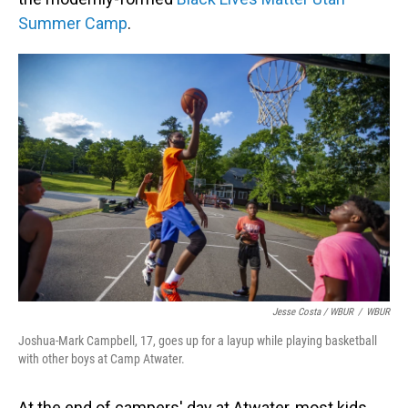
Summer Camp
.
Jesse Costa / WBUR
/
WBUR
Joshua-Mark Campbell, 17, goes up for a layup while playing basketball
with other boys at Camp Atwater.
At the end of campers' day at Atwater, most kids