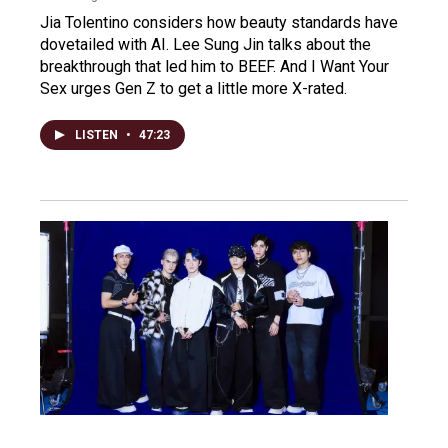
Jia Tolentino considers how beauty standards have
dovetailed with AI. Lee Sung Jin talks about the
breakthrough that led him to BEEF. And I Want Your
Sex urges Gen Z to get a little more X-rated.
LISTEN
•
47:23