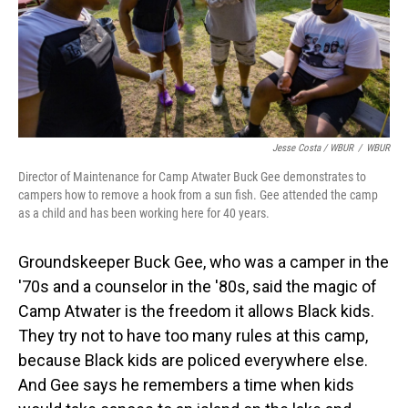
Jesse Costa / WBUR
/
WBUR
Director of Maintenance for Camp Atwater Buck Gee demonstrates to
campers how to remove a hook from a sun fish. Gee attended the camp
as a child and has been working here for 40 years.
Groundskeeper Buck Gee, who was a camper in the
'70s and a counselor in the '80s, said the magic of
Camp Atwater is the freedom it allows Black kids.
They try not to have too many rules at this camp,
because Black kids are policed everywhere else.
And Gee says he remembers a time when kids