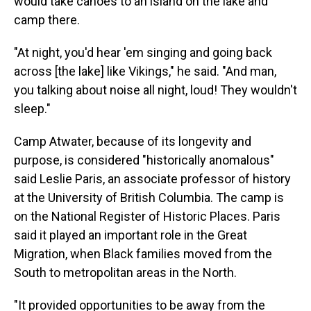
would take canoes to an island on the lake and
camp there.
"At night, you'd hear 'em singing and going back
across [the lake] like Vikings," he said. "And man,
you talking about noise all night, loud! They wouldn't
sleep."
Camp Atwater, because of its longevity and
purpose, is considered "historically anomalous"
said Leslie Paris, an associate professor of history
at the University of British Columbia. The camp is
on the National Register of Historic Places. Paris
said it played an important role in the Great
Migration, when Black families moved from the
South to metropolitan areas in the North.
"It provided opportunities to be away from the