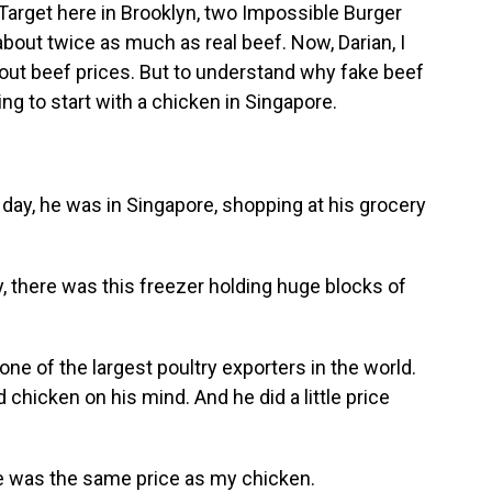
arget here in Brooklyn, two Impossible Burger
about twice as much as real beef. Now, Darian, I
out beef prices. But to understand why fake beef
g to start with a chicken in Singapore.
y, he was in Singapore, shopping at his grocery
 there was this freezer holding huge blocks of
ne of the largest poultry exporters in the world.
 chicken on his mind. And he did a little price
e was the same price as my chicken.