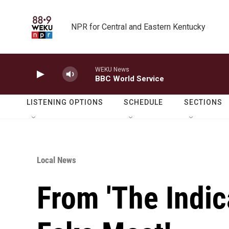
Skip to main content
NPR for Central and Eastern Kentucky
WEKU News
BBC World Service
LISTENING OPTIONS
SCHEDULE
SECTIONS
Local News
From 'The Indica