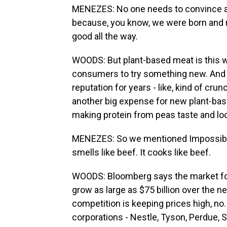
MENEZES: No one needs to convince an
because, you know, we were born and ra
good all the way.
WOODS: But plant-based meat is this wh
consumers to try something new. And o
reputation for years - like, kind of cru
another big expense for new plant-ba
making protein from peas taste and loo
MENEZES: So we mentioned Impossible fe
smells like beef. It cooks like beef.
WOODS: Bloomberg says the market for 
grow as large as $75 billion over the n
competition is keeping prices high, no.
corporations - Nestle, Tyson, Perdue, S