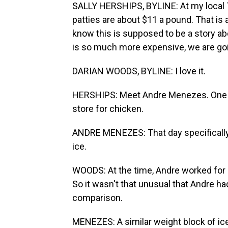
SALLY HERSHIPS, BYLINE: At my local T
patties are about $11 a pound. That is 
know this is supposed to be a story ab
is so much more expensive, we are goin
DARIAN WOODS, BYLINE: I love it.
HERSHIPS: Meet Andre Menezes. One da
store for chicken.
ANDRE MENEZES: That day specifically,
ice.
WOODS: At the time, Andre worked for o
So it wasn't that unusual that Andre had
comparison.
MENEZES: A similar weight block of ic