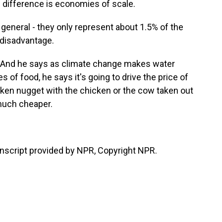
e difference is economies of scale.
eneral - they only represent about 1.5% of the
 disadvantage.
 And he says as climate change makes water
f food, he says it's going to drive the price of
cken nugget with the chicken or the cow taken out
 much cheaper.
script provided by NPR, Copyright NPR.