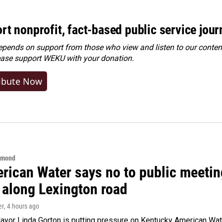
rt nonprofit, fact-based public service jou
ends on support from those who view and listen to our content
ease
support WEKU with your donation
.
ibute Now
hmond
rican Water says no to public meeting
 along Lexington road
er
, 4 hours ago
yor Linda Gorton is putting pressure on Kentucky American Water,