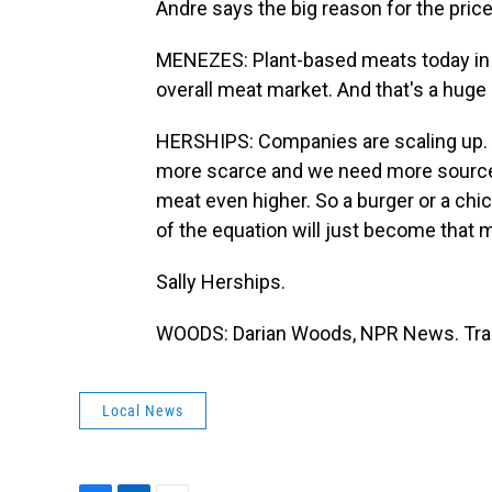
Andre says the big reason for the pric
MENEZES: Plant-based meats today in g
overall meat market. And that's a huge
HERSHIPS: Companies are scaling up.
more scarce and we need more sources o
meat even higher. So a burger or a chi
of the equation will just become that
Sally Herships.
WOODS: Darian Woods, NPR News. Tran
Local News