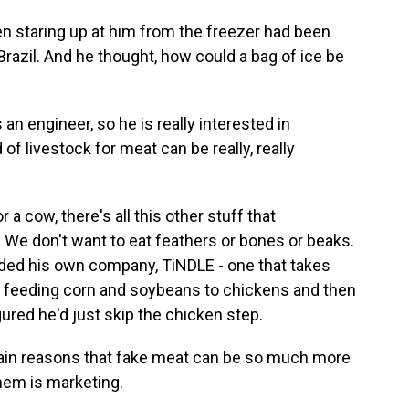
 staring up at him from the freezer had been
Brazil. And he thought, how could a bag of ice be
n engineer, so he is really interested in
 of livestock for meat can be really, really
 cow, there's all this other stuff that
 We don't want to eat feathers or bones or beaks.
unded his own company, TiNDLE - one that takes
of feeding corn and soybeans to chickens and then
gured he'd just skip the chicken step.
ain reasons that fake meat can be so much more
them is marketing.