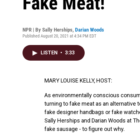
Fake Meat!
NPR | By
Sally Herships
,
Darian Woods
Published August 20, 2021 at 4:34 PM EDT
LISTEN
•
3:33
MARY LOUISE KELLY, HOST:
As environmentally conscious consumer
turning to fake meat as an alternative 
fake designer handbags or fake watche
Sally Herships and Darian Woods at Th
fake sausage - to figure out why.