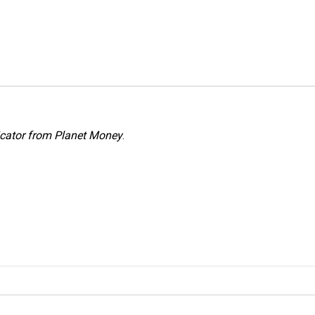
icator from Planet Money
.