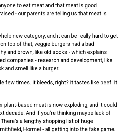
yone to eat meat and that meat is good
ised - our parents are telling us that meat is
ole new category, and it can be really hard to get
n top of that, veggie burgers had a bad
nchy and brown, like old socks - which explains
sed companies - research and development, like
k and smell like a burger.
w times. It bleeds, right? It tastes like beef. It
plant-based meat is now exploding, and it could
ext decade. And if you're thinking maybe lack of
 There's a lengthy shopping list of huge
mithfield, Hormel - all getting into the fake game.