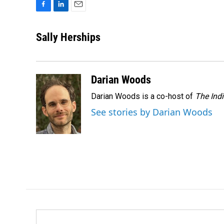
F
L
E
a
i
m
c
n
a
Sally Herships
e
k
i
b
e
l
o
d
o
I
Darian Woods
k
n
Darian Woods is a co-host of
The Ind
See stories by Darian Woods