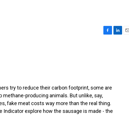
F
L
E
a
i
m
c
n
a
e
k
i
b
e
l
o
d
o
I
k
n
s try to reduce their carbon footprint, some are
to methane-producing animals. But unlike, say,
s, fake meat costs way more than the real thing.
e Indicator explore how the sausage is made - the