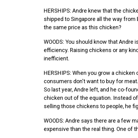
HERSHIPS: Andre knew that the chicken
shipped to Singapore all the way from 
the same price as this chicken?
WOODS: You should know that Andre is a
efficiency. Raising chickens or any kind
inefficient.
HERSHIPS: When you grow a chicken or a
consumers don't want to buy for meat.
So last year, Andre left, and he co-fo
chicken out of the equation. Instead 
selling those chickens to people, he fi
WOODS: Andre says there are a few m
expensive than the real thing. One of 