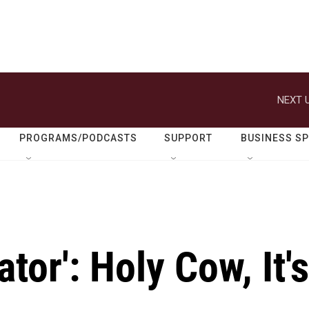
NEXT U
PROGRAMS/PODCASTS
SUPPORT
BUSINESS S
tor': Holy Cow, It's