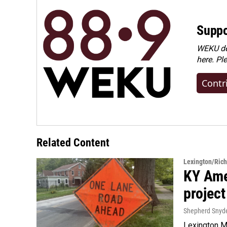
Suppo
WEKU dep
here. Pl
Contr
Related Content
Lexington/Ric
KY Ame
project
Shepherd Snyd
Lexington Ma