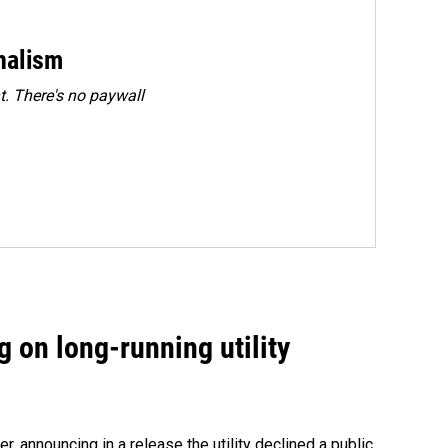
rnalism
. There's no paywall
 on long-running utility
 announcing in a release the utility declined a public