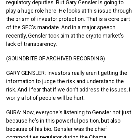
regulatory deputies. But Gary Gensler is going to
play a huge role here. He looks at this issue through
the prism of investor protection. That is a core part
of the SEC's mandate. And in a major speech
recently, Gensler took aim at the crypto market's
lack of transparency.
(SOUNDBITE OF ARCHIVED RECORDING)
GARY GENSLER: Investors really aren't getting the
information to judge the risk and understand the
risk. And I fear that if we don't address the issues, I
worry a lot of people will be hurt.
GURA: Now, everyone's listening to Gensler not just
because he's in this powerful position, but also
because of his bio. Gensler was the chief
commodities regulator during the Obama