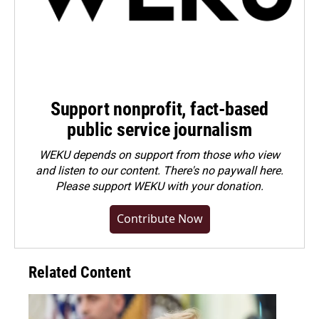
Support nonprofit, fact-based
public service journalism
WEKU depends on support from those who view
and listen to our content. There's no paywall here.
Please
support WEKU with your donation
.
Contribute Now
Related Content