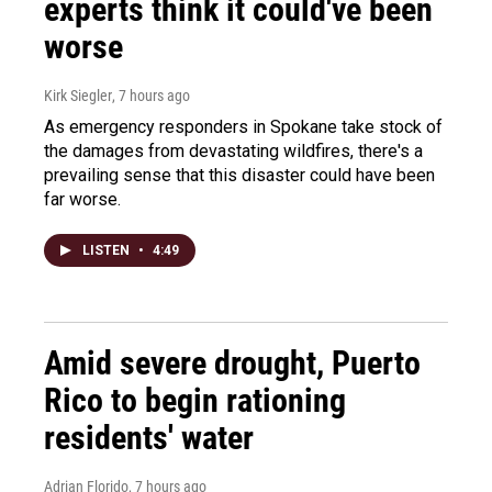
experts think it could've been
worse
Kirk Siegler
, 7 hours ago
As emergency responders in Spokane take stock of
the damages from devastating wildfires, there's a
prevailing sense that this disaster could have been
far worse.
LISTEN
•
4:49
Amid severe drought, Puerto
Rico to begin rationing
residents' water
Adrian Florido
, 7 hours ago