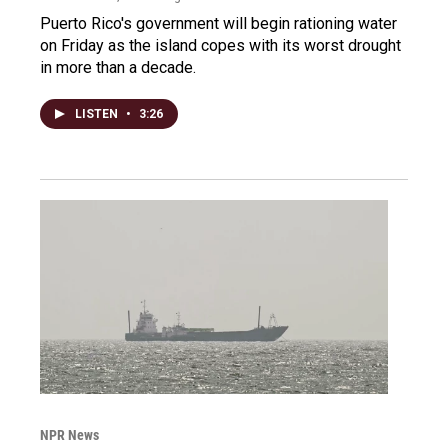
Puerto Rico's government will begin rationing water
on Friday as the island copes with its worst drought
in more than a decade.
LISTEN
•
3:26
NPR News