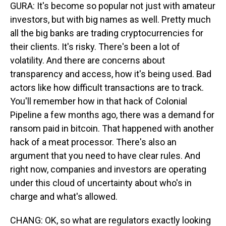
GURA: It's become so popular not just with amateur
investors, but with big names as well. Pretty much
all the big banks are trading cryptocurrencies for
their clients. It's risky. There's been a lot of
volatility. And there are concerns about
transparency and access, how it's being used. Bad
actors like how difficult transactions are to track.
You'll remember how in that hack of Colonial
Pipeline a few months ago, there was a demand for
ransom paid in bitcoin. That happened with another
hack of a meat processor. There's also an
argument that you need to have clear rules. And
right now, companies and investors are operating
under this cloud of uncertainty about who's in
charge and what's allowed.
CHANG: OK, so what are regulators exactly looking