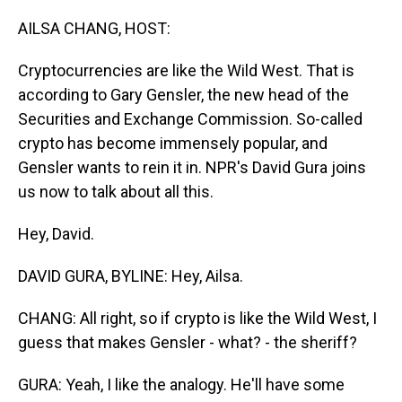
o
I
k
n
AILSA CHANG, HOST:
Cryptocurrencies are like the Wild West. That is
according to Gary Gensler, the new head of the
Securities and Exchange Commission. So-called
crypto has become immensely popular, and
Gensler wants to rein it in. NPR's David Gura joins
us now to talk about all this.
Hey, David.
DAVID GURA, BYLINE: Hey, Ailsa.
CHANG: All right, so if crypto is like the Wild West, I
guess that makes Gensler - what? - the sheriff?
GURA: Yeah, I like the analogy. He'll have some