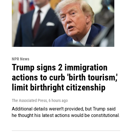
NPR News
Trump signs 2 immigration
actions to curb 'birth tourism,'
limit birthright citizenship
The Associated Press
, 6 hours ago
Additional details weren't provided, but Trump said
he thought his latest actions would be constitutional.