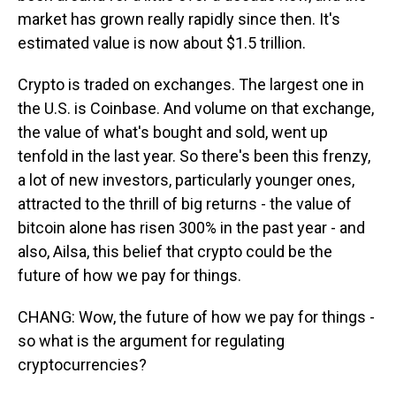
market has grown really rapidly since then. It's
estimated value is now about $1.5 trillion.
Crypto is traded on exchanges. The largest one in
the U.S. is Coinbase. And volume on that exchange,
the value of what's bought and sold, went up
tenfold in the last year. So there's been this frenzy,
a lot of new investors, particularly younger ones,
attracted to the thrill of big returns - the value of
bitcoin alone has risen 300% in the past year - and
also, Ailsa, this belief that crypto could be the
future of how we pay for things.
CHANG: Wow, the future of how we pay for things -
so what is the argument for regulating
cryptocurrencies?