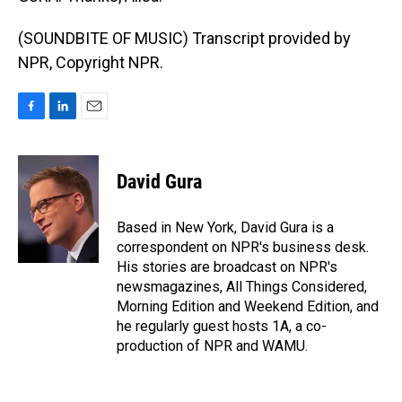
(SOUNDBITE OF MUSIC) Transcript provided by
NPR, Copyright NPR.
F
L
E
a
i
m
c
n
a
e
k
i
David Gura
b
e
l
o
d
o
I
Based in New York, David Gura is a
k
n
correspondent on NPR's business desk.
His stories are broadcast on NPR's
newsmagazines, All Things Considered,
Morning Edition and Weekend Edition, and
he regularly guest hosts 1A, a co-
production of NPR and WAMU.