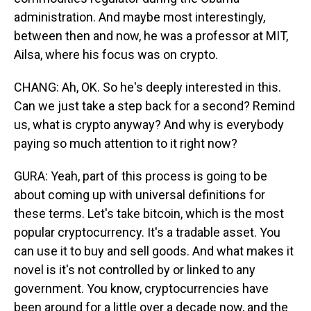
administration. And maybe most interestingly,
between then and now, he was a professor at MIT,
Ailsa, where his focus was on crypto.
CHANG: Ah, OK. So he's deeply interested in this.
Can we just take a step back for a second? Remind
us, what is crypto anyway? And why is everybody
paying so much attention to it right now?
GURA: Yeah, part of this process is going to be
about coming up with universal definitions for
these terms. Let's take bitcoin, which is the most
popular cryptocurrency. It's a tradable asset. You
can use it to buy and sell goods. And what makes it
novel is it's not controlled by or linked to any
government. You know, cryptocurrencies have
been around for a little over a decade now, and the