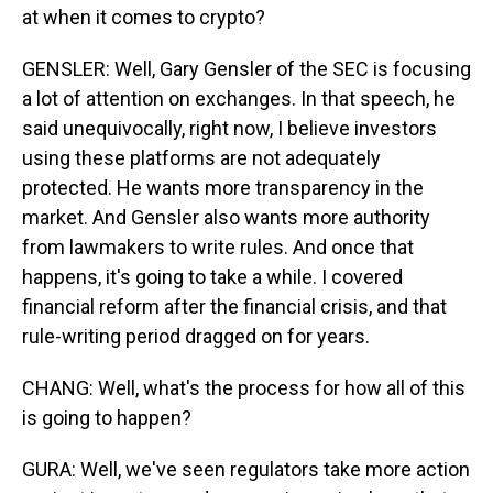
at when it comes to crypto?
GENSLER: Well, Gary Gensler of the SEC is focusing
a lot of attention on exchanges. In that speech, he
said unequivocally, right now, I believe investors
using these platforms are not adequately
protected. He wants more transparency in the
market. And Gensler also wants more authority
from lawmakers to write rules. And once that
happens, it's going to take a while. I covered
financial reform after the financial crisis, and that
rule-writing period dragged on for years.
CHANG: Well, what's the process for how all of this
is going to happen?
GURA: Well, we've seen regulators take more action