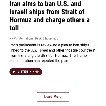
Iran aims to ban U.S. and
Israeli ships from Strait of
Hormuz and charge others a
toll
NPR's International Desk
, 8 hours ago
Iran's parliament is reviewing a plan to ban ships
linked to the U.S., Israel and other "hostile countries"
from transiting the Strait of Hormuz. The Trump
administration has rejected the plan.
LISTEN
•
4:00
Load More