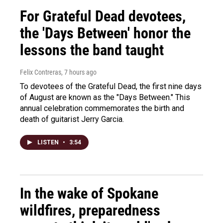
For Grateful Dead devotees,
the 'Days Between' honor the
lessons the band taught
Felix Contreras
, 7 hours ago
To devotees of the Grateful Dead, the first nine days
of August are known as the "Days Between." This
annual celebration commemorates the birth and
death of guitarist Jerry Garcia.
LISTEN
•
3:54
In the wake of Spokane
wildfires, preparedness