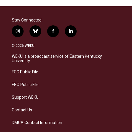
Stay Connected
i
b
f
l
n
l
a
i
s
u
c
n
© 2026 WEKU
t
e
e
k
a
s
b
e
WEKU is a broadcast service of Eastern Kentucky
g
k
o
d
University
r
y
o
i
a
k
n
FCC Public File
m
EEO Public File
Support WEKU
Contact Us
DMCA Contact Information