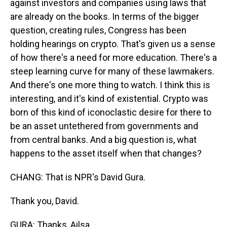
against investors and companies using laws that
are already on the books. In terms of the bigger
question, creating rules, Congress has been
holding hearings on crypto. That's given us a sense
of how there's a need for more education. There's a
steep learning curve for many of these lawmakers.
And there's one more thing to watch. I think this is
interesting, and it's kind of existential. Crypto was
born of this kind of iconoclastic desire for there to
be an asset untethered from governments and
from central banks. And a big question is, what
happens to the asset itself when that changes?
CHANG: That is NPR's David Gura.
Thank you, David.
GURA: Thanks, Ailsa.