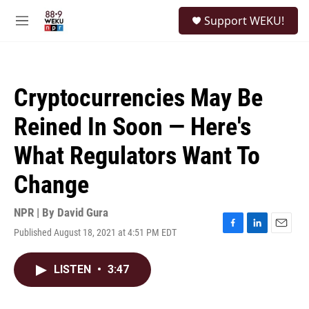
Skip to main content
S
Support WEKU!
e
M
a
e
r
n
c
u
h
Cryptocurrencies May Be
u
e
Reined In Soon — Here's
r
y
What Regulators Want To
Change
NPR | By
David Gura
Published August 18, 2021 at 4:51 PM EDT
F
L
E
a
i
m
c
n
a
LISTEN
•
3:47
e
k
i
b
e
l
o
d