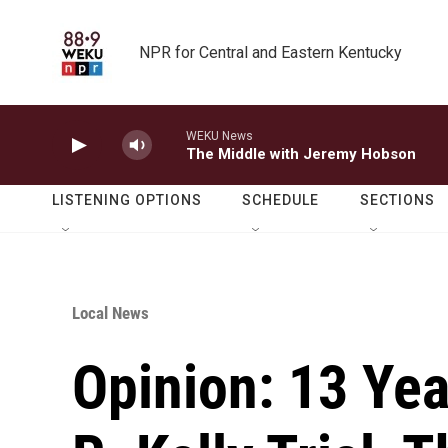
Skip to main content
NPR for Central and Eastern Kentucky
WEKU News
The Middle with Jeremy Hobson
LISTENING OPTIONS
SCHEDULE
SECTIONS
Local News
Opinion: 13 Yea