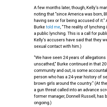
A few months later, though, Kelly's ma
noting that "since America was born,
having sex or for being accused of it."
Burke
told me
, "The reality of lynching
a public lynching. This is a call for pu
Kelly's accusers have said that they 
sexual contact with him.)
"We have seen 24 years of allegations 
unscathed," Burke continued in that 201
community and out, is some accountabi
person who has a 24-year history of se
brown girls around the country." (At th
a gun threat called into an advance sc
former manager, Donnell Russell, has
ongoing.)