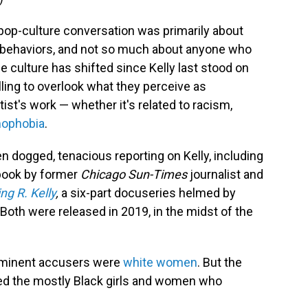
pop-culture conversation was primarily about
nd behaviors, and not so much about anyone who
e culture has shifted since Kelly last stood on
lling to overlook what they perceive as
tist's work — whether it's related to racism,
ophobia
.
n dogged, tenacious reporting on Kelly, including
book by former
Chicago Sun-Times
journalist and
ng R. Kelly
,
a six-part docuseries helmed by
 Both were released in 2019, in the midst of the
rominent accusers were
white women
. But the
ered the mostly Black girls and women who