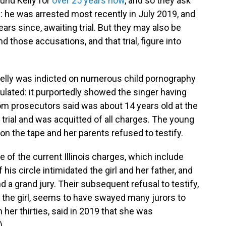
und Kelly for
over 25 years now
, and so they ask
: he was arrested most recently in July 2019, and
ars since, awaiting trial. But they may also be
and those accusations, and that trial, figure into
Kelly was indicted on numerous child pornography
culated: it purportedly showed the singer having
om prosecutors said was about 14 years old at the
to trial and was acquitted of all charges. The young
n the tape and her parents refused to testify.
e of the current Illinois charges, which include
is circle intimidated the girl and her father, and
d a grand jury. Their subsequent refusal to testify,
 the girl, seems to have swayed many jurors to
her thirties, said in 2019 that she was
)