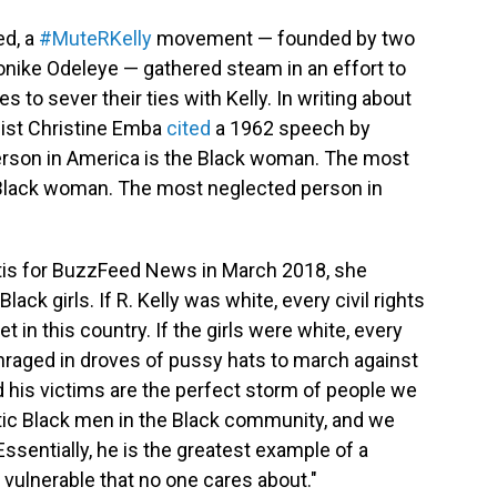
ed, a
#MuteRKelly
movement — founded by two
nike Odeleye — gathered steam in an effort to
to sever their ties with Kelly. In writing about
st Christine Emba
cited
a 1962 speech by
rson in America is the Black woman. The most
 Black woman. The most neglected person in
is for BuzzFeed News in March 2018, she
ack girls. If R. Kelly was white, every civil rights
 in this country. If the girls were white, every
raged in droves of pussy hats to march against
nd his victims are the perfect storm of people we
tic Black men in the Black community, and we
Essentially, he is the greatest example of a
 vulnerable that no one cares about."