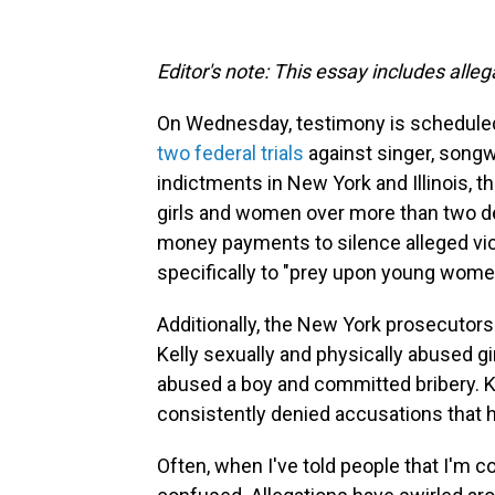
Editor's note: This essay includes alle
On Wednesday, testimony is scheduled 
two federal trials
against singer, songw
indictments in New York and Illinois, 
girls and women over more than two d
money payments to silence alleged vic
specifically to "prey upon young wome
Additionally, the New York prosecutors
Kelly sexually and physically abused g
abused a boy and committed bribery. Kel
consistently denied accusations that
Often, when I've told people that I'm c