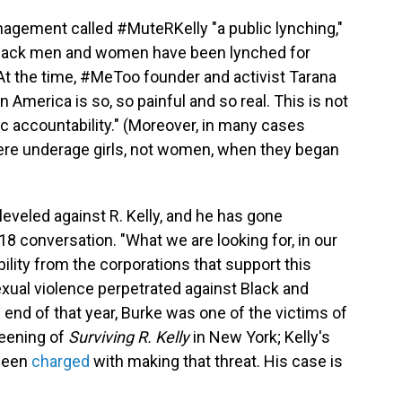
nagement called #MuteRKelly "a public lynching,"
 Black men and women have been lynched for
 At the time, #MeToo founder and activist Tarana
 in America is so, so painful and so real. This is not
blic accountability." (Moreover, in many cases
were underage girls, not women, when they began
leveled against R. Kelly, and he has gone
8 conversation. "What we are looking for, in our
lity from the corporations that support this
xual violence perpetrated against Black and
e end of that year, Burke was one of the victims of
reening of
Surviving R. Kelly
in New York; Kelly's
 been
charged
with making that threat. His case is