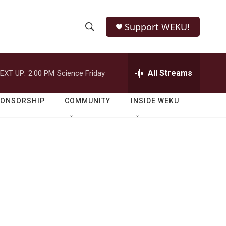
Support WEKU!
S
S
e
h
a
r
All Streams
EXT UP:
2:00 PM
Science Friday
o
c
h
w
Q
PONSORSHIP
COMMUNITY
INSIDE WEKU
u
S
e
r
e
y
a
r
c
h