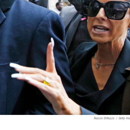
Nuccio DiNuzzo
/
Getty Im