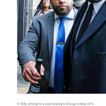
R. Kelly, arriving for a court hearing in Chicago in May 2019.