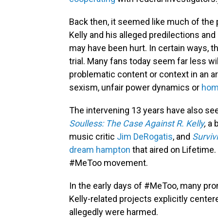
Back then, it seemed like much of the 
Kelly and his alleged predilections a
may have been hurt. In certain ways, th
trial. Many fans today seem far less wi
problematic content or context in an ar
sexism, unfair power dynamics or
hom
The intervening 13 years have also see
Soulless: The Case Against R. Kelly
,
a 
music critic
Jim DeRogatis
, and
Survivi
dream hampton
that aired on Lifetime.
#MeToo movement.
In the early days of #MeToo, many p
Kelly-related projects explicitly cent
allegedly were harmed.