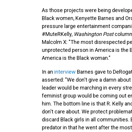
As those projects were being develop
Black women, Kenyette Barnes and Oro
pressure large entertainment companies 
#MuteRKelly,
Washington Post
columni
Malcolm X: "The most disrespected pe
unprotected person in America is the
America is the Black woman."
In an
interview
Barnes gave to DeRogat
asserted: "We don't give a damn about Bl
leader would be marching in every street
feminist group would be coming out en
him. The bottom line is that R. Kelly a
don't care about. We protect problema
discard Black girls in all communities. 
predator in that he went after the most