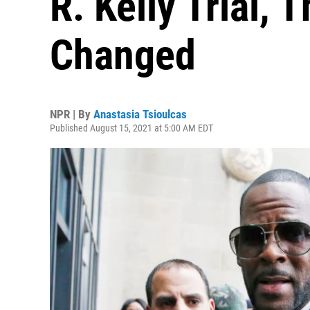
R. Kelly Trial, 
Changed
NPR | By
Anastasia Tsioulcas
Published August 15, 2021 at 5:00 AM EDT