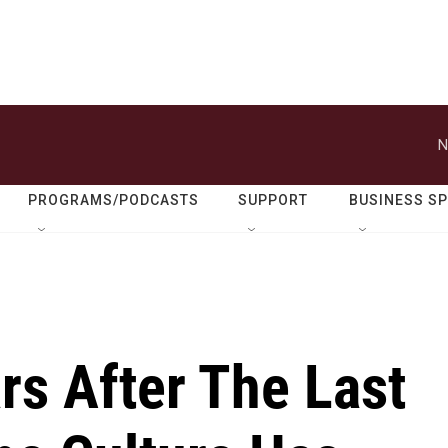
N
PROGRAMS/PODCASTS
SUPPORT
BUSINESS S
rs After The Last