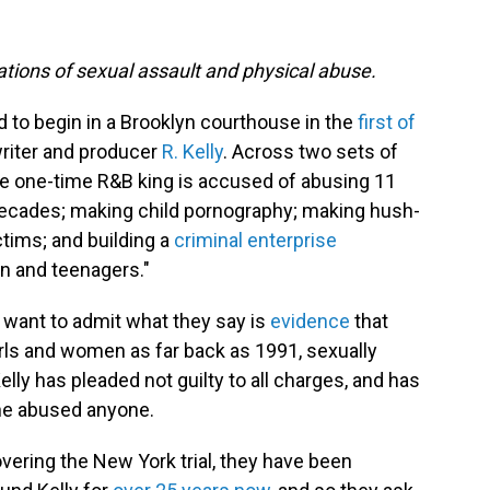
gations of sexual assault and physical abuse.
to begin in a Brooklyn courthouse in the
first of
riter and producer
R. Kelly
. Across two sets of
the one-time R&B king is accused of abusing 11
ecades; making child pornography; making hush-
tims; and building a
criminal enterprise
n and teenagers."
 want to admit what they say is
evidence
that
irls and women as far back as 1991, sexually
ly has pleaded not guilty to all charges, and has
 he abused anyone.
overing the New York trial, they have been