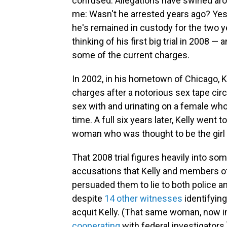
confused. Allegations have swirled aro
me: Wasn't he arrested years ago? Yes
he's remained in custody for the two ye
thinking of his first big trial in 2008 — 
some of the current charges.
In 2002, in his hometown of Chicago, 
charges after a notorious sex tape cir
sex with and urinating on a female wh
time. A full six years later, Kelly went 
woman who was thought to be the girl o
That 2008 trial figures heavily into som
accusations that Kelly and members of h
persuaded them to lie to both police an
despite
14 other witnesses
identifying
acquit Kelly. (That same woman, now in 
cooperating
with federal investigators.