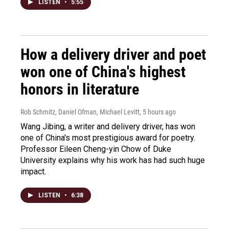
LISTEN
•
5:55
How a delivery driver and poet
won one of China's highest
honors in literature
Rob Schmitz, Daniel Ofman, Michael Levitt
, 5 hours ago
Wang Jibing, a writer and delivery driver, has won
one of China's most prestigious award for poetry.
Professor Eileen Cheng-yin Chow of Duke
University explains why his work has had such huge
impact.
LISTEN
•
6:38