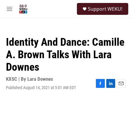
Skip to main content
S
Support WEKU!
e
M
a
e
r
n
c
u
h
Identity And Dance: Camille
u
e
A. Brown Talks With Lara
r
y
Downes
KXSC | By
Lara Downes
Published August 14, 2021 at 5:01 AM EDT
F
L
E
a
i
m
c
n
a
e
k
i
b
e
l
o
d
o
I
k
n