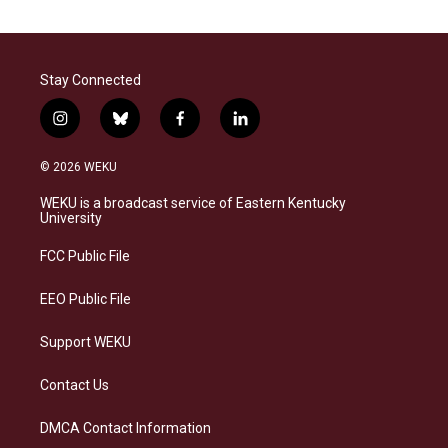
Stay Connected
i
b
f
l
n
l
a
i
s
u
c
n
© 2026 WEKU
t
e
e
k
a
s
b
e
WEKU is a broadcast service of Eastern Kentucky
g
k
o
d
University
r
y
o
i
a
k
n
FCC Public File
m
EEO Public File
Support WEKU
Contact Us
DMCA Contact Information