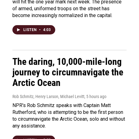
will hit the one year mark next week. The presence
of armed, uniformed troops on the street has
become increasingly normalized in the capital.
LISTEN
•
4:03
The daring, 10,000-mile-long
journey to circumnavigate the
Arctic Ocean
Rob Schmitz, Henry Larson, Michael Levitt
, 5 hours ago
NPR's Rob Schmitz speaks with Captain Matt
Rutherford, who is attempting to be the first person
to circumnavigate the Arctic Ocean, solo and without
any assistance.