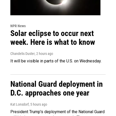
NPR News
Solar eclipse to occur next
week. Here is what to know
Chandelis Duster
, 2 hours ago
It will be visible in parts of the U.S. on Wednesday.
National Guard deployment in
D.C. approaches one year
Kat Lonsdorf
, 5 hours ago
President Trump's deployment of the National Guard