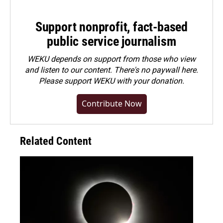
Support nonprofit, fact-based
public service journalism
WEKU depends on support from those who view
and listen to our content. There's no paywall here.
Please
support WEKU with your donation
.
Contribute Now
Related Content