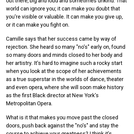
out there, big and loud and sometimes unkind. That
world can ignore you; it can make you doubt that
you're visible or valuable. It can make you give up,
or it can make you fight on.
Camille says that her success came by way of
rejection. She heard so many "no's" early on, found
so many doors and minds closed to her body and
her artistry. It's hard to imagine such a rocky start
when you look at the scope of her achievements
as a true superstar in the worlds of dance, theater
and even opera, where she will soon make history
as the first Black director at New York's
Metropolitan Opera.
What is it that makes you move past the closed
doors, push back against the "no's" and stay the
course to achieve your greatness? I think it's