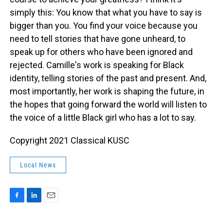
simply this: You know that what you have to say is
bigger than you. You find your voice because you
need to tell stories that have gone unheard, to
speak up for others who have been ignored and
rejected. Camille's work is speaking for Black
identity, telling stories of the past and present. And,
most importantly, her work is shaping the future, in
the hopes that going forward the world will listen to
the voice of a little Black girl who has a lot to say.
Copyright 2021 Classical KUSC
Local News
F
L
E
a
i
m