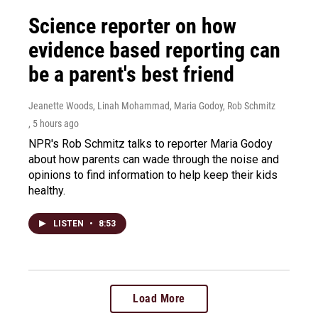
Science reporter on how
evidence based reporting can
be a parent's best friend
Jeanette Woods, Linah Mohammad, Maria Godoy, Rob Schmitz
, 5 hours ago
NPR's Rob Schmitz talks to reporter Maria Godoy
about how parents can wade through the noise and
opinions to find information to help keep their kids
healthy.
LISTEN
•
8:53
Load More