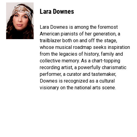
c
n
a
e
k
i
Lara Downes
b
e
l
o
d
o
I
Lara Downes is among the foremost
k
n
American pianists of her generation, a
trailblazer both on and off the stage,
whose musical roadmap seeks inspiration
from the legacies of history, family and
collective memory. As a chart-topping
recording artist, a powerfully charismatic
performer, a curator and tastemaker,
Downes is recognized as a cultural
visionary on the national arts scene.