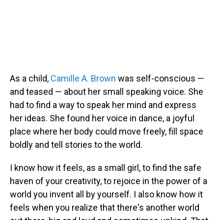
As a child,
Camille A. Brown
was self-conscious —
and teased — about her small speaking voice. She
had to find a way to speak her mind and express
her ideas. She found her voice in dance, a joyful
place where her body could move freely, fill space
boldly and tell stories to the world.
I know how it feels, as a small girl, to find the safe
haven of your creativity, to rejoice in the power of a
world you invent all by yourself. I also know how it
feels when you realize that there's another world