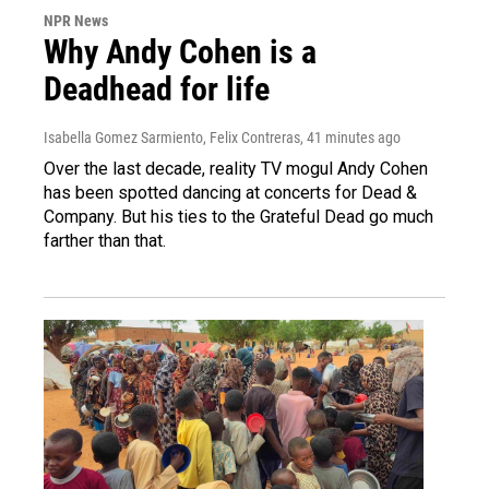
NPR News
Why Andy Cohen is a
Deadhead for life
Isabella Gomez Sarmiento, Felix Contreras
, 41 minutes ago
Over the last decade, reality TV mogul Andy Cohen
has been spotted dancing at concerts for Dead &
Company. But his ties to the Grateful Dead go much
farther than that.