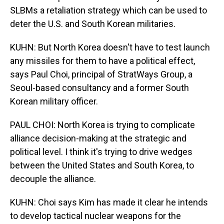
SLBMs a retaliation strategy which can be used to
deter the U.S. and South Korean militaries.
KUHN: But North Korea doesn't have to test launch
any missiles for them to have a political effect,
says Paul Choi, principal of StratWays Group, a
Seoul-based consultancy and a former South
Korean military officer.
PAUL CHOI: North Korea is trying to complicate
alliance decision-making at the strategic and
political level. I think it's trying to drive wedges
between the United States and South Korea, to
decouple the alliance.
KUHN: Choi says Kim has made it clear he intends
to develop tactical nuclear weapons for the