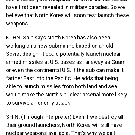
have first been revealed in military parades. So we
believe that North Korea will soon test launch these
weapons.
KUHN: Shin says North Korea has also been
working on a new submarine based on an old
Soviet design. It could potentially launch nuclear
armed missiles at U.S. bases as far away as Guam
or even the continental U.S. if the sub can make it
farther East into the Pacific. He adds that being
able to launch missiles from both land and sea
would make the North's nuclear arsenal more likely
to survive an enemy attack.
SHIN: (Through interpreter) Even if we destroy all
their ground launchers, North Korea will still have
nuclear weapons available. That's why we call