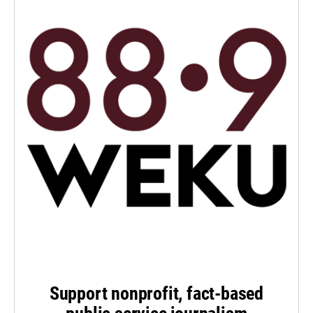
Support nonprofit, fact-based