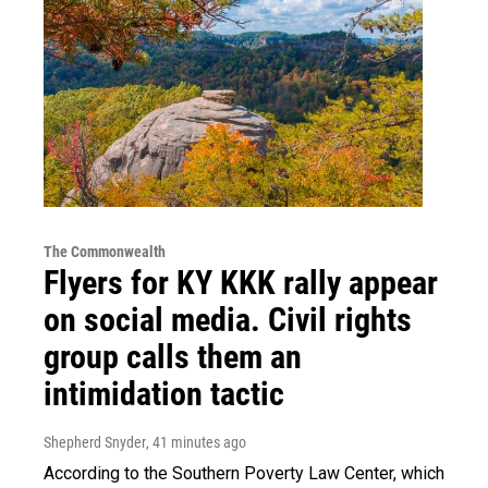
The Commonwealth
Flyers for KY KKK rally appear
on social media. Civil rights
group calls them an
intimidation tactic
Shepherd Snyder
, 41 minutes ago
According to the Southern Poverty Law Center, which