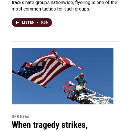
tracks hate groups nationwide, flyering is one of the
most common tactics for such groups.
LISTEN
•
0:56
NPR News
When tragedy strikes,