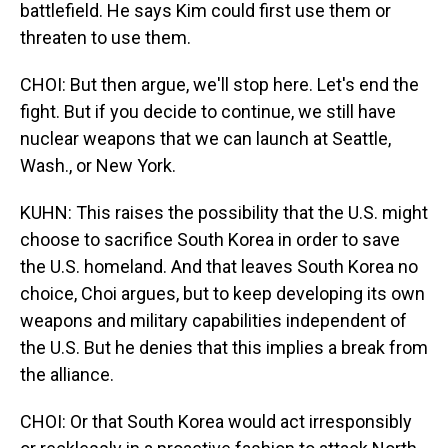
battlefield. He says Kim could first use them or
threaten to use them.
CHOI: But then argue, we'll stop here. Let's end the
fight. But if you decide to continue, we still have
nuclear weapons that we can launch at Seattle,
Wash., or New York.
KUHN: This raises the possibility that the U.S. might
choose to sacrifice South Korea in order to save
the U.S. homeland. And that leaves South Korea no
choice, Choi argues, but to keep developing its own
weapons and military capabilities independent of
the U.S. But he denies that this implies a break from
the alliance.
CHOI: Or that South Korea would act irresponsibly