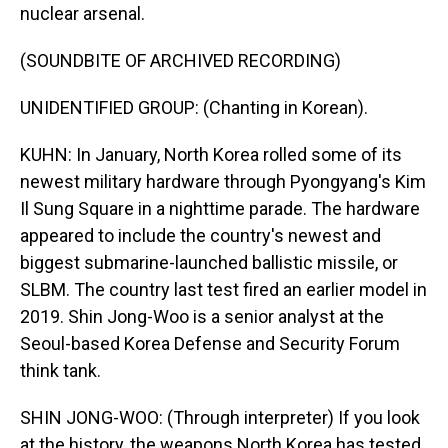
nuclear arsenal.
(SOUNDBITE OF ARCHIVED RECORDING)
UNIDENTIFIED GROUP: (Chanting in Korean).
KUHN: In January, North Korea rolled some of its
newest military hardware through Pyongyang's Kim
Il Sung Square in a nighttime parade. The hardware
appeared to include the country's newest and
biggest submarine-launched ballistic missile, or
SLBM. The country last test fired an earlier model in
2019. Shin Jong-Woo is a senior analyst at the
Seoul-based Korea Defense and Security Forum
think tank.
SHIN JONG-WOO: (Through interpreter) If you look
at the history, the weapons North Korea has tested