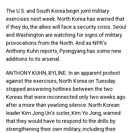
The U.S. and South Korea begin joint military
exercises next week. North Korea has warned that
if they do, the allies will face a security crisis. Seoul
and Washington are watching for signs of military
provocations from the North. And as NPR's
Anthony Kuhn reports, Pyongyang has some new
additions to its arsenal.
ANTHONY KUHN, BYLINE: In an apparent protest
against the exercises, North Korea on Tuesday
stopped answering hotlines between the two
Koreas that were reconnected only two weeks ago
after a more than yearlong silence. North Korean
leader Kim Jong Un's sister, Kim Yo Jong, warned
that they would have to respond to the drills by
strengthening their own military, including their