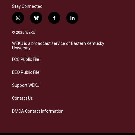
Stay Connected
i
b
f
l
n
l
a
i
s
u
c
n
© 2026 WEKU
t
e
e
k
a
s
b
e
WEKU is a broadcast service of Eastern Kentucky
g
k
o
d
University
r
y
o
i
a
k
n
FCC Public File
m
EEO Public File
Support WEKU
Contact Us
DMCA Contact Information