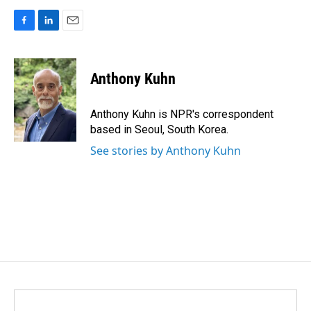
F
L
E
a
i
m
c
n
a
e
k
i
Anthony Kuhn
b
e
l
o
d
o
I
Anthony Kuhn is NPR's correspondent
k
n
based in Seoul, South Korea.
See stories by Anthony Kuhn