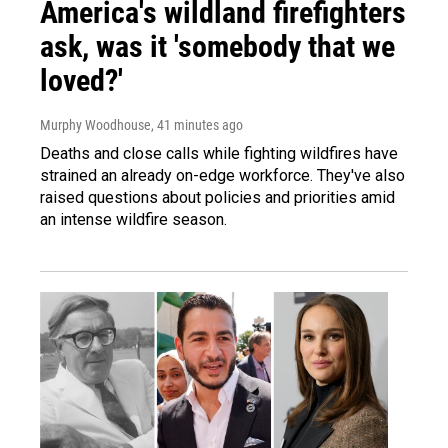
America's wildland firefighters
ask, was it 'somebody that we
loved?'
Murphy Woodhouse
, 41 minutes ago
Deaths and close calls while fighting wildfires have
strained an already on-edge workforce. They've also
raised questions about policies and priorities amid
an intense wildfire season.