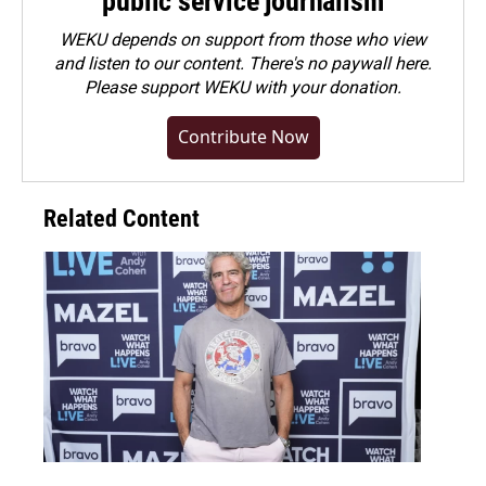
public service journalism
WEKU depends on support from those who view
and listen to our content. There's no paywall here.
Please
support WEKU with your donation
.
Contribute Now
Related Content