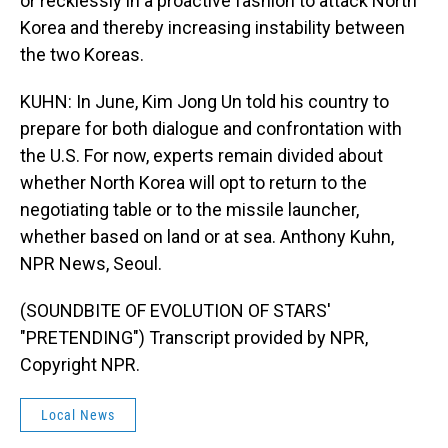
or recklessly in a proactive fashion to attack North
Korea and thereby increasing instability between
the two Koreas.
KUHN: In June, Kim Jong Un told his country to
prepare for both dialogue and confrontation with
the U.S. For now, experts remain divided about
whether North Korea will opt to return to the
negotiating table or to the missile launcher,
whether based on land or at sea. Anthony Kuhn,
NPR News, Seoul.
(SOUNDBITE OF EVOLUTION OF STARS'
"PRETENDING") Transcript provided by NPR,
Copyright NPR.
Local News