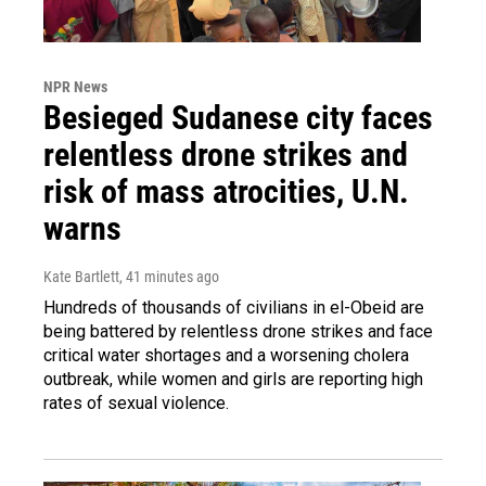
NPR News
Besieged Sudanese city faces
relentless drone strikes and
risk of mass atrocities, U.N.
warns
Kate Bartlett
, 41 minutes ago
Hundreds of thousands of civilians in el-Obeid are
being battered by relentless drone strikes and face
critical water shortages and a worsening cholera
outbreak, while women and girls are reporting high
rates of sexual violence.