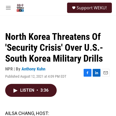
Skip to main content
S
Support WEKU!
e
M
a
e
r
n
c
u
h
North Korea Threatens Of
u
e
'Security Crisis' Over U.S.-
r
y
South Korea Military Drills
NPR | By
Anthony Kuhn
Published August 12, 2021 at 4:09 PM EDT
F
L
E
a
i
m
c
n
a
LISTEN
•
3:36
e
k
i
b
e
l
o
d
o
I
k
n
AILSA CHANG, HOST: