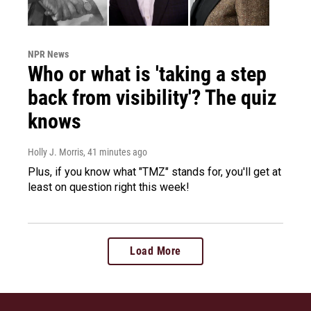
NPR News
Who or what is 'taking a step
back from visibility'? The quiz
knows
Holly J. Morris
, 41 minutes ago
Plus, if you know what "TMZ" stands for, you'll get at
least on question right this week!
Load More