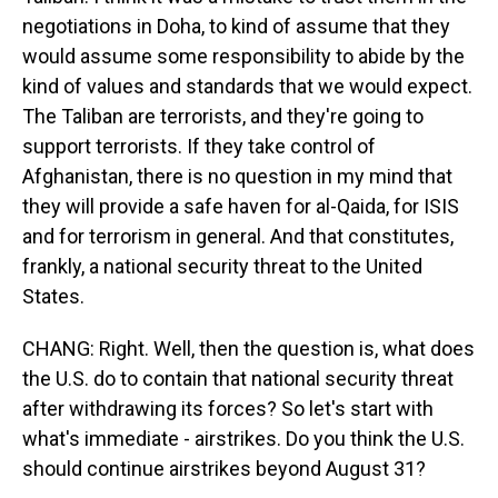
negotiations in Doha, to kind of assume that they
would assume some responsibility to abide by the
kind of values and standards that we would expect.
The Taliban are terrorists, and they're going to
support terrorists. If they take control of
Afghanistan, there is no question in my mind that
they will provide a safe haven for al-Qaida, for ISIS
and for terrorism in general. And that constitutes,
frankly, a national security threat to the United
States.
CHANG: Right. Well, then the question is, what does
the U.S. do to contain that national security threat
after withdrawing its forces? So let's start with
what's immediate - airstrikes. Do you think the U.S.
should continue airstrikes beyond August 31?