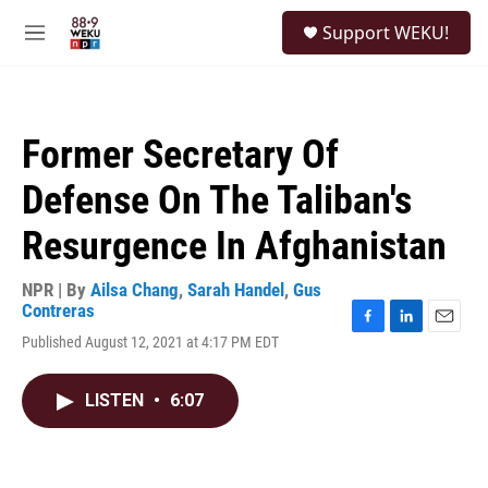
Skip to main content
S
Support WEKU!
e
M
a
e
r
n
c
u
h
Former Secretary Of
u
e
Defense On The Taliban's
r
y
Resurgence In Afghanistan
NPR | By
Ailsa Chang
,
Sarah Handel
,
Gus
Contreras
F
L
E
Published August 12, 2021 at 4:17 PM EDT
a
i
m
c
n
a
e
k
i
LISTEN
•
6:07
b
e
l
o
d
o
I
k
n