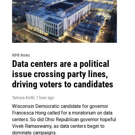
NPR News
Data centers are a political
issue crossing party lines,
driving voters to candidates
Tamara Keith
, 1 hour ago
Wisconsin Democratic candidate for governor
Francesca Hong called for a moratorium on data
centers. So did Ohio Republican governor hopeful
Vivek Ramaswamy, as data centers begin to
dominate campaigns.