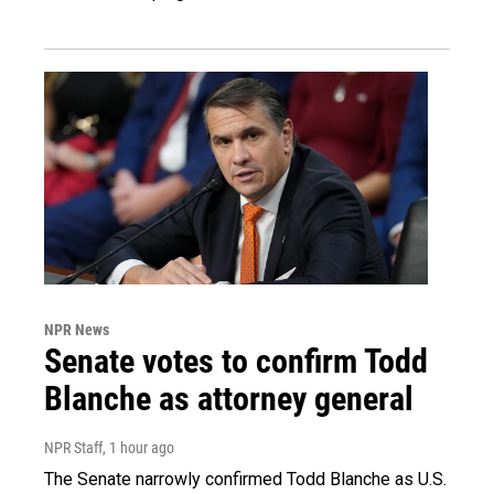
NPR News
Senate votes to confirm Todd
Blanche as attorney general
NPR Staff
, 1 hour ago
The Senate narrowly confirmed Todd Blanche as U.S.