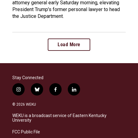
attorney general early Saturday morning, elevating
President Trump's former personal lawyer to head
the Justice Department.
Load More
Stay Connected
i
b
f
l
n
l
a
i
s
u
c
n
© 2026 WEKU
t
e
e
k
a
s
b
e
WEKU is a broadcast service of Eastern Kentucky
g
k
o
d
University
r
y
o
i
a
k
n
FCC Public File
m