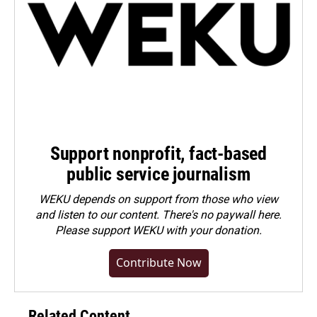
Support nonprofit, fact-based
public service journalism
WEKU depends on support from those who view
and listen to our content. There's no paywall here.
Please
support WEKU with your donation
.
Contribute Now
Related Content