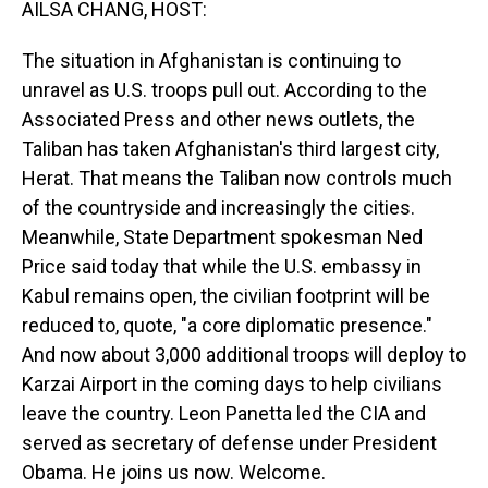
AILSA CHANG, HOST:
The situation in Afghanistan is continuing to
unravel as U.S. troops pull out. According to the
Associated Press and other news outlets, the
Taliban has taken Afghanistan's third largest city,
Herat. That means the Taliban now controls much
of the countryside and increasingly the cities.
Meanwhile, State Department spokesman Ned
Price said today that while the U.S. embassy in
Kabul remains open, the civilian footprint will be
reduced to, quote, "a core diplomatic presence."
And now about 3,000 additional troops will deploy to
Karzai Airport in the coming days to help civilians
leave the country. Leon Panetta led the CIA and
served as secretary of defense under President
Obama. He joins us now. Welcome.