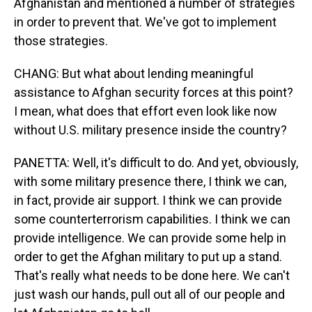
Afghanistan and mentioned a number of strategies
in order to prevent that. We've got to implement
those strategies.
CHANG: But what about lending meaningful
assistance to Afghan security forces at this point?
I mean, what does that effort even look like now
without U.S. military presence inside the country?
PANETTA: Well, it's difficult to do. And yet, obviously,
with some military presence there, I think we can,
in fact, provide air support. I think we can provide
some counterterrorism capabilities. I think we can
provide intelligence. We can provide some help in
order to get the Afghan military to put up a stand.
That's really what needs to be done here. We can't
just wash our hands, pull out all of our people and