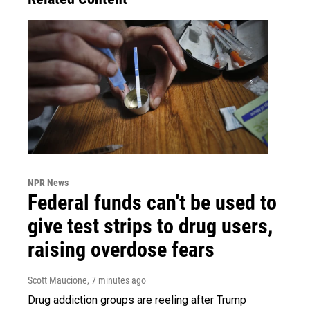
NPR News
Federal funds can't be used to
give test strips to drug users,
raising overdose fears
Scott Maucione
, 7 minutes ago
Drug addiction groups are reeling after Trump