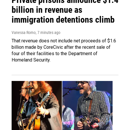
billion in revenue as
immigration detentions climb
Vanessa Romo
, 7 minutes ago
That revenue does not include net proceeds of $1.6
billion made by CoreCivic after the recent sale of
four of their facilities to the Department of
Homeland Security.