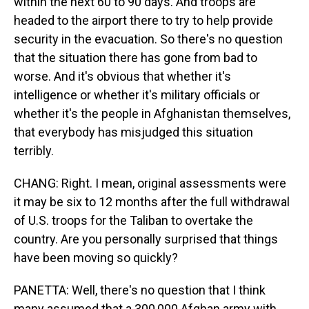
within the next 60 to 90 days. And troops are
headed to the airport there to try to help provide
security in the evacuation. So there's no question
that the situation there has gone from bad to
worse. And it's obvious that whether it's
intelligence or whether it's military officials or
whether it's the people in Afghanistan themselves,
that everybody has misjudged this situation
terribly.
CHANG: Right. I mean, original assessments were
it may be six to 12 months after the full withdrawal
of U.S. troops for the Taliban to overtake the
country. Are you personally surprised that things
have been moving so quickly?
PANETTA: Well, there's no question that I think
many assumed that a 300,000 Afghan army with