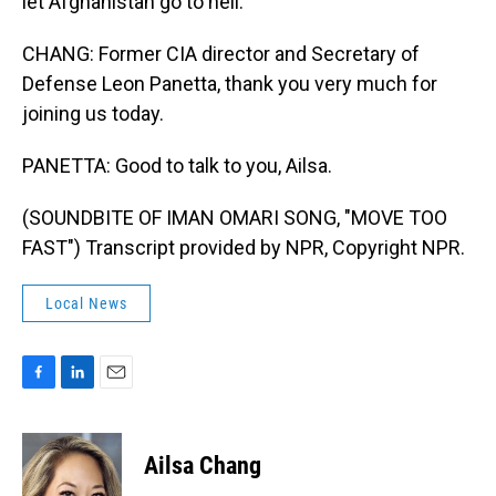
let Afghanistan go to hell.
CHANG: Former CIA director and Secretary of
Defense Leon Panetta, thank you very much for
joining us today.
PANETTA: Good to talk to you, Ailsa.
(SOUNDBITE OF IMAN OMARI SONG, "MOVE TOO
FAST") Transcript provided by NPR, Copyright NPR.
Local News
F
L
E
a
i
m
c
n
a
e
k
i
Ailsa Chang
b
e
l