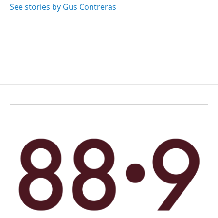
See stories by Gus Contreras