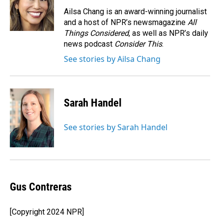
o
d
o
I
Ailsa Chang is an award-winning journalist
k
n
and a host of NPR’s newsmagazine
All
Things Considered
, as well as NPR’s daily
news podcast
Consider This
.
See stories by Ailsa Chang
Sarah Handel
See stories by Sarah Handel
Gus Contreras
[Copyright 2024 NPR]