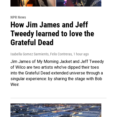
NPR News
How Jim James and Jeff
Tweedy learned to love the
Grateful Dead
Isabella Gomez Sarmiento, Felix Contreras
, 1 hour ago
Jim James of My Morning Jacket and Jeff Tweedy
of Wilco are two artists who've dipped their toes
into the Grateful Dead extended universe through a
singular experience: by sharing the stage with Bob
Weir.