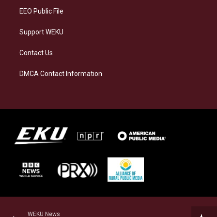
EEO Public File
Support WEKU
Contact Us
DMCA Contact Information
WEKU News