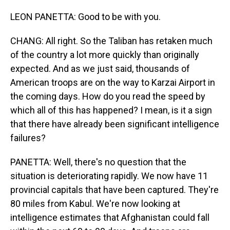
LEON PANETTA: Good to be with you.
CHANG: All right. So the Taliban has retaken much
of the country a lot more quickly than originally
expected. And as we just said, thousands of
American troops are on the way to Karzai Airport in
the coming days. How do you read the speed by
which all of this has happened? I mean, is it a sign
that there have already been significant intelligence
failures?
PANETTA: Well, there's no question that the
situation is deteriorating rapidly. We now have 11
provincial capitals that have been captured. They're
80 miles from Kabul. We're now looking at
intelligence estimates that Afghanistan could fall