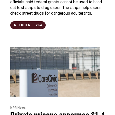
officials said federal grants cannot be used to hand
out test strips to drug users. The strips help users
check street drugs for dangerous adulterants.
LISTEN
•
2:54
NPR News
Private prisons announce $1.4