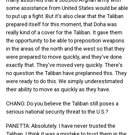
some assistance from United States would be able
to put up a fight. But it's also clear that the Taliban
prepared itself for this moment, that Doha was
really kind of a cover for the Taliban. It gave them
the opportunity to be able to preposition weapons
in the areas of the north and the west so that they
were prepared to move quickly, and they've done
exactly that. They've moved very quickly. There's
no question the Taliban have preplanned this. They
were ready to do this. We simply underestimated
their ability to move as quickly as they have.
CHANG: Do you believe the Taliban still poses a
serious national security threat to the U.S.?
PANETTA: Absolutely. I have never trusted the
Taliban. I think it was a mistake to trust them in the