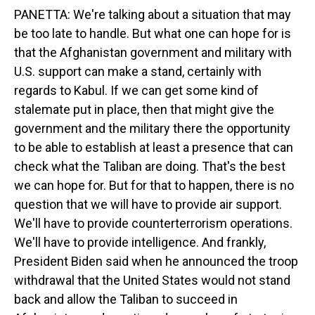
PANETTA: We're talking about a situation that may
be too late to handle. But what one can hope for is
that the Afghanistan government and military with
U.S. support can make a stand, certainly with
regards to Kabul. If we can get some kind of
stalemate put in place, then that might give the
government and the military there the opportunity
to be able to establish at least a presence that can
check what the Taliban are doing. That's the best
we can hope for. But for that to happen, there is no
question that we will have to provide air support.
We'll have to provide counterterrorism operations.
We'll have to provide intelligence. And frankly,
President Biden said when he announced the troop
withdrawal that the United States would not stand
back and allow the Taliban to succeed in