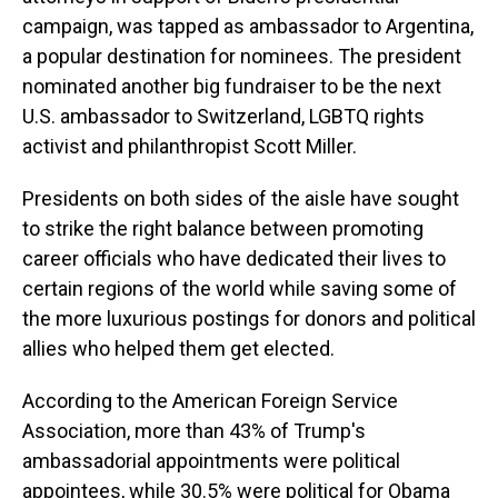
campaign, was tapped as ambassador to Argentina,
a popular destination for nominees. The president
nominated another big fundraiser to be the next
U.S. ambassador to Switzerland, LGBTQ rights
activist and philanthropist Scott Miller.
Presidents on both sides of the aisle have sought
to strike the right balance between promoting
career officials who have dedicated their lives to
certain regions of the world while saving some of
the more luxurious postings for donors and political
allies who helped them get elected.
According to the American Foreign Service
Association, more than 43% of Trump's
ambassadorial appointments were political
appointees, while 30.5% were political for Obama