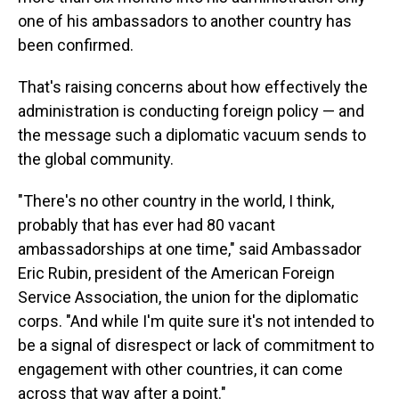
one of his ambassadors to another country has
been confirmed.
That's raising concerns about how effectively the
administration is conducting foreign policy — and
the message such a diplomatic vacuum sends to
the global community.
"There's no other country in the world, I think,
probably that has ever had 80 vacant
ambassadorships at one time," said Ambassador
Eric Rubin, president of the American Foreign
Service Association, the union for the diplomatic
corps. "And while I'm quite sure it's not intended to
be a signal of disrespect or lack of commitment to
engagement with other countries, it can come
across that way after a point."