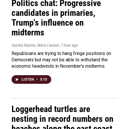
Politics chat: Progressive
candidates in primaries,
Trump's influence on
midterms
Ayesha Rascoe, Mara Liasson
, 1 hour ago
Republicans are trying to hang fringe positions on
Democrats but may not be able to withstand the
economic headwinds in November's midterms.
LISTEN
•
5:15
Loggerhead turtles are
nesting in record numbers on
beaches along the east coast