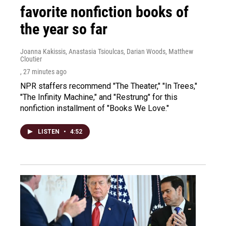
favorite nonfiction books of
the year so far
Joanna Kakissis, Anastasia Tsioulcas, Darian Woods, Matthew
Cloutier
, 27 minutes ago
NPR staffers recommend "The Theater," "In Trees,"
"The Infinity Machine," and "Restrung" for this
nonfiction installment of "Books We Love."
LISTEN
•
4:52