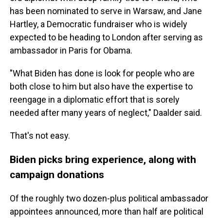
has been nominated to serve in Warsaw, and Jane
Hartley, a Democratic fundraiser who is widely
expected to be heading to London after serving as
ambassador in Paris for Obama.
"What Biden has done is look for people who are
both close to him but also have the expertise to
reengage in a diplomatic effort that is sorely
needed after many years of neglect," Daalder said.
That's not easy.
Biden picks bring experience, along with
campaign donations
Of the roughly two dozen-plus political ambassador
appointees announced, more than half are political