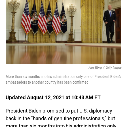
o
I
k
n
Alex Wong
/
Getty Images
More than six months into his administration only one of President Biden's
ambassadors to another country has been confirmed.
Updated August 12, 2021 at 10:43 AM ET
President Biden promised to put U.S. diplomacy
back in the "hands of genuine professionals," but
more than six months into his administration only