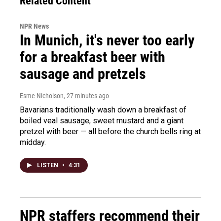
Related Content
NPR News
In Munich, it's never too early
for a breakfast beer with
sausage and pretzels
Esme Nicholson
, 27 minutes ago
Bavarians traditionally wash down a breakfast of
boiled veal sausage, sweet mustard and a giant
pretzel with beer — all before the church bells ring at
midday.
LISTEN
•
4:31
NPR staffers recommend their