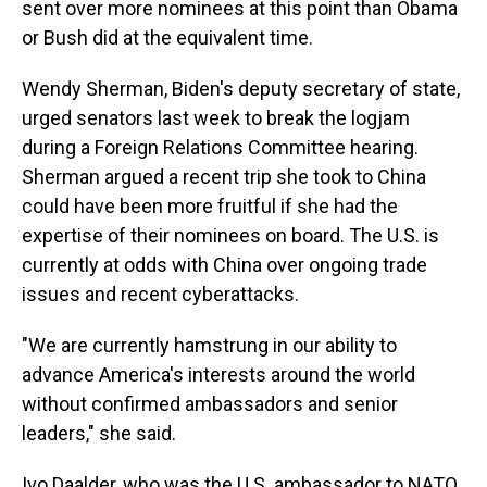
sent over more nominees at this point than Obama
or Bush did at the equivalent time.
Wendy Sherman, Biden's deputy secretary of state,
urged senators last week to break the logjam
during a Foreign Relations Committee hearing.
Sherman argued a recent trip she took to China
could have been more fruitful if she had the
expertise of their nominees on board. The U.S. is
currently at odds with China over ongoing trade
issues and recent cyberattacks.
"We are currently hamstrung in our ability to
advance America's interests around the world
without confirmed ambassadors and senior
leaders," she said.
Ivo Daalder, who was the U.S. ambassador to NATO