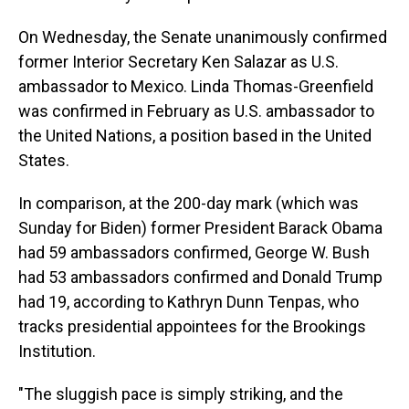
On Wednesday, the Senate unanimously confirmed
former Interior Secretary Ken Salazar as U.S.
ambassador to Mexico. Linda Thomas-Greenfield
was confirmed in February as U.S. ambassador to
the United Nations, a position based in the United
States.
In comparison, at the 200-day mark (which was
Sunday for Biden) former President Barack Obama
had 59 ambassadors confirmed, George W. Bush
had 53 ambassadors confirmed and Donald Trump
had 19, according to Kathryn Dunn Tenpas, who
tracks presidential appointees for the Brookings
Institution.
"The sluggish pace is simply striking, and the