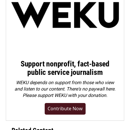
Support nonprofit, fact-based
public service journalism
WEKU depends on support from those who view
and listen to our content. There's no paywall here.
Please
support WEKU with your donation
.
Contribute Now