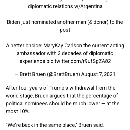
diplomatic relations w/Argentina
Biden just nominated another man (& donor) to the
post
A better choice: MaryKay Carlson the current acting
ambassador with 3 decades of diplomatic
experience
pic.twitter.com/r9ufSgZA82
— Brett Bruen (@BrettBruen)
August 7, 2021
After four years of Trump's withdrawal from the
world stage, Bruen argues that the percentage of
political nominees should be much lower — at the
most 10%.
"We're back in the same place," Bruen said.