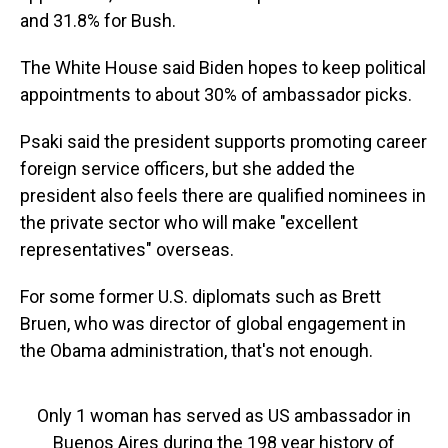
and 31.8% for Bush.
The White House said Biden hopes to keep political
appointments to about 30% of ambassador picks.
Psaki said the president supports promoting career
foreign service officers, but she added the
president also feels there are qualified nominees in
the private sector who will make "excellent
representatives" overseas.
For some former U.S. diplomats such as Brett
Bruen, who was director of global engagement in
the Obama administration, that's not enough.
Only 1 woman has served as US ambassador in
Buenos Aires during the 198 year history of