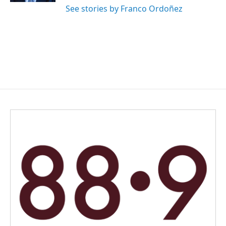
See stories by Franco Ordoñez