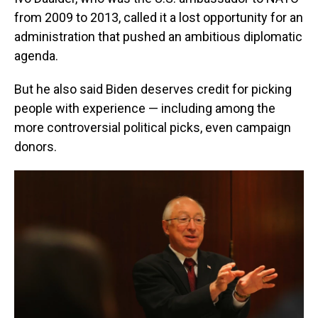
from 2009 to 2013, called it a lost opportunity for an
administration that pushed an ambitious diplomatic
agenda.
But he also said Biden deserves credit for picking
people with experience — including among the
more controversial political picks, even campaign
donors.