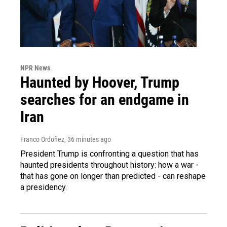
NPR News
Haunted by Hoover, Trump
searches for an endgame in
Iran
Franco Ordoñez
, 36 minutes ago
President Trump is confronting a question that has
haunted presidents throughout history: how a war -
that has gone on longer than predicted - can reshape
a presidency.