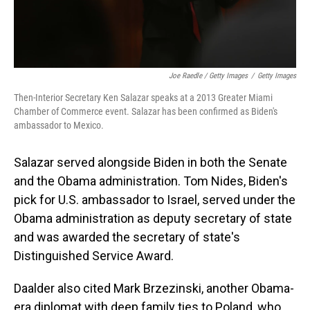
Joe Raedle / Getty Images
/
Getty Images
Then-Interior Secretary Ken Salazar speaks at a 2013 Greater Miami
Chamber of Commerce event. Salazar has been confirmed as Biden's
ambassador to Mexico.
Salazar served alongside Biden in both the Senate
and the Obama administration. Tom Nides, Biden's
pick for U.S. ambassador to Israel, served under the
Obama administration as deputy secretary of state
and was awarded the secretary of state's
Distinguished Service Award.
Daalder also cited Mark Brzezinski, another Obama-
era diplomat with deep family ties to Poland, who