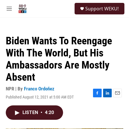
Skip to main content
S
Support WEKU!
e
M
a
e
r
n
c
u
h
Biden Wants To Reengage
u
e
With The World, But His
r
y
Ambassadors Are Mostly
Absent
NPR | By
Franco Ordoñez
Published August 12, 2021 at 5:00 AM EDT
F
L
E
a
i
m
c
n
a
LISTEN
•
4:20
e
k
i
b
e
l
o
d