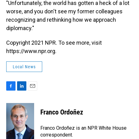
"Unfortunately, the world has gotten a heck of a lot
worse, and you don't see my former colleagues
recognizing and rethinking how we approach
diplomacy."
Copyright 2021 NPR. To see more, visit
https://www.npr.org.
Local News
F
L
E
a
i
m
c
n
a
e
k
i
Franco Ordoñez
b
e
l
o
d
o
I
Franco Ordoñez is an NPR White House
k
n
correspondent.