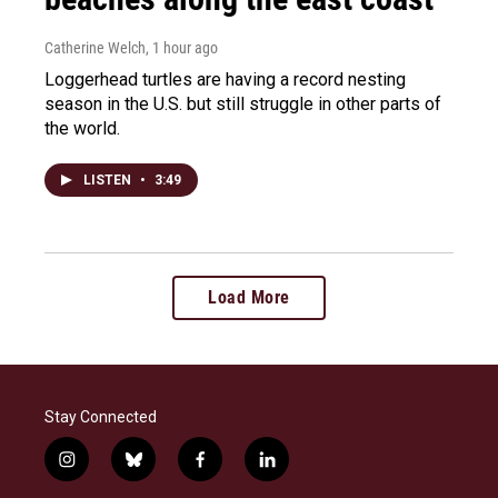
Catherine Welch
, 1 hour ago
Loggerhead turtles are having a record nesting
season in the U.S. but still struggle in other parts of
the world.
LISTEN
•
3:49
Load More
Stay Connected
i
b
f
l
n
l
a
i