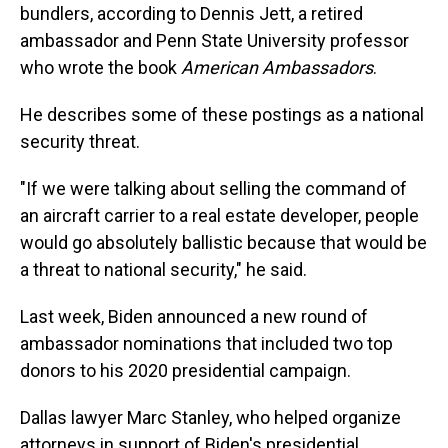
bundlers, according to Dennis Jett, a retired
ambassador and Penn State University professor
who wrote the book
American Ambassadors
.
He describes some of these postings as a national
security threat.
"If we were talking about selling the command of
an aircraft carrier to a real estate developer, people
would go absolutely ballistic because that would be
a threat to national security," he said.
Last week, Biden announced a new round of
ambassador nominations that included two top
donors to his 2020 presidential campaign.
Dallas lawyer Marc Stanley, who helped organize
attorneys in support of Biden's presidential