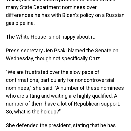
many State Department nominees over
differences he has with Biden's policy on a Russian
gas pipeline.
The White House is not happy about it.
Press secretary Jen Psaki blamed the Senate on
Wednesday, though not specifically Cruz.
"We are frustrated over the slow pace of
confirmations, particularly for noncontroversial
nominees," she said. "A number of these nominees
who are sitting and waiting are highly qualified. A
number of them have a lot of Republican support.
So, what is the holdup?"
She defended the president, stating that he has