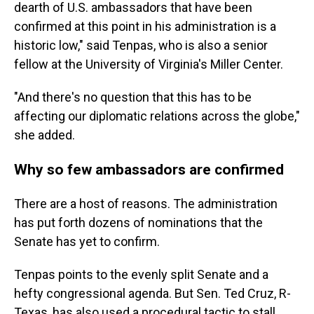
dearth of U.S. ambassadors that have been
confirmed at this point in his administration is a
historic low," said Tenpas, who is also a senior
fellow at the University of Virginia's Miller Center.
"And there's no question that this has to be
affecting our diplomatic relations across the globe,"
she added.
Why so few ambassadors are confirmed
There are a host of reasons. The administration
has put forth dozens of nominations that the
Senate has yet to confirm.
Tenpas points to the evenly split Senate and a
hefty congressional agenda. But Sen. Ted Cruz, R-
Texas, has also used a procedural tactic to stall