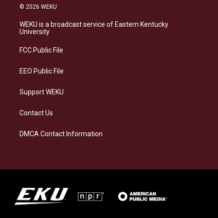
s
u
c
n
© 2026 WEKU
t
e
e
k
a
s
b
e
WEKU is a broadcast service of Eastern Kentucky
g
k
o
d
University
r
y
o
i
a
k
n
FCC Public File
m
EEO Public File
Support WEKU
Contact Us
DMCA Contact Information