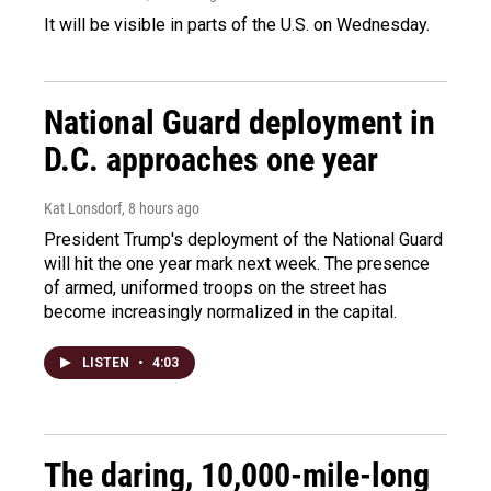
It will be visible in parts of the U.S. on Wednesday.
National Guard deployment in
D.C. approaches one year
Kat Lonsdorf
, 8 hours ago
President Trump's deployment of the National Guard
will hit the one year mark next week. The presence
of armed, uniformed troops on the street has
become increasingly normalized in the capital.
LISTEN
•
4:03
The daring, 10,000-mile-long