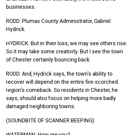
businesses.
RODD: Plumas County Administrator, Gabriel
Hydrick.
HYDRICK: But in their loss, we may see others rise.
So it may take some creativity. But I see the town
of Chester certainly bouncing back.
RODD: And, Hydrick says, the town's ability to
recover will depend on the entire fire-scorched
region's comeback. So residents in Chester, he
says, should also focus on helping more badly
damaged neighboring towns.
(SOUNDBITE OF SCANNER BEEPING)
WATERMAN: How are you?