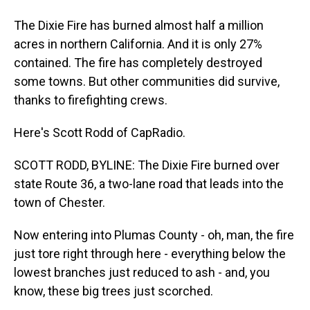
The Dixie Fire has burned almost half a million
acres in northern California. And it is only 27%
contained. The fire has completely destroyed
some towns. But other communities did survive,
thanks to firefighting crews.
Here's Scott Rodd of CapRadio.
SCOTT RODD, BYLINE: The Dixie Fire burned over
state Route 36, a two-lane road that leads into the
town of Chester.
Now entering into Plumas County - oh, man, the fire
just tore right through here - everything below the
lowest branches just reduced to ash - and, you
know, these big trees just scorched.