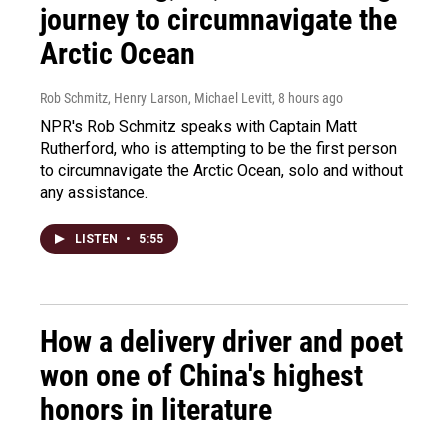
journey to circumnavigate the
Arctic Ocean
Rob Schmitz, Henry Larson, Michael Levitt
, 8 hours ago
NPR's Rob Schmitz speaks with Captain Matt
Rutherford, who is attempting to be the first person
to circumnavigate the Arctic Ocean, solo and without
any assistance.
LISTEN
•
5:55
How a delivery driver and poet
won one of China's highest
honors in literature