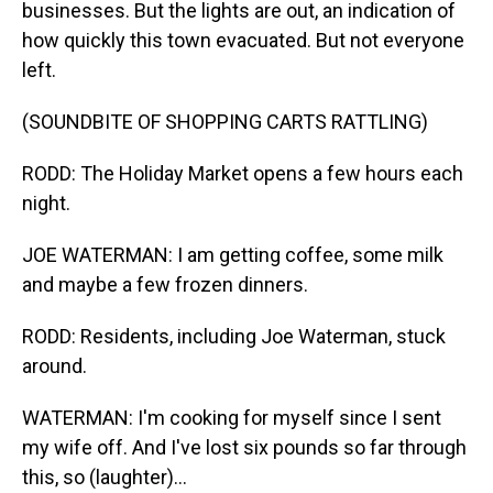
businesses. But the lights are out, an indication of
how quickly this town evacuated. But not everyone
left.
(SOUNDBITE OF SHOPPING CARTS RATTLING)
RODD: The Holiday Market opens a few hours each
night.
JOE WATERMAN: I am getting coffee, some milk
and maybe a few frozen dinners.
RODD: Residents, including Joe Waterman, stuck
around.
WATERMAN: I'm cooking for myself since I sent
my wife off. And I've lost six pounds so far through
this, so (laughter)...