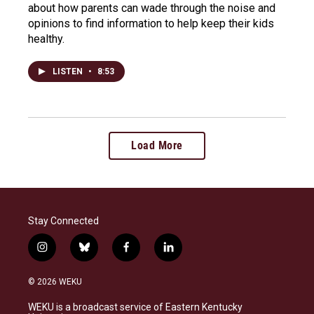
about how parents can wade through the noise and
opinions to find information to help keep their kids
healthy.
LISTEN
•
8:53
Load More
Stay Connected
i
b
f
l
n
l
a
i
s
u
c
n
© 2026 WEKU
t
e
e
k
a
s
b
e
WEKU is a broadcast service of Eastern Kentucky