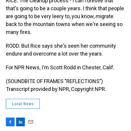
RICE: The cleanup process - I can foresee that
that's going to be a couple years. I think that people
are going to be very leery to, you know, migrate
back to the mountain towns when we're seeing so
many fires.
RODD: But Rice says she's seen her community
endure and overcome a lot over the years.
For NPR News, I'm Scott Rodd in Chester, Calif.
(SOUNDBITE OF FRAMES "REFLECTIONS")
Transcript provided by NPR, Copyright NPR.
Local News
F
L
E