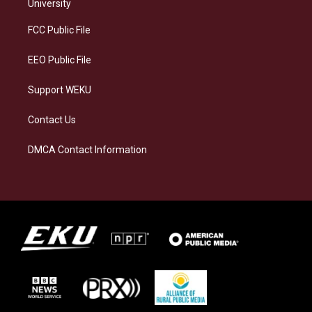
g
k
o
d
University
r
y
o
i
a
k
n
FCC Public File
m
EEO Public File
Support WEKU
Contact Us
DMCA Contact Information