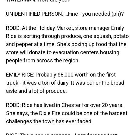
UNIDENTIFIED PERSON: ...Fine - you needed (ph)?
RODD: At the Holiday Market, store manager Emily
Rice is sorting through produce, one squash, potato
and pepper at a time. She's boxing up food that the
store will donate to evacuation centers housing
people from across the region.
EMILY RICE: Probably $8,000 worth on the first
truck - it was a ton of dairy. It was our entire bread
aisle and a lot of produce.
RODD: Rice has lived in Chester for over 20 years.
She says, the Dixie Fire could be one of the hardest
challenges the town has ever faced.