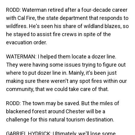
RODD: Waterman retired after a four-decade career
with Cal Fire, the state department that responds to
wildfires. He's seen his share of wildland blazes, so
he stayed to assist fire crews in spite of the
evacuation order.
WATERMAN: I helped them locate a dozer line.
They were having some issues trying to figure out
where to put dozer line in. Mainly, it's been just
making sure there weren't any spot fires within our
community, that we could take care of that.
RODD: The town may be saved. But the miles of
blackened forest around Chester will be a
challenge for this natural tourism destination.
GABRIEL HYDRICK: Ultimately, we'll lose some