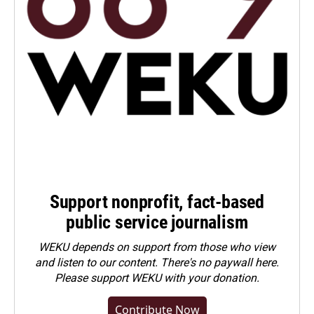
Support nonprofit, fact-based
public service journalism
WEKU depends on support from those who view
and listen to our content. There's no paywall here.
Please
support WEKU with your donation
.
Contribute Now