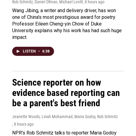
Rob Schmitz, Daniel Ofman, Michael Levitt
, 8 hours ago
Wang Jibing, a writer and delivery driver, has won
one of China's most prestigious award for poetry.
Professor Eileen Cheng-yin Chow of Duke
University explains why his work has had such huge
impact.
LISTEN
•
6:38
Science reporter on how
evidence based reporting can
be a parent's best friend
Jeanette Woods, Linah Mohammad, Maria Godoy, Rob Schmitz
, 8 hours ago
NPR's Rob Schmitz talks to reporter Maria Godoy