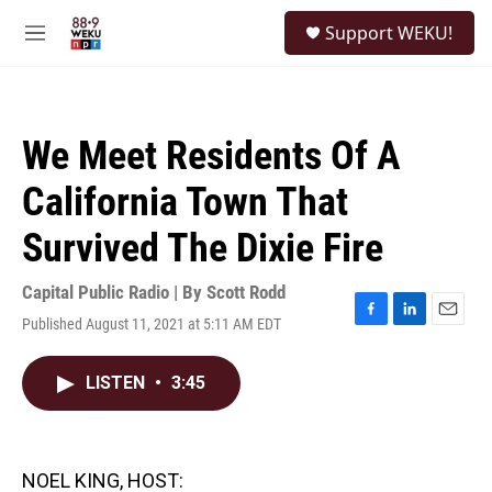
Skip to main content
S
Support WEKU!
e
M
a
e
r
n
c
u
h
We Meet Residents Of A
u
e
California Town That
r
y
Survived The Dixie Fire
Capital Public Radio | By
Scott Rodd
Published August 11, 2021 at 5:11 AM EDT
F
L
E
a
i
m
c
n
a
LISTEN
•
3:45
e
k
i
b
e
l
o
d
o
I
k
n
NOEL KING, HOST: