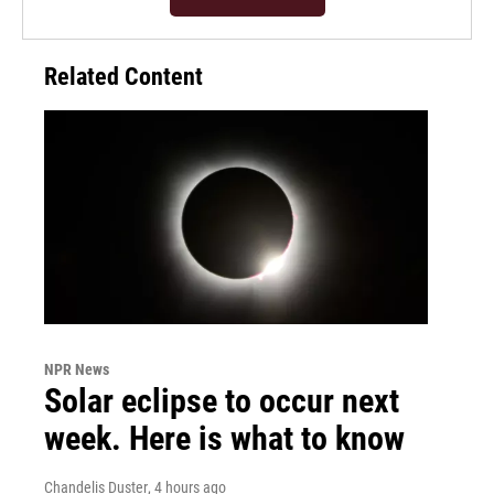
Related Content
NPR News
Solar eclipse to occur next
week. Here is what to know
Chandelis Duster
, 4 hours ago