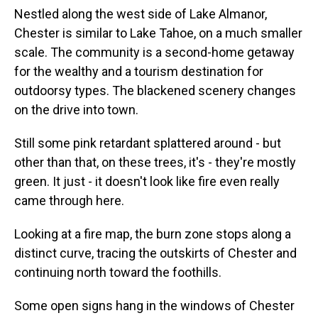
Nestled along the west side of Lake Almanor,
Chester is similar to Lake Tahoe, on a much smaller
scale. The community is a second-home getaway
for the wealthy and a tourism destination for
outdoorsy types. The blackened scenery changes
on the drive into town.
Still some pink retardant splattered around - but
other than that, on these trees, it's - they're mostly
green. It just - it doesn't look like fire even really
came through here.
Looking at a fire map, the burn zone stops along a
distinct curve, tracing the outskirts of Chester and
continuing north toward the foothills.
Some open signs hang in the windows of Chester