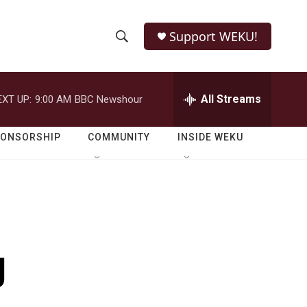
Support WEKU!
S
S
e
h
a
r
All Streams
EXT UP:
9:00 AM
BBC Newshour
o
c
h
w
Q
PONSORSHIP
COMMUNITY
INSIDE WEKU
u
S
e
r
e
y
a
r
g
c
h