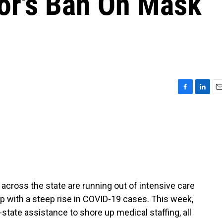
or's Ban On Mask
F
L
E
a
i
m
c
n
a
e
k
i
b
e
l
o
d
o
I
k
n
 across the state are running out of intensive care
up with a steep rise in COVID-19 cases. This week,
state assistance to shore up medical staffing, all