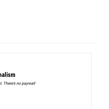
rnalism
. There's no paywall