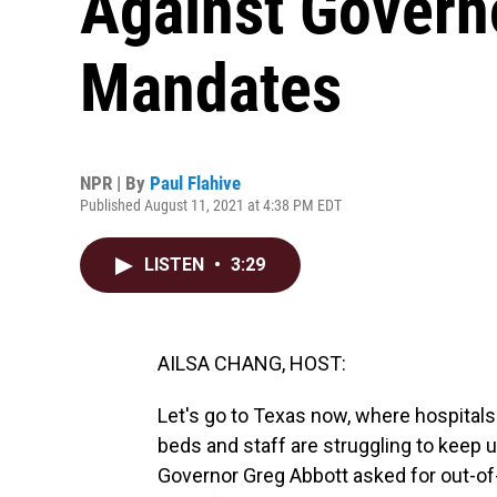
Against Govern
Mandates
NPR | By
Paul Flahive
Published August 11, 2021 at 4:38 PM EDT
LISTEN
•
3:29
AILSA CHANG, HOST:
Let's go to Texas now, where hospitals
beds and staff are struggling to keep 
Governor Greg Abbott asked for out-of-