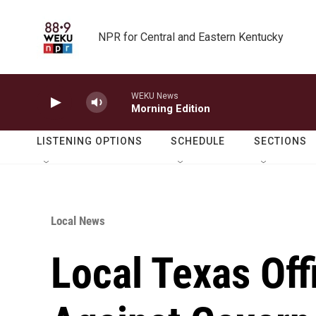
Skip to main content
NPR for Central and Eastern Kentucky
WEKU News
Morning Edition
LISTENING OPTIONS
SCHEDULE
SECTIONS
Local News
Local Texas Off