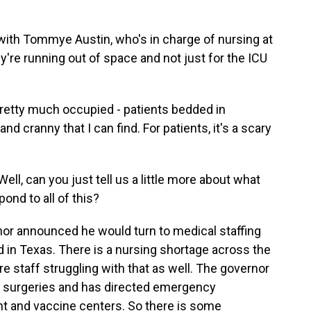
with Tommye Austin, who's in charge of nursing at
y're running out of space and not just for the ICU
retty much occupied - patients bedded in
nd cranny that I can find. For patients, it's a scary
l, can you just tell us a little more about what
ond to all of this?
nor announced he would turn to medical staffing
in Texas. There is a nursing shortage across the
re staff struggling with that as well. The governor
ve surgeries and has directed emergency
nt and vaccine centers. So there is some