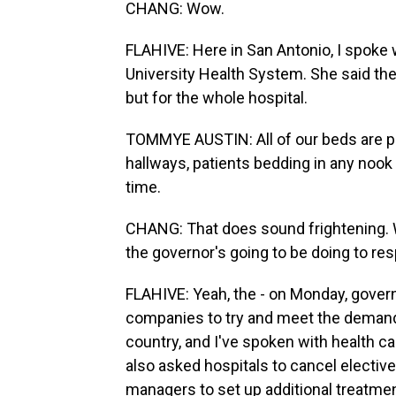
CHANG: Wow.
FLAHIVE: Here in San Antonio, I spoke 
University Health System. She said the
but for the whole hospital.
TOMMYE AUSTIN: All of our beds are p
hallways, patients bedding in any nook a
time.
CHANG: That does sound frightening. Wel
the governor's going to be doing to resp
FLAHIVE: Yeah, the - on Monday, gover
companies to try and meet the demand 
country, and I've spoken with health ca
also asked hospitals to cancel electi
managers to set up additional treatme