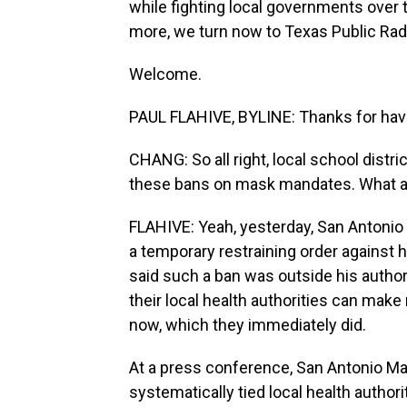
while fighting local governments over
more, we turn now to Texas Public Radi
Welcome.
PAUL FLAHIVE, BYLINE: Thanks for hav
CHANG: So all right, local school distr
these bans on mask mandates. What are
FLAHIVE: Yeah, yesterday, San Antonio
a temporary restraining order against
said such a ban was outside his autho
their local health authorities can mak
now, which they immediately did.
At a press conference, San Antonio Ma
systematically tied local health authori