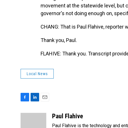
movement at the statewide level, but cr
governor's not doing enough on, speci
CHANG: That is Paul Flahive, reporter w
Thank you, Paul.
FLAHIVE: Thank you. Transcript provid
Local News
F
L
E
a
i
m
c
n
a
Paul Flahive
e
k
i
Paul Flahive is the technology and en
b
e
l