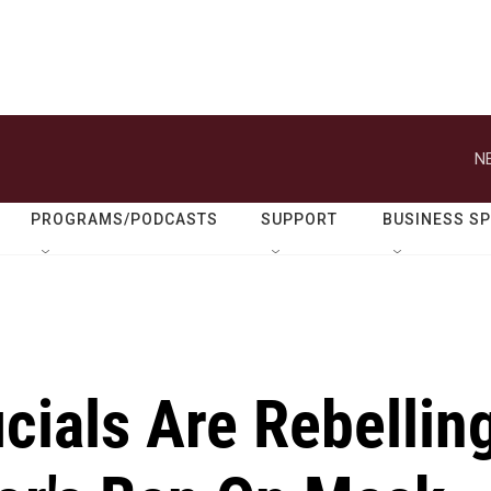
N
PROGRAMS/PODCASTS
SUPPORT
BUSINESS S
icials Are Rebellin