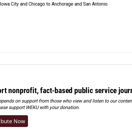
 Iowa City and Chicago to Anchorage and San Antonio.
rt nonprofit, fact-based public service jou
ends on support from those who view and listen to our content
ease
support WEKU with your donation
.
ibute Now