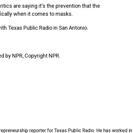
itics are saying it's the prevention that the
fically when it comes to masks.
ith Texas Public Radio in San Antonio.
ed by NPR, Copyright NPR.
trepreneurship reporter for Texas Public Radio. He has worked in