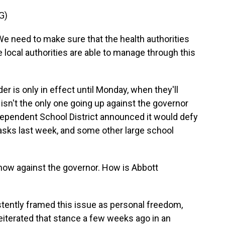
G)
need to make sure that the health authorities
e local authorities are able to manage through this
r is only in effect until Monday, when they'll
isn't the only one going up against the governor
dependent School District announced it would defy
asks last week, and some other large school
 now against the governor. How is Abbott
stently framed this issue as personal freedom,
reiterated that stance a few weeks ago in an