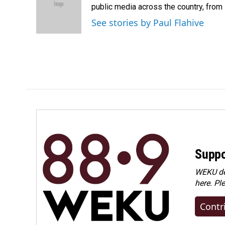
o
d
public media across the country, from
o
I
See stories by Paul Flahive
k
n
Suppo
WEKU dep
here. Pl
Contr