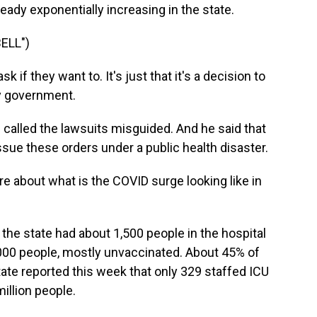
ady exponentially increasing in the state.
ELL")
 they want to. It's just that it's a decision to
y government.
 called the lawsuits misguided. And he said that
issue these orders under a public health disaster.
ore about what is the COVID surge looking like in
the state had about 1,500 people in the hospital
000 people, mostly unvaccinated. About 45% of
state reported this week that only 329 staffed ICU
illion people.