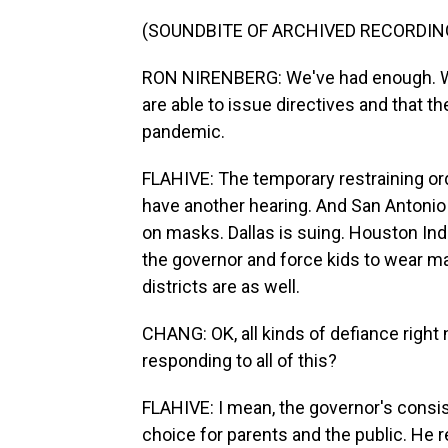
(SOUNDBITE OF ARCHIVED RECORDIN
RON NIRENBERG: We've had enough. We 
are able to issue directives and that th
pandemic.
FLAHIVE: The temporary restraining orde
have another hearing. And San Antonio 
on masks. Dallas is suing. Houston In
the governor and force kids to wear m
districts are as well.
CHANG: OK, all kinds of defiance right
responding to all of this?
FLAHIVE: I mean, the governor's consi
choice for parents and the public. He 