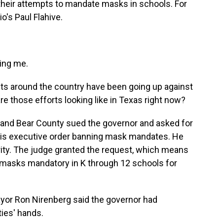
 their attempts to mandate masks in schools. For
o's Paul Flahive.
ing me.
icts around the country have been going up against
 those efforts looking like in Texas right now?
 and Bear County sued the governor and asked for
 his executive order banning mask mandates. He
rity. The judge granted the request, which means
e masks mandatory in K through 12 schools for
yor Ron Nirenberg said the governor had
ties' hands.