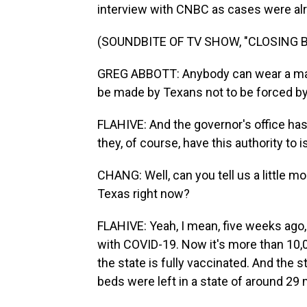
interview with CNBC as cases were alre
(SOUNDBITE OF TV SHOW, "CLOSING B
GREG ABBOTT: Anybody can wear a mask if
be made by Texans not to be forced b
FLAHIVE: And the governor's office has
they, of course, have this authority to 
CHANG: Well, can you tell us a little m
Texas right now?
FLAHIVE: Yeah, I mean, five weeks ago, 
with COVID-19. Now it's more than 10,
the state is fully vaccinated. And the 
beds were left in a state of around 29 m