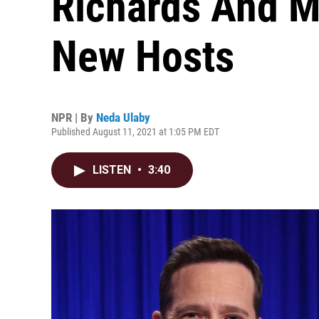
Richards And Ma
New Hosts
NPR | By
Neda Ulaby
Published August 11, 2021 at 1:05 PM EDT
LISTEN
•
3:40