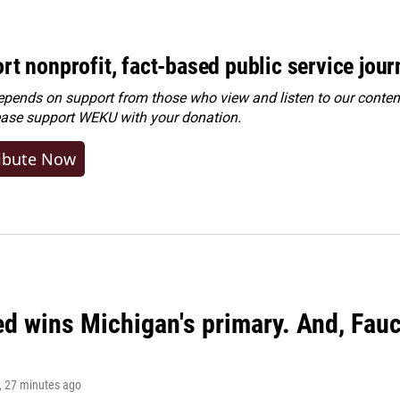
rt nonprofit, fact-based public service jou
ends on support from those who view and listen to our content
ease
support WEKU with your donation
.
ibute Now
ed wins Michigan's primary. And, Fau
, 27 minutes ago