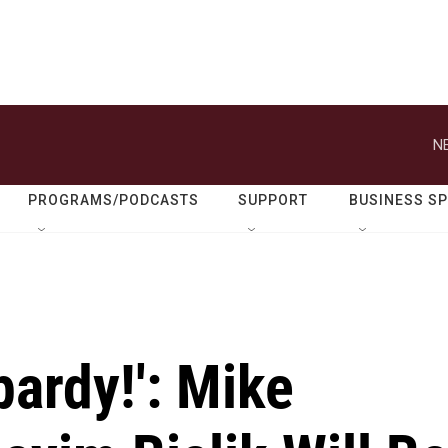
N
PROGRAMS/PODCASTS
SUPPORT
BUSINESS S
pardy!': Mike