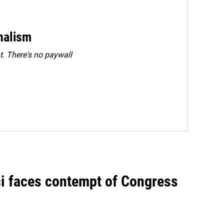
rnalism
. There's no paywall
ci faces contempt of Congress