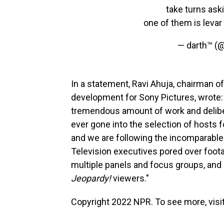
take turns ask
one of them is levar
— darth™ (
In a statement, Ravi Ahuja, chairman of
development for Sony Pictures, wrote: 
tremendous amount of work and deliber
ever gone into the selection of hosts 
and we are following the incomparable
Television executives pored over foot
multiple panels and focus groups, and 
Jeopardy!
viewers."
Copyright 2022 NPR. To see more, visit