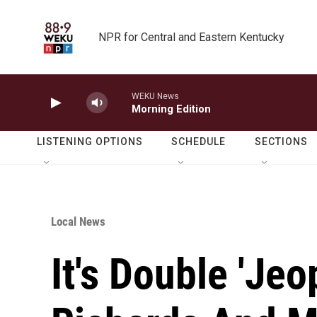
Skip to main content
NPR for Central and Eastern Kentucky
WEKU News
Morning Edition
LISTENING OPTIONS
SCHEDULE
SECTIONS
Local News
It's Double 'Jeo