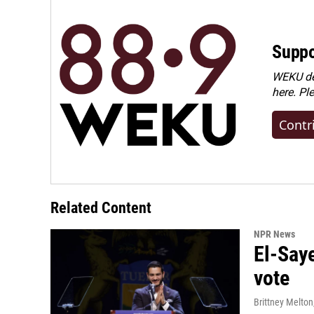
Suppo
WEKU dep
here. Pl
Contr
Related Content
NPR News
El-Say
vote
Brittney Melton