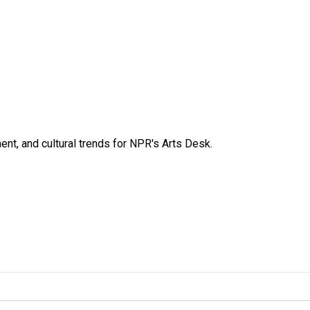
ent, and cultural trends for NPR's Arts Desk.