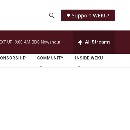
Support WEKU!
S
S
e
h
a
r
All Streams
EXT UP:
9:00 AM
BBC Newshour
o
c
h
w
Q
PONSORSHIP
COMMUNITY
INSIDE WEKU
u
S
e
r
e
y
a
r
c
h