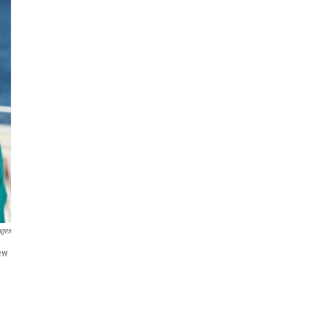
ages
new