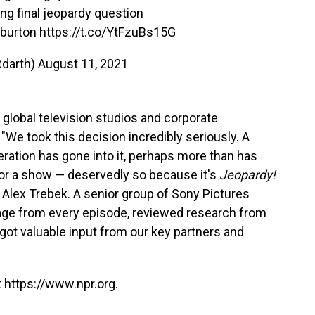
ing final jeopardy question
 burton
https://t.co/YtFzuBs15G
@darth)
August 11, 2021
 global television studios and corporate
"We took this decision incredibly seriously. A
ation has gone into it, perhaps more than has
for a show — deservedly so because it's
Jeopardy!
 Alex Trebek. A senior group of Sony Pictures
age from every episode, reviewed research from
got valuable input from our key partners and
 https://www.npr.org.