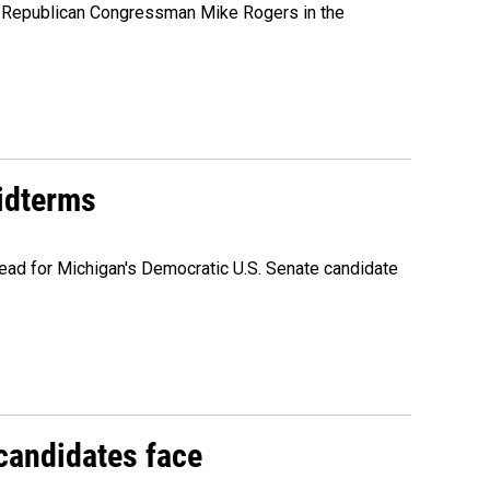
e Republican Congressman Mike Rogers in the
midterms
ead for Michigan's Democratic U.S. Senate candidate
 candidates face