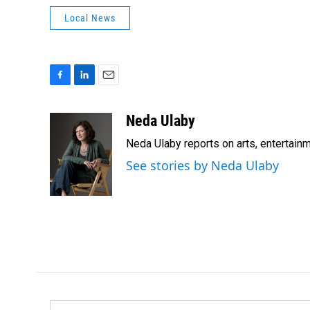
Local News
F
L
E
a
i
m
c
n
a
Neda Ulaby
e
k
i
Neda Ulaby reports on arts, entertainm
b
e
l
o
d
See stories by Neda Ulaby
o
I
k
n