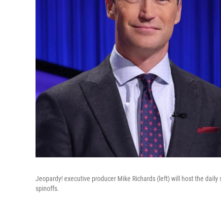
Jeopardy! executive producer Mike Richards (left) will host the dail
spinoffs.