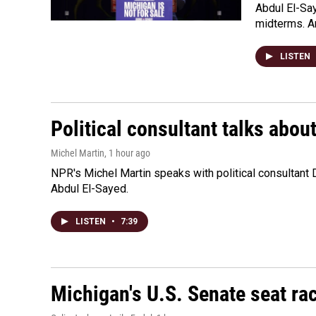
Abdul El-Sa
midterms. An
LISTEN
Political consultant talks abou
Michel Martin
, 1 hour ago
NPR's Michel Martin speaks with political consultant
Abdul El-Sayed.
LISTEN
•
7:39
Michigan's U.S. Senate seat rac