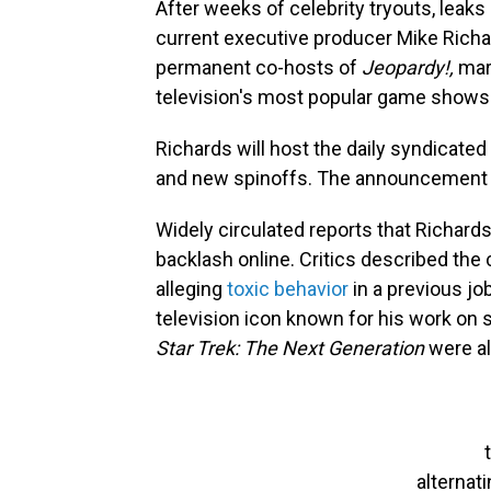
After weeks of celebrity tryouts, lea
current executive producer Mike Rich
permanent co-hosts of
Jeopardy!,
mark
television's most popular game shows
Richards will host the daily syndicated
and new spinoffs. The announcement w
Widely circulated reports that Richards
backlash online. Critics described the
alleging
toxic behavior
in a previous jo
television icon known for his work on
Star Trek: The Next Generation
were al
alternat