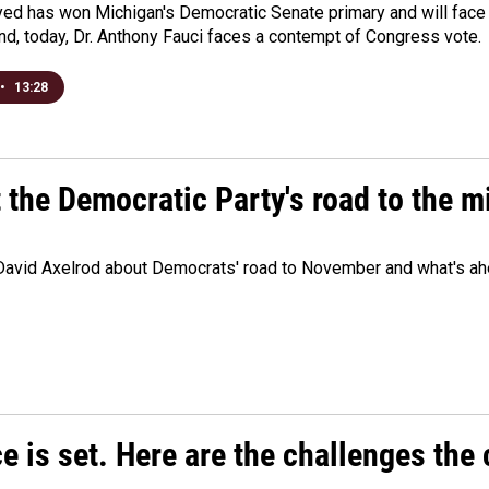
yed has won Michigan's Democratic Senate primary and will fac
d, today, Dr. Anthony Fauci faces a contempt of Congress vote.
•
13:28
t the Democratic Party's road to the 
 David Axelrod about Democrats' road to November and what's ah
e is set. Here are the challenges the