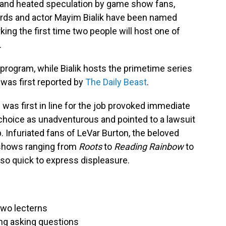
ks and heated speculation by game show fans,
ards and actor Mayim Bialik have been named
ing the first time two people will host one of
.
 program, while Bialik hosts the primetime series
as first reported by
The Daily Beast
.
 was first in line for the job provoked immediate
 choice as unadventurous and pointed to a lawsuit
b. Infuriated fans of LeVar Burton, the beloved
 shows ranging from
Roots
to
Reading Rainbow
to
so quick to express displeasure.
two lecterns
ing asking questions