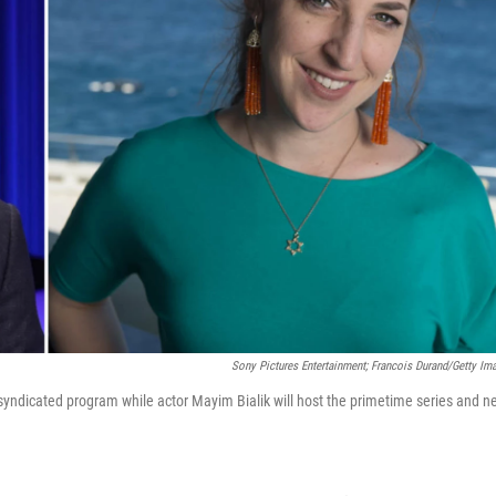
Sony Pictures Entertainment; Francois Durand/Getty Im
y syndicated program while actor Mayim Bialik will host the primetime series and 