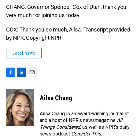
CHANG: Governor Spencer Cox of Utah, thank you
very much for joining us today.
COX: Thank you so much, Ailsa. Transcript provided
by NPR, Copyright NPR.
Local News
F
L
E
a
i
m
c
n
a
e
k
i
Ailsa Chang
b
e
l
o
d
o
I
Ailsa Chang is an award-winning journalist
k
n
and a host of NPR’s newsmagazine
All
Things Considered
, as well as NPR’s daily
news podcast
Consider This
.