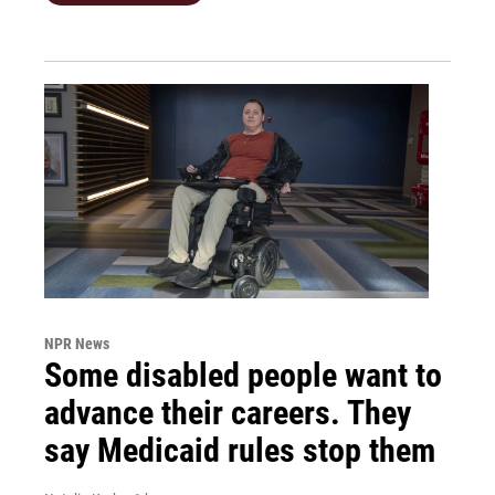
NPR News
Some disabled people want to
advance their careers. They
say Medicaid rules stop them