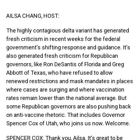
o
I
k
n
AILSA CHANG, HOST:
The highly contagious delta variant has generated
fresh criticism in recent weeks for the federal
government's shifting response and guidance. It's
also generated fresh criticism for Republican
governors, like Ron DeSantis of Florida and Greg
Abbott of Texas, who have refused to allow
renewed restrictions and mask mandates in places
where cases are surging and where vaccination
rates remain lower than the national average. But
some Republican governors are also pushing back
on anti-vaccine rhetoric. That includes Governor
Spencer Cox of Utah, who joins us now. Welcome.
SPENCER COX: Thank you, Ailsa. It's great to be