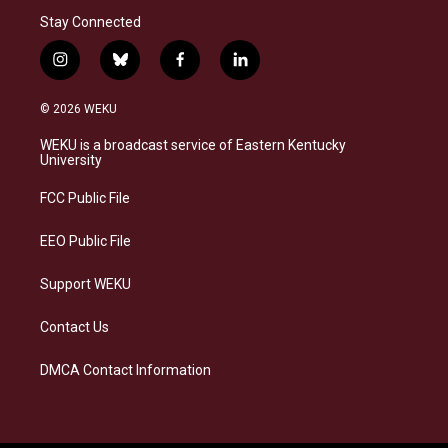
Stay Connected
i
b
f
l
n
l
a
i
s
u
c
n
© 2026 WEKU
t
e
e
k
a
s
b
e
WEKU is a broadcast service of Eastern Kentucky
g
k
o
d
University
r
y
o
i
a
k
n
FCC Public File
m
EEO Public File
Support WEKU
Contact Us
DMCA Contact Information