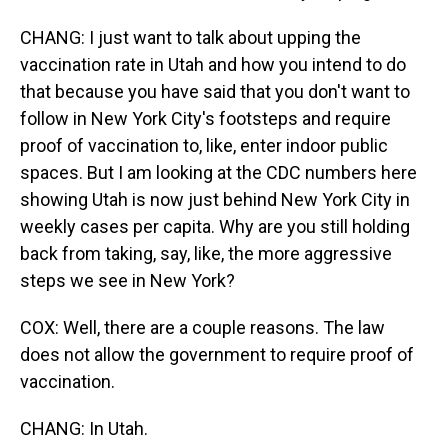
CHANG: I just want to talk about upping the
vaccination rate in Utah and how you intend to do
that because you have said that you don't want to
follow in New York City's footsteps and require
proof of vaccination to, like, enter indoor public
spaces. But I am looking at the CDC numbers here
showing Utah is now just behind New York City in
weekly cases per capita. Why are you still holding
back from taking, say, like, the more aggressive
steps we see in New York?
COX: Well, there are a couple reasons. The law
does not allow the government to require proof of
vaccination.
CHANG: In Utah.