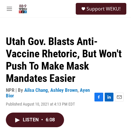
Skip to main content
S
Support WEKU!
e
M
a
e
r
n
c
u
h
Utah Gov. Blasts Anti-
u
e
Vaccine Rhetoric, But Won't
r
y
Push To Make Mask
Mandates Easier
NPR | By
Ailsa Chang
,
Ashley Brown
,
Ayen
Bior
F
L
E
Published August 10, 2021 at 4:13 PM EDT
a
i
m
c
n
a
e
k
i
LISTEN
•
6:08
b
e
l
o
d