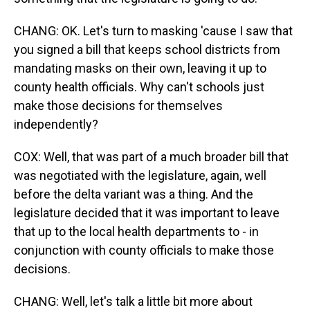
CHANG: OK. Let's turn to masking 'cause I saw that
you signed a bill that keeps school districts from
mandating masks on their own, leaving it up to
county health officials. Why can't schools just
make those decisions for themselves
independently?
COX: Well, that was part of a much broader bill that
was negotiated with the legislature, again, well
before the delta variant was a thing. And the
legislature decided that it was important to leave
that up to the local health departments to - in
conjunction with county officials to make those
decisions.
CHANG: Well, let's talk a little bit more about