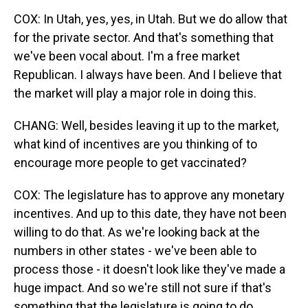
COX: In Utah, yes, yes, in Utah. But we do allow that
for the private sector. And that's something that
we've been vocal about. I'm a free market
Republican. I always have been. And I believe that
the market will play a major role in doing this.
CHANG: Well, besides leaving it up to the market,
what kind of incentives are you thinking of to
encourage more people to get vaccinated?
COX: The legislature has to approve any monetary
incentives. And up to this date, they have not been
willing to do that. As we're looking back at the
numbers in other states - we've been able to
process those - it doesn't look like they've made a
huge impact. And so we're still not sure if that's
something that the legislature is going to do.