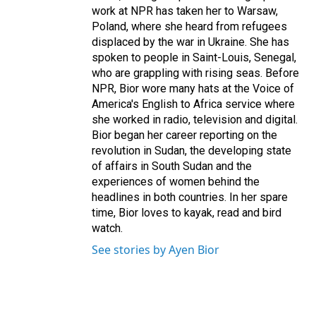
work at NPR has taken her to Warsaw,
Poland, where she heard from refugees
displaced by the war in Ukraine. She has
spoken to people in Saint-Louis, Senegal,
who are grappling with rising seas. Before
NPR, Bior wore many hats at the Voice of
America's English to Africa service where
she worked in radio, television and digital.
Bior began her career reporting on the
revolution in Sudan, the developing state
of affairs in South Sudan and the
experiences of women behind the
headlines in both countries. In her spare
time, Bior loves to kayak, read and bird
watch.
See stories by Ayen Bior