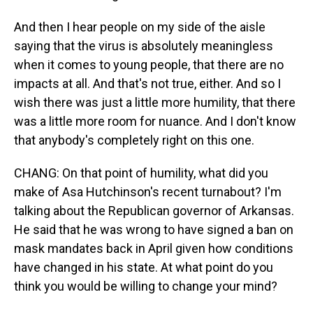
And then I hear people on my side of the aisle
saying that the virus is absolutely meaningless
when it comes to young people, that there are no
impacts at all. And that's not true, either. And so I
wish there was just a little more humility, that there
was a little more room for nuance. And I don't know
that anybody's completely right on this one.
CHANG: On that point of humility, what did you
make of Asa Hutchinson's recent turnabout? I'm
talking about the Republican governor of Arkansas.
He said that he was wrong to have signed a ban on
mask mandates back in April given how conditions
have changed in his state. At what point do you
think you would be willing to change your mind?