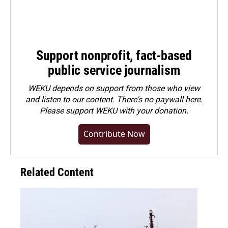
Support nonprofit, fact-based
public service journalism
WEKU depends on support from those who view
and listen to our content. There's no paywall here.
Please
support WEKU with your donation
.
Contribute Now
Related Content