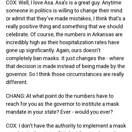
COX: Well, I love Asa. Asa's is a great guy. Anytime
someone in politics is willing to change their mind
or admit that they've made mistakes, I think that's a
really positive thing and something that we should
celebrate. Of course, the numbers in Arkansas are
incredibly high as their hospitalization rates have
gone up significantly. Again, ours doesn't
completely ban masks. It just changes the - where
that decision is made instead of being made by the
governor. So I think those circumstances are really
different.
CHANG: At what point do the numbers have to
reach for you as the governor to institute a mask
mandate in your state? Ever - would you ever?
COX: I don't have the authority to implement a mask