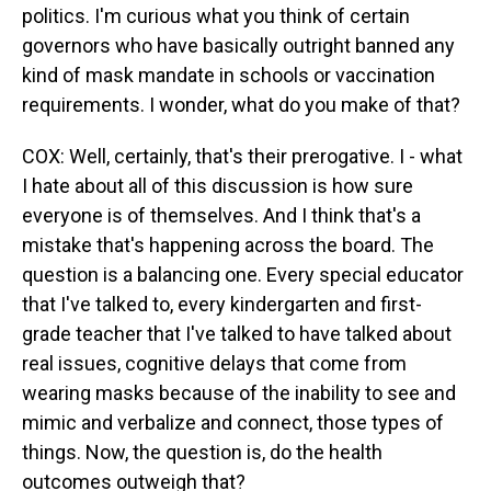
politics. I'm curious what you think of certain
governors who have basically outright banned any
kind of mask mandate in schools or vaccination
requirements. I wonder, what do you make of that?
COX: Well, certainly, that's their prerogative. I - what
I hate about all of this discussion is how sure
everyone is of themselves. And I think that's a
mistake that's happening across the board. The
question is a balancing one. Every special educator
that I've talked to, every kindergarten and first-
grade teacher that I've talked to have talked about
real issues, cognitive delays that come from
wearing masks because of the inability to see and
mimic and verbalize and connect, those types of
things. Now, the question is, do the health
outcomes outweigh that?