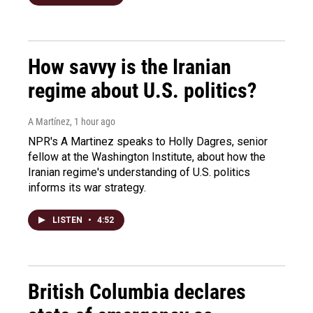
How savvy is the Iranian
regime about U.S. politics?
A Martínez
, 1 hour ago
NPR's A Martinez speaks to Holly Dagres, senior
fellow at the Washington Institute, about how the
Iranian regime's understanding of U.S. politics
informs its war strategy.
LISTEN
•
4:52
British Columbia declares