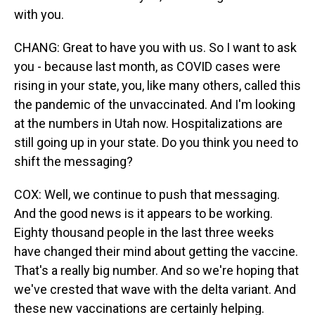
with you.
CHANG: Great to have you with us. So I want to ask
you - because last month, as COVID cases were
rising in your state, you, like many others, called this
the pandemic of the unvaccinated. And I'm looking
at the numbers in Utah now. Hospitalizations are
still going up in your state. Do you think you need to
shift the messaging?
COX: Well, we continue to push that messaging.
And the good news is it appears to be working.
Eighty thousand people in the last three weeks
have changed their mind about getting the vaccine.
That's a really big number. And so we're hoping that
we've crested that wave with the delta variant. And
these new vaccinations are certainly helping.