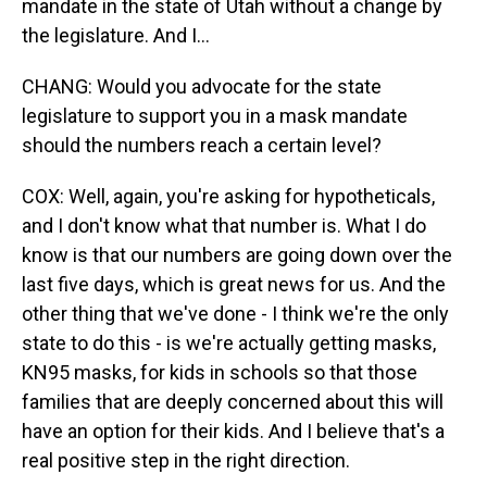
mandate in the state of Utah without a change by
the legislature. And I...
CHANG: Would you advocate for the state
legislature to support you in a mask mandate
should the numbers reach a certain level?
COX: Well, again, you're asking for hypotheticals,
and I don't know what that number is. What I do
know is that our numbers are going down over the
last five days, which is great news for us. And the
other thing that we've done - I think we're the only
state to do this - is we're actually getting masks,
KN95 masks, for kids in schools so that those
families that are deeply concerned about this will
have an option for their kids. And I believe that's a
real positive step in the right direction.