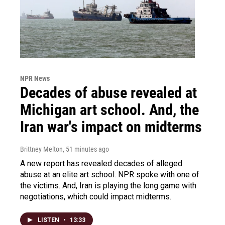
NPR News
Decades of abuse revealed at
Michigan art school. And, the
Iran war's impact on midterms
Brittney Melton
, 51 minutes ago
A new report has revealed decades of alleged
abuse at an elite art school. NPR spoke with one of
the victims. And, Iran is playing the long game with
negotiations, which could impact midterms.
LISTEN
•
13:33