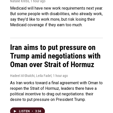
Natalie Krebs
, 1 hour ago
Medicaid will have new work requirements next year.
But some people with disabilities, who already work,
say they'd like to work more, but risk losing their
Medicaid coverage if they earn too much.
Iran aims to put pressure on
Trump amid negotiations with
Oman over Strait of Hormuz
Hadeel Al-Shalchi, Leila Fadel
, 1 hour ago
As Iran works toward a final agreement with Oman to
reopen the Strait of Hormuz, leaders there have a
political incentive to drag out negotiations: their
desire to put pressure on President Trump.
LISTEN
•
3:34