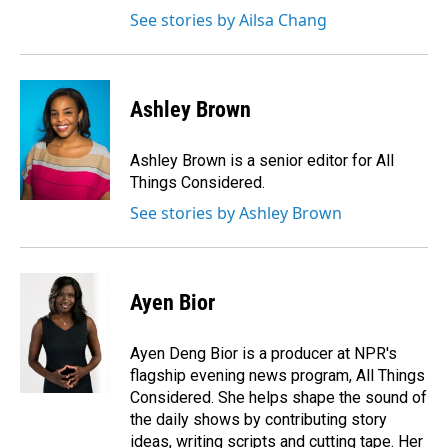
See stories by Ailsa Chang
Ashley Brown
Ashley Brown is a senior editor for All
Things Considered.
See stories by Ashley Brown
Ayen Bior
Ayen Deng Bior is a producer at NPR's
flagship evening news program, All Things
Considered. She helps shape the sound of
the daily shows by contributing story
ideas, writing scripts and cutting tape. Her