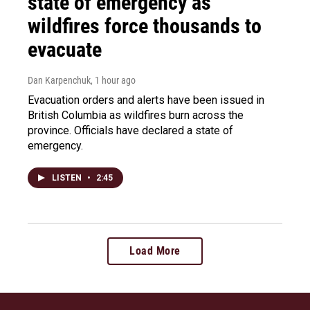
state of emergency as
wildfires force thousands to
evacuate
Dan Karpenchuk
, 1 hour ago
Evacuation orders and alerts have been issued in
British Columbia as wildfires burn across the
province. Officials have declared a state of
emergency.
LISTEN
•
2:45
Load More