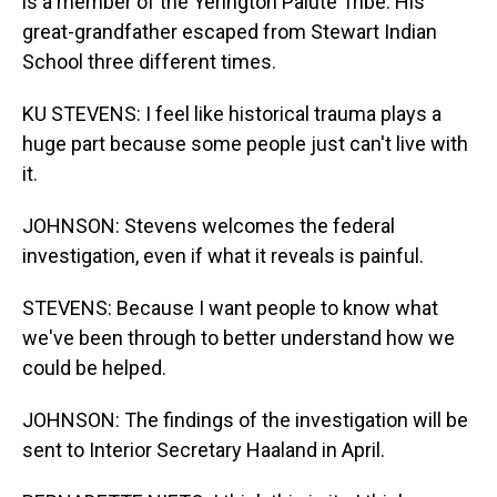
is a member of the Yerington Paiute Tribe. His
great-grandfather escaped from Stewart Indian
School three different times.
KU STEVENS: I feel like historical trauma plays a
huge part because some people just can't live with
it.
JOHNSON: Stevens welcomes the federal
investigation, even if what it reveals is painful.
STEVENS: Because I want people to know what
we've been through to better understand how we
could be helped.
JOHNSON: The findings of the investigation will be
sent to Interior Secretary Haaland in April.