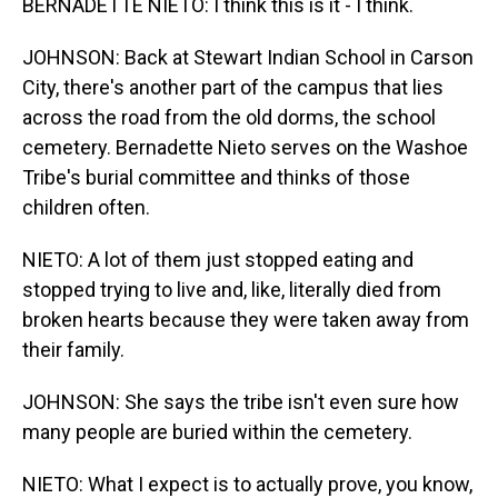
BERNADETTE NIETO: I think this is it - I think.
JOHNSON: Back at Stewart Indian School in Carson
City, there's another part of the campus that lies
across the road from the old dorms, the school
cemetery. Bernadette Nieto serves on the Washoe
Tribe's burial committee and thinks of those
children often.
NIETO: A lot of them just stopped eating and
stopped trying to live and, like, literally died from
broken hearts because they were taken away from
their family.
JOHNSON: She says the tribe isn't even sure how
many people are buried within the cemetery.
NIETO: What I expect is to actually prove, you know,