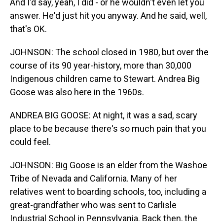
And I'd say, yeah, I did - or he wouldn't even let you
answer. He'd just hit you anyway. And he said, well,
that's OK.
JOHNSON: The school closed in 1980, but over the
course of its 90 year-history, more than 30,000
Indigenous children came to Stewart. Andrea Big
Goose was also here in the 1960s.
ANDREA BIG GOOSE: At night, it was a sad, scary
place to be because there's so much pain that you
could feel.
JOHNSON: Big Goose is an elder from the Washoe
Tribe of Nevada and California. Many of her
relatives went to boarding schools, too, including a
great-grandfather who was sent to Carlisle
Industrial School in Pennsylvania. Back then, the