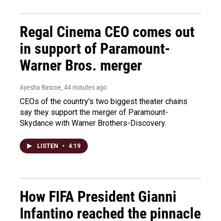
Regal Cinema CEO comes out
in support of Paramount-
Warner Bros. merger
Ayesha Rascoe
, 44 minutes ago
CEOs of the country's two biggest theater chains
say they support the merger of Paramount-
Skydance with Warner Brothers-Discovery.
LISTEN
•
4:19
How FIFA President Gianni
Infantino reached the pinnacle