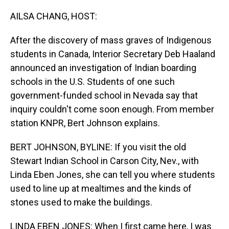
o
I
k
n
AILSA CHANG, HOST:
After the discovery of mass graves of Indigenous
students in Canada, Interior Secretary Deb Haaland
announced an investigation of Indian boarding
schools in the U.S. Students of one such
government-funded school in Nevada say that
inquiry couldn't come soon enough. From member
station KNPR, Bert Johnson explains.
BERT JOHNSON, BYLINE: If you visit the old
Stewart Indian School in Carson City, Nev., with
Linda Eben Jones, she can tell you where students
used to line up at mealtimes and the kinds of
stones used to make the buildings.
LINDA EBEN JONES: When I first came here, I was