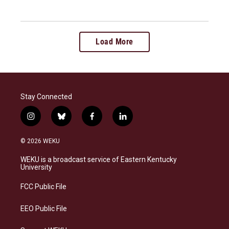
Load More
Stay Connected
i
b
f
l
n
l
a
i
s
u
c
n
© 2026 WEKU
t
e
e
k
a
s
b
e
WEKU is a broadcast service of Eastern Kentucky
g
k
o
d
University
r
y
o
i
a
k
n
FCC Public File
m
EEO Public File