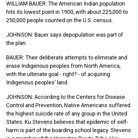
WILLIAM BAUER: The American Indian population
hits its lowest point in 1900, with about 225,000 to
250,000 people counted on the U.S. census.
JOHNSON: Bauer says depopulation was part of
the plan.
BAUER: Their deliberate attempts to eliminate and
erase Indigenous peoples from North America,
with the ultimate goal - right? - of acquiring
Indigenous peoples' land.
JOHNSON: According to the Centers for Disease
Control and Prevention, Native Americans suffered
the highest suicide rate of any group in the United
States. Ku Stevens believes that epidemic of self-
harm is part of the boarding school legacy. Stevens