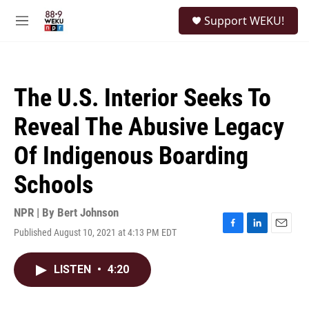
Skip to main content
S
Support WEKU!
e
M
a
e
r
n
c
u
h
The U.S. Interior Seeks To
u
e
Reveal The Abusive Legacy
r
y
Of Indigenous Boarding
Schools
NPR | By
Bert Johnson
Published August 10, 2021 at 4:13 PM EDT
F
L
E
a
i
m
c
n
a
LISTEN
•
4:20
e
k
i
b
e
l
o
d