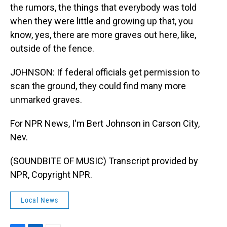
the rumors, the things that everybody was told
when they were little and growing up that, you
know, yes, there are more graves out here, like,
outside of the fence.
JOHNSON: If federal officials get permission to
scan the ground, they could find many more
unmarked graves.
For NPR News, I'm Bert Johnson in Carson City,
Nev.
(SOUNDBITE OF MUSIC) Transcript provided by
NPR, Copyright NPR.
Local News