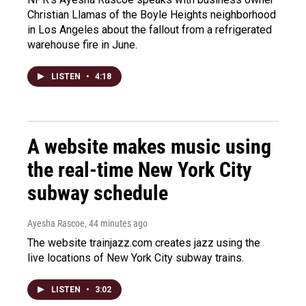
Christian Llamas of the Boyle Heights neighborhood
in Los Angeles about the fallout from a refrigerated
warehouse fire in June.
LISTEN
•
4:18
A website makes music using
the real-time New York City
subway schedule
Ayesha Rascoe
, 44 minutes ago
The website trainjazz.com creates jazz using the
live locations of New York City subway trains.
LISTEN
•
3:02