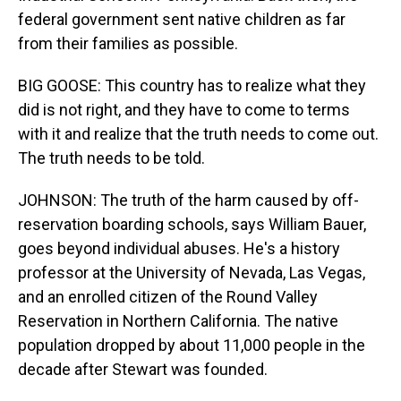
federal government sent native children as far
from their families as possible.
BIG GOOSE: This country has to realize what they
did is not right, and they have to come to terms
with it and realize that the truth needs to come out.
The truth needs to be told.
JOHNSON: The truth of the harm caused by off-
reservation boarding schools, says William Bauer,
goes beyond individual abuses. He's a history
professor at the University of Nevada, Las Vegas,
and an enrolled citizen of the Round Valley
Reservation in Northern California. The native
population dropped by about 11,000 people in the
decade after Stewart was founded.