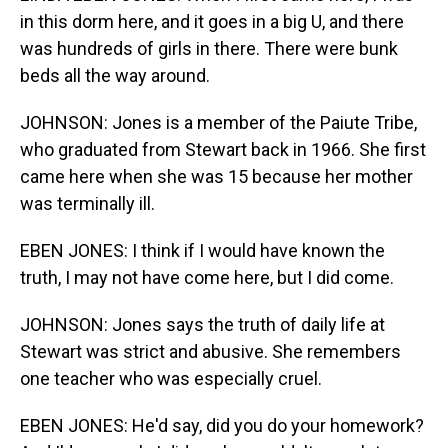
in this dorm here, and it goes in a big U, and there
was hundreds of girls in there. There were bunk
beds all the way around.
JOHNSON: Jones is a member of the Paiute Tribe,
who graduated from Stewart back in 1966. She first
came here when she was 15 because her mother
was terminally ill.
EBEN JONES: I think if I would have known the
truth, I may not have come here, but I did come.
JOHNSON: Jones says the truth of daily life at
Stewart was strict and abusive. She remembers
one teacher who was especially cruel.
EBEN JONES: He'd say, did you do your homework?