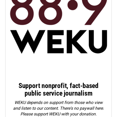
Support nonprofit, fact-based
public service journalism
WEKU depends on support from those who view
and listen to our content. There's no paywall here.
Please
support WEKU with your donation
.