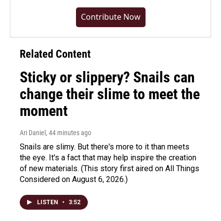
Contribute Now
Related Content
Sticky or slippery? Snails can
change their slime to meet the
moment
Ari Daniel
, 44 minutes ago
Snails are slimy. But there's more to it than meets
the eye. It's a fact that may help inspire the creation
of new materials. (This story first aired on All Things
Considered on August 6, 2026.)
LISTEN
•
3:52