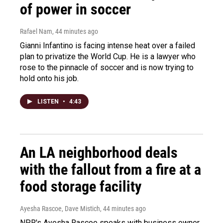
of power in soccer
Rafael Nam
, 44 minutes ago
Gianni Infantino is facing intense heat over a failed
plan to privatize the World Cup. He is a lawyer who
rose to the pinnacle of soccer and is now trying to
hold onto his job.
LISTEN
•
4:43
An LA neighborhood deals
with the fallout from a fire at a
food storage facility
Ayesha Rascoe, Dave Mistich
, 44 minutes ago
NPR's Ayesha Rascoe speaks with business owner