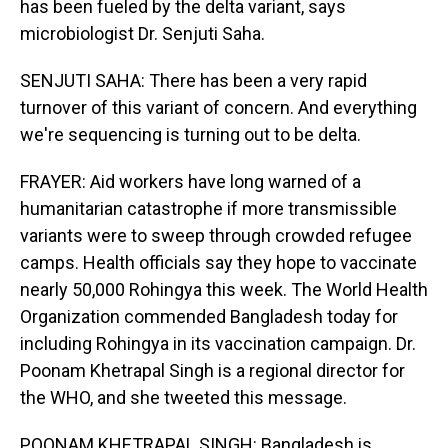
has been fueled by the delta variant, says
microbiologist Dr. Senjuti Saha.
SENJUTI SAHA: There has been a very rapid
turnover of this variant of concern. And everything
we're sequencing is turning out to be delta.
FRAYER: Aid workers have long warned of a
humanitarian catastrophe if more transmissible
variants were to sweep through crowded refugee
camps. Health officials say they hope to vaccinate
nearly 50,000 Rohingya this week. The World Health
Organization commended Bangladesh today for
including Rohingya in its vaccination campaign. Dr.
Poonam Khetrapal Singh is a regional director for
the WHO, and she tweeted this message.
POONAM KHETRAPAL SINGH: Bangladesh is