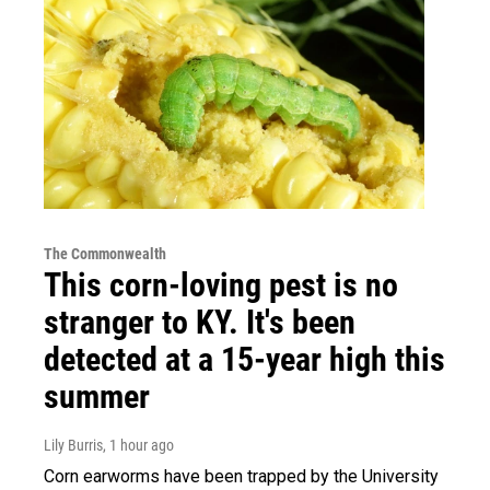
The Commonwealth
This corn-loving pest is no
stranger to KY. It's been
detected at a 15-year high this
summer
Lily Burris
, 1 hour ago
Corn earworms have been trapped by the University