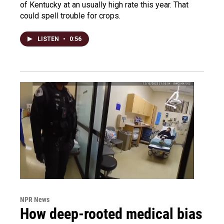
of Kentucky at an usually high rate this year. That
could spell trouble for crops.
LISTEN
•
0:56
NPR News
How deep-rooted medical bias