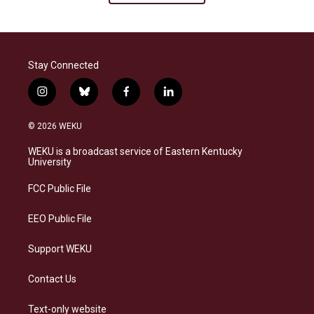
Stay Connected
i
b
f
l
n
l
a
i
s
u
c
n
© 2026 WEKU
t
e
e
k
a
s
b
e
WEKU is a broadcast service of Eastern Kentucky
g
k
o
d
University
r
y
o
i
a
k
n
FCC Public File
m
EEO Public File
Support WEKU
Contact Us
Text-only website