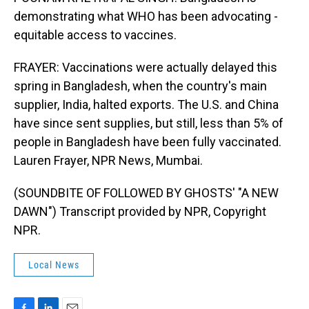
demonstrating what WHO has been advocating -
equitable access to vaccines.
FRAYER: Vaccinations were actually delayed this
spring in Bangladesh, when the country's main
supplier, India, halted exports. The U.S. and China
have since sent supplies, but still, less than 5% of
people in Bangladesh have been fully vaccinated.
Lauren Frayer, NPR News, Mumbai.
(SOUNDBITE OF FOLLOWED BY GHOSTS' "A NEW
DAWN") Transcript provided by NPR, Copyright
NPR.
Local News