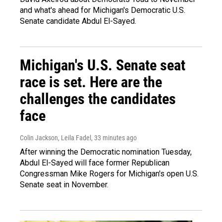
and what's ahead for Michigan's Democratic U.S.
Senate candidate Abdul El-Sayed.
Michigan's U.S. Senate seat
race is set. Here are the
challenges the candidates
face
Colin Jackson, Leila Fadel
, 33 minutes ago
After winning the Democratic nomination Tuesday,
Abdul El-Sayed will face former Republican
Congressman Mike Rogers for Michigan's open U.S.
Senate seat in November.