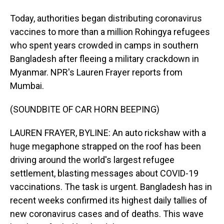
Today, authorities began distributing coronavirus
vaccines to more than a million Rohingya refugees
who spent years crowded in camps in southern
Bangladesh after fleeing a military crackdown in
Myanmar. NPR's Lauren Frayer reports from
Mumbai.
(SOUNDBITE OF CAR HORN BEEPING)
LAUREN FRAYER, BYLINE: An auto rickshaw with a
huge megaphone strapped on the roof has been
driving around the world's largest refugee
settlement, blasting messages about COVID-19
vaccinations. The task is urgent. Bangladesh has in
recent weeks confirmed its highest daily tallies of
new coronavirus cases and of deaths. This wave