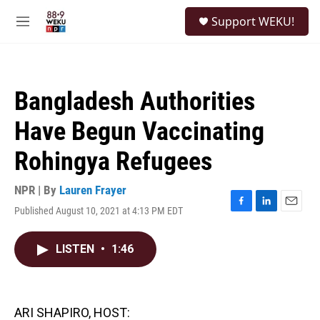
Skip to main content
S
Support WEKU!
e
M
a
e
r
n
c
u
h
Bangladesh Authorities
u
e
Have Begun Vaccinating
r
y
Rohingya Refugees
NPR | By
Lauren Frayer
Published August 10, 2021 at 4:13 PM EDT
F
L
E
a
i
m
c
n
a
LISTEN
•
1:46
e
k
i
b
e
l
o
d
o
I
k
n
ARI SHAPIRO, HOST: