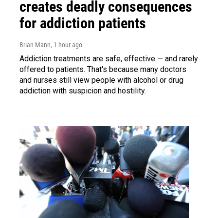
creates deadly consequences
for addiction patients
Brian Mann
, 1 hour ago
Addiction treatments are safe, effective — and rarely
offered to patients. That's because many doctors
and nurses still view people with alcohol or drug
addiction with suspicion and hostility.