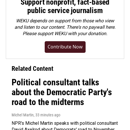
Support nonprofit, fact-based
public service journalism
WEKU depends on support from those who view
and listen to our content. There's no paywall here.
Please
support WEKU with your donation
.
Contribute Now
Related Content
Political consultant talks
about the Democratic Party's
road to the midterms
Michel Martin
, 33 minutes ago
NPR's Michel Martin speaks with political consultant
David Axelrod about Democrats' road to November