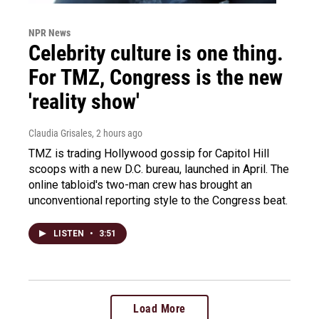
NPR News
Celebrity culture is one thing.
For TMZ, Congress is the new
'reality show'
Claudia Grisales
, 2 hours ago
TMZ is trading Hollywood gossip for Capitol Hill
scoops with a new D.C. bureau, launched in April. The
online tabloid's two-man crew has brought an
unconventional reporting style to the Congress beat.
LISTEN
•
3:51
Load More