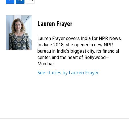
F
L
E
a
i
m
c
n
a
e
k
i
Lauren Frayer
b
e
l
o
d
o
I
Lauren Frayer covers India for NPR News.
k
n
In June 2018, she opened a new NPR
bureau in India's biggest city, its financial
center, and the heart of Bollywood—
Mumbai.
See stories by Lauren Frayer