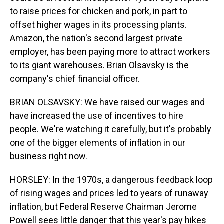
to raise prices for chicken and pork, in part to
offset higher wages in its processing plants.
Amazon, the nation's second largest private
employer, has been paying more to attract workers
to its giant warehouses. Brian Olsavsky is the
company's chief financial officer.
BRIAN OLSAVSKY: We have raised our wages and
have increased the use of incentives to hire
people. We're watching it carefully, but it's probably
one of the bigger elements of inflation in our
business right now.
HORSLEY: In the 1970s, a dangerous feedback loop
of rising wages and prices led to years of runaway
inflation, but Federal Reserve Chairman Jerome
Powell sees little danger that this year's pay hikes