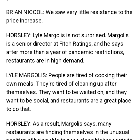
BRIAN NICCOL: We saw very little resistance to the
price increase.
HORSLEY: Lyle Margolis is not surprised. Margolis
is a senior director at Fitch Ratings, and he says
after more than a year of pandemic restrictions,
restaurants are in high demand.
LYLE MARGOLIS: People are tired of cooking their
own meals. They're tired of cleaning up after
themselves. They want to be waited on, and they
want to be social, and restaurants are a great place
to do that.
HORSLEY: As a result, Margolis says, many
restaurants are finding themselves in the unusual