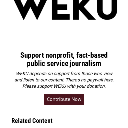
Support nonprofit, fact-based
public service journalism
WEKU depends on support from those who view
and listen to our content. There's no paywall here.
Please
support WEKU with your donation
.
Contribute Now
Related Content