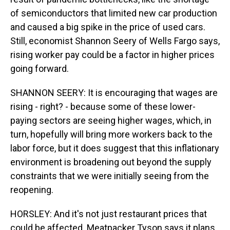
of semiconductors that limited new car production
and caused a big spike in the price of used cars.
Still, economist Shannon Seery of Wells Fargo says,
rising worker pay could be a factor in higher prices
going forward.
SHANNON SEERY: It is encouraging that wages are
rising - right? - because some of these lower-
paying sectors are seeing higher wages, which, in
turn, hopefully will bring more workers back to the
labor force, but it does suggest that this inflationary
environment is broadening out beyond the supply
constraints that we were initially seeing from the
reopening.
HORSLEY: And it's not just restaurant prices that
could be affected. Meatpacker Tyson says it plans