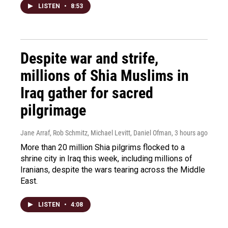
LISTEN
•
8:53
Despite war and strife,
millions of Shia Muslims in
Iraq gather for sacred
pilgrimage
Jane Arraf, Rob Schmitz, Michael Levitt, Daniel Ofman
, 3 hours ago
More than 20 million Shia pilgrims flocked to a
shrine city in Iraq this week, including millions of
Iranians, despite the wars tearing across the Middle
East.
LISTEN
•
4:08