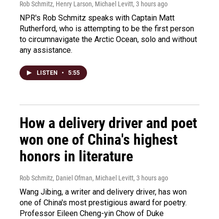
Rob Schmitz, Henry Larson, Michael Levitt
, 3 hours ago
NPR's Rob Schmitz speaks with Captain Matt
Rutherford, who is attempting to be the first person
to circumnavigate the Arctic Ocean, solo and without
any assistance.
LISTEN
•
5:55
How a delivery driver and poet
won one of China's highest
honors in literature
Rob Schmitz, Daniel Ofman, Michael Levitt
, 3 hours ago
Wang Jibing, a writer and delivery driver, has won
one of China's most prestigious award for poetry.
Professor Eileen Cheng-yin Chow of Duke