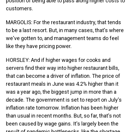
position of being able to pass along higher costs to
customers.
MARGOLIS: For the restaurant industry, that tends
to be a last resort. But, in many cases, that's where
we've gotten to, and management teams do feel
like they have pricing power.
HORSLEY: And if higher wages for cooks and
servers find their way into higher restaurant bills,
that can become a driver of inflation. The price of
restaurant meals in June was 4.2% higher than it
was a year ago, the biggest jump in more than a
decade. The government is set to report on July's
inflation rate tomorrow. Inflation has been higher
than usual in recent months. But, so far, that's not
been caused by wage gains. It's largely been the
result of pandemic bottlenecks, like the shortage