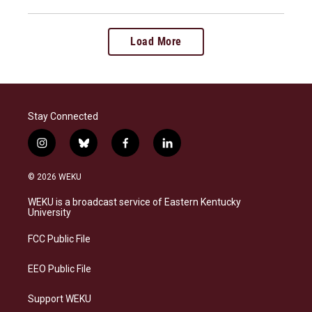
Load More
Stay Connected
i
b
f
l
n
l
a
i
s
u
c
n
© 2026 WEKU
t
e
e
k
a
s
b
e
WEKU is a broadcast service of Eastern Kentucky
g
k
o
d
University
r
y
o
i
a
k
n
FCC Public File
m
EEO Public File
Support WEKU