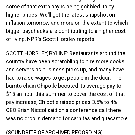
some of that extra pay is being gobbled up by
higher prices. We'll get the latest snapshot on
inflation tomorrow and more on the extent to which
bigger paychecks are contributing to a higher cost
of living. NPR's Scott Horsley reports.
SCOTT HORSLEY, BYLINE: Restaurants around the
country have been scrambling to hire more cooks
and servers as business picks up, and many have
had to raise wages to get people in the door. The
burrito chain Chipotle boosted its average pay to
$15 an hour this summer to cover the cost of that
pay increase, Chipotle raised prices 3.5% to 4%.
CEO Brian Niccol said on a conference call there
was no drop in demand for carnitas and guacamole.
(SOUNDBITE OF ARCHIVED RECORDING)