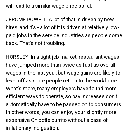
will lead to a similar wage price spiral.
JEROME POWELL: A lot of that is driven by new
hires, and it's - a lot of it is driven at relatively low-
paid jobs in the service industries as people come
back. That's not troubling.
HORSLEY: In a tight job market, restaurant wages
have jumped more than twice as fast as overall
wages in the last year, but wage gains are likely to
level off as more people return to the workforce.
What's more, many employers have found more
efficient ways to operate, so pay increases don't
automatically have to be passed on to consumers.
In other words, you can enjoy your slightly more
expensive Chipotle burrito without a case of
inflationary indigestion.