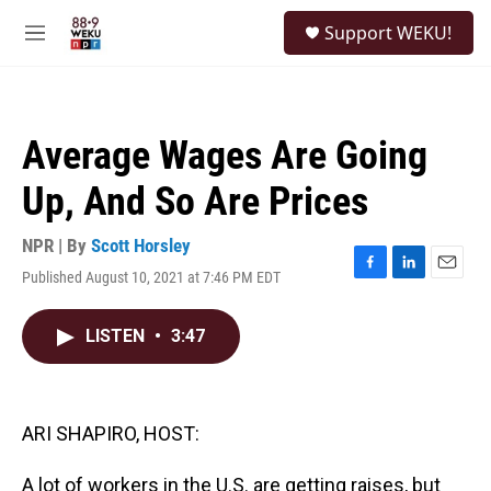
Skip to main content
S
Support WEKU!
e
M
a
e
r
n
c
u
h
Average Wages Are Going
u
e
Up, And So Are Prices
r
y
NPR | By
Scott Horsley
Published August 10, 2021 at 7:46 PM EDT
F
L
E
a
i
m
c
n
a
LISTEN
•
3:47
e
k
i
b
e
l
o
d
o
I
k
n
ARI SHAPIRO, HOST:
A lot of workers in the U.S. are getting raises, but