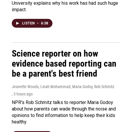
University explains why his work has had such huge
impact.
LISTEN
•
6:38
Science reporter on how
evidence based reporting can
be a parent's best friend
Jeanette Woods, Linah Mohammad, Maria Godoy, Rob Schmitz
, 3 hours ago
NPR's Rob Schmitz talks to reporter Maria Godoy
about how parents can wade through the noise and
opinions to find information to help keep their kids
healthy.