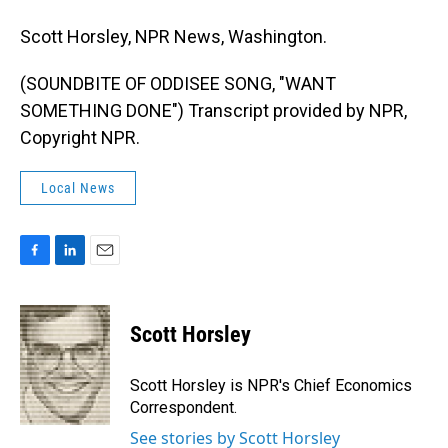
Scott Horsley, NPR News, Washington.
(SOUNDBITE OF ODDISEE SONG, "WANT
SOMETHING DONE") Transcript provided by NPR,
Copyright NPR.
Local News
F
L
E
a
i
m
c
n
a
e
k
i
Scott Horsley
b
e
l
o
d
o
I
Scott Horsley is NPR's Chief Economics
k
n
Correspondent.
See stories by Scott Horsley