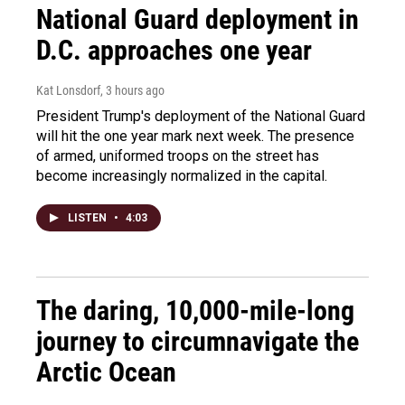
National Guard deployment in
D.C. approaches one year
Kat Lonsdorf
, 3 hours ago
President Trump's deployment of the National Guard
will hit the one year mark next week. The presence
of armed, uniformed troops on the street has
become increasingly normalized in the capital.
LISTEN
•
4:03
The daring, 10,000-mile-long
journey to circumnavigate the
Arctic Ocean