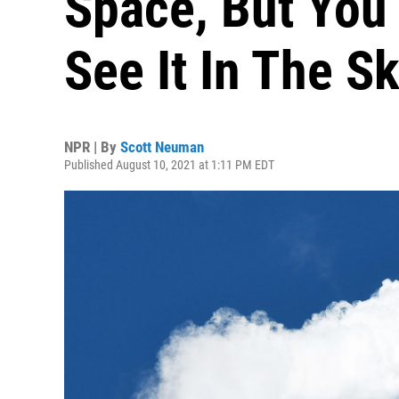
Space, But You 
See It In The S
NPR | By
Scott Neuman
Published August 10, 2021 at 1:11 PM EDT