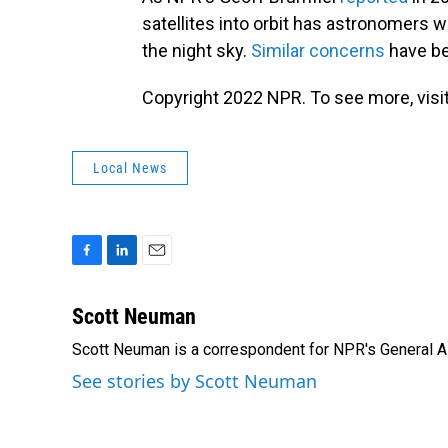
satellites into orbit has astronomers w
the night sky.
Similar concerns
have be
Copyright 2022 NPR. To see more, visit
Local News
F
L
E
a
i
m
c
n
a
Scott Neuman
e
k
i
Scott Neuman is a correspondent for NPR's General 
b
e
l
o
d
See stories by Scott Neuman
o
I
k
n