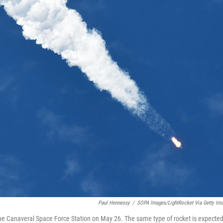
Paul Hennessy
/
SOPA Images/LightRocket Via Getty Im
Cape Canaveral Space Force Station on May 26. The same type of rocket is expected