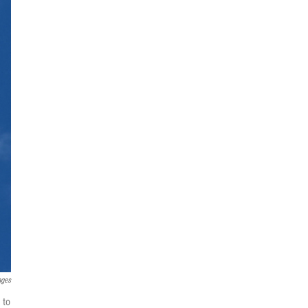
ages
 to