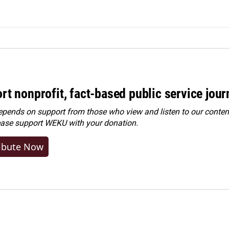
rt nonprofit, fact-based public service jou
ends on support from those who view and listen to our content
ease
support WEKU with your donation
.
ibute Now