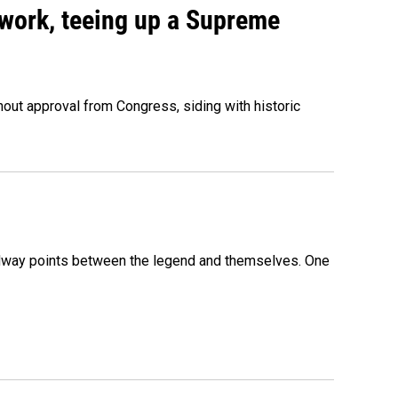
work, teeing up a Supreme
out approval from Congress, siding with historic
 midway points between the legend and themselves. One