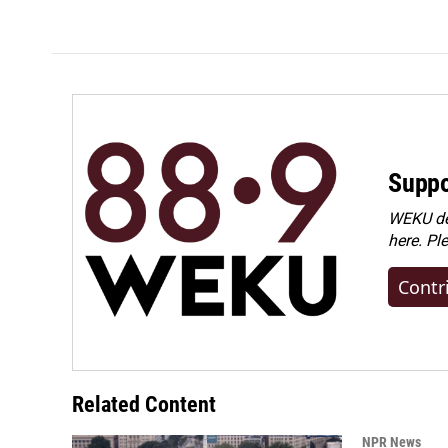
Suppo
WEKU dep
here. Pl
Contr
Related Content
NPR News