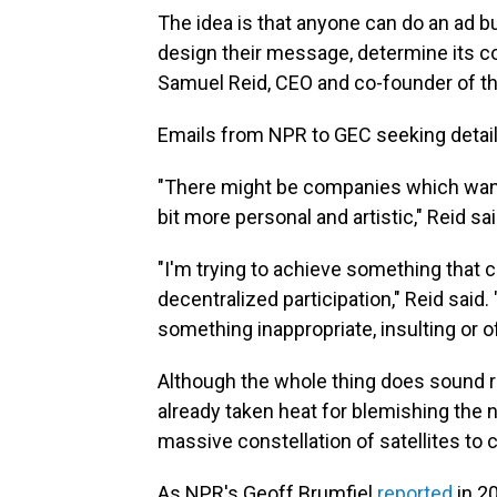
The idea is that anyone can do an ad b
design their message, determine its col
Samuel Reid, CEO and co-founder of th
Emails from NPR to GEC seeking details
"There might be companies which want to
bit more personal and artistic," Reid sai
"I'm trying to achieve something that
decentralized participation," Reid said
something inappropriate, insulting or o
Although the whole thing does sound 
already taken heat for blemishing the n
massive constellation of satellites to c
As NPR's Geoff Brumfiel
reported
in 2