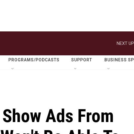
NEXT UP
PROGRAMS/PODCASTS
SUPPORT
BUSINESS S
ll Show Ads From