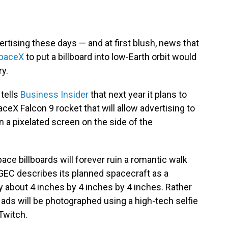
rtising these days — and at first blush, news that
paceX
to put a billboard into low-Earth orbit would
ry.
tells
Business Insider
that next year it plans to
aceX Falcon 9 rocket that will allow advertising to
 a pixelated screen on the side of the
pace billboards will forever ruin a romantic walk
 GEC describes its planned spacecraft as a
ly about 4 inches by 4 inches by 4 inches. Rather
 ads will be photographed using a high-tech selfie
Twitch.