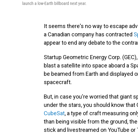
launch a low-Earth billboard next year.
It seems there's no way to escape adve
a Canadian company has contracted
S
appear to end any debate to the contra
Startup Geometric Energy Corp. (GEC), 
blast a satellite into space aboard a Sp
be beamed from Earth and displayed on
spacecraft.
But, in case you're worried that giant s
under the stars, you should know that
CubeSat
, a type of craft measuring on
than being visible from the ground, the
stick and livestreamed on YouTube or 