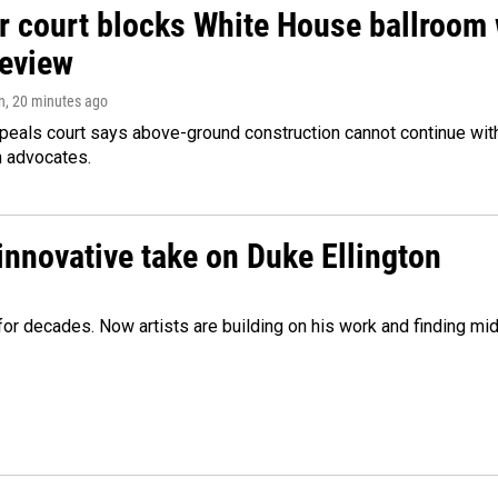
r court blocks White House ballroom 
review
n
, 20 minutes ago
peals court says above-ground construction cannot continue with
n advocates.
innovative take on Duke Ellington
e for decades. Now artists are building on his work and finding