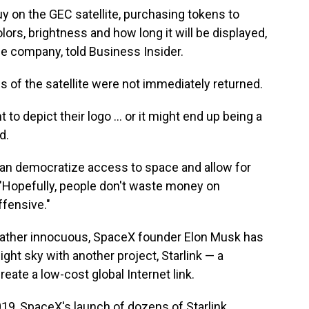
uy on the GEC satellite, purchasing tokens to
ors, brightness and how long it will be displayed,
e company, told Business Insider.
 of the satellite were not immediately returned.
 depict their logo ... or it might end up being a
d.
 can democratize access to space and allow for
. "Hopefully, people don't waste money on
ffensive."
rather innocuous, SpaceX founder Elon Musk has
ight sky with another project, Starlink — a
reate a low-cost global Internet link.
019, SpaceX's launch of dozens of Starlink