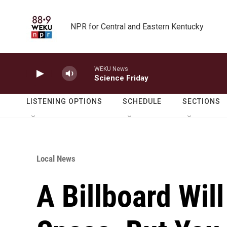
Skip to main content
NPR for Central and Eastern Kentucky
WEKU News
Science Friday
LISTENING OPTIONS
SCHEDULE
SECTIONS
Local News
A Billboard Wi