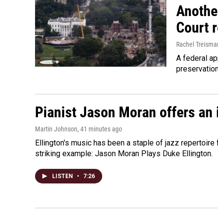
Anothe
Court 
Rachel Treisma
A federal ap
preservatio
Pianist Jason Moran offers an 
Martin Johnson
, 41 minutes ago
Ellington's music has been a staple of jazz repertoir
striking example: Jason Moran Plays Duke Ellington.
LISTEN
•
7:26