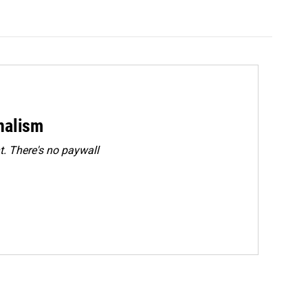
rnalism
. There's no paywall