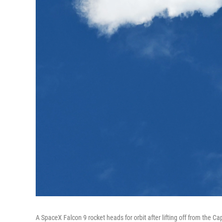
A SpaceX Falcon 9 rocket heads for orbit after lifting off from the 