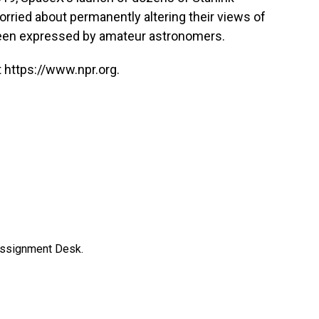
orried about permanently altering their views of
en expressed by amateur astronomers.
 https://www.npr.org.
Assignment Desk.