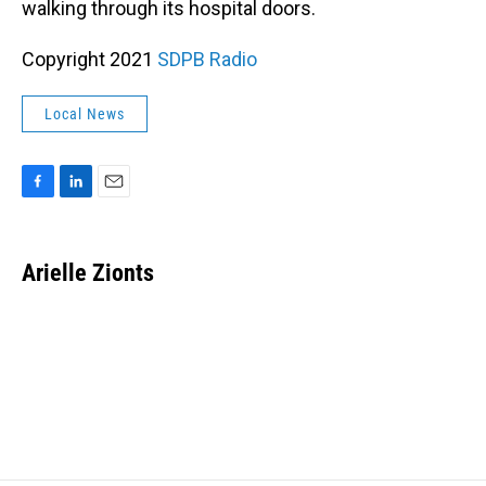
walking through its hospital doors.
Copyright 2021
SDPB Radio
Local News
F
L
E
a
i
m
c
n
a
e
k
i
Arielle Zionts
b
e
l
o
d
o
I
k
n