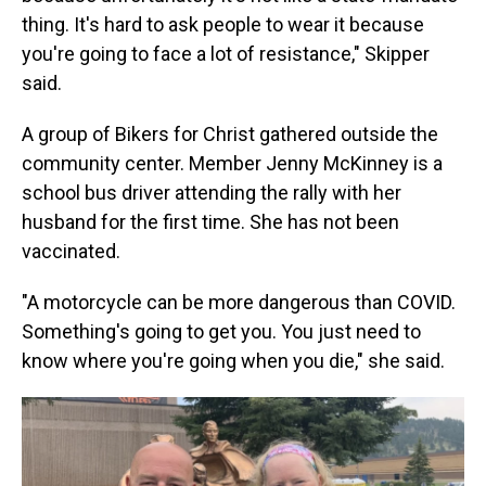
thing. It's hard to ask people to wear it because
you're going to face a lot of resistance," Skipper
said.
A group of Bikers for Christ gathered outside the
community center. Member Jenny McKinney is a
school bus driver attending the rally with her
husband for the first time. She has not been
vaccinated.
"A motorcycle can be more dangerous than COVID.
Something's going to get you. You just need to
know where you're going when you die," she said.