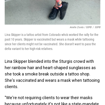
Arielle Zionts / SDPB
/
SDPB
Lina Skipper is a tattoo artist from Colorado who's worked the rally for the
past 10 years. Skipper is vaccinated but wears a mask while tattooing
since her clients might not be vaccinated. She doesn't want to pass the
delta variant to her high-risk relatives.
Lina Skipper blended into the Sturgis crowd with
her rainbow hair and heart-shaped sunglasses as
she took a smoke break outside a tattoo shop.
She's vaccinated and wears a mask when tattooing
clients.
"We're not requiring clients to wear their masks
because unfortunately it's not like a state-mandate