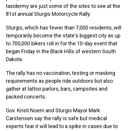
taxidermy are just some of the sites to see at the
81st annual Sturgis Motorcycle Rally.
Sturgis, which has fewer than 7,000 residents, will
temporarily become the state's biggest city as up
to 700,000 bikers roll in for the 10-day event that
began Friday in the Black Hills of western South
Dakota.
The rally has no vaccination, testing or masking
requirements as people ride outdoors but also
gather at tattoo parlors, bars, campsites and
packed concerts.
Gov. Kristi Noem and Sturgis Mayor Mark
Carstensen say the rally is safe but medical
experts fear it will lead to a spike in cases due to