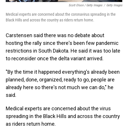
Scott Olson / Getty Images
/
Getty Images
Medical experts are concerned about the coronavirus spreading in the
Black Hills and across the country as riders return home.
Carstensen said there was no debate about
hosting the rally since there's been few pandemic
restrictions in South Dakota. He said it was too late
to reconsider once the delta variant arrived.
"By the time it happened everything's already been
planned, done, organized, ready to go, people are
already here so there's not much we can do," he
said.
Medical experts are concerned about the virus
spreading in the Black Hills and across the country
as riders return home.