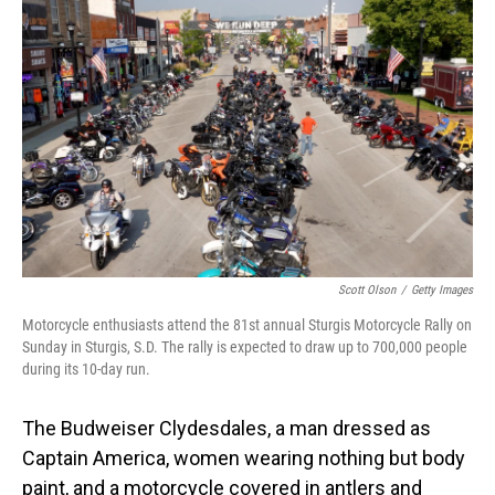
o
I
k
n
Scott Olson
/
Getty Images
Motorcycle enthusiasts attend the 81st annual Sturgis Motorcycle Rally on
Sunday in Sturgis, S.D. The rally is expected to draw up to 700,000 people
during its 10-day run.
The Budweiser Clydesdales, a man dressed as
Captain America, women wearing nothing but body
paint, and a motorcycle covered in antlers and