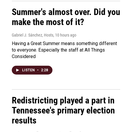
Summer's almost over. Did you
make the most of it?
Gabriel J. Sánchez, Hosts
, 10 hours ago
Having a Great Summer means something different
to everyone. Especially the staff at All Things
Considered
LISTEN
•
2:28
Redistricting played a part in
Tennessee's primary election
results