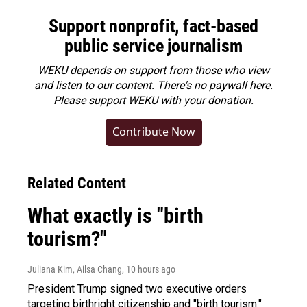
Support nonprofit, fact-based
public service journalism
WEKU depends on support from those who view
and listen to our content. There's no paywall here.
Please
support WEKU with your donation
.
Contribute Now
Related Content
What exactly is "birth
tourism?"
Juliana Kim, Ailsa Chang
, 10 hours ago
President Trump signed two executive orders
targeting birthright citizenship and "birth tourism."