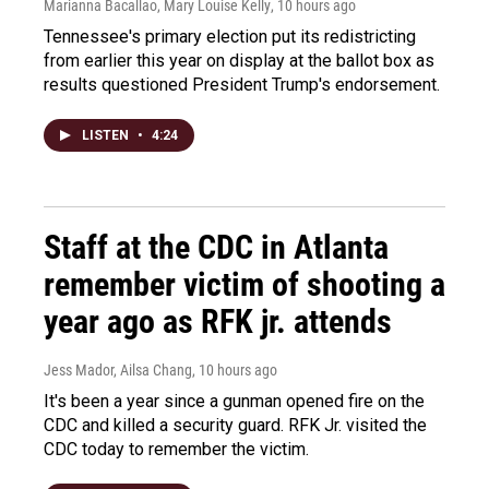
Marianna Bacallao, Mary Louise Kelly
, 10 hours ago
Tennessee's primary election put its redistricting
from earlier this year on display at the ballot box as
results questioned President Trump's endorsement.
LISTEN
•
4:24
Staff at the CDC in Atlanta
remember victim of shooting a
year ago as RFK jr. attends
Jess Mador, Ailsa Chang
, 10 hours ago
It's been a year since a gunman opened fire on the
CDC and killed a security guard. RFK Jr. visited the
CDC today to remember the victim.