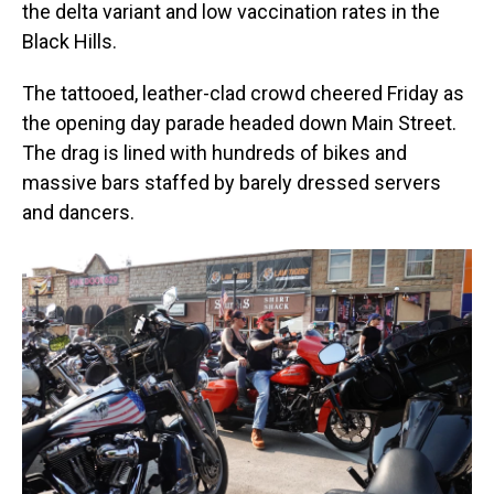
the delta variant and low vaccination rates in the
Black Hills.
The tattooed, leather-clad crowd cheered Friday as
the opening day parade headed down Main Street.
The drag is lined with hundreds of bikes and
massive bars staffed by barely dressed servers
and dancers.