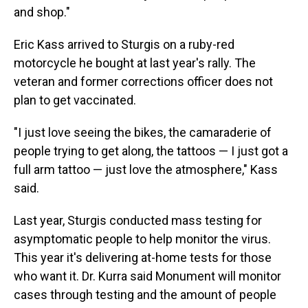
and shop."
Eric Kass arrived to Sturgis on a ruby-red
motorcycle he bought at last year's rally. The
veteran and former corrections officer does not
plan to get vaccinated.
"I just love seeing the bikes, the camaraderie of
people trying to get along, the tattoos — I just got a
full arm tattoo — just love the atmosphere," Kass
said.
Last year, Sturgis conducted mass testing for
asymptomatic people to help monitor the virus.
This year it's delivering at-home tests for those
who want it. Dr. Kurra said Monument will monitor
cases through testing and the amount of people