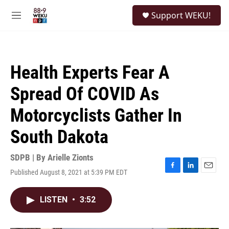
Skip to main content
S
Support WEKU!
e
M
a
e
r
n
c
u
h
Health Experts Fear A
u
e
Spread Of COVID As
r
y
Motorcyclists Gather In
South Dakota
SDPB | By
Arielle Zionts
Published August 8, 2021 at 5:39 PM EDT
F
L
E
a
i
m
c
n
a
LISTEN
•
3:52
e
k
i
b
e
l
o
d