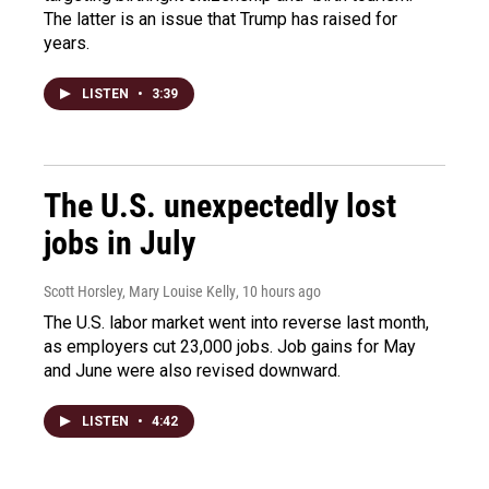
The latter is an issue that Trump has raised for
years.
LISTEN
•
3:39
The U.S. unexpectedly lost
jobs in July
Scott Horsley, Mary Louise Kelly
, 10 hours ago
The U.S. labor market went into reverse last month,
as employers cut 23,000 jobs. Job gains for May
and June were also revised downward.
LISTEN
•
4:42