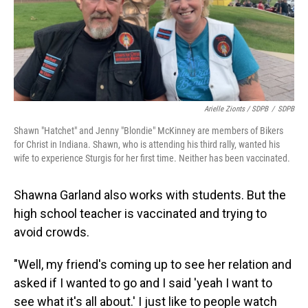
Arielle Zionts / SDPB
/
SDPB
Shawn "Hatchet" and Jenny "Blondie" McKinney are members of Bikers
for Christ in Indiana. Shawn, who is attending his third rally, wanted his
wife to experience Sturgis for her first time. Neither has been vaccinated.
Shawna Garland also works with students. But the
high school teacher is vaccinated and trying to
avoid crowds.
"Well, my friend's coming up to see her relation and
asked if I wanted to go and I said 'yeah I want to
see what it's all about.' I just like to people watch