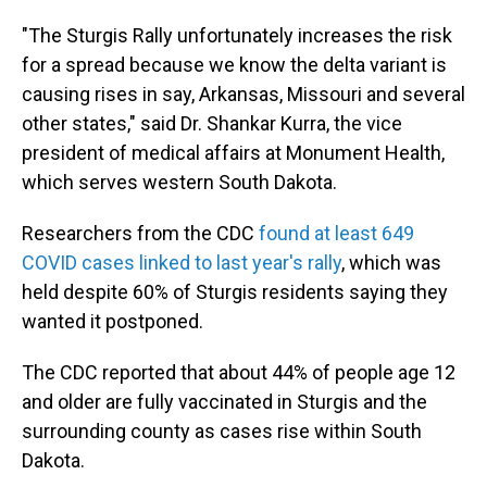
"The Sturgis Rally unfortunately increases the risk
for a spread because we know the delta variant is
causing rises in say, Arkansas, Missouri and several
other states," said Dr. Shankar Kurra, the vice
president of medical affairs at Monument Health,
which serves western South Dakota.
Researchers from the CDC
found at least 649
COVID cases linked to last year's rally
, which was
held despite 60% of Sturgis residents saying they
wanted it postponed.
The CDC reported that about 44% of people age 12
and older are fully vaccinated in Sturgis and the
surrounding county as cases rise within South
Dakota.