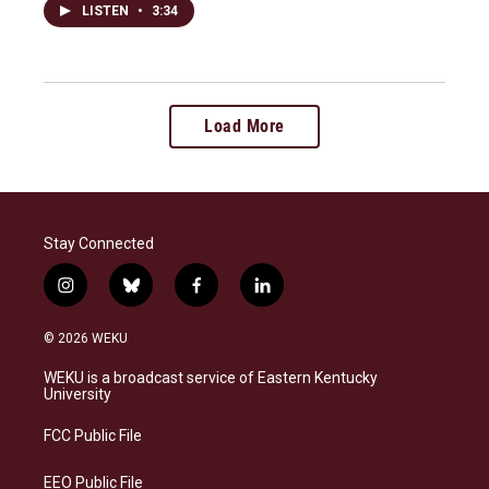
LISTEN
•
3:34
Load More
Stay Connected
i
b
f
l
n
l
a
i
s
u
c
n
© 2026 WEKU
t
e
e
k
a
s
b
e
WEKU is a broadcast service of Eastern Kentucky
g
k
o
d
University
r
y
o
i
a
k
n
FCC Public File
m
EEO Public File