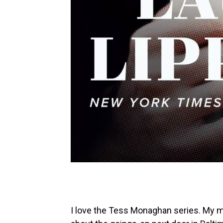
I love the Tess Monaghan series. My mo