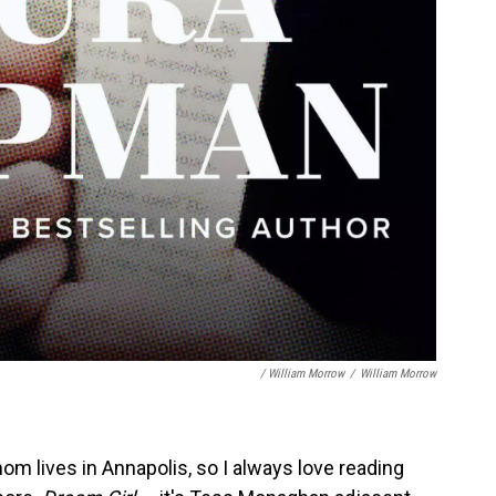
/ William Morrow
/
William Morrow
m lives in Annapolis, so I always love reading