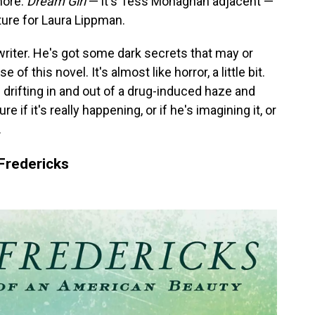
more.
Dream Girl
— it's Tess Monaghan adjacent —
parture for Laura Lippman.
writer. He's got some dark secrets that may or
f this novel. It's almost like horror, a little bit.
f drifting in and out of a drug-induced haze and
re if it's really happening, or if he's imagining it, or
.
Fredericks