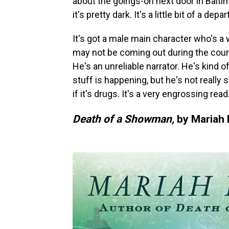
about the goings-on next door in Balti
it's pretty dark. It's a little bit of a de
It's got a male main character who's a 
may not be coming out during the course o
He's an unreliable narrator. He's kind o
stuff is happening, but he's not really su
if it's drugs. It's a very engrossing read
Death of a Showman,
by Mariah 