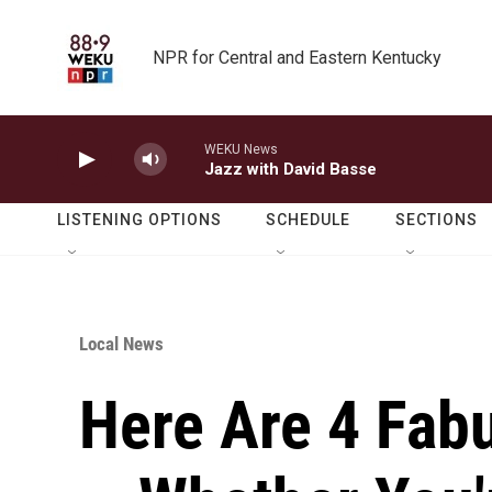
Skip to main content
NPR for Central and Eastern Kentucky
WEKU News
Jazz with David Basse
LISTENING OPTIONS
SCHEDULE
SECTIONS
Local News
Here Are 4 Fab