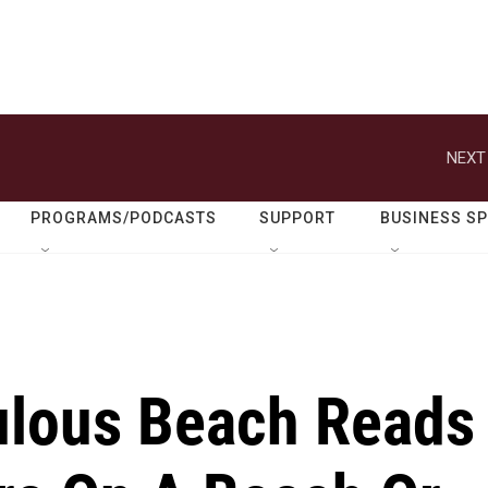
NEXT
PROGRAMS/PODCASTS
SUPPORT
BUSINESS S
ulous Beach Reads