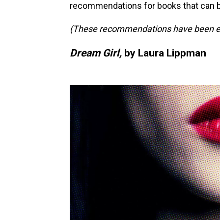
recommendations for books that can 
(These recommendations have been edit
Dream Girl,
by Laura Lippman