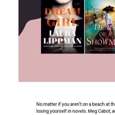
No matter if you aren't on a beach at 
losing yourself in novels. Meg Cabot, 