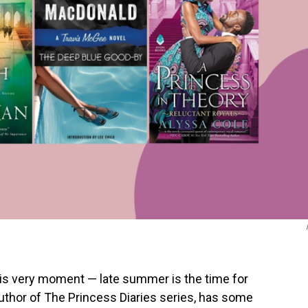
this very moment — late summer is the time for
author of The Princess Diaries series, has some