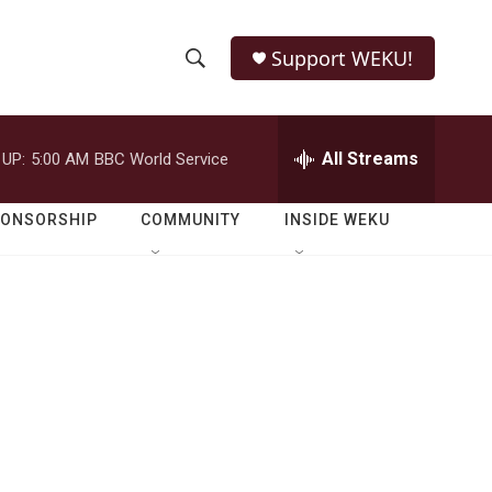
Support WEKU!
S
S
e
h
a
r
All Streams
 UP:
5:00 AM
BBC World Service
o
c
h
w
Q
PONSORSHIP
COMMUNITY
INSIDE WEKU
u
S
e
r
e
y
a
r
c
h