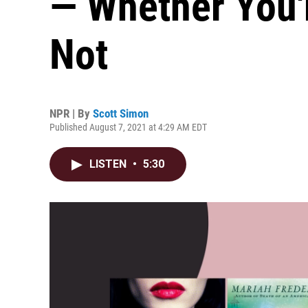
— Whether You'
Not
NPR | By
Scott Simon
Published August 7, 2021 at 4:29 AM EDT
LISTEN
•
5:30