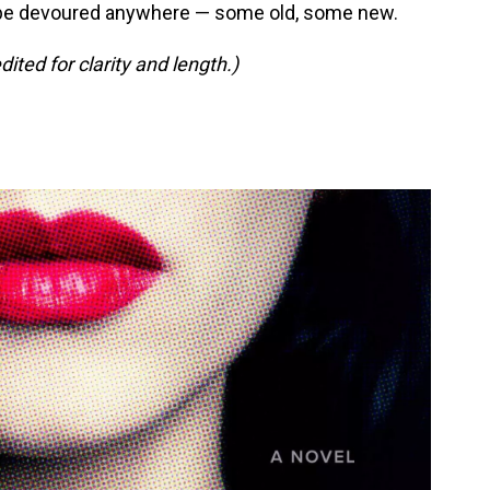
be devoured anywhere — some old, some new.
ed for clarity and length.)