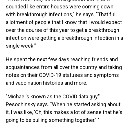
sounded like entire houses were coming down
with breakthrough infections," he says. "That full
allotment of people that I know that I would expect
over the course of this year to get a breakthrough
infection were getting a breakthrough infection in a
single week."
He spent the next few days reaching friends and
acquaintances from all over the country and taking
notes on their COVID-19 statuses and symptoms
and vaccination histories and more.
"Michael's known as the COVID data guy,"
Pesochinsky says. "When he started asking about
it, I was like, 'Oh, this makes a lot of sense that he's
going to be pulling something together.' "