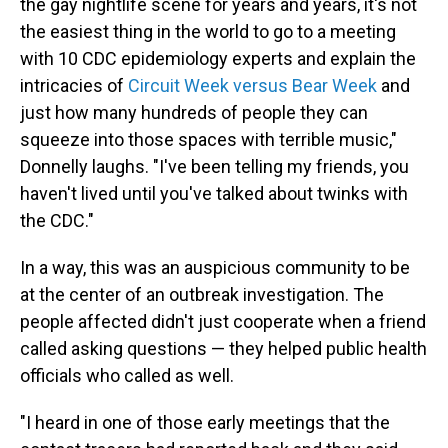
the gay nightlife scene for years and years, it's not
the easiest thing in the world to go to a meeting
with 10 CDC epidemiology experts and explain the
intricacies of
Circuit Week versus Bear Week
and
just how many hundreds of people they can
squeeze into those spaces with terrible music,"
Donnelly laughs. "I've been telling my friends, you
haven't lived until you've talked about twinks with
the CDC."
In a way, this was an auspicious community to be
at the center of an outbreak investigation. The
people affected didn't just cooperate when a friend
called asking questions — they helped public health
officials who called as well.
"I heard in one of those early meetings that the