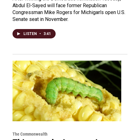
Abdul El-Sayed will face former Republican
Congressman Mike Rogers for Michigan's open U.S.
Senate seat in November.
LISTEN
•
3:41
The Commonwealth