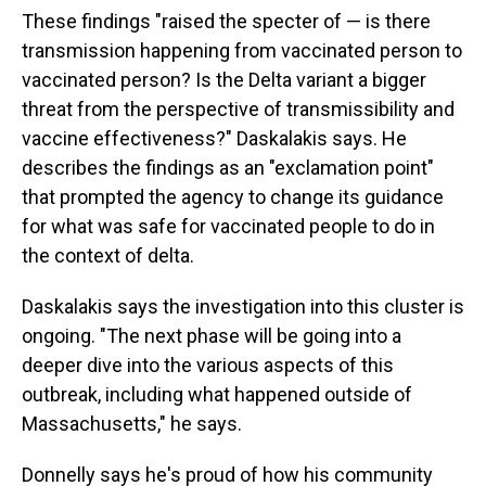
These findings "raised the specter of — is there
transmission happening from vaccinated person to
vaccinated person? Is the Delta variant a bigger
threat from the perspective of transmissibility and
vaccine effectiveness?" Daskalakis says. He
describes the findings as an "exclamation point"
that prompted the agency to change its guidance
for what was safe for vaccinated people to do in
the context of delta.
Daskalakis says the investigation into this cluster is
ongoing. "The next phase will be going into a
deeper dive into the various aspects of this
outbreak, including what happened outside of
Massachusetts," he says.
Donnelly says he's proud of how his community