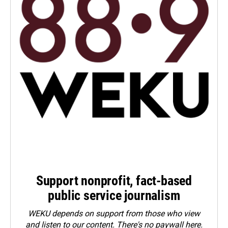
Support nonprofit, fact-based
public service journalism
WEKU depends on support from those who view
and listen to our content. There's no paywall here.