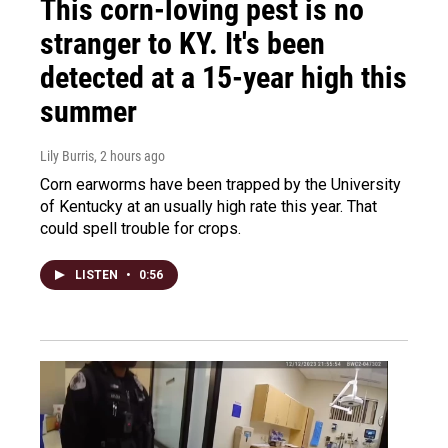
This corn-loving pest is no
stranger to KY. It's been
detected at a 15-year high this
summer
Lily Burris
, 2 hours ago
Corn earworms have been trapped by the University
of Kentucky at an usually high rate this year. That
could spell trouble for crops.
LISTEN
•
0:56