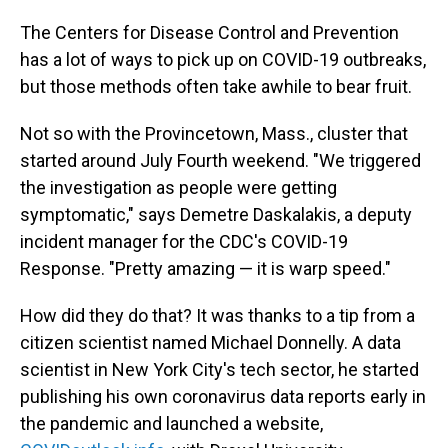
The Centers for Disease Control and Prevention
has a lot of ways to pick up on COVID-19 outbreaks,
but those methods often take awhile to bear fruit.
Not so with the Provincetown, Mass., cluster that
started around July Fourth weekend. "We triggered
the investigation as people were getting
symptomatic," says Demetre Daskalakis, a deputy
incident manager for the CDC's COVID-19
Response. "Pretty amazing — it is warp speed."
How did they do that? It was thanks to a tip from a
citizen scientist named Michael Donnelly. A data
scientist in New York City's tech sector, he started
publishing his own coronavirus data reports early in
the pandemic and launched a website,