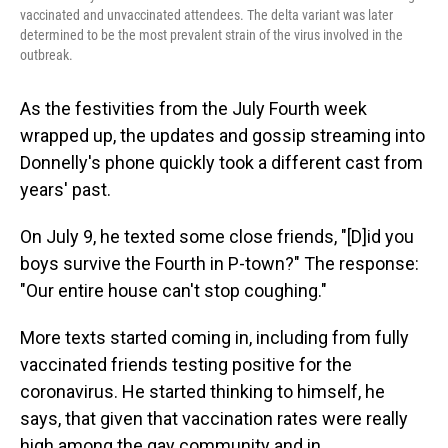
vaccinated and unvaccinated attendees. The delta variant was later
determined to be the most prevalent strain of the virus involved in the
outbreak.
As the festivities from the July Fourth week
wrapped up, the updates and gossip streaming into
Donnelly's phone quickly took a different cast from
years' past.
On July 9, he texted some close friends, "[D]id you
boys survive the Fourth in P-town?" The response:
"Our entire house can't stop coughing."
More texts started coming in, including from fully
vaccinated friends testing positive for the
coronavirus. He started thinking to himself, he
says, that given that vaccination rates were really
high among the gay community and in