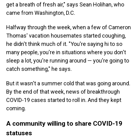
get a breath of fresh air," says Sean Holihan, who
came from Washington, D.C.
Halfway through the week, when a few of Cameron
Thomas' vacation housemates started coughing,
he didn't think much of it. "You're saying hi to so
many people, you're in situations where you don't
sleep a lot, you're running around — you're going to
catch something," he says.
But it wasn't a summer cold that was going around.
By the end of that week, news of breakthrough
COVID-19 cases started to roll in. And they kept
coming.
A community willing to share COVID-19
statuses