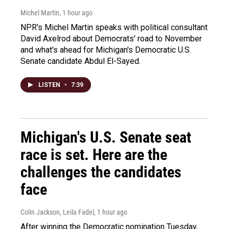
Michel Martin
, 1 hour ago
NPR's Michel Martin speaks with political consultant
David Axelrod about Democrats' road to November
and what's ahead for Michigan's Democratic U.S.
Senate candidate Abdul El-Sayed.
LISTEN
•
7:39
Michigan's U.S. Senate seat
race is set. Here are the
challenges the candidates
face
Colin Jackson, Leila Fadel
, 1 hour ago
After winning the Democratic nomination Tuesday,