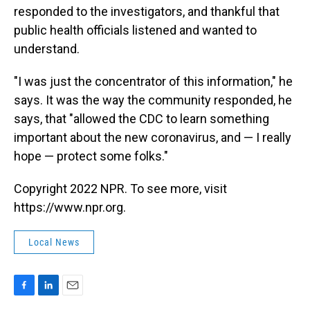
responded to the investigators, and thankful that
public health officials listened and wanted to
understand.
"I was just the concentrator of this information," he
says. It was the way the community responded, he
says, that "allowed the CDC to learn something
important about the new coronavirus, and — I really
hope — protect some folks."
Copyright 2022 NPR. To see more, visit
https://www.npr.org.
Local News
F
L
E