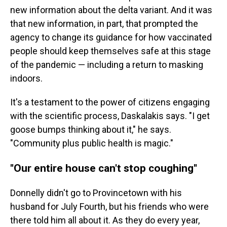
new information about the delta variant. And it was
that new information, in part, that prompted the
agency to change its guidance for how vaccinated
people should keep themselves safe at this stage
of the pandemic — including a return to masking
indoors.
It's a testament to the power of citizens engaging
with the scientific process, Daskalakis says. "I get
goose bumps thinking about it," he says.
"Community plus public health is magic."
''Our entire house can't stop coughing''
Donnelly didn't go to Provincetown with his
husband for July Fourth, but his friends who were
there told him all about it. As they do every year,