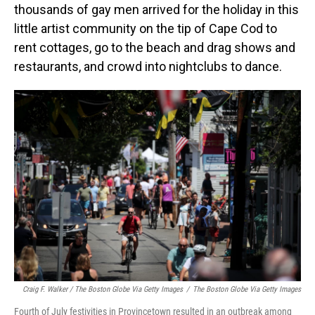
thousands of gay men arrived for the holiday in this
little artist community on the tip of Cape Cod to
rent cottages, go to the beach and drag shows and
restaurants, and crowd into nightclubs to dance.
Craig F. Walker / The Boston Globe Via Getty Images
/
The Boston Globe Via Getty Images
Fourth of July festivities in Provincetown resulted in an outbreak among