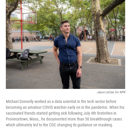
o
I
k
n
Jason LeCras For NPR
Michael Donnelly worked as a data scientist in the tech sector before
becoming an amateur COVID watcher early on in the pandemic. When his
vaccinated friends started getting sick following July 4th festivities in
Provincetown, Mass., he documented more than 50 breakthrough cases
which ultimately led to the CDC changing its guidance on masking.