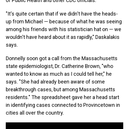
of Public Health and other CDC officials.
"It's quite certain that if we didn't have the heads-
up from Michael — because of what he was seeing
among his friends with his statistician hat on — we
wouldn't have heard about it as rapidly," Daskalakis
says.
Donnelly soon got a call from the Massachusetts
state epidemiologist, Dr. Catherine Brown, "who
wanted to know as much as I could tell her," he
says. "She had already been aware of some
breakthrough cases, but among Massachusetts
residents." The spreadsheet gave her a head start
in identifying cases connected to Provincetown in
cities all over the country.