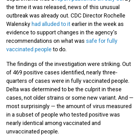
the time it was released, news of this unusual
outbreak was already out. CDC Director Rochelle
Walensky
had alluded to it
earlier in the week as
evidence to support changes in the agency's
recommendations on what was
safe for fully
vaccinated people
to do.
The findings of the investigation were striking. Out
of 469 positive cases identified, nearly three-
quarters of cases were in fully vaccinated people.
Delta was determined to be the culprit in these
cases, not older strains or some new variant. And —
most surprisingly — the amount of virus measured
in a subset of people who tested positive was
nearly identical among vaccinated and
unvaccinated people.