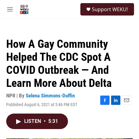
Skip to main content
S
Support WEKU!
e
M
a
e
r
n
c
u
h
How A Gay Community
u
e
Helped The CDC Spot A
r
y
COVID Outbreak — And
Learn More About Delta
NPR | By
Selena Simmons-Duffin
Published August 6, 2021 at 5:46 PM EDT
F
L
E
a
i
m
c
n
a
LISTEN
•
5:31
e
k
i
b
e
l
o
d