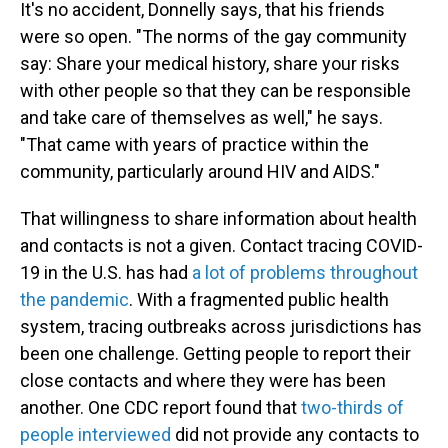
It's no accident, Donnelly says, that his friends
were so open. "The norms of the gay community
say: Share your medical history, share your risks
with other people so that they can be responsible
and take care of themselves as well," he says.
"That came with years of practice within the
community, particularly around HIV and AIDS."
That willingness to share information about health
and contacts is not a given. Contact tracing COVID-
19 in the U.S. has had
a lot of problems throughout
the pandemic
. With a fragmented public health
system, tracing outbreaks across jurisdictions has
been one challenge. Getting people to report their
close contacts and where they were has been
another. One CDC report found that
two-thirds of
people interviewed
did not provide any contacts to