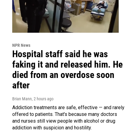
NPR News
Hospital staff said he was
faking it and released him. He
died from an overdose soon
after
Brian Mann
, 2 hours ago
Addiction treatments are safe, effective — and rarely
offered to patients. That's because many doctors
and nurses still view people with alcohol or drug
addiction with suspicion and hostility.