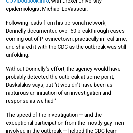
COVIDoutlook.info
, with Drexel University
epidemiologist Michael LeVasseur.
Following leads from his personal network,
Donnelly documented over 50 breakthrough cases
coming out of Provincetown, practically in real time,
and shared it with the CDC as the outbreak was still
unfolding.
Without Donnelly's effort, the agency would have
probably detected the outbreak at some point,
Daskalakis says, but "it wouldn't have been as
rapturous an initiation of an investigation and
response as we had."
The speed of the investigation — and the
exceptional participation from the mostly gay men
involved in the outbreak — helped the CDC learn