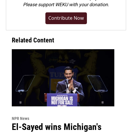
Please
support WEKU with your donation
.
Contribute Now
Related Content
NPR News
El-Sayed wins Michigan's