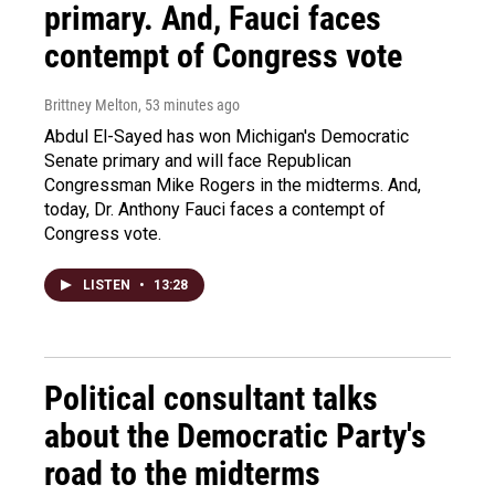
primary. And, Fauci faces
contempt of Congress vote
Brittney Melton
, 53 minutes ago
Abdul El-Sayed has won Michigan's Democratic
Senate primary and will face Republican
Congressman Mike Rogers in the midterms. And,
today, Dr. Anthony Fauci faces a contempt of
Congress vote.
LISTEN
•
13:28
Political consultant talks
about the Democratic Party's
road to the midterms