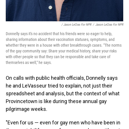
/ Jason LeCras For NPR
/
Jason LeCras For NPR
Donnelly says it's no accident that his friends were so eager to help,
sharing information about their vaccination statuses, symptoms, and
whether they were in a house with other breakthrough cases. "The norms
of the gay community say: Share your medical history, share your risks
with other people so that they can be responsible and take care of
themselves as well," he says.
On calls with public health officials, Donnelly says
he and LeVasseur tried to explain, not just their
spreadsheet and analysis, but the context of what
Provincetown is like during these annual gay
pilgrimage weeks.
"Even for us — even for gay men who have been in