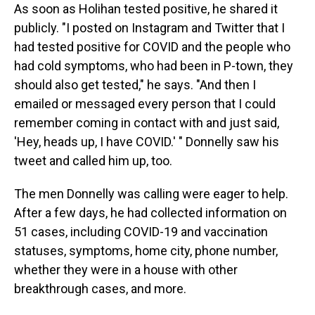
As soon as Holihan tested positive, he shared it
publicly. "I posted on Instagram and Twitter that I
had tested positive for COVID and the people who
had cold symptoms, who had been in P-town, they
should also get tested," he says. "And then I
emailed or messaged every person that I could
remember coming in contact with and just said,
'Hey, heads up, I have COVID.' " Donnelly saw his
tweet and called him up, too.
The men Donnelly was calling were eager to help.
After a few days, he had collected information on
51 cases, including COVID-19 and vaccination
statuses, symptoms, home city, phone number,
whether they were in a house with other
breakthrough cases, and more.