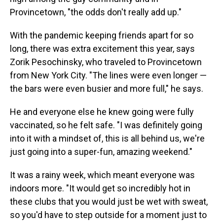
Provincetown, "the odds don't really add up."
With the pandemic keeping friends apart for so
long, there was extra excitement this year, says
Zorik Pesochinsky, who traveled to Provincetown
from New York City. "The lines were even longer —
the bars were even busier and more full," he says.
He and everyone else he knew going were fully
vaccinated, so he felt safe. "I was definitely going
into it with a mindset of, this is all behind us, we're
just going into a super-fun, amazing weekend."
It was a rainy week, which meant everyone was
indoors more. "It would get so incredibly hot in
these clubs that you would just be wet with sweat,
so you'd have to step outside for a moment just to