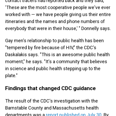
contact tracers had reported back and they said,
'These are the most cooperative people we've ever
worked with — we have people giving us their entire
itineraries and the names and phone numbers of
everybody that were in their house,' " Donnelly says.
Gay men's relationship to public health has been
"tempered by fire because of HIV," the CDC's
Daskalakis says. "This is an awesome public health
moment," he says. "It's a community that believes
in science and public health stepping up to the
plate."
Findings that changed CDC guidance
The result of the CDC's investigation with the
Barnstable County and Massachusetts health
departments was a
report published on July 30
. By