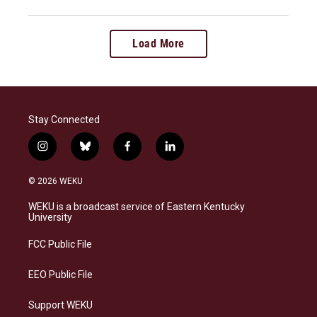
Load More
Stay Connected
i
b
f
l
n
l
a
i
s
u
c
n
© 2026 WEKU
t
e
e
k
a
s
b
e
WEKU is a broadcast service of Eastern Kentucky
g
k
o
d
University
r
y
o
i
a
k
n
FCC Public File
m
EEO Public File
Support WEKU