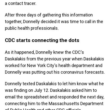
a contact tracer.
After three days of gathering this information
together, Donnelly decided it was time to call in the
public health professionals.
CDC starts connecting the dots
As it happened, Donnelly knew the CDC's
Daskalakis from the previous year when Daskalakis
worked for New York City's health department and
Donnelly was putting out his coronavirus forecasts.
Donnelly texted Daskalakis to let him know what he
was finding on July 12. Daskalakis asked him to
email the spreadsheet and responded the next day,
connecting him to the Massachusetts Department