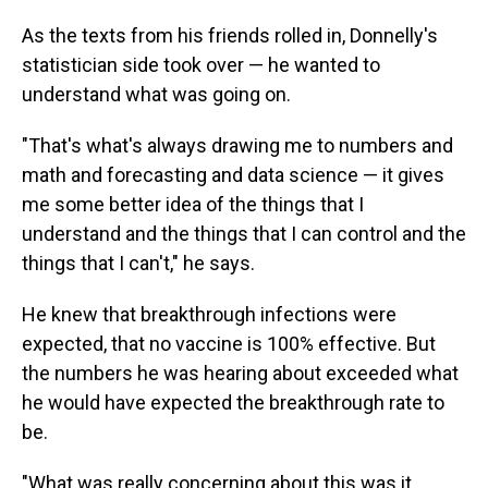
As the texts from his friends rolled in, Donnelly's
statistician side took over — he wanted to
understand what was going on.
"That's what's always drawing me to numbers and
math and forecasting and data science — it gives
me some better idea of the things that I
understand and the things that I can control and the
things that I can't," he says.
He knew that breakthrough infections were
expected, that no vaccine is 100% effective. But
the numbers he was hearing about exceeded what
he would have expected the breakthrough rate to
be.
"What was really concerning about this was it