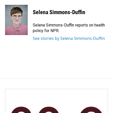
a
i
m
c
n
a
e
k
i
Selena Simmons-Duffin
b
e
l
o
d
o
I
Selena Simmons-Duffin reports on health
k
n
policy for NPR.
See stories by Selena Simmons-Duffin