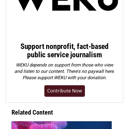
Support nonprofit, fact-based
public service journalism
WEKU depends on support from those who view
and listen to our content. There's no paywall here.
Please
support WEKU with your donation
.
Contribute Now
Related Content