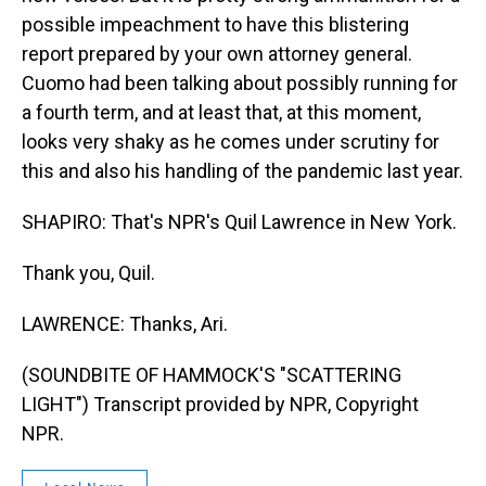
possible impeachment to have this blistering
report prepared by your own attorney general.
Cuomo had been talking about possibly running for
a fourth term, and at least that, at this moment,
looks very shaky as he comes under scrutiny for
this and also his handling of the pandemic last year.
SHAPIRO: That's NPR's Quil Lawrence in New York.
Thank you, Quil.
LAWRENCE: Thanks, Ari.
(SOUNDBITE OF HAMMOCK'S "SCATTERING
LIGHT") Transcript provided by NPR, Copyright
NPR.