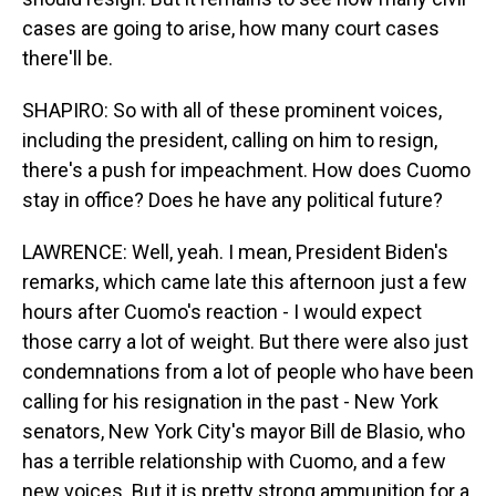
cases are going to arise, how many court cases
there'll be.
SHAPIRO: So with all of these prominent voices,
including the president, calling on him to resign,
there's a push for impeachment. How does Cuomo
stay in office? Does he have any political future?
LAWRENCE: Well, yeah. I mean, President Biden's
remarks, which came late this afternoon just a few
hours after Cuomo's reaction - I would expect
those carry a lot of weight. But there were also just
condemnations from a lot of people who have been
calling for his resignation in the past - New York
senators, New York City's mayor Bill de Blasio, who
has a terrible relationship with Cuomo, and a few
new voices. But it is pretty strong ammunition for a