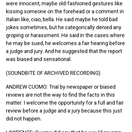
were innocent, maybe old-fashioned gestures like
kissing someone on the forehead or a comment in
Italian like, ciao, bella. He said maybe he told bad
jokes sometimes, but he categorically denied any
groping or harassment. He said in the cases where
he may be sued, he welcomes a fair hearing before
a judge and jury. And he suggested that the report
was biased and sensational.
(SOUNDBITE OF ARCHIVED RECORDING)
ANDREW CUOMO: Trial by newspaper or biased
reviews are not the way to find the facts in this
matter. I welcome the opportunity for a full and fair
review before a judge and a jury because this just
did not happen.