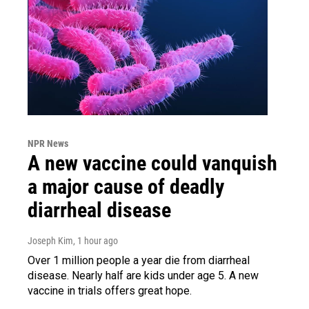
NPR News
A new vaccine could vanquish
a major cause of deadly
diarrheal disease
Joseph Kim
, 1 hour ago
Over 1 million people a year die from diarrheal
disease. Nearly half are kids under age 5. A new
vaccine in trials offers great hope.