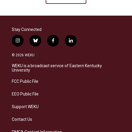
Stay Connected
i
b
f
l
n
l
a
i
s
u
c
n
© 2026 WEKU
t
e
e
k
a
s
b
e
WEKU is a broadcast service of Eastern Kentucky
g
k
o
d
University
r
y
o
i
a
k
n
FCC Public File
m
EEO Public File
Support WEKU
Contact Us
DMCA Contact Information