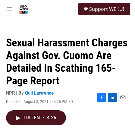
Skip to main content
S
Support WEKU!
e
M
a
e
r
n
c
u
h
Sexual Harassment Charges
u
e
Against Gov. Cuomo Are
r
y
Detailed In Scathing 165-
Page Report
NPR | By
Quil Lawrence
Published August 3, 2021 at 4:26 PM EDT
F
L
E
a
i
m
c
n
a
LISTEN
•
4:25
e
k
i
b
e
l
o
d