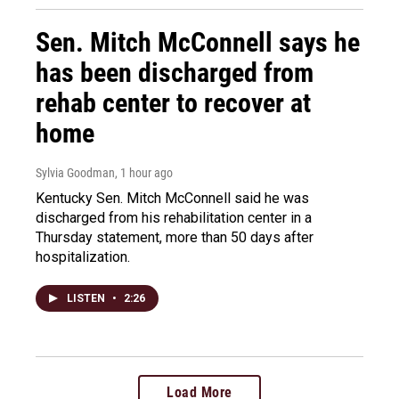
Sen. Mitch McConnell says he
has been discharged from
rehab center to recover at
home
Sylvia Goodman
, 1 hour ago
Kentucky Sen. Mitch McConnell said he was
discharged from his rehabilitation center in a
Thursday statement, more than 50 days after
hospitalization.
LISTEN
•
2:26
Load More