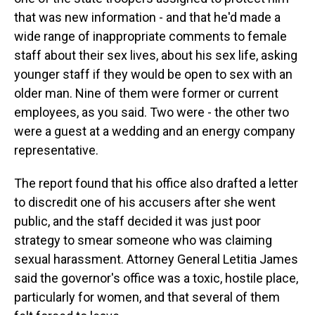
that was new information - and that he'd made a
wide range of inappropriate comments to female
staff about their sex lives, about his sex life, asking
younger staff if they would be open to sex with an
older man. Nine of them were former or current
employees, as you said. Two were - the other two
were a guest at a wedding and an energy company
representative.
The report found that his office also drafted a letter
to discredit one of his accusers after she went
public, and the staff decided it was just poor
strategy to smear someone who was claiming
sexual harassment. Attorney General Letitia James
said the governor's office was a toxic, hostile place,
particularly for women, and that several of them