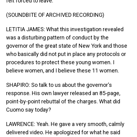
felt forced to leave.
(SOUNDBITE OF ARCHIVED RECORDING)
LETITIA JAMES: What this investigation revealed
was a disturbing pattern of conduct by the
governor of the great state of New York and those
who basically did not put in place any protocols or
procedures to protect these young women. I
believe women, and I believe these 11 women.
SHAPIRO: So talk to us about the governor's
response. His own lawyer released an 85-page,
point-by-point rebuttal of the charges. What did
Cuomo say today?
LAWRENCE: Yeah. He gave a very smooth, calmly
delivered video. He apologized for what he said