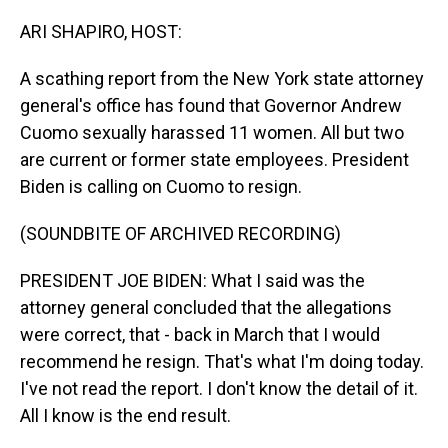
o
I
k
n
ARI SHAPIRO, HOST:
A scathing report from the New York state attorney
general's office has found that Governor Andrew
Cuomo sexually harassed 11 women. All but two
are current or former state employees. President
Biden is calling on Cuomo to resign.
(SOUNDBITE OF ARCHIVED RECORDING)
PRESIDENT JOE BIDEN: What I said was the
attorney general concluded that the allegations
were correct, that - back in March that I would
recommend he resign. That's what I'm doing today.
I've not read the report. I don't know the detail of it.
All I know is the end result.