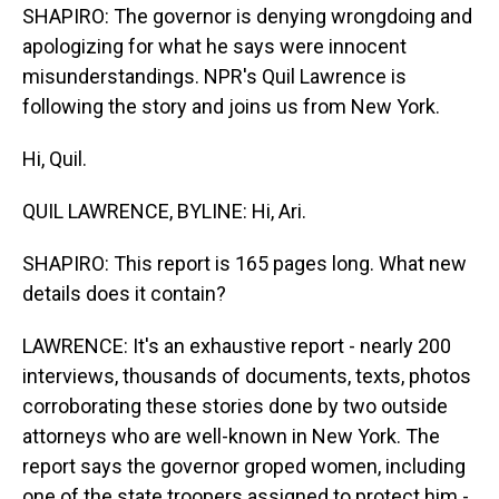
SHAPIRO: The governor is denying wrongdoing and
apologizing for what he says were innocent
misunderstandings. NPR's Quil Lawrence is
following the story and joins us from New York.
Hi, Quil.
QUIL LAWRENCE, BYLINE: Hi, Ari.
SHAPIRO: This report is 165 pages long. What new
details does it contain?
LAWRENCE: It's an exhaustive report - nearly 200
interviews, thousands of documents, texts, photos
corroborating these stories done by two outside
attorneys who are well-known in New York. The
report says the governor groped women, including
one of the state troopers assigned to protect him -