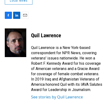
Local News
F
L
E
a
i
m
c
n
a
e
k
i
Quil Lawrence
b
e
l
o
d
o
I
Quil Lawrence is a New York-based
k
n
correspondent for NPR News, covering
veterans' issues nationwide. He won a
Robert F. Kennedy Award for his coverage
of American veterans and a Gracie Award
for coverage of female combat veterans.
In 2019 Iraq and Afghanistan Veterans of
America honored Quil with its IAVA Salutes
Award for Leadership in Journalism.
See stories by Quil Lawrence