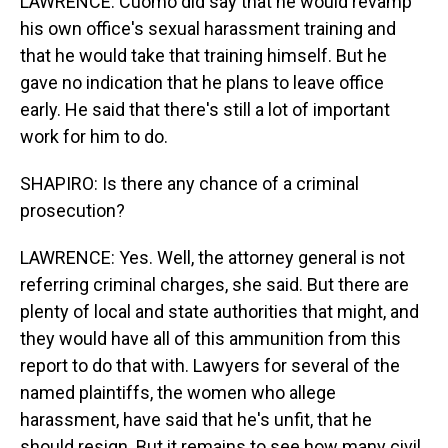
LAWRENCE: Cuomo did say that he would revamp
his own office's sexual harassment training and
that he would take that training himself. But he
gave no indication that he plans to leave office
early. He said that there's still a lot of important
work for him to do.
SHAPIRO: Is there any chance of a criminal
prosecution?
LAWRENCE: Yes. Well, the attorney general is not
referring criminal charges, she said. But there are
plenty of local and state authorities that might, and
they would have all of this ammunition from this
report to do that with. Lawyers for several of the
named plaintiffs, the women who allege
harassment, have said that he's unfit, that he
should resign. But it remains to see how many civil