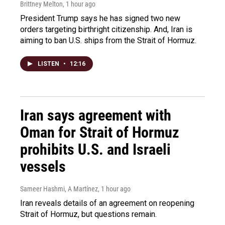
Brittney Melton
, 1 hour ago
President Trump says he has signed two new
orders targeting birthright citizenship. And, Iran is
aiming to ban U.S. ships from the Strait of Hormuz.
LISTEN
•
12:16
Iran says agreement with
Oman for Strait of Hormuz
prohibits U.S. and Israeli
vessels
Sameer Hashmi, A Martínez
, 1 hour ago
Iran reveals details of an agreement on reopening
Strait of Hormuz, but questions remain.