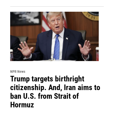
NPR News
Trump targets birthright
citizenship. And, Iran aims to
ban U.S. from Strait of
Hormuz