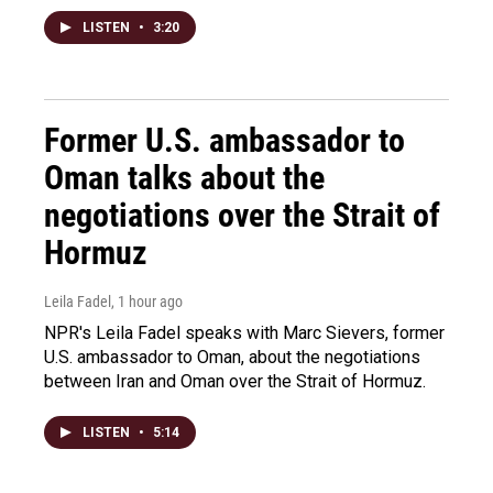
LISTEN
•
3:20
Former U.S. ambassador to
Oman talks about the
negotiations over the Strait of
Hormuz
Leila Fadel
, 1 hour ago
NPR's Leila Fadel speaks with Marc Sievers, former
U.S. ambassador to Oman, about the negotiations
between Iran and Oman over the Strait of Hormuz.
LISTEN
•
5:14