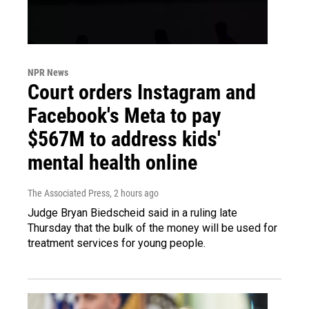
NPR News
Court orders Instagram and
Facebook's Meta to pay
$567M to address kids'
mental health online
The Associated Press
, 2 hours ago
Judge Bryan Biedscheid said in a ruling late
Thursday that the bulk of the money will be used for
treatment services for young people.