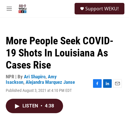
Skip to main content
S
Support WEKU!
e
M
a
e
r
n
c
u
h
More People Seek COVID-
u
e
19 Shots In Louisiana As
r
y
Cases Rise
NPR | By
Ari Shapiro
,
Amy
Isackson
,
Alejandra Marquez Janse
F
L
E
Published August 3, 2021 at 4:10 PM EDT
a
i
m
c
n
a
e
k
i
LISTEN
•
4:38
b
e
l
o
d
o
I
k
n