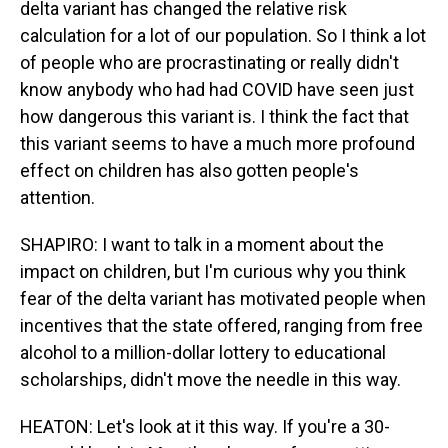
delta variant has changed the relative risk
calculation for a lot of our population. So I think a lot
of people who are procrastinating or really didn't
know anybody who had had COVID have seen just
how dangerous this variant is. I think the fact that
this variant seems to have a much more profound
effect on children has also gotten people's
attention.
SHAPIRO: I want to talk in a moment about the
impact on children, but I'm curious why you think
fear of the delta variant has motivated people when
incentives that the state offered, ranging from free
alcohol to a million-dollar lottery to educational
scholarships, didn't move the needle in this way.
HEATON: Let's look at it this way. If you're a 30-