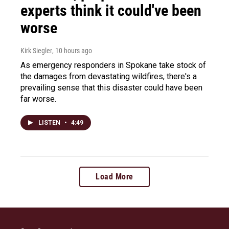
experts think it could've been
worse
Kirk Siegler
, 10 hours ago
As emergency responders in Spokane take stock of
the damages from devastating wildfires, there's a
prevailing sense that this disaster could have been
far worse.
LISTEN
•
4:49
Load More