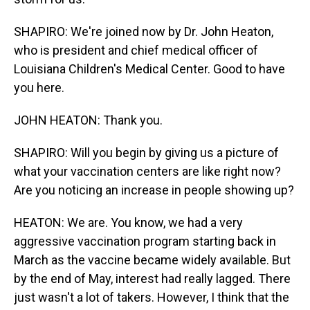
SHAPIRO: We're joined now by Dr. John Heaton,
who is president and chief medical officer of
Louisiana Children's Medical Center. Good to have
you here.
JOHN HEATON: Thank you.
SHAPIRO: Will you begin by giving us a picture of
what your vaccination centers are like right now?
Are you noticing an increase in people showing up?
HEATON: We are. You know, we had a very
aggressive vaccination program starting back in
March as the vaccine became widely available. But
by the end of May, interest had really lagged. There
just wasn't a lot of takers. However, I think that the