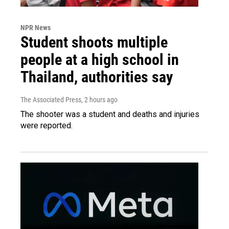
NPR News
Student shoots multiple
people at a high school in
Thailand, authorities say
The Associated Press
, 2 hours ago
The shooter was a student and deaths and injuries
were reported.