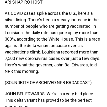
ARI SHAPIRO, HOST:
As COVID cases spike across the U.S., here's a
silver lining. There's been a steady increase in the
number of people who are getting vaccinated. In
Louisiana, the daily rate has gone up by more than
300%, according to the White House. This is a race
against the delta variant because even as
vaccinations climb, Louisiana recorded more than
7,500 new coronavirus cases over just a few days.
Here's what the governor, John Bel Edwards, told
NPR this morning.
(SOUNDBITE OF ARCHIVED NPR BROADCAST)
JOHN BEL EDWARDS: We're in a very bad place.
This delta variant has proved to be the perfect
storm for us.