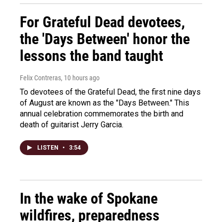
For Grateful Dead devotees,
the 'Days Between' honor the
lessons the band taught
Felix Contreras
, 10 hours ago
To devotees of the Grateful Dead, the first nine days
of August are known as the "Days Between." This
annual celebration commemorates the birth and
death of guitarist Jerry Garcia.
LISTEN
•
3:54
In the wake of Spokane
wildfires, preparedness