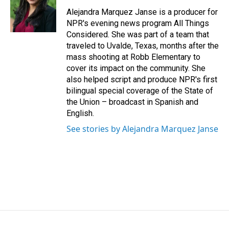
Alejandra Marquez Janse is a producer for
NPR's evening news program All Things
Considered. She was part of a team that
traveled to Uvalde, Texas, months after the
mass shooting at Robb Elementary to
cover its impact on the community. She
also helped script and produce NPR's first
bilingual special coverage of the State of
the Union – broadcast in Spanish and
English.
See stories by Alejandra Marquez Janse