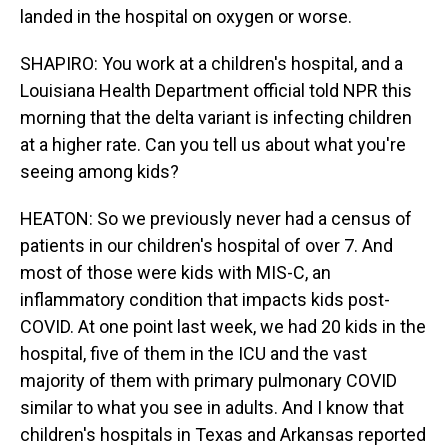
landed in the hospital on oxygen or worse.
SHAPIRO: You work at a children's hospital, and a
Louisiana Health Department official told NPR this
morning that the delta variant is infecting children
at a higher rate. Can you tell us about what you're
seeing among kids?
HEATON: So we previously never had a census of
patients in our children's hospital of over 7. And
most of those were kids with MIS-C, an
inflammatory condition that impacts kids post-
COVID. At one point last week, we had 20 kids in the
hospital, five of them in the ICU and the vast
majority of them with primary pulmonary COVID
similar to what you see in adults. And I know that
children's hospitals in Texas and Arkansas reported