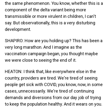
the same phenomenon. You know, whether this is a
component of the delta variant being more
transmissible or more virulent in children, I can't
say. But observationally, this is a very disturbing
development.
SHAPIRO: How are you holding up? This has been a
very long marathon. And I imagine as the
vaccination campaign began, you thought maybe
we were close to seeing the end of it.
HEATON: I think that, like everywhere else in the
country, providers are tired. We're tired of seeing
people get sick with COVID, you know, now, in some
cases, unnecessarily. We're tired of continuing
demands and diversions from our day job of trying
to keep the population healthy. And it wears on you.