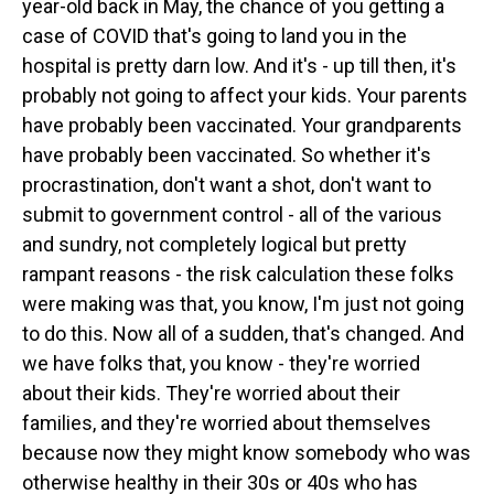
year-old back in May, the chance of you getting a
case of COVID that's going to land you in the
hospital is pretty darn low. And it's - up till then, it's
probably not going to affect your kids. Your parents
have probably been vaccinated. Your grandparents
have probably been vaccinated. So whether it's
procrastination, don't want a shot, don't want to
submit to government control - all of the various
and sundry, not completely logical but pretty
rampant reasons - the risk calculation these folks
were making was that, you know, I'm just not going
to do this. Now all of a sudden, that's changed. And
we have folks that, you know - they're worried
about their kids. They're worried about their
families, and they're worried about themselves
because now they might know somebody who was
otherwise healthy in their 30s or 40s who has