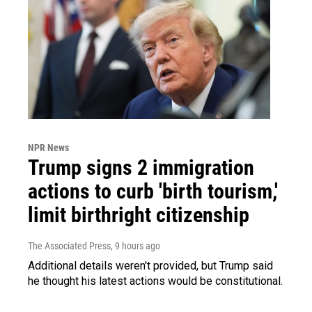
NPR News
Trump signs 2 immigration
actions to curb 'birth tourism,'
limit birthright citizenship
The Associated Press
, 9 hours ago
Additional details weren't provided, but Trump said
he thought his latest actions would be constitutional.