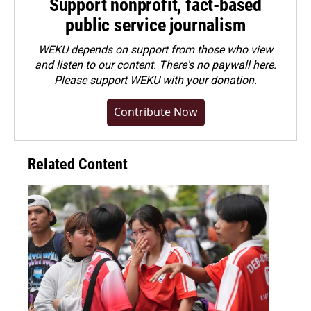
Support nonprofit, fact-based
public service journalism
WEKU depends on support from those who view
and listen to our content. There's no paywall here.
Please
support WEKU with your donation
.
Contribute Now
Related Content