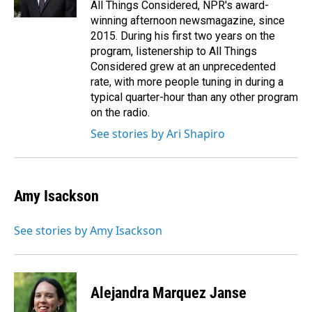
All Things Considered, NPR's award-
winning afternoon newsmagazine, since
2015. During his first two years on the
program, listenership to All Things
Considered grew at an unprecedented
rate, with more people tuning in during a
typical quarter-hour than any other program
on the radio.
See stories by Ari Shapiro
Amy Isackson
See stories by Amy Isackson
Alejandra Marquez Janse