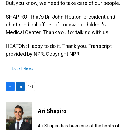
But, you know, we need to take care of our people.
SHAPIRO: That's Dr. John Heaton, president and
chief medical officer of Louisiana Children's
Medical Center. Thank you for talking with us.
HEATON: Happy to do it. Thank you. Transcript
provided by NPR, Copyright NPR.
Local News
F
L
E
a
i
m
c
n
a
e
k
i
Ari Shapiro
b
e
l
o
d
o
I
Ari Shapiro has been one of the hosts of
k
n