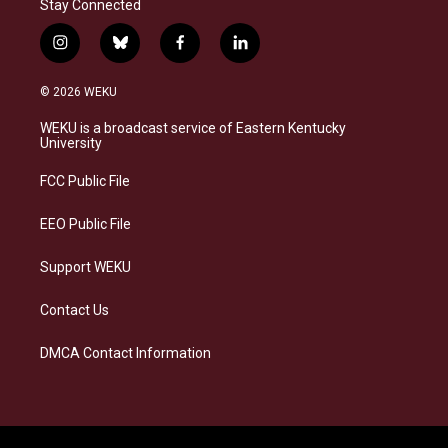
Stay Connected
i
b
f
l
n
l
a
i
s
u
c
n
© 2026 WEKU
t
e
e
k
a
s
b
e
WEKU is a broadcast service of Eastern Kentucky
g
k
o
d
University
r
y
o
i
a
k
n
FCC Public File
m
EEO Public File
Support WEKU
Contact Us
DMCA Contact Information