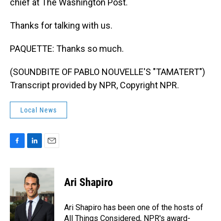
chief at The Washington Post.
Thanks for talking with us.
PAQUETTE: Thanks so much.
(SOUNDBITE OF PABLO NOUVELLE'S "TAMATERT")
Transcript provided by NPR, Copyright NPR.
Local News
F
L
E
a
i
m
c
n
a
e
k
i
Ari Shapiro
b
e
l
o
d
o
I
Ari Shapiro has been one of the hosts of
k
n
All Things Considered, NPR's award-