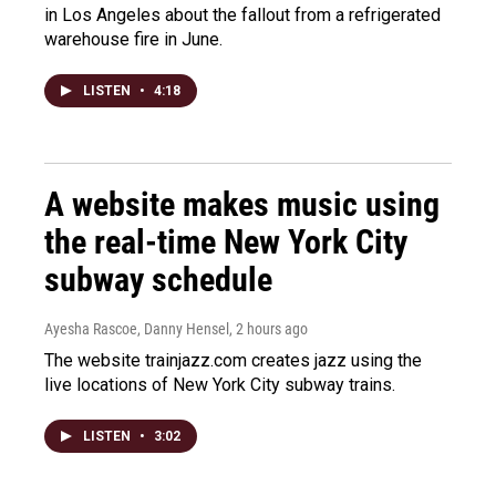
in Los Angeles about the fallout from a refrigerated
warehouse fire in June.
LISTEN
•
4:18
A website makes music using
the real-time New York City
subway schedule
Ayesha Rascoe, Danny Hensel
, 2 hours ago
The website trainjazz.com creates jazz using the
live locations of New York City subway trains.
LISTEN
•
3:02