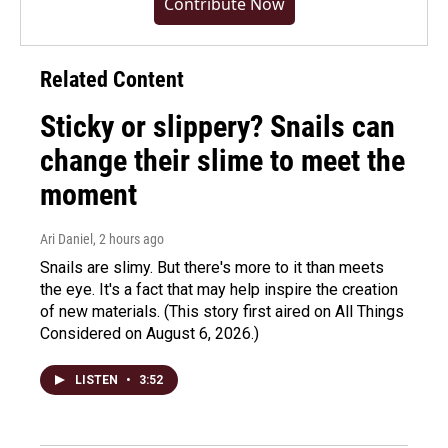
Contribute Now
Related Content
Sticky or slippery? Snails can
change their slime to meet the
moment
Ari Daniel
, 2 hours ago
Snails are slimy. But there's more to it than meets
the eye. It's a fact that may help inspire the creation
of new materials. (This story first aired on All Things
Considered on August 6, 2026.)
LISTEN
•
3:52