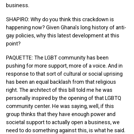
business.
SHAPIRO: Why do you think this crackdown is
happening now? Given Ghana's long history of anti-
gay policies, why this latest development at this
point?
PAQUETTE: The LGBT community has been
pushing for more support, more of a voice. And in
response to that sort of cultural or social uprising
has been an equal backlash from that religious
right. The architect of this bill told me he was
personally inspired by the opening of that LGBTQ
community center. He was saying, well, if this
group thinks that they have enough power and
societal support to actually open a business, we
need to do something against this, is what he said.