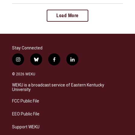
Load More
Stay Connected
i
b
f
l
n
l
a
i
s
u
c
n
© 2026 WEKU
t
e
e
k
a
s
b
e
WEKU is a broadcast service of Eastern Kentucky
g
k
o
d
University
r
y
o
i
a
k
n
FCC Public File
m
EEO Public File
Support WEKU