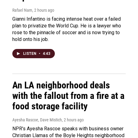
Rafael Nam
, 2 hours ago
Gianni Infantino is facing intense heat over a failed
plan to privatize the World Cup. He is a lawyer who
rose to the pinnacle of soccer and is now trying to
hold onto his job.
LISTEN
•
4:43
An LA neighborhood deals
with the fallout from a fire at a
food storage facility
Ayesha Rascoe, Dave Mistich
, 2 hours ago
NPR's Ayesha Rascoe speaks with business owner
Christian Llamas of the Boyle Heights neighborhood