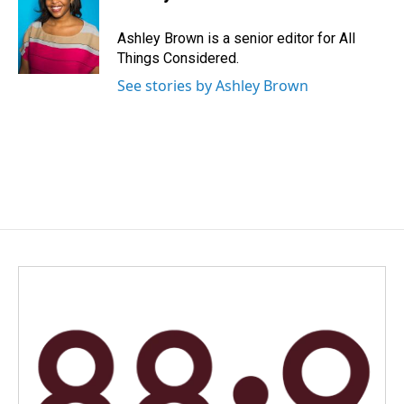
Ashley Brown is a senior editor for All
Things Considered.
See stories by Ashley Brown