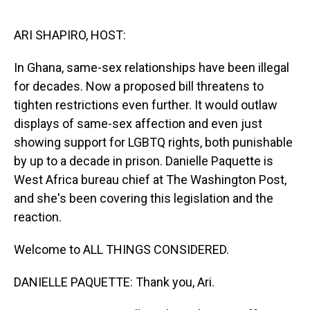
o
I
k
n
ARI SHAPIRO, HOST:
In Ghana, same-sex relationships have been illegal
for decades. Now a proposed bill threatens to
tighten restrictions even further. It would outlaw
displays of same-sex affection and even just
showing support for LGBTQ rights, both punishable
by up to a decade in prison. Danielle Paquette is
West Africa bureau chief at The Washington Post,
and she's been covering this legislation and the
reaction.
Welcome to ALL THINGS CONSIDERED.
DANIELLE PAQUETTE: Thank you, Ari.