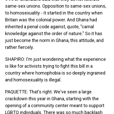
same-sex unions. Opposition to same-sex unions,
to homosexuality - it started in the country when
Britain was the colonial power. And Ghana had
inherited a penal code against, quote, "carnal
knowledge against the order of nature." So it has
just become the norm in Ghana, this attitude, and
rather fiercely.
SHAPIRO: I'm just wondering what the experience
is like for activists trying to fight this bill in a
country where homophobia is so deeply ingrained
and homosexuality is illegal.
PAQUETTE: That's right. We've seen a large
crackdown this year in Ghana, starting with the
opening of a community center meant to support
LGBTQ individuals. There was so much backlash