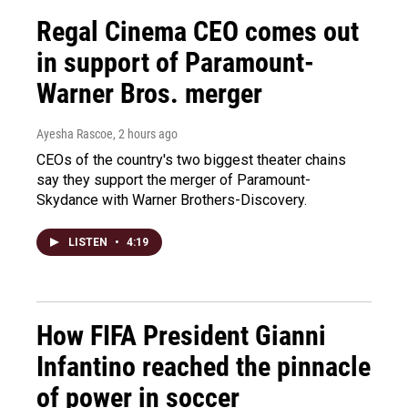
Regal Cinema CEO comes out
in support of Paramount-
Warner Bros. merger
Ayesha Rascoe
, 2 hours ago
CEOs of the country's two biggest theater chains
say they support the merger of Paramount-
Skydance with Warner Brothers-Discovery.
LISTEN
•
4:19
How FIFA President Gianni
Infantino reached the pinnacle
of power in soccer