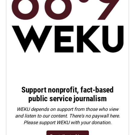
Support nonprofit, fact-based
public service journalism
WEKU depends on support from those who view
and listen to our content. There's no paywall here.
Please
support WEKU with your donation
.