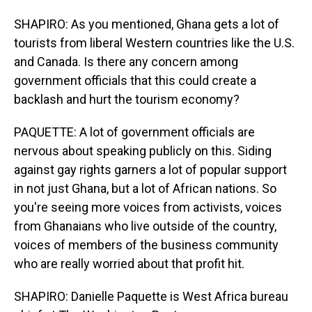
SHAPIRO: As you mentioned, Ghana gets a lot of
tourists from liberal Western countries like the U.S.
and Canada. Is there any concern among
government officials that this could create a
backlash and hurt the tourism economy?
PAQUETTE: A lot of government officials are
nervous about speaking publicly on this. Siding
against gay rights garners a lot of popular support
in not just Ghana, but a lot of African nations. So
you're seeing more voices from activists, voices
from Ghanaians who live outside of the country,
voices of members of the business community
who are really worried about that profit hit.
SHAPIRO: Danielle Paquette is West Africa bureau