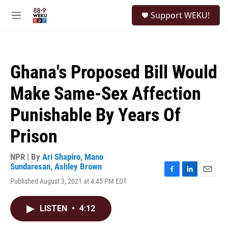
Skip to main content
S
Support WEKU!
e
M
a
e
r
n
c
u
h
Ghana's Proposed Bill Would
u
e
Make Same-Sex Affection
r
y
Punishable By Years Of
Prison
NPR | By
Ari Shapiro
,
Mano
Sundaresan
,
Ashley Brown
F
L
E
Published August 3, 2021 at 4:45 PM EDT
a
i
m
c
n
a
e
k
i
LISTEN
•
4:12
b
e
l
o
d