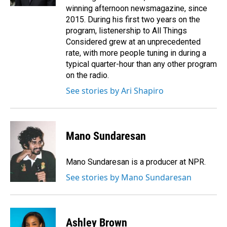
winning afternoon newsmagazine, since
2015. During his first two years on the
program, listenership to All Things
Considered grew at an unprecedented
rate, with more people tuning in during a
typical quarter-hour than any other program
on the radio.
See stories by Ari Shapiro
Mano Sundaresan
Mano Sundaresan is a producer at NPR.
See stories by Mano Sundaresan
Ashley Brown