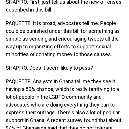
SHAPIRO: First, just tell us about the new offenses
described in this bill.
PAQUETTE: It is broad, advocates tell me. People
could be punished under this bill for something as
simple as sending and encouraging tweets all the
way up to organizing efforts to support sexual
minorities or donating money to those causes.
SHAPIRO: Does it seem likely to pass?
PAQUETTE: Analysts in Ghana tell me they see it
having a 50% chance, which is really terrifying to a
lot of people in the LGBTQ community and
advocates who are doing everything they can to
express their outrage. There's also a lot of popular
support in Ghana. A recent survey found that about
94% of Ghanaians said that they do not tolerate