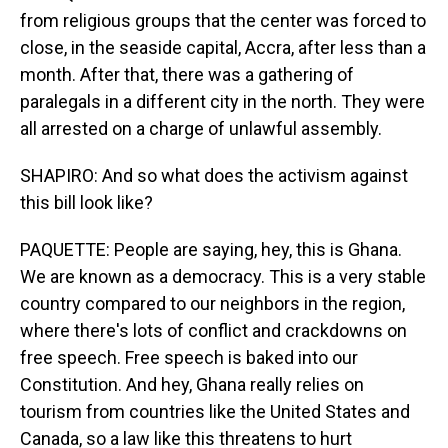
from religious groups that the center was forced to
close, in the seaside capital, Accra, after less than a
month. After that, there was a gathering of
paralegals in a different city in the north. They were
all arrested on a charge of unlawful assembly.
SHAPIRO: And so what does the activism against
this bill look like?
PAQUETTE: People are saying, hey, this is Ghana.
We are known as a democracy. This is a very stable
country compared to our neighbors in the region,
where there's lots of conflict and crackdowns on
free speech. Free speech is baked into our
Constitution. And hey, Ghana really relies on
tourism from countries like the United States and
Canada, so a law like this threatens to hurt