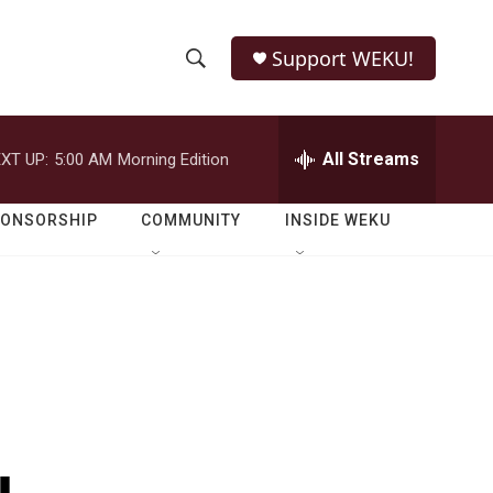
Support WEKU!
S
S
e
h
a
r
All Streams
XT UP:
5:00 AM
Morning Edition
o
c
h
w
Q
PONSORSHIP
COMMUNITY
INSIDE WEKU
u
S
e
r
e
y
a
r
c
h