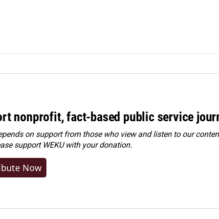
rt nonprofit, fact-based public service jou
ends on support from those who view and listen to our content
ease
support WEKU with your donation
.
ibute Now