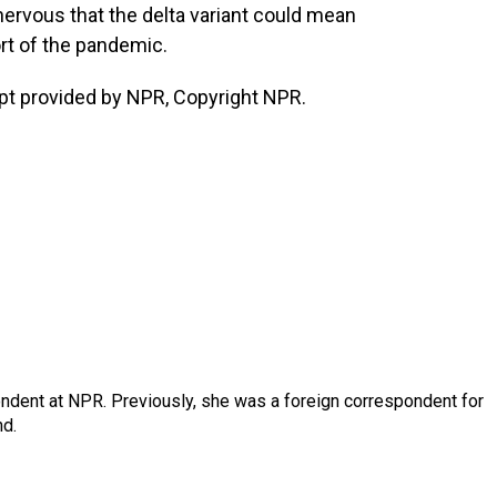
ervous that the delta variant could mean
rt of the pandemic.
pt provided by NPR, Copyright NPR.
ndent at NPR. Previously, she was a foreign correspondent for
nd.