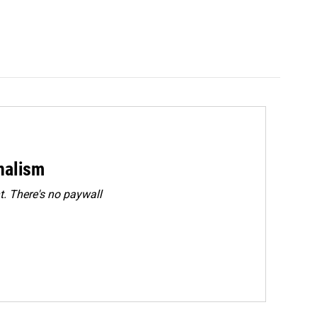
rnalism
. There's no paywall