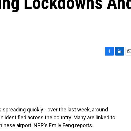
sing Lockdowns An
F
L
E
a
i
m
c
n
a
e
k
i
b
e
l
o
d
o
I
k
n
s spreading quickly - over the last week, around
 identified across the country. Many are linked to
 Chinese airport. NPR's Emily Feng reports.