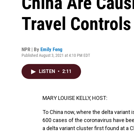
China Are Cau
Travel Controls
NPR | By
Emily Feng
Published August 3, 2021 at 4:10 PM EDT
LISTEN
•
2:11
MARY LOUISE KELLY, HOST:
To China now, where the delta variant i
600 cases of the coronavirus have been
a delta variant cluster first found at a