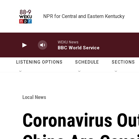
Skip to main content
NPR for Central and Eastern Kentucky
WEKU News
BBC World Service
LISTENING OPTIONS
SCHEDULE
SECTIONS
Local News
Coronavirus Ou