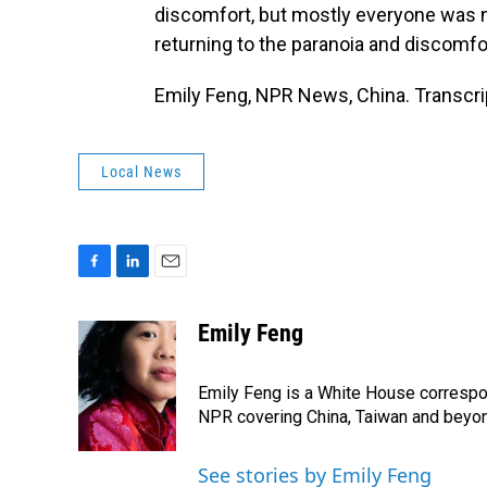
discomfort, but mostly everyone was n
returning to the paranoia and discomfo
Emily Feng, NPR News, China. Transcri
Local News
F
L
E
a
i
m
c
n
a
Emily Feng
e
k
i
b
e
l
o
d
Emily Feng is a White House correspo
o
I
NPR covering China, Taiwan and beyo
k
n
See stories by Emily Feng