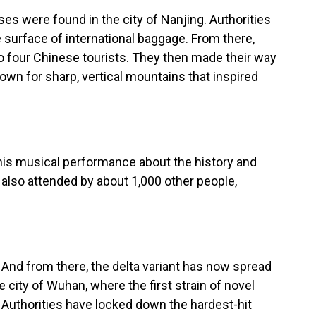
es were found in the city of Nanjing. Authorities
e surface of international baggage. From there,
to four Chinese tourists. They then made their way
nown for sharp, vertical mountains that inspired
his musical performance about the history and
 also attended by about 1,000 other people,
And from there, the delta variant has now spread
he city of Wuhan, where the first strain of novel
 Authorities have locked down the hardest-hit