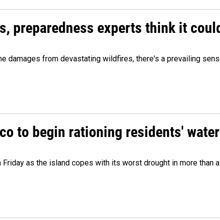
es, preparedness experts think it cou
 damages from devastating wildfires, there's a prevailing sense
o to begin rationing residents' water
 Friday as the island copes with its worst drought in more than 