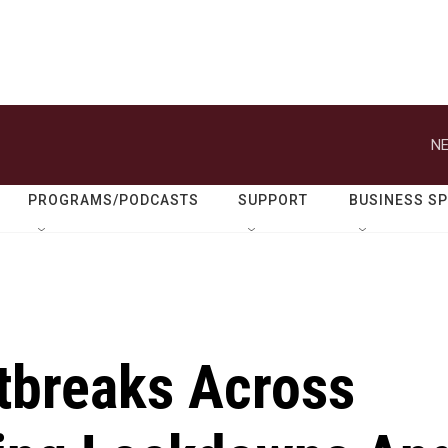
NE
PROGRAMS/PODCASTS
SUPPORT
BUSINESS S
tbreaks Across