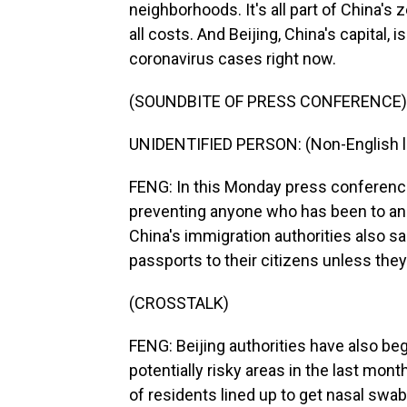
neighborhoods. It's all part of China's 
all costs. And Beijing, China's capital,
coronavirus cases right now.
(SOUNDBITE OF PRESS CONFERENCE)
UNIDENTIFIED PERSON: (Non-English 
FENG: In this Monday press conference,
preventing anyone who has been to an 
China's immigration authorities also s
passports to their citizens unless they 
(CROSSTALK)
FENG: Beijing authorities have also be
potentially risky areas in the last mont
of residents lined up to get nasal sw