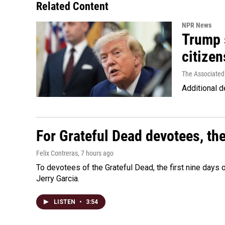
Related Content
NPR News
Trump s
citizen
The Associated
Additional d
For Grateful Dead devotees, th
Felix Contreras
, 7 hours ago
To devotees of the Grateful Dead, the first nine days
Jerry Garcia.
LISTEN
•
3:54