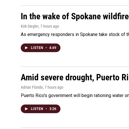
In the wake of Spokane wildfir
Kirk Siegler
, 7 hours ago
As emergency responders in Spokane take stock of the
LISTEN
•
4:49
Amid severe drought, Puerto Ric
Adrian Florido
, 7 hours ago
Puerto Rico's government will begin rationing water on
LISTEN
•
3:26