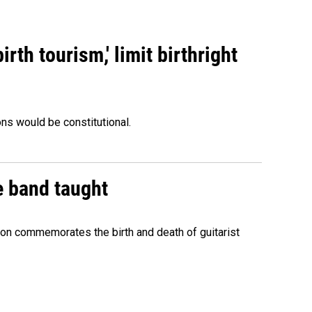
rth tourism,' limit birthright
ons would be constitutional.
e band taught
ion commemorates the birth and death of guitarist