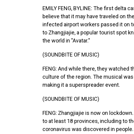
EMILY FENG, BYLINE: The first delta cas
believe that it may have traveled on th
infected airport workers passed it on 
to Zhangjiajie, a popular tourist spot k
the world in "Avatar."
(SOUNDBITE OF MUSIC)
FENG: And while there, they watched t
culture of the region. The musical was
making it a superspreader event.
(SOUNDBITE OF MUSIC)
FENG: Zhangjiajie is now on lockdown. 
to at least 18 provinces, including to t
coronavirus was discovered in people.