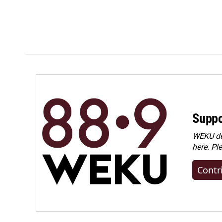
Suppo
WEKU dep
here. Pl
Contr