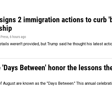
igns 2 immigration actions to curb 'bi
ship
 Press
, 6 hours ago
etails weren't provided, but Trump said he thought his latest acti
e 'Days Between' honor the lessons th
 of August are known as the "Days Between." This annual celebrat