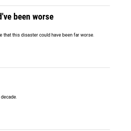
ld've been worse
 that this disaster could have been far worse.
a decade.