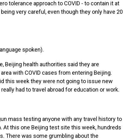
zero tolerance approach to COVID - to contain it at
 is being very careful, even though they only have 20
language spoken).
 Beijing health authorities said they are
area with COVID cases from entering Beijing.
aid this week they were not going to issue new
really had to travel abroad for education or work.
gun mass testing anyone with any travel history to
h. At this one Beijing test site this week, hundreds
abs. There was some grumbling about the