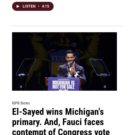
LISTEN
•
4:15
NPR News
El-Sayed wins Michigan's
primary. And, Fauci faces
contempt of Congress vote