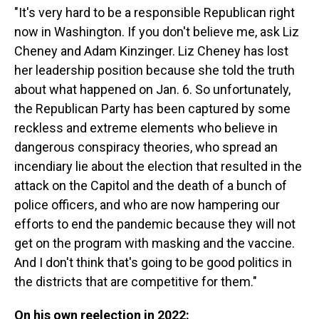
"It's very hard to be a responsible Republican right
now in Washington. If you don't believe me, ask Liz
Cheney and Adam Kinzinger. Liz Cheney has lost
her leadership position because she told the truth
about what happened on Jan. 6. So unfortunately,
the Republican Party has been captured by some
reckless and extreme elements who believe in
dangerous conspiracy theories, who spread an
incendiary lie about the election that resulted in the
attack on the Capitol and the death of a bunch of
police officers, and who are now hampering our
efforts to end the pandemic because they will not
get on the program with masking and the vaccine.
And I don't think that's going to be good politics in
the districts that are competitive for them."
On his own reelection in 2022: