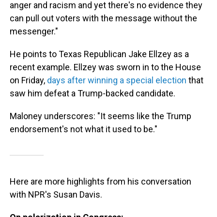
anger and racism and yet there's no evidence they
can pull out voters with the message without the
messenger."
He points to Texas Republican Jake Ellzey as a
recent example. Ellzey was sworn in to the House
on Friday,
days after winning a special election
that
saw him defeat a Trump-backed candidate.
Maloney underscores: "It seems like the Trump
endorsement's not what it used to be."
Here are more highlights from his conversation
with NPR's Susan Davis.