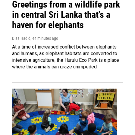
Greetings from a wildlife park
in central Sri Lanka that's a
haven for elephants
Diaa Hadid
, 44 minutes ago
At a time of increased conflict between elephants
and humans, as elephant habitats are converted to
intensive agriculture, the Hurulu Eco Park is a place
where the animals can graze unimpeded.