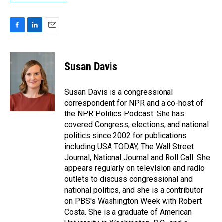
F
L
E
a
i
m
c
n
a
e
k
i
Susan Davis
b
e
l
o
d
o
I
Susan Davis is a congressional
k
n
correspondent for NPR and a co-host of
the NPR Politics Podcast. She has
covered Congress, elections, and national
politics since 2002 for publications
including USA TODAY, The Wall Street
Journal, National Journal and Roll Call. She
appears regularly on television and radio
outlets to discuss congressional and
national politics, and she is a contributor
on PBS's Washington Week with Robert
Costa. She is a graduate of American