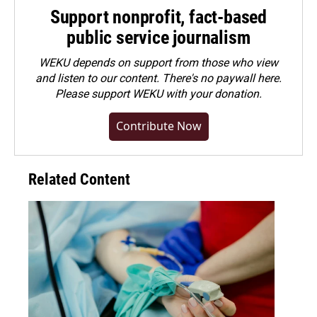
Support nonprofit, fact-based
public service journalism
WEKU depends on support from those who view
and listen to our content. There's no paywall here.
Please
support WEKU with your donation
.
Contribute Now
Related Content