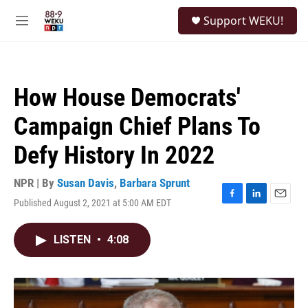
Skip to main content
S
Support WEKU!
e
M
a
e
r
n
c
u
h
How House Democrats'
u
e
Campaign Chief Plans To
r
y
Defy History In 2022
NPR | By
Susan Davis
,
Barbara Sprunt
Published August 2, 2021 at 5:00 AM EDT
F
L
E
a
i
m
c
n
a
LISTEN
•
4:08
e
k
i
b
e
l
o
d
o
I
k
n