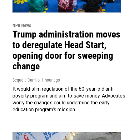
NPR News
Trump administration moves
to deregulate Head Start,
opening door for sweeping
change
Sequoia Carrillo
, 1 hour ago
It would slim regulation of the 60-year-old anti-
poverty program and aim to save money. Advocates
worry the changes could undermine the early
education program's mission.