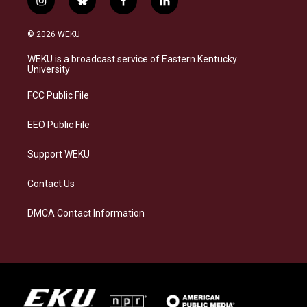
i
b
f
l
n
l
a
i
s
u
c
n
© 2026 WEKU
t
e
e
k
a
s
b
e
WEKU is a broadcast service of Eastern Kentucky
g
k
o
d
University
r
y
o
i
a
k
n
FCC Public File
m
EEO Public File
Support WEKU
Contact Us
DMCA Contact Information