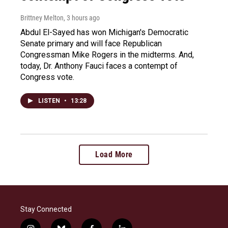
Brittney Melton
, 3 hours ago
Abdul El-Sayed has won Michigan's Democratic
Senate primary and will face Republican
Congressman Mike Rogers in the midterms. And,
today, Dr. Anthony Fauci faces a contempt of
Congress vote.
LISTEN
•
13:28
Load More
Stay Connected