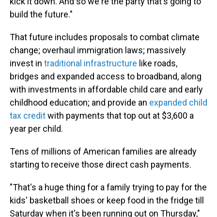
kick it down. And so we're the party that's going to
build the future."
That future includes proposals to combat climate
change; overhaul immigration laws; massively
invest in
traditional infrastructure
like roads,
bridges and expanded access to broadband, along
with investments in affordable child care and early
childhood education; and provide an
expanded child
tax credit
with payments that top out at $3,600 a
year per child.
Tens of millions of American families are already
starting to receive those direct cash payments.
"That's a huge thing for a family trying to pay for the
kids' basketball shoes or keep food in the fridge till
Saturday when it's been running out on Thursday,"