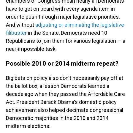
chambers of Congress mean nearly all Democrats
have to get on board with every agenda item in
order to push through major legislative priorities.
And without
adjusting or eliminating the legislative
filibuster
in the Senate, Democrats need 10
Republicans to join them for various legislation — a
near-impossible task.
Possible 2010 or 2014 midterm repeat?
Big bets on policy also don't necessarily pay off at
the ballot box, a lesson Democrats learned a
decade ago when they passed the Affordable Care
Act. President Barack Obama's domestic policy
achievement also helped decimate congressional
Democratic majorities in the 2010 and 2014
midterm elections.