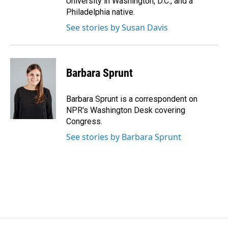
University in Washington, D.C., and a
Philadelphia native.
See stories by Susan Davis
Barbara Sprunt
Barbara Sprunt is a correspondent on
NPR's Washington Desk covering
Congress.
See stories by Barbara Sprunt