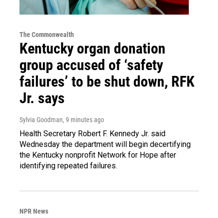
The Commonwealth
Kentucky organ donation
group accused of ‘safety
failures’ to be shut down, RFK
Jr. says
Sylvia Goodman
, 9 minutes ago
Health Secretary Robert F. Kennedy Jr. said
Wednesday the department will begin decertifying
the Kentucky nonprofit Network for Hope after
identifying repeated failures.
NPR News