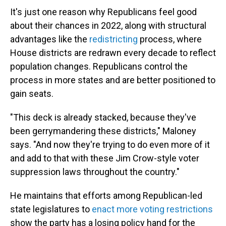
It's just one reason why Republicans feel good
about their chances in 2022, along with structural
advantages like the
redistricting
process, where
House districts are redrawn every decade to reflect
population changes. Republicans control the
process in more states and are better positioned to
gain seats.
"This deck is already stacked, because they've
been gerrymandering these districts," Maloney
says. "And now they're trying to do even more of it
and add to that with these Jim Crow-style voter
suppression laws throughout the country."
He maintains that efforts among Republican-led
state legislatures to
enact more voting restrictions
show the party has a losing policy hand for the