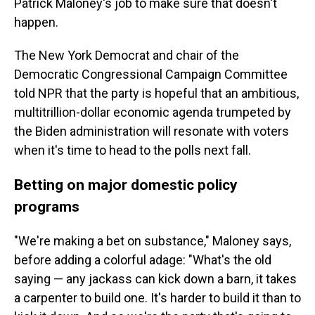
Patrick Maloney's job to make sure that doesn't
happen.
The New York Democrat and chair of the
Democratic Congressional Campaign Committee
told NPR that the party is hopeful that an ambitious,
multitrillion-dollar economic agenda trumpeted by
the Biden administration will resonate with voters
when it's time to head to the polls next fall.
Betting on major domestic policy
programs
"We're making a bet on substance," Maloney says,
before adding a colorful adage: "What's the old
saying — any jackass can kick down a barn, it takes
a carpenter to build one. It's harder to build it than to