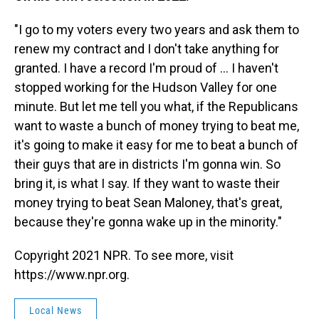
"I go to my voters every two years and ask them to
renew my contract and I don't take anything for
granted. I have a record I'm proud of ... I haven't
stopped working for the Hudson Valley for one
minute. But let me tell you what, if the Republicans
want to waste a bunch of money trying to beat me,
it's going to make it easy for me to beat a bunch of
their guys that are in districts I'm gonna win. So
bring it, is what I say. If they want to waste their
money trying to beat Sean Maloney, that's great,
because they're gonna wake up in the minority."
Copyright 2021 NPR. To see more, visit
https://www.npr.org.
Local News