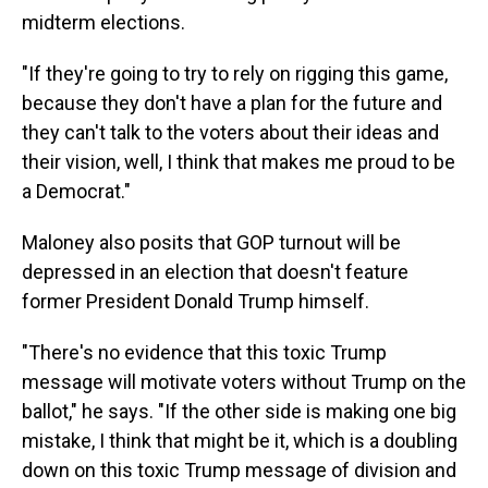
midterm elections.
"If they're going to try to rely on rigging this game,
because they don't have a plan for the future and
they can't talk to the voters about their ideas and
their vision, well, I think that makes me proud to be
a Democrat."
Maloney also posits that GOP turnout will be
depressed in an election that doesn't feature
former President Donald Trump himself.
"There's no evidence that this toxic Trump
message will motivate voters without Trump on the
ballot," he says. "If the other side is making one big
mistake, I think that might be it, which is a doubling
down on this toxic Trump message of division and