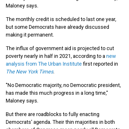
Maloney says.
The monthly credit is scheduled to last one year,
but some Democrats have already discussed
making it permanent.
The influx of government aid is projected to cut
poverty nearly in half in 2021, according to a
new
analysis from The Urban Institute
first reported in
The New York Times
.
"No Democratic majority, no Democratic president,
has made this much progress in a long time,"
Maloney says.
But there are roadblocks to fully enacting
Democrats' agenda. Their thin majorities in both