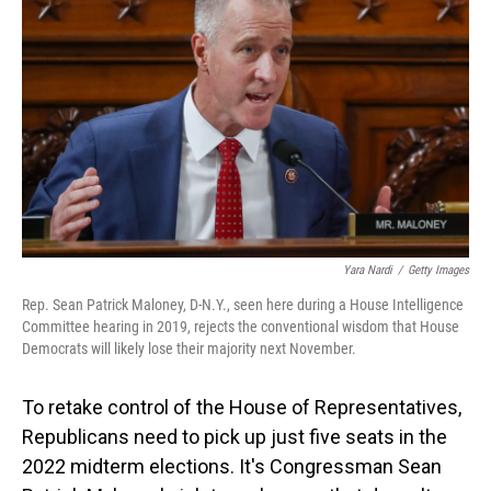
Yara Nardi
/
Getty Images
Rep. Sean Patrick Maloney, D-N.Y., seen here during a House Intelligence
Committee hearing in 2019, rejects the conventional wisdom that House
Democrats will likely lose their majority next November.
To retake control of the House of Representatives,
Republicans need to pick up just five seats in the
2022 midterm elections. It's Congressman Sean