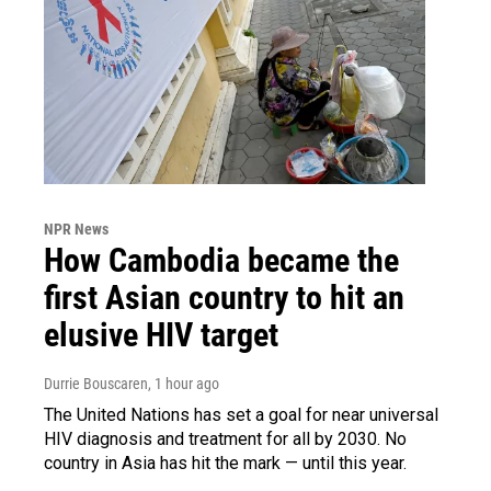
NPR News
How Cambodia became the
first Asian country to hit an
elusive HIV target
Durrie Bouscaren
, 1 hour ago
The United Nations has set a goal for near universal
HIV diagnosis and treatment for all by 2030. No
country in Asia has hit the mark — until this year.