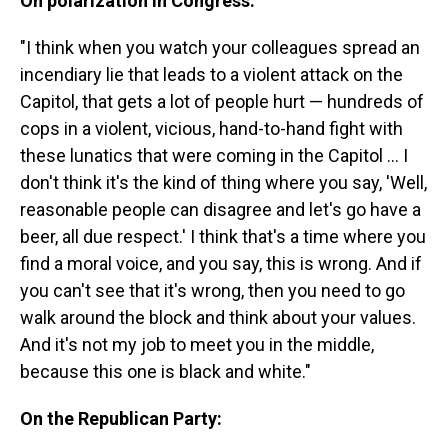
On polarization in Congress:
"I think when you watch your colleagues spread an
incendiary lie that leads to a violent attack on the
Capitol, that gets a lot of people hurt — hundreds of
cops in a violent, vicious, hand-to-hand fight with
these lunatics that were coming in the Capitol ... I
don't think it's the kind of thing where you say, 'Well,
reasonable people can disagree and let's go have a
beer, all due respect.' I think that's a time where you
find a moral voice, and you say, this is wrong. And if
you can't see that it's wrong, then you need to go
walk around the block and think about your values.
And it's not my job to meet you in the middle,
because this one is black and white."
On the Republican Party: