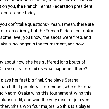
st on you, the French Tennis Federation president
s conference today.
you don't take questions? Yeah. I mean, there are
circles of irony, but the French Federation took a
 some level, you know, the shots were fired, and
saka is no longer in the tournament, and now
day about how she has suffered long bouts of
 Can you just remind us what happened there?
lays her first big final. She plays Serena
l match that people will remember, where Serena
nd Naomi Osaka wins this tournament, wins this
olute credit, she won the very next major event
hen. She's won four majors. So this is a player