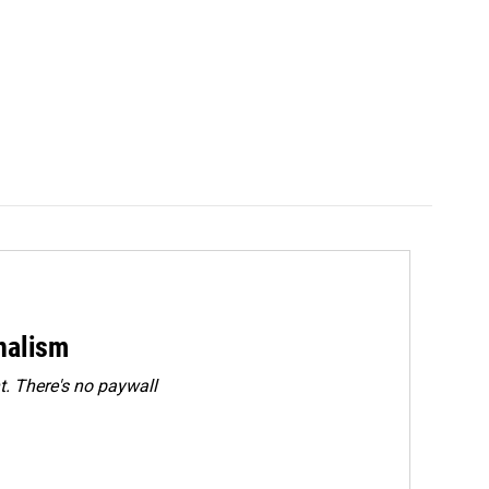
rnalism
. There's no paywall