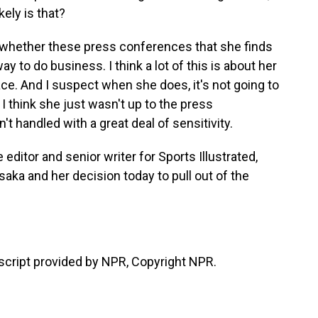
kely is that?
 whether these press conferences that she finds
ay to do business. I think a lot of this is about her
ace. And I suspect when she does, it's not going to
I think she just wasn't up to the press
t handled with a great deal of sensitivity.
editor and senior writer for Sports Illustrated,
aka and her decision today to pull out of the
cript provided by NPR, Copyright NPR.