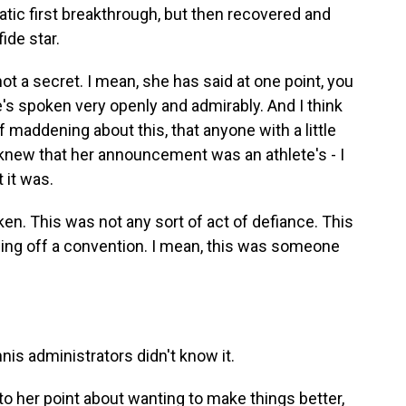
matic first breakthrough, but then recovered and
ide star.
ot a secret. I mean, she has said at one point, you
he's spoken very openly and admirably. And I think
of maddening about this, that anyone with a little
xt knew that her announcement was an athlete's - I
t it was.
en. This was not any sort of act of defiance. This
wing off a convention. I mean, this was someone
nnis administrators didn't know it.
to her point about wanting to make things better,