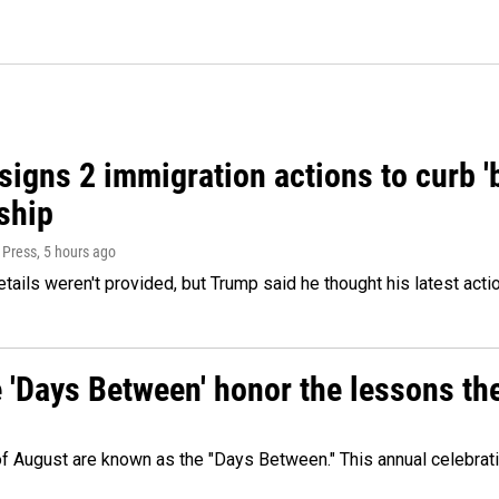
igns 2 immigration actions to curb 'bi
ship
 Press
, 5 hours ago
etails weren't provided, but Trump said he thought his latest acti
e 'Days Between' honor the lessons th
 of August are known as the "Days Between." This annual celebrat