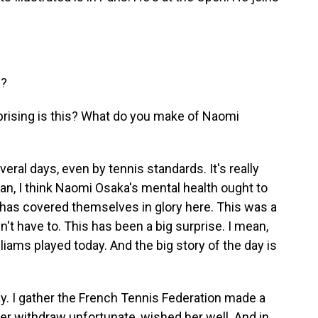
u?
rprising is this? What do you make of Naomi
ral days, even by tennis standards. It's really
mean, I think Naomi Osaka's mental health ought to
has covered themselves in glory here. This was a
n't have to. This has been a big surprise. I mean,
iams played today. And the big story of the day is
ay. I gather the French Tennis Federation made a
her withdraw unfortunate, wished her well. And in