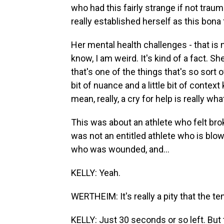
who had this fairly strange if not trau
really established herself as this bona f
Her mental health challenges - that is n
know, I am weird. It's kind of a fact. S
that's one of the things that's so sort 
bit of nuance and a little bit of conte
mean, really, a cry for help is really wha
This was about an athlete who felt brok
was not an entitled athlete who is blo
who was wounded, and...
KELLY: Yeah.
WERTHEIM: It's really a pity that the te
KELLY: Just 30 seconds or so left. But 