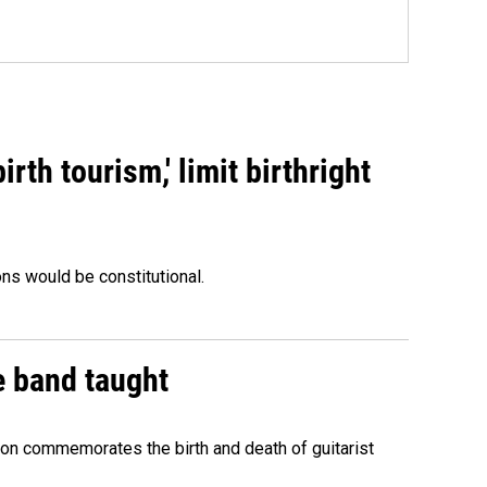
rth tourism,' limit birthright
ons would be constitutional.
e band taught
ion commemorates the birth and death of guitarist