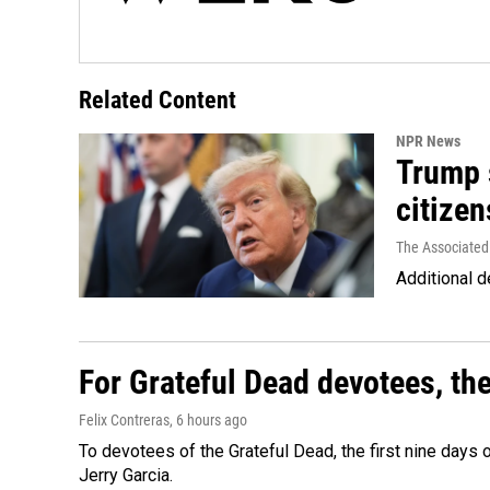
Related Content
NPR News
Trump s
citizen
The Associated
Additional d
For Grateful Dead devotees, th
Felix Contreras
, 6 hours ago
To devotees of the Grateful Dead, the first nine days
Jerry Garcia.