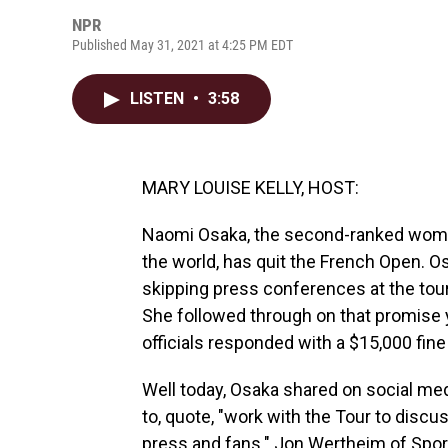
NPR
Published May 31, 2021 at 4:25 PM EDT
LISTEN
•
3:58
MARY LOUISE KELLY, HOST:
Naomi Osaka, the second-ranked woman 
the world, has quit the French Open. 
skipping press conferences at the tour
She followed through on that promise y
officials responded with a $15,000 fine
Well today, Osaka shared on social me
to, quote, "work with the Tour to disc
press and fans." Jon Wertheim of Sports