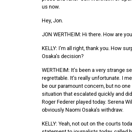
us now.
Hey, Jon.
JON WERTHEIM: Hi there. How are yo
KELLY: I'm all right, thank you. How su
Osaka's decision?
WERTHEIM: It's been a very strange seve
regrettable. It's really unfortunate. I 
be our paramount concern, but no one 
situation that escalated quickly and did
Roger Federer played today. Serena Will
obviously Naomi Osaka's withdraw.
KELLY: Yeah, not out on the courts tod
statement to journalists today, called 