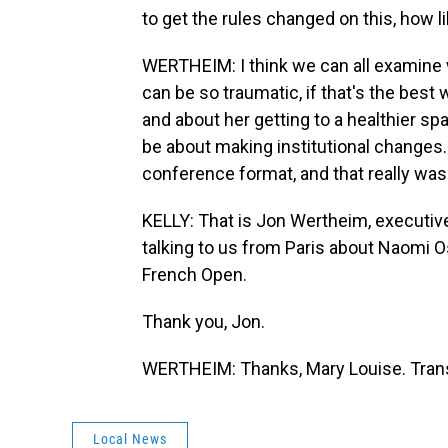
to get the rules changed on this, how li
WERTHEIM: I think we can all examine
can be so traumatic, if that's the best w
and about her getting to a healthier sp
be about making institutional changes. 
conference format, and that really wasn'
KELLY: That is Jon Wertheim, executive 
talking to us from Paris about Naomi Os
French Open.
Thank you, Jon.
WERTHEIM: Thanks, Mary Louise. Trans
Local News