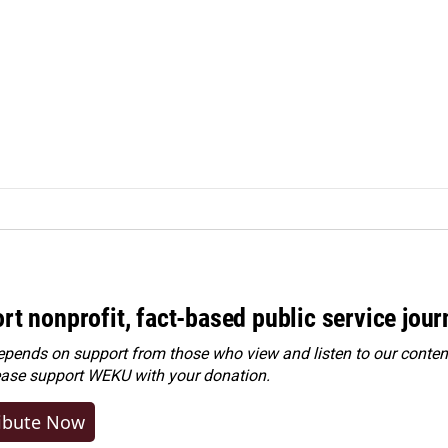
rt nonprofit, fact-based public service jou
ends on support from those who view and listen to our content
ease
support WEKU with your donation
.
ibute Now