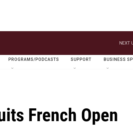
NEXT U
PROGRAMS/PODCASTS
SUPPORT
BUSINESS S
its French Open