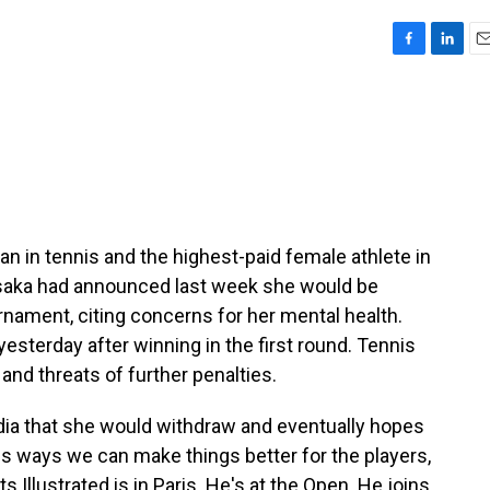
F
L
E
a
i
m
c
n
a
e
k
i
b
e
l
o
d
o
I
k
n
in tennis and the highest-paid female athlete in
Osaka had announced last week she would be
nament, citing concerns for her mental health.
esterday after winning in the first round. Tennis
 and threats of further penalties.
dia that she would withdraw and eventually hopes
uss ways we can make things better for the players,
 Illustrated is in Paris. He's at the Open. He joins