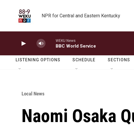
Skip to main content
NPR for Central and Eastern Kentucky
WEKU News
BBC World Service
LISTENING OPTIONS
SCHEDULE
SECTIONS
Local News
Naomi Osaka Qu