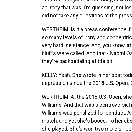
an irony that was, I'm guessing, not lo
did not take any questions at the pres
WERTHEIM: Is it a press conference if 
so many levels of irony and concentric 
very hardline stance. And, you know, at
bluffs were called. And that - Naomi O
they're backpedaling a little bit.
KELLY: Yeah. She wrote in her post to
depression since the 2018 U.S. Open.
WERTHEIM: At the 2018 U.S. Open, she p
Williams. And that was a controversia
Williams was penalized for conduct. A
match, and yet she's booed. To her abs
she played. She's won two more since t