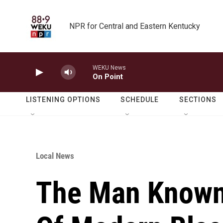
Skip to main content
NPR for Central and Eastern Kentucky
WEKU News
On Point
LISTENING OPTIONS
SCHEDULE
SECTIONS
Local News
The Man Known 