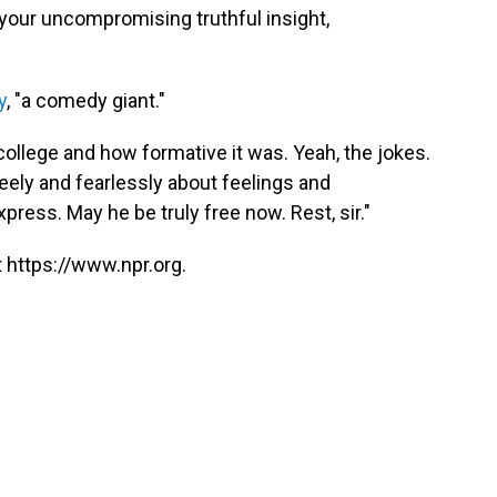
ss your uncompromising truthful insight,
y
, "a comedy giant."
 college and how formative it was. Yeah, the jokes.
eely and fearlessly about feelings and
press. May he be truly free now. Rest, sir."
 https://www.npr.org.