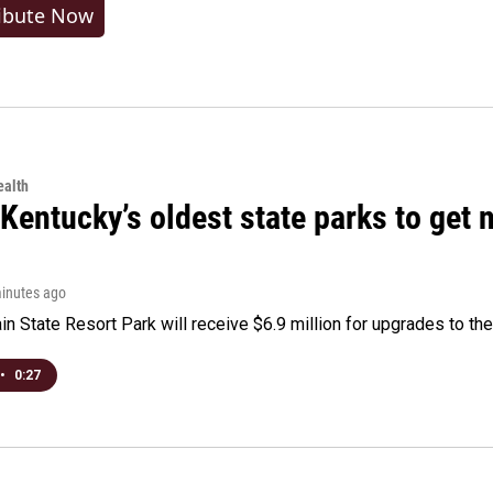
ibute Now
alth
Kentucky’s oldest state parks to get
minutes ago
n State Resort Park will receive $6.9 million for upgrades to the 
•
0:27