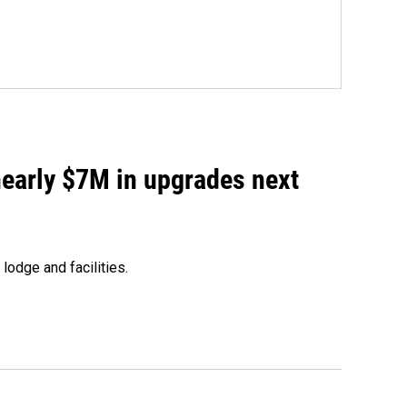
 nearly $7M in upgrades next
lodge and facilities.