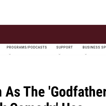
PROGRAMS/PODCASTS
SUPPORT
BUSINESS S
As The 'Godfathe