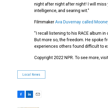
night after night after night! I will mi
intelligence, and searing wit."
Filmmaker
Ava Duvernay called Moone
"I recall listening to his RACE album in
But more so, the freedom. He spoke fr
experiences others found difficult to ex
Copyright 2022 NPR. To see more, visit
Local News
F
L
E
a
i
m