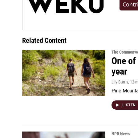
Contr
Related Content
The Commonwe
One of 
year
Lily Burris
, 12 
Pine Mountai
LISTEN
NPR News