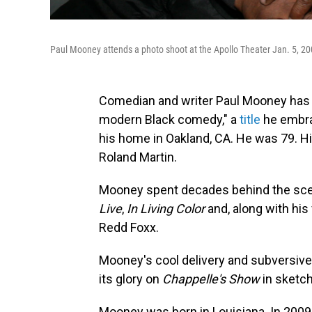
Paul Mooney attends a photo shoot at the Apollo Theater Jan. 5, 20
Comedian and writer Paul Mooney has di
modern Black comedy," a
title
he embrac
his home in Oakland, CA. He was 79. H
Roland Martin.
Mooney spent decades behind the sce
Live
,
In Living Color
and, along with his
Redd Foxx.
Mooney's cool delivery and subversive
its glory on
Chappelle's Show
in sketc
Mooney was born in Louisiana. In 2009