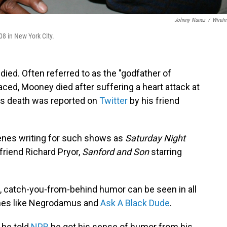
Johnny Nunez
/
WireI
08 in New York City.
ed. Often referred to as the "godfather of
ed, Mooney died after suffering a heart attack at
is death was reported on
Twitter
by his friend
nes writing for such shows as
Saturday Night
 friend Richard Pryor,
Sanford and Son
starring
, catch-you-from-behind humor can be seen in all
hes like Negrodamus and
Ask A Black Dude
.
 he told
NPR
he got his sense of humor from his