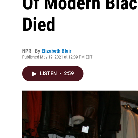
Of Modern Bla
Died
NPR | By
Elizabeth Blair
Published May 19, 2021 at 12:09 PM EDT
LISTEN
•
2:59