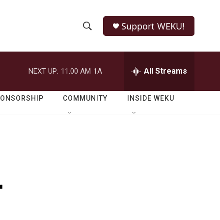
Support WEKU!
S
S
e
h
a
r
All Streams
NEXT UP:
11:00 AM
1A
o
c
h
w
Q
PONSORSHIP
COMMUNITY
INSIDE WEKU
u
S
e
r
e
y
a
r
r
c
h