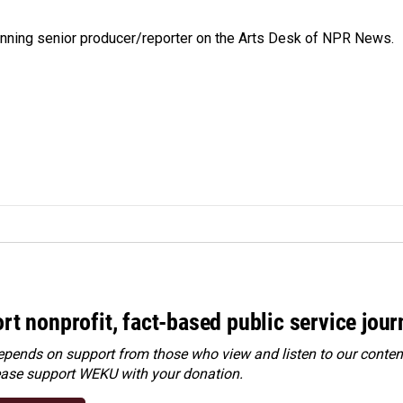
inning senior producer/reporter on the Arts Desk of NPR News.
rt nonprofit, fact-based public service jou
ends on support from those who view and listen to our content
ease
support WEKU with your donation
.