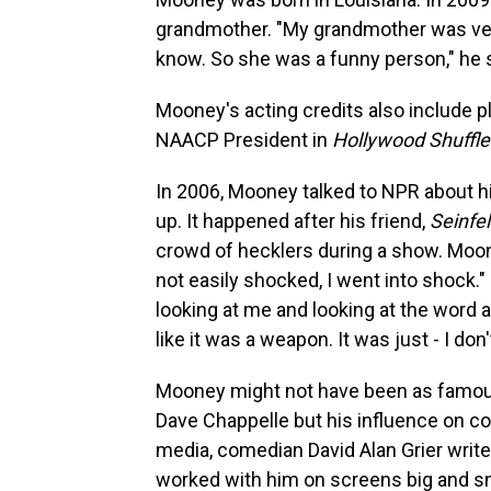
grandmother. "My grandmother was ver
know. So she was a funny person," he s
Mooney's acting credits also include 
NAACP President in
Hollywood Shuffle
In 2006, Mooney talked to NPR about his
up. It happened after his friend,
Seinfe
crowd of hecklers during a show. Moon
not easily shocked, I went into shock."
looking at me and looking at the word 
like it was a weapon. It was just - I do
Mooney might not have been as famous
Dave Chappelle but his influence on c
media, comedian David Alan Grier writ
worked with him on screens big and s