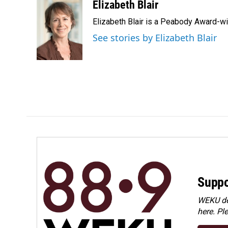
c
n
a
Elizabeth Blair
e
k
i
Elizabeth Blair is a Peabody Award-w
b
e
l
o
d
See stories by Elizabeth Blair
o
I
k
n
Suppo
WEKU dep
here. Pl