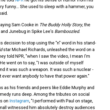
y funny... She used to sleep with a hammer, you
aid.
playing Sam Cooke in
The Buddy Holly Story
, the
and Junebug in Spike Lee's
Bamboozled
.
 decision to stop using the "n" word in his stand-
ld
star Michael Richards, unleashed the word on a
ey told NPR, "when I saw the video, I mean I'm
 He went on to say, "I was outside of myself
and it was such a weapon. It was such a nuclear -
n't ever want anybody to have that power again."
 as his friends and peers like Eddie Murphy and
omedy runs deep. Among the tributes on social
es on
Instagram
, "I performed with Paul on stage,
mall witnessed him absolutely destroy audiences