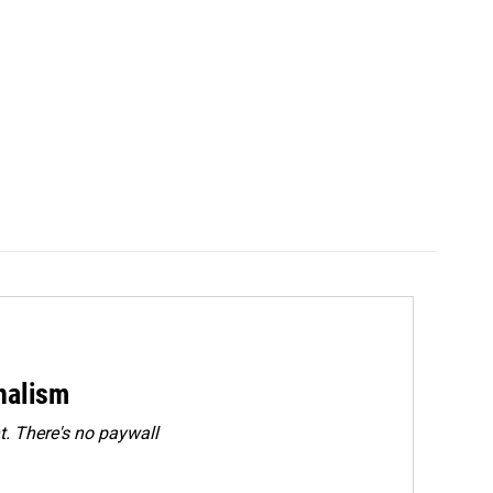
rnalism
. There's no paywall