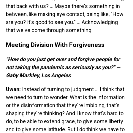
that back with us? ... Maybe there's something in
between, like making eye contact, being like, "How
are you? It's good to see you." ... Acknowledging
that we've come through something.
Meeting Division With Forgiveness
"How do you just get over and forgive people for
not taking the pandemic as seriously as you?" —
Gaby Markley, Los Angeles
Uwan:
Instead of turning to judgment ... I think that
we need to turn to wonder. What is the information
or the disinformation that they're imbibing, that's
shaping they're thinking? And I know that's hard to
do, to be able to extend grace, to give some liberty
and to give some latitude. But I do think we have to