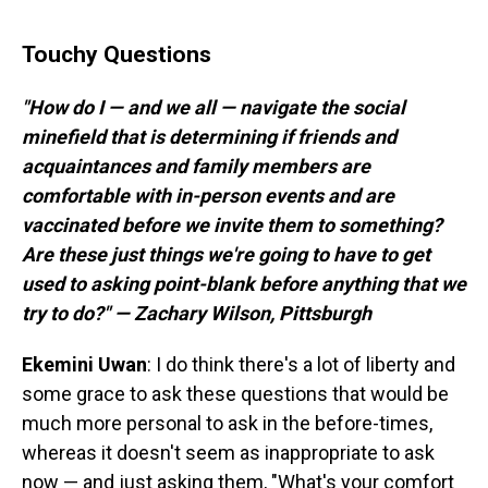
Touchy Questions
"How do I — and we all — navigate the social
minefield that is determining if friends and
acquaintances and family members are
comfortable with in-person events and are
vaccinated before we invite them to something?
Are these just things we're going to have to get
used to asking point-blank before anything that we
try to do?" — Zachary Wilson, Pittsburgh
Ekemini
Uwan
: I do think there's a lot of liberty and
some grace to ask these questions that would be
much more personal to ask in the before-times,
whereas it doesn't seem as inappropriate to ask
now — and just asking them, "What's your comfort