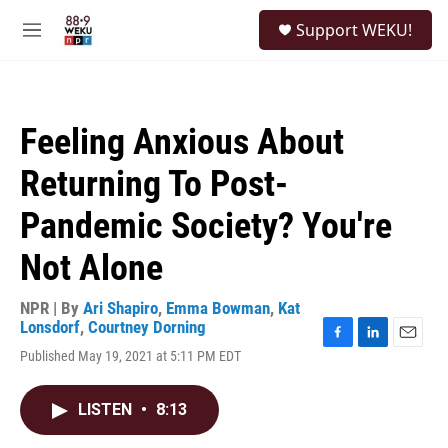
Skip to main content
S
Support WEKU!
e
M
a
e
r
n
c
u
h
Feeling Anxious About
u
e
Returning To Post-
r
y
Pandemic Society? You're
Not Alone
NPR | By
Ari Shapiro
,
Emma Bowman
,
Kat
Lonsdorf
,
Courtney Dorning
F
L
E
Published May 19, 2021 at 5:11 PM EDT
a
i
m
c
n
a
e
k
i
LISTEN
•
8:13
b
e
l
o
d