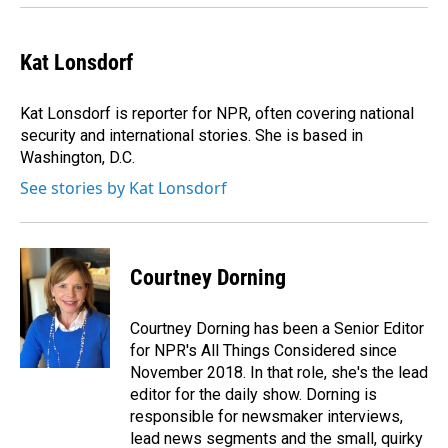
Kat Lonsdorf
Kat Lonsdorf is reporter for NPR, often covering national
security and international stories. She is based in
Washington, D.C.
See stories by Kat Lonsdorf
Courtney Dorning
Courtney Dorning has been a Senior Editor
for NPR's All Things Considered since
November 2018. In that role, she's the lead
editor for the daily show. Dorning is
responsible for newsmaker interviews,
lead news segments and the small, quirky