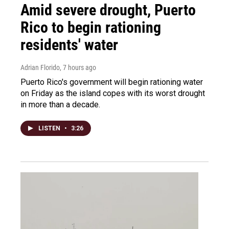
Amid severe drought, Puerto
Rico to begin rationing
residents' water
Adrian Florido
, 7 hours ago
Puerto Rico's government will begin rationing water
on Friday as the island copes with its worst drought
in more than a decade.
LISTEN
•
3:26