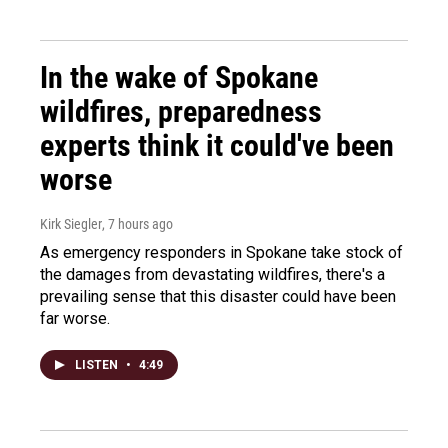
In the wake of Spokane
wildfires, preparedness
experts think it could've been
worse
Kirk Siegler
, 7 hours ago
As emergency responders in Spokane take stock of
the damages from devastating wildfires, there's a
prevailing sense that this disaster could have been
far worse.
LISTEN
•
4:49