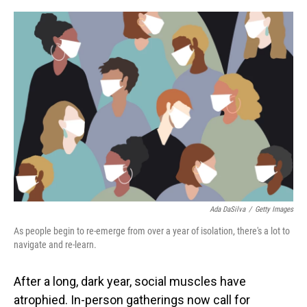
o
I
k
n
Ada DaSilva
/
Getty Images
As people begin to re-emerge from over a year of isolation, there's a lot to
navigate and re-learn.
After a long, dark year, social muscles have
atrophied. In-person gatherings now call for