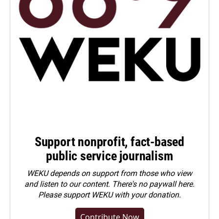
Support nonprofit, fact-based
public service journalism
WEKU depends on support from those who view
and listen to our content. There's no paywall here.
Please
support WEKU with your donation
.
Contribute Now