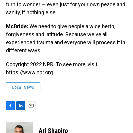
turn to wonder — even just for your own peace and
sanity, if nothing else.
McBride:
We need to give people a wide berth,
forgiveness and latitude. Because we've all
experienced trauma and everyone will process it in
different ways.
Copyright 2022 NPR. To see more, visit
https://www.npr.org.
Local News
F
L
E
a
i
m
c
n
a
e
k
i
Ari Shapiro