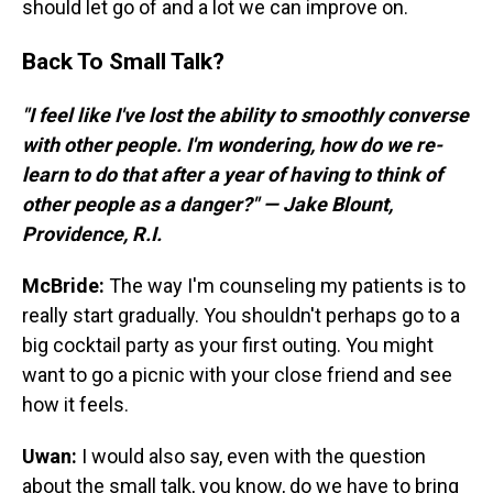
should let go of and a lot we can improve on.
Back To Small Talk?
"I feel like I've lost the ability to smoothly converse
with other people. I'm wondering, how do we re-
learn to do that after a year of having to think of
other people as a danger?" — Jake Blount,
Providence, R.I.
McBride:
The way I'm counseling my patients is to
really start gradually. You shouldn't perhaps go to a
big cocktail party as your first outing. You might
want to go a picnic with your close friend and see
how it feels.
Uwan:
I would also say, even with the question
about the small talk, you know, do we have to bring