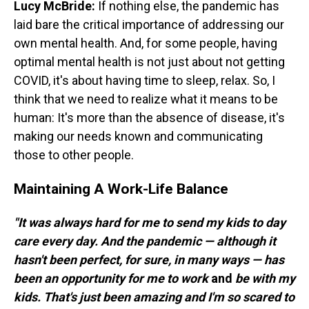
Lucy McBride:
If nothing else, the pandemic has
laid bare the critical importance of addressing our
own mental health. And, for some people, having
optimal mental health is not just about not getting
COVID, it's about having time to sleep, relax. So, I
think that we need to realize what it means to be
human: It's more than the absence of disease, it's
making our needs known and communicating
those to other people.
Maintaining A Work-Life Balance
"It was always hard for me to send my kids to day
care every day. And the pandemic — although it
hasn't been perfect, for sure, in many ways — has
been an opportunity for me to work
and
be with my
kids. That's just been amazing and I'm so scared to