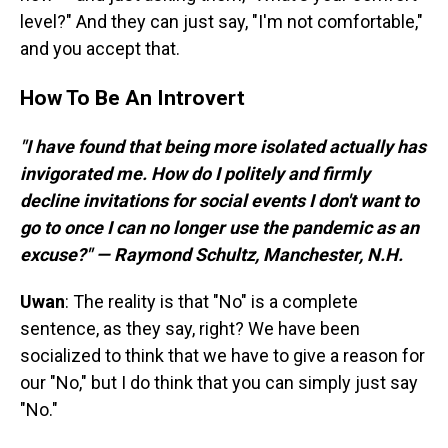
level?" And they can just say, "I'm not comfortable,"
and you accept that.
How To Be An Introvert
"I have found that being more isolated actually has
invigorated me. How do I politely and firmly
decline invitations for social events I don't want to
go to once I can no longer use the pandemic as an
excuse?" — Raymond Schultz, Manchester, N.H.
Uwan
: The reality is that "No" is a complete
sentence, as they say, right? We have been
socialized to think that we have to give a reason for
our "No," but I do think that you can simply just say
"No."