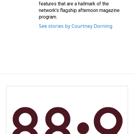
features that are a hallmark of the
network's flagship afternoon magazine
program.
See stories by Courtney Dorning