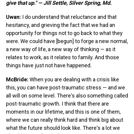
give that up." — Jill Settle, Silver Spring, Md.
Uwan:
I do understand that reluctance and that
hesitancy, and grieving the fact that we had an
opportunity for things not to go back to what they
were. We could have [begun] to forge a new normal,
a new way of life, a new way of thinking — as it
relates to work, as it relates to family. And those
things have just not have happened.
McBride:
When you are dealing with a crisis like
this, you can have post-traumatic stress — and we
all will on some level. There's also something called
post-traumatic growth. I think that there are
moments in our lifetime, and this is one of them,
where we can really think hard and think big about
what the future should look like. There's a lot we