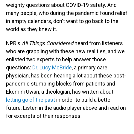
weighty questions about COVID-19 safety. And
many people, who during the pandemic found relief
in empty calendars, don't want to go back to the
world as they knew it.
NPR's
All Things Considered
heard from listeners
who are grappling with these new realities, and we
enlisted two experts to help answer those
questions:
Dr. Lucy McBride
, a primary care
physician, has been hearing a lot about these post-
pandemic stumbling blocks from patients and
Ekemini Uwan, a theologian, has written about
letting go of the past
in order to build a better
future. Listen in the audio player above and read on
for excerpts of their responses.