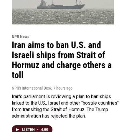
NPR News
Iran aims to ban U.S. and
Israeli ships from Strait of
Hormuz and charge others a
toll
NPR's International Desk
, 7 hours ago
Iran's parliament is reviewing a plan to ban ships
linked to the U.S., Israel and other "hostile countries"
from transiting the Strait of Hormuz. The Trump
administration has rejected the plan.
LISTEN
•
4:00