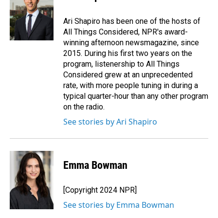
b
e
l
o
d
o
I
Ari Shapiro has been one of the hosts of
k
n
All Things Considered, NPR's award-
winning afternoon newsmagazine, since
2015. During his first two years on the
program, listenership to All Things
Considered grew at an unprecedented
rate, with more people tuning in during a
typical quarter-hour than any other program
on the radio.
See stories by Ari Shapiro
Emma Bowman
[Copyright 2024 NPR]
See stories by Emma Bowman