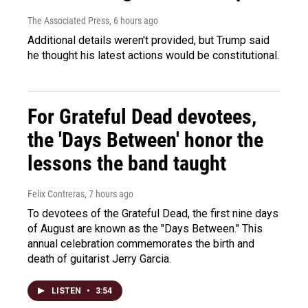
The Associated Press
, 6 hours ago
Additional details weren't provided, but Trump said
he thought his latest actions would be constitutional.
For Grateful Dead devotees,
the 'Days Between' honor the
lessons the band taught
Felix Contreras
, 7 hours ago
To devotees of the Grateful Dead, the first nine days
of August are known as the "Days Between." This
annual celebration commemorates the birth and
death of guitarist Jerry Garcia.
LISTEN
•
3:54