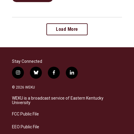
Load More
Stay Connected
i
b
f
l
n
l
a
i
s
u
c
n
© 2026 WEKU
t
e
e
k
a
s
b
e
WEKU is a broadcast service of Eastern Kentucky
g
k
o
d
University
r
y
o
i
a
k
n
FCC Public File
m
EEO Public File