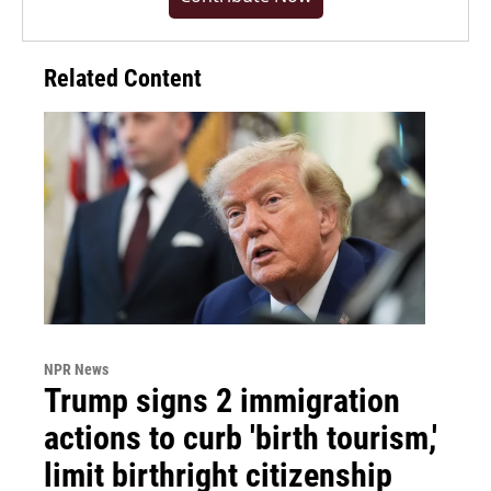
Related Content
NPR News
Trump signs 2 immigration
actions to curb 'birth tourism,'
limit birthright citizenship