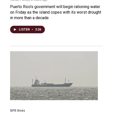
Puerto Rico's government will begin rationing water
on Friday as the island copes with its worst drought
in more than a decade.
LISTEN
•
3:26
NPR News