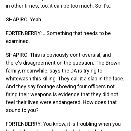
in other times, too, it can be too much. So it's...
SHAPIRO: Yeah.
FORTENBERRY: ...Something that needs to be
examined.
SHAPIRO: This is obviously controversial, and
there's disagreement on the question. The Brown
family, meanwhile, says the DA is trying to
whitewash this killing. They call it a slap in the face.
And they say footage showing four officers not
firing their weapons is evidence that they did not
feel their lives were endangered. How does that
sound to you?
FORTENBERRY: You know, it is troubling when you