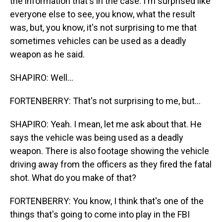
the information that's in the case. I'm surprised like
everyone else to see, you know, what the result
was, but, you know, it's not surprising to me that
sometimes vehicles can be used as a deadly
weapon as he said.
SHAPIRO: Well...
FORTENBERRY: That's not surprising to me, but...
SHAPIRO: Yeah. I mean, let me ask about that. He
says the vehicle was being used as a deadly
weapon. There is also footage showing the vehicle
driving away from the officers as they fired the fatal
shot. What do you make of that?
FORTENBERRY: You know, I think that's one of the
things that's going to come into play in the FBI