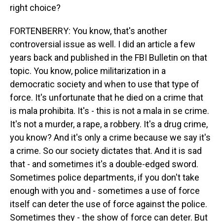
right choice?
FORTENBERRY: You know, that's another
controversial issue as well. I did an article a few
years back and published in the FBI Bulletin on that
topic. You know, police militarization in a
democratic society and when to use that type of
force. It's unfortunate that he died on a crime that
is mala prohibita. It's - this is not a mala in se crime.
It's not a murder, a rape, a robbery. It's a drug crime,
you know? And it's only a crime because we say it's
a crime. So our society dictates that. And it is sad
that - and sometimes it's a double-edged sword.
Sometimes police departments, if you don't take
enough with you and - sometimes a use of force
itself can deter the use of force against the police.
Sometimes they - the show of force can deter. But