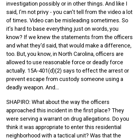
investigation possibly or in other things. And like I
said, I'm not privy - you can't tell from the video a lot
of times. Video can be misleading sometimes. So
it's hard to base everything just on words, you
know? If we knew the statements from the officers
and what they'd said, that would make a difference,
too. But, you know, in North Carolina, officers are
allowed to use reasonable force or deadly force
actually. 15A-401(d)(2) says to effect the arrest or
prevent escape from custody someone using a
deadly weapon. And...
SHAPIRO: What about the way the officers
approached this incident in the first place? They
were serving a warrant on drug allegations. Do you
think it was appropriate to enter this residential
neighborhood with a tactical unit? Was that the