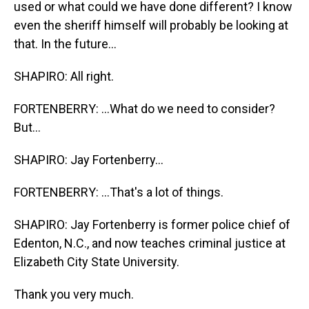
used or what could we have done different? I know
even the sheriff himself will probably be looking at
that. In the future...
SHAPIRO: All right.
FORTENBERRY: ...What do we need to consider?
But...
SHAPIRO: Jay Fortenberry...
FORTENBERRY: ...That's a lot of things.
SHAPIRO: Jay Fortenberry is former police chief of
Edenton, N.C., and now teaches criminal justice at
Elizabeth City State University.
Thank you very much.