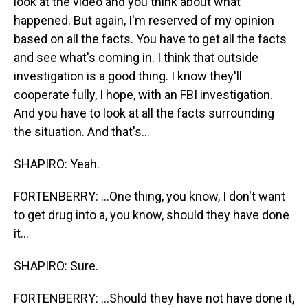
look at the video and you think about what
happened. But again, I'm reserved of my opinion
based on all the facts. You have to get all the facts
and see what's coming in. I think that outside
investigation is a good thing. I know they'll
cooperate fully, I hope, with an FBI investigation.
And you have to look at all the facts surrounding
the situation. And that's...
SHAPIRO: Yeah.
FORTENBERRY: ...One thing, you know, I don't want
to get drug into a, you know, should they have done
it...
SHAPIRO: Sure.
FORTENBERRY: ...Should they have not have done it,