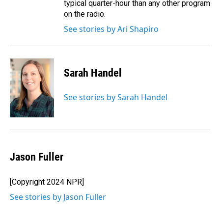
typical quarter-hour than any other program
on the radio.
See stories by Ari Shapiro
Sarah Handel
See stories by Sarah Handel
Jason Fuller
[Copyright 2024 NPR]
See stories by Jason Fuller