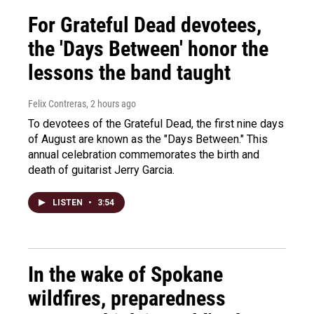
For Grateful Dead devotees,
the 'Days Between' honor the
lessons the band taught
Felix Contreras
, 2 hours ago
To devotees of the Grateful Dead, the first nine days
of August are known as the "Days Between." This
annual celebration commemorates the birth and
death of guitarist Jerry Garcia.
LISTEN
•
3:54
In the wake of Spokane
wildfires, preparedness