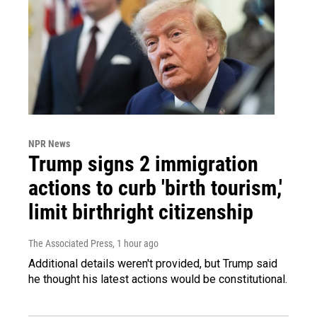
NPR News
Trump signs 2 immigration
actions to curb 'birth tourism,'
limit birthright citizenship
The Associated Press
, 1 hour ago
Additional details weren't provided, but Trump said
he thought his latest actions would be constitutional.