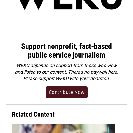
Support nonprofit, fact-based
public service journalism
WEKU depends on support from those who view
and listen to our content. There's no paywall here.
Please
support WEKU with your donation
.
Contribute Now
Related Content