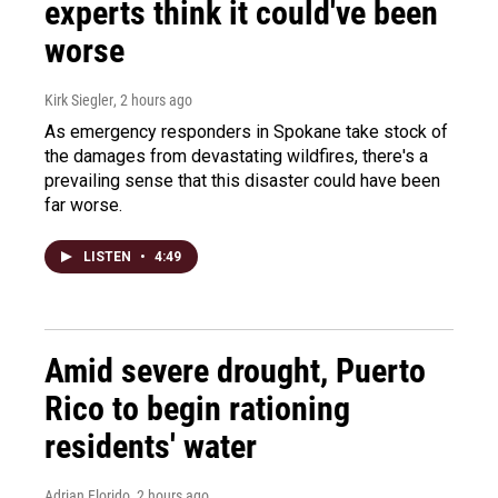
experts think it could've been
worse
Kirk Siegler
, 2 hours ago
As emergency responders in Spokane take stock of
the damages from devastating wildfires, there's a
prevailing sense that this disaster could have been
far worse.
LISTEN
•
4:49
Amid severe drought, Puerto
Rico to begin rationing
residents' water
Adrian Florido
, 2 hours ago