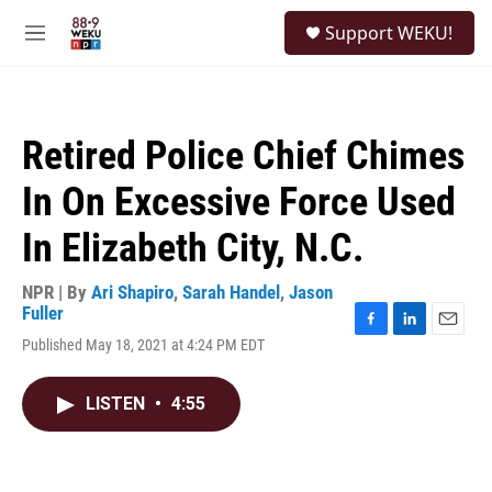
Skip to main content
S
Support WEKU!
e
M
a
e
r
n
c
u
h
Retired Police Chief Chimes
u
e
In On Excessive Force Used
r
y
In Elizabeth City, N.C.
NPR | By
Ari Shapiro
,
Sarah Handel
,
Jason
Fuller
F
L
E
Published May 18, 2021 at 4:24 PM EDT
a
i
m
c
n
a
e
k
i
LISTEN
•
4:55
b
e
l
o
d
o
I
k
n