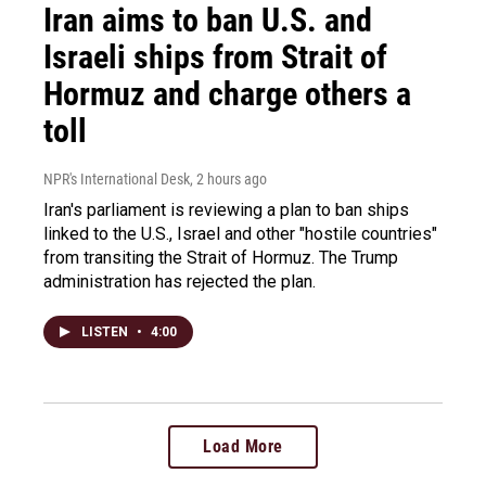
Iran aims to ban U.S. and
Israeli ships from Strait of
Hormuz and charge others a
toll
NPR's International Desk
, 2 hours ago
Iran's parliament is reviewing a plan to ban ships
linked to the U.S., Israel and other "hostile countries"
from transiting the Strait of Hormuz. The Trump
administration has rejected the plan.
LISTEN
•
4:00
Load More