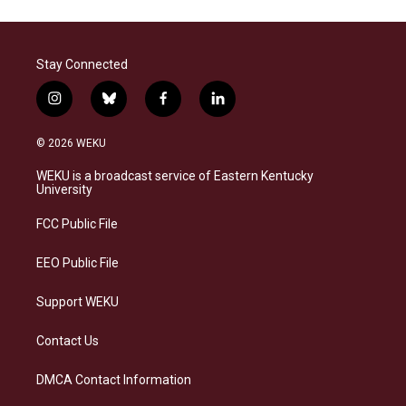
Stay Connected
i
b
f
l
n
l
a
i
s
u
c
n
© 2026 WEKU
t
e
e
k
a
s
b
e
WEKU is a broadcast service of Eastern Kentucky
g
k
o
d
University
r
y
o
i
a
k
n
FCC Public File
m
EEO Public File
Support WEKU
Contact Us
DMCA Contact Information