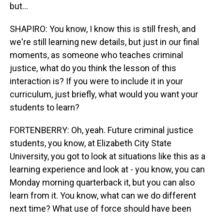
but...
SHAPIRO: You know, I know this is still fresh, and
we're still learning new details, but just in our final
moments, as someone who teaches criminal
justice, what do you think the lesson of this
interaction is? If you were to include it in your
curriculum, just briefly, what would you want your
students to learn?
FORTENBERRY: Oh, yeah. Future criminal justice
students, you know, at Elizabeth City State
University, you got to look at situations like this as a
learning experience and look at - you know, you can
Monday morning quarterback it, but you can also
learn from it. You know, what can we do different
next time? What use of force should have been