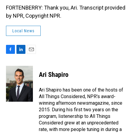
FORTENBERRY: Thank you, Ari. Transcript provided
by NPR, Copyright NPR.
Local News
F
L
E
a
i
m
c
n
a
e
k
i
Ari Shapiro
b
e
l
o
d
o
I
Ari Shapiro has been one of the hosts of
k
n
All Things Considered, NPR's award-
winning afternoon newsmagazine, since
2015. During his first two years on the
program, listenership to All Things
Considered grew at an unprecedented
rate, with more people tuning in during a