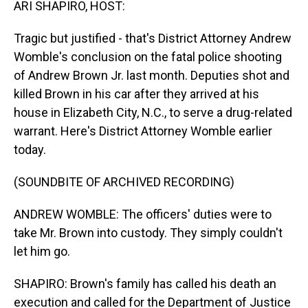
ARI SHAPIRO, HOST:
Tragic but justified - that's District Attorney Andrew
Womble's conclusion on the fatal police shooting
of Andrew Brown Jr. last month. Deputies shot and
killed Brown in his car after they arrived at his
house in Elizabeth City, N.C., to serve a drug-related
warrant. Here's District Attorney Womble earlier
today.
(SOUNDBITE OF ARCHIVED RECORDING)
ANDREW WOMBLE: The officers' duties were to
take Mr. Brown into custody. They simply couldn't
let him go.
SHAPIRO: Brown's family has called his death an
execution and called for the Department of Justice