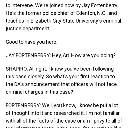
to intervene. We're joined now by Jay Fortenberry.
He's the former police chief of Edenton, N.C., and
teaches in Elizabeth City State University's criminal
justice department.
Good to have you here.
JAY FORTENBERRY: Hey, Ari. How are you doing?
SHAPIRO: All right. I know you've been following
this case closely. So what's your first reaction to
the DA's announcement that officers will not face
criminal charges in this case?
FORTENBERRY: Well, you know, I know he put a lot
of thought into it and researched it. I'm not familiar
with all of the facts of the case or am I privy to all of