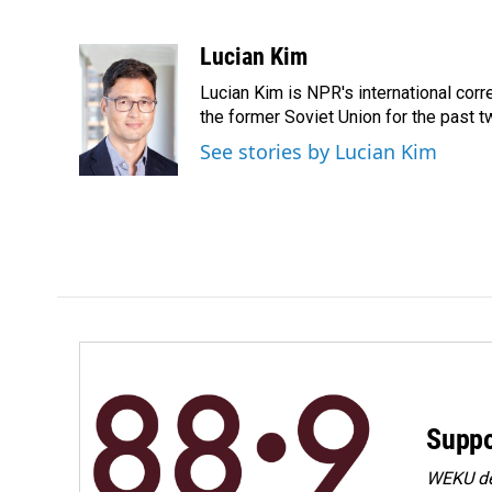
F
L
E
a
i
m
c
n
a
Lucian Kim
e
k
i
Lucian Kim is NPR's international co
b
e
l
o
d
the former Soviet Union for the past 
o
I
See stories by Lucian Kim
k
n
Suppo
WEKU dep