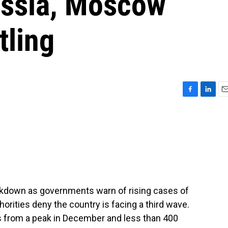
ussia, Moscow
tling
F
L
E
a
i
m
c
n
a
e
k
i
b
e
l
o
d
o
I
k
n
ckdown as governments warn of rising cases of
horities deny the country is facing a third wave.
ns from a peak in December and less than 400