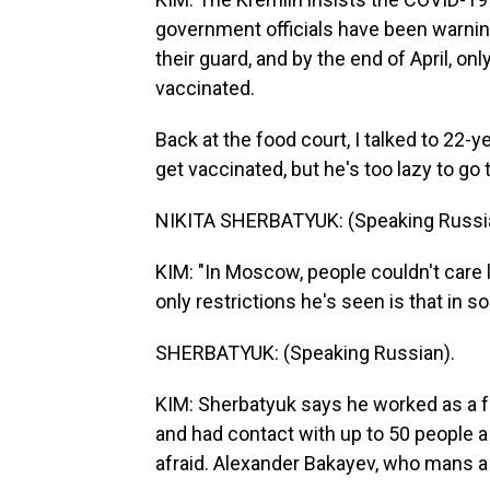
government officials have been warnin
their guard, and by the end of April, on
vaccinated.
Back at the food court, I talked to 22-
get vaccinated, but he's too lazy to go 
NIKITA SHERBATYUK: (Speaking Russi
KIM: "In Moscow, people couldn't care 
only restrictions he's seen is that in 
SHERBATYUK: (Speaking Russian).
KIM: Sherbatyuk says he worked as a f
and had contact with up to 50 people a 
afraid. Alexander Bakayev, who mans a