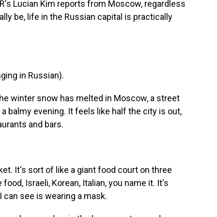
PR's Lucian Kim reports from Moscow, regardless
y be, life in the Russian capital is practically
ing in Russian).
 the winter snow has melted in Moscow, a street
 balmy evening. It feels like half the city is out,
taurants and bars.
et. It's sort of like a giant food court on three
ood, Israeli, Korean, Italian, you name it. It's
I can see is wearing a mask.