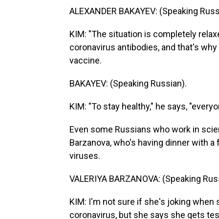
ALEXANDER BAKAYEV: (Speaking Russi
KIM: "The situation is completely relax
coronavirus antibodies, and that's why 
vaccine.
BAKAYEV: (Speaking Russian).
KIM: "To stay healthy," he says, "every
Even some Russians who work in scienc
Barzanova, who's having dinner with a 
viruses.
VALERIYA BARZANOVA: (Speaking Russ
KIM: I'm not sure if she's joking when 
coronavirus, but she says she gets test