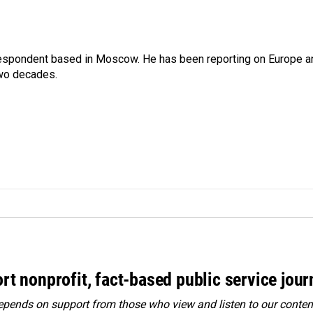
rrespondent based in Moscow. He has been reporting on Europe a
two decades.
rt nonprofit, fact-based public service jou
ends on support from those who view and listen to our content