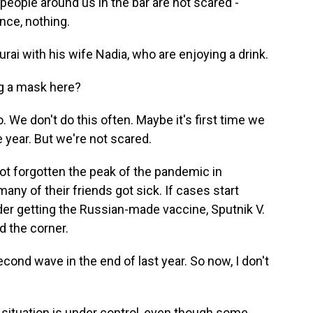
eople around us in the bar are not scared -
nce, nothing.
ai with his wife Nadia, who are enjoying a drink.
ng a mask here?
 We don't do this often. Maybe it's first time we
 year. But we're not scared.
t forgotten the peak of the pandemic in
y of their friends got sick. If cases start
ider getting the Russian-made vaccine, Sputnik V.
d the corner.
ond wave in the end of last year. So now, I don't
 situation is under control, even though some