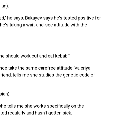
an).
ed," he says. Bakayev says he's tested positive for
he's taking a wait-and-see attitude with the
one should work out and eat kebab."
e take the same carefree attitude. Valeriya
friend, tells me she studies the genetic code of
ian).
she tells me she works specifically on the
ed regularly and hasn't gotten sick.