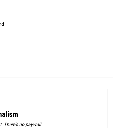
nd
rnalism
. There's no paywall