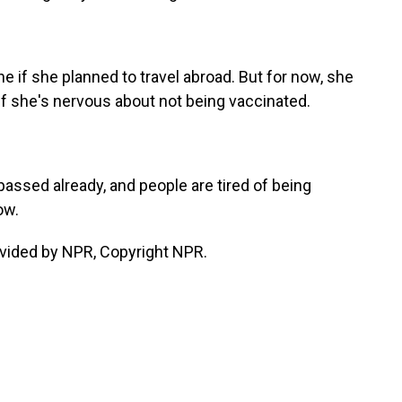
e if she planned to travel abroad. But for now, she
if she's nervous about not being vaccinated.
assed already, and people are tired of being
ow.
vided by NPR, Copyright NPR.