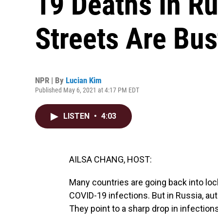
19 Deaths In R
Streets Are Bus
NPR | By
Lucian Kim
Published May 6, 2021 at 4:17 PM EDT
LISTEN
•
4:03
AILSA CHANG, HOST:
Many countries are going back into lo
COVID-19 infections. But in Russia, aut
They point to a sharp drop in infectio