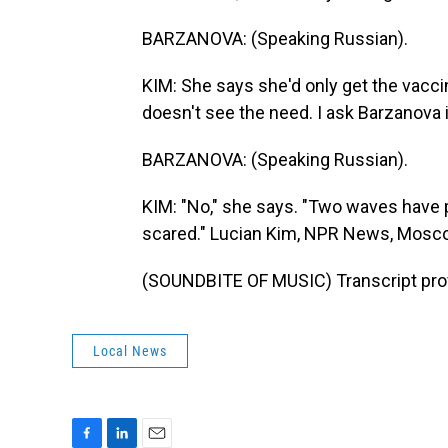
BARZANOVA: (Speaking Russian).
KIM: She says she'd only get the vaccin
doesn't see the need. I ask Barzanova 
BARZANOVA: (Speaking Russian).
KIM: "No," she says. "Two waves have p
scared." Lucian Kim, NPR News, Mosc
(SOUNDBITE OF MUSIC) Transcript pro
Local News