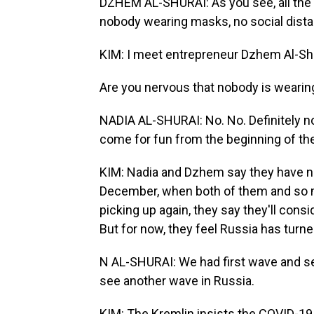
DZHEM AL-SHURAI: As you see, all the p
nobody wearing masks, no social dista
KIM: I meet entrepreneur Dzhem Al-Shur
Are you nervous that nobody is weari
NADIA AL-SHURAI: No. No. Definitely no.
come for fun from the beginning of the
KIM: Nadia and Dzhem say they have no
December, when both of them and so man
picking up again, they say they'll cons
But for now, they feel Russia has turne
N AL-SHURAI: We had first wave and sec
see another wave in Russia.
KIM: The Kremlin insists the COVID-19