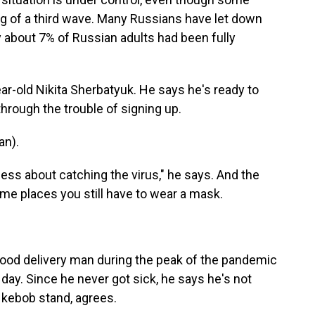
g of a third wave. Many Russians have let down
ly about 7% of Russian adults had been fully
year-old Nikita Sherbatyuk. He says he's ready to
through the trouble of signing up.
an).
less about catching the virus," he says. And the
some places you still have to wear a mask.
ood delivery man during the peak of the pandemic
day. Since he never got sick, he says he's not
 kebob stand, agrees.