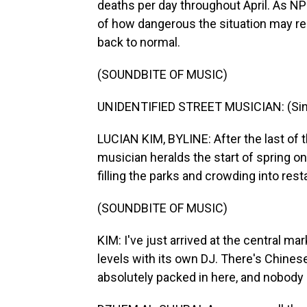
deaths per day throughout April. As N
of how dangerous the situation may reall
back to normal.
(SOUNDBITE OF MUSIC)
UNIDENTIFIED STREET MUSICIAN: (Sing
LUCIAN KIM, BYLINE: After the last of
musician heralds the start of spring on a
filling the parks and crowding into res
(SOUNDBITE OF MUSIC)
KIM: I've just arrived at the central mark
levels with its own DJ. There's Chinese f
absolutely packed in here, and nobody 