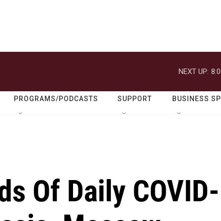
NEXT UP:
8:
PROGRAMS/PODCASTS
SUPPORT
BUSINESS S
ds Of Daily COVID-