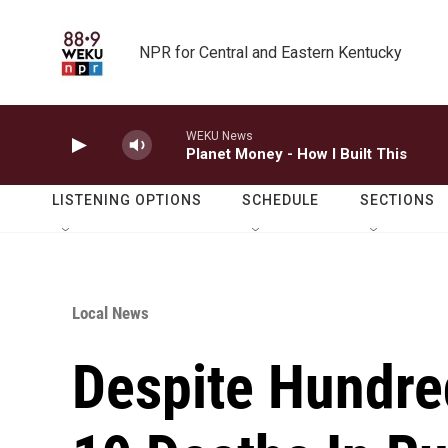
Skip to main content
NPR for Central and Eastern Kentucky
WEKU News
Planet Money - How I Built This
LISTENING OPTIONS
SCHEDULE
SECTIONS
Local News
Despite Hundre