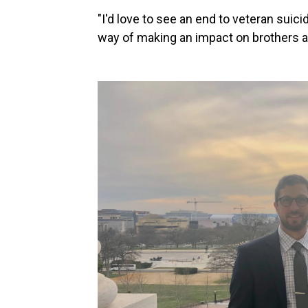
"I'd love to see an end to veteran suicid
way of making an impact on brothers an