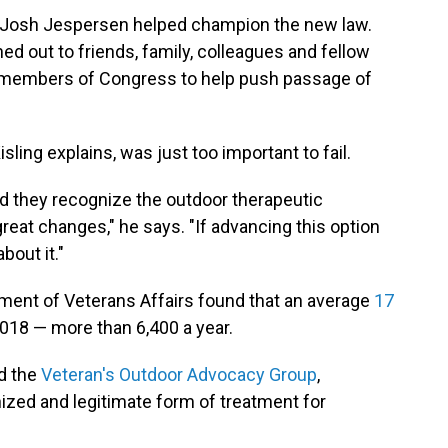
 Josh Jespersen helped champion the new law.
ed out to friends, family, colleagues and fellow
t members of Congress to help push passage of
Kisling explains, was just too important to fail.
nd they recognize the outdoor therapeutic
great changes," he says. "If advancing this option
bout it."
ment of Veterans Affairs found that an average
17
018 — more than 6,400 a year.
d the
Veteran's Outdoor Advocacy Group
,
ized and legitimate form of treatment for