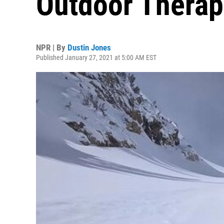
Outdoor Therap
NPR | By
Dustin Jones
Published January 27, 2021 at 5:00 AM EST