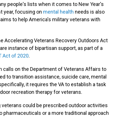
many people's lists when it comes to New Year's
st year, focusing on
mental health
needs is also
 aims to help America's military veterans with
he Accelerating Veterans Recovery Outdoors Act
rare instance of bipartisan support, as part of a
 Act of 2020
.
n calls on the Department of Veterans Affairs to
d to transition assistance, suicide care, mental
cifically, it requires the VA to establish a task
tdoor recreation therapy for veterans.
ng veterans could be prescribed outdoor activities
o pharmaceuticals or a more traditional approach