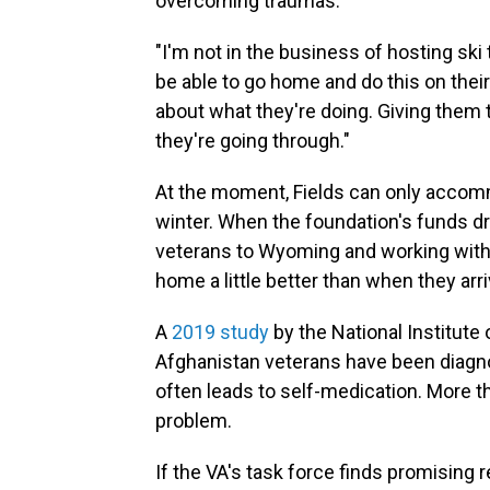
overcoming traumas.
"I'm not in the business of hosting ski t
be able to go home and do this on thei
about what they're doing. Giving them 
they're going through."
At the moment, Fields can only accom
winter. When the foundation's funds dr
veterans to Wyoming and working with 
home a little better than when they arr
A
2019 study
by the National Institute
Afghanistan veterans have been diagno
often leads to self-medication. More 
problem.
If the VA's task force finds promising 