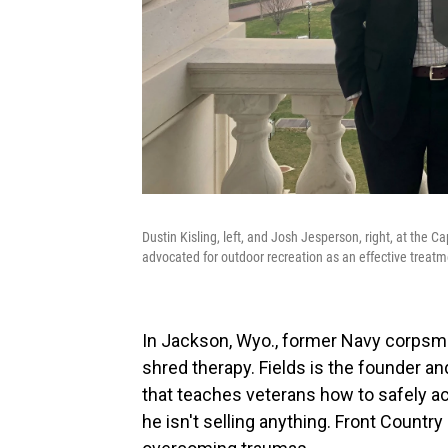
Dustin Kisling, left, and Josh Jesperson, right, at the 
advocated for outdoor recreation as an effective treatm
In Jackson, Wyo., former Navy corpsm
shred therapy. Fields is the founder a
that teaches veterans how to safely 
he isn't selling anything. Front Country