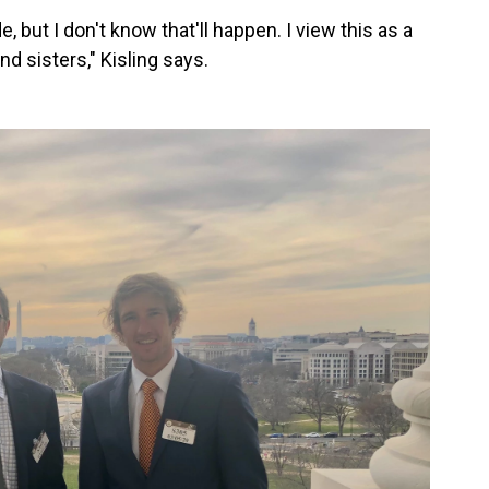
e, but I don't
know that'll happen. I view this as a
d sisters," Kisling says.