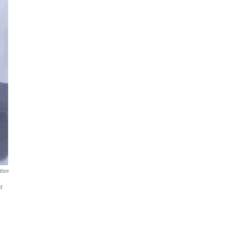
tion
r