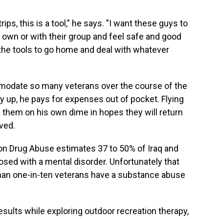
rips, this is a tool," he says. "I want these guys to
r own or with their group and feel safe and good
the tools to go home and deal with whatever
modate so many veterans over the course of the
y up, he pays for expenses out of pocket. Flying
them on his own dime in hopes they will return
ived.
 on Drug Abuse estimates 37 to 50% of Iraq and
sed with a mental disorder. Unfortunately that
than one-in-ten veterans have a substance abuse
results while exploring outdoor recreation therapy,