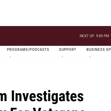
NEXT UP:
9:00 PM
PROGRAMS/PODCASTS
SUPPORT
BUSINESS S
 Investigates