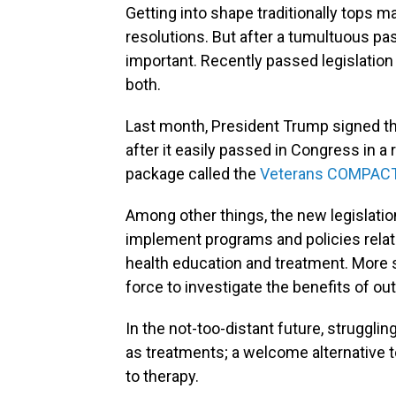
Getting into shape traditionally tops 
resolutions. But after a tumultuous pa
important. Recently passed legislation
both.
Last month, President Trump signed t
after it easily passed in Congress in a 
package called the
Veterans COMPACT
Among other things, the new legislatio
implement programs and policies relate
health education and treatment. More spe
force to investigate the benefits of ou
In the not-too-distant future, struggli
as treatments; a welcome alternative t
to therapy.