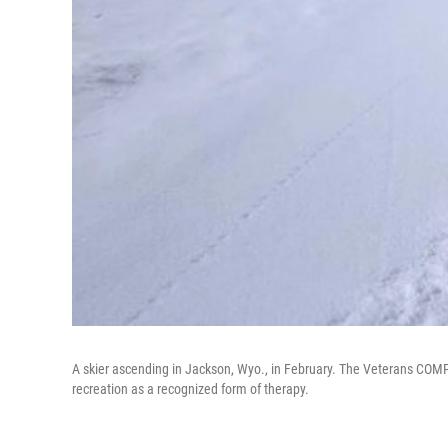
A skier ascending in Jackson, Wyo., in February. The Veterans COMP
recreation as a recognized form of therapy.