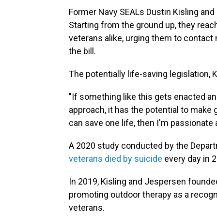
Former Navy SEALs Dustin Kisling and
Starting from the ground up, they reach
veterans alike, urging them to contac
the bill.
The potentially life-saving legislation, 
"If something like this gets enacted a
approach, it has the potential to make 
can save one life, then I'm passionate a
A 2020 study conducted by the Depart
veterans died by suicide
every day in 2
In 2019, Kisling and Jespersen founde
promoting outdoor therapy as a recogn
veterans.