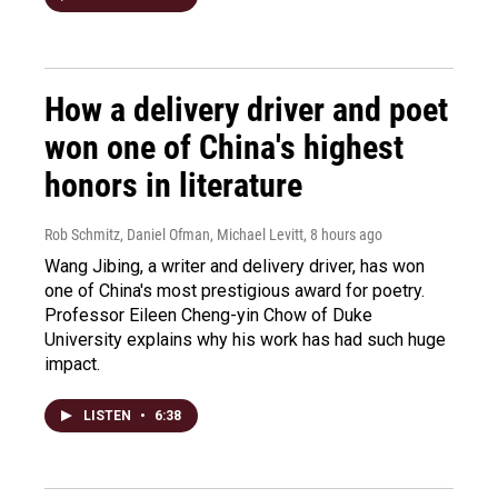
How a delivery driver and poet
won one of China's highest
honors in literature
Rob Schmitz, Daniel Ofman, Michael Levitt
, 8 hours ago
Wang Jibing, a writer and delivery driver, has won
one of China's most prestigious award for poetry.
Professor Eileen Cheng-yin Chow of Duke
University explains why his work has had such huge
impact.
LISTEN
•
6:38