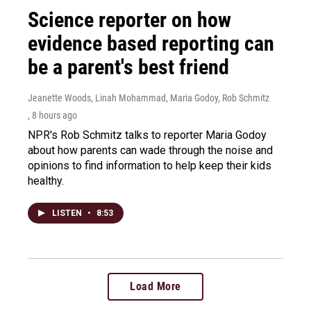
Science reporter on how
evidence based reporting can
be a parent's best friend
Jeanette Woods, Linah Mohammad, Maria Godoy, Rob Schmitz
, 8 hours ago
NPR's Rob Schmitz talks to reporter Maria Godoy
about how parents can wade through the noise and
opinions to find information to help keep their kids
healthy.
LISTEN
•
8:53
Load More