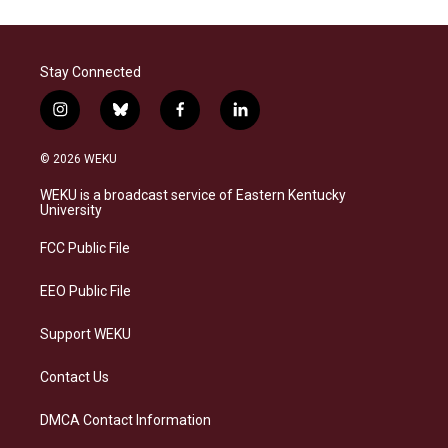
Stay Connected
i
b
f
l
n
l
a
i
s
u
c
n
© 2026 WEKU
t
e
e
k
a
s
b
e
WEKU is a broadcast service of Eastern Kentucky
g
k
o
d
University
r
y
o
i
a
k
n
FCC Public File
m
EEO Public File
Support WEKU
Contact Us
DMCA Contact Information