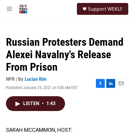
Skip to main content
S
Support WEKU!
e
M
a
e
r
n
c
u
h
Russian Protesters Demand
u
e
Alexei Navalny's Release
r
y
From Prison
NPR | By
Lucian Kim
Published January 25, 2021 at 5:00 AM EST
F
L
E
a
i
m
c
n
a
LISTEN
•
1:43
e
k
i
b
e
l
o
d
o
I
k
n
SARAH MCCAMMON, HOST: