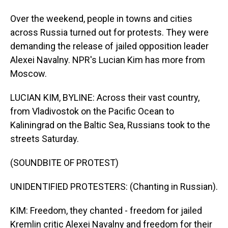
Over the weekend, people in towns and cities
across Russia turned out for protests. They were
demanding the release of jailed opposition leader
Alexei Navalny. NPR's Lucian Kim has more from
Moscow.
LUCIAN KIM, BYLINE: Across their vast country,
from Vladivostok on the Pacific Ocean to
Kaliningrad on the Baltic Sea, Russians took to the
streets Saturday.
(SOUNDBITE OF PROTEST)
UNIDENTIFIED PROTESTERS: (Chanting in Russian).
KIM: Freedom, they chanted - freedom for jailed
Kremlin critic Alexei Navalny and freedom for their