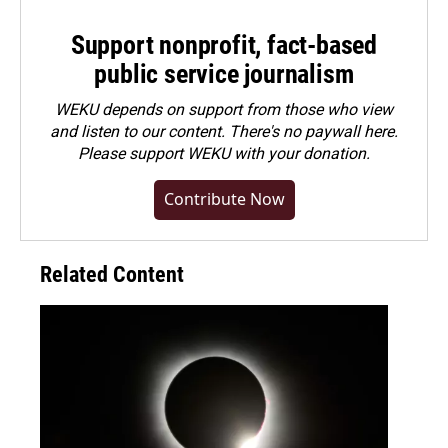
Support nonprofit, fact-based
public service journalism
WEKU depends on support from those who view
and listen to our content. There's no paywall here.
Please
support WEKU with your donation
.
Contribute Now
Related Content