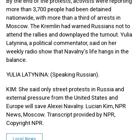
By the end of the protests, activists were reporting
more than 3,700 people had been detained
nationwide, with more than a third of arrests in
Moscow. The Kremlin had warned Russians not to
attend the rallies and downplayed the turnout. Yulia
Latynina, a political commentator, said on her
weekly radio show that Navalny's life hangs in the
balance.
YULIA LATYNINA: (Speaking Russian).
KIM: She said only street protests in Russia and
external pressure from the United States and
Europe will save Alexei Navalny. Lucian Kim, NPR
News, Moscow. Transcript provided by NPR,
Copyright NPR.
Local News