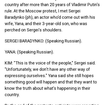
country after more than 20 years of Vladimir Putin's
rule. At the Moscow protest, I met Sergei
Baradynko (ph), an actor who'd come out with his
wife, Yana, and their 3-year-old son, who was
perched on Sergei's shoulders.
SERGEI BARADYNKO: (Speaking Russian).
YANA: (Speaking Russian).
KIM: "This is the voice of the people," Sergei said.
"Unfortunately, we don't have any other way of
expressing ourselves." Yana said she still hopes
something good will happen and that they want to
know the truth about what's happening in their
country.