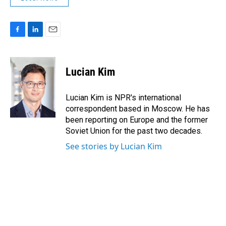
F
L
E
a
i
m
c
n
a
e
k
i
Lucian Kim
b
e
l
o
d
o
I
Lucian Kim is NPR's international
k
n
correspondent based in Moscow. He has
been reporting on Europe and the former
Soviet Union for the past two decades.
See stories by Lucian Kim