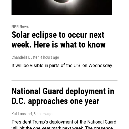
NPR News
Solar eclipse to occur next
week. Here is what to know
Chandelis Duster
, 4 hours ago
It will be visible in parts of the U.S. on Wednesday.
National Guard deployment in
D.C. approaches one year
Kat Lonsdorf
, 8 hours ago
President Trump's deployment of the National Guard
will hit the one year mark next week. The presence