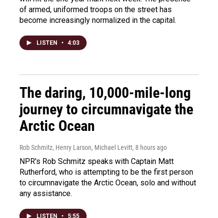
of armed, uniformed troops on the street has
become increasingly normalized in the capital.
LISTEN
•
4:03
The daring, 10,000-mile-long
journey to circumnavigate the
Arctic Ocean
Rob Schmitz, Henry Larson, Michael Levitt
, 8 hours ago
NPR's Rob Schmitz speaks with Captain Matt
Rutherford, who is attempting to be the first person
to circumnavigate the Arctic Ocean, solo and without
any assistance.
LISTEN
•
5:55