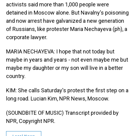
activists said more than 1,000 people were
detained in Moscow alone. But Navalny's poisoning
and now arrest have galvanized a new generation
of Russians, like protester Maria Nechayeva (ph), a
corporate lawyer.
MARIA NECHAYEVA: I hope that not today but
maybe in years and years - not even maybe me but
maybe my daughter or my son will live in a better
country.
KIM: She calls Saturday's protest the first step on a
long road. Lucian Kim, NPR News, Moscow.
(SOUNDBITE OF MUSIC) Transcript provided by
NPR, Copyright NPR.