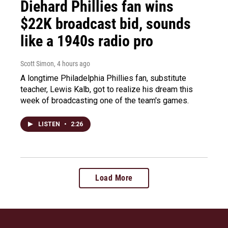
Diehard Phillies fan wins
$22K broadcast bid, sounds
like a 1940s radio pro
Scott Simon
, 4 hours ago
A longtime Philadelphia Phillies fan, substitute
teacher, Lewis Kalb, got to realize his dream this
week of broadcasting one of the team's games.
LISTEN
•
2:26
Load More