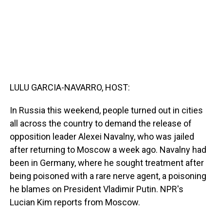
LULU GARCIA-NAVARRO, HOST:
In Russia this weekend, people turned out in cities
all across the country to demand the release of
opposition leader Alexei Navalny, who was jailed
after returning to Moscow a week ago. Navalny had
been in Germany, where he sought treatment after
being poisoned with a rare nerve agent, a poisoning
he blames on President Vladimir Putin. NPR's
Lucian Kim reports from Moscow.