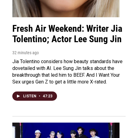
Fresh Air Weekend: Writer Jia
Tolentino; Actor Lee Sung Jin
32 minutes ago
Jia Tolentino considers how beauty standards have
dovetailed with AI. Lee Sung Jin talks about the
breakthrough that led him to BEEF. And I Want Your
Sex urges Gen Z to get a little more X-rated.
LISTEN
•
47:23