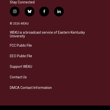
Stay Connected
i
b
f
l
n
l
a
i
s
u
c
n
© 2026 WEKU
t
e
e
k
a
s
b
e
WEKU is a broadcast service of Eastern Kentucky
g
k
o
d
University
r
y
o
i
a
k
n
FCC Public File
m
EEO Public File
Support WEKU
Contact Us
DMCA Contact Information