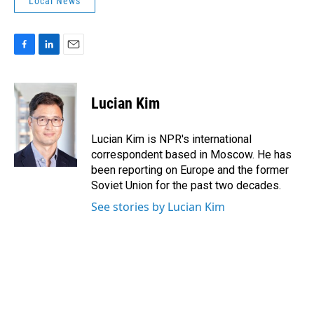
Local News
F
L
E
a
i
m
c
n
a
e
k
i
Lucian Kim
b
e
l
o
d
o
I
Lucian Kim is NPR's international
k
n
correspondent based in Moscow. He has
been reporting on Europe and the former
Soviet Union for the past two decades.
See stories by Lucian Kim