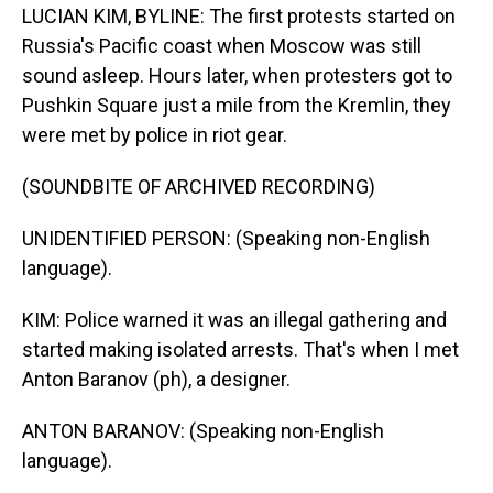
LUCIAN KIM, BYLINE: The first protests started on
Russia's Pacific coast when Moscow was still
sound asleep. Hours later, when protesters got to
Pushkin Square just a mile from the Kremlin, they
were met by police in riot gear.
(SOUNDBITE OF ARCHIVED RECORDING)
UNIDENTIFIED PERSON: (Speaking non-English
language).
KIM: Police warned it was an illegal gathering and
started making isolated arrests. That's when I met
Anton Baranov (ph), a designer.
ANTON BARANOV: (Speaking non-English
language).