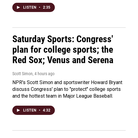
LISTEN
•
2:35
Saturday Sports: Congress'
plan for college sports; the
Red Sox; Venus and Serena
Scott Simon
, 4 hours ago
NPR's Scott Simon and sportswriter Howard Bryant
discuss Congress' plan to "protect" college sports
and the hottest team in Major League Baseball.
LISTEN
•
4:32