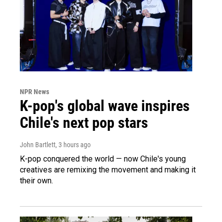
NPR News
K-pop's global wave inspires
Chile's next pop stars
John Bartlett
, 3 hours ago
K-pop conquered the world — now Chile's young
creatives are remixing the movement and making it
their own.