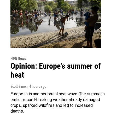
NPR News
Opinion: Europe's summer of
heat
Scott Simon
, 4 hours ago
Europe is in another brutal heat wave. The summer's
earlier record-breaking weather already damaged
crops, sparked wildfires and led to increased
deaths.