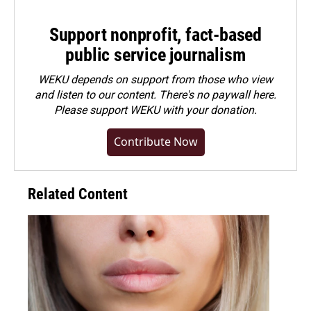
Support nonprofit, fact-based
public service journalism
WEKU depends on support from those who view
and listen to our content. There's no paywall here.
Please
support WEKU with your donation
.
Contribute Now
Related Content