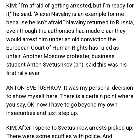
KIM: "I'm afraid of getting arrested, but I'm ready for
it," he said. "Alexei Navalny is an example for me
because he isn't afraid." Navalny returned to Russia,
even though the authorities had made clear they
would arrest him under an old conviction the
European Court of Human Rights has ruled as
unfair. Another Moscow protester, business
student Anton Svetushkov (ph), said this was his
first rally ever.
ANTON SVETUSHKOV: It was my personal decision
to show myself here. There is a certain point where
you say, OK, now I have to go beyond my own
insecurities and just step up.
KIM: After I spoke to Svetushkov, arrests picked up.
There were some scuffles with police. And