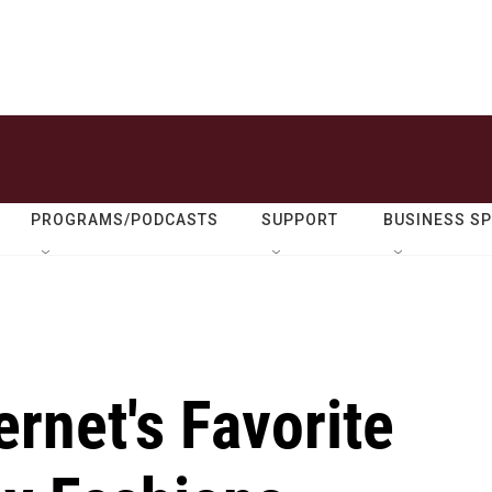
PROGRAMS/PODCASTS
SUPPORT
BUSINESS S
ernet's Favorite