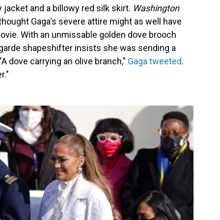
 jacket and a billowy red silk skirt.
Washington
thought Gaga's severe attire might as well have
vie. With an unmissable golden dove brooch
-garde shapeshifter insists she was sending a
"A dove carrying an olive branch,"
Gaga tweeted
.
r."