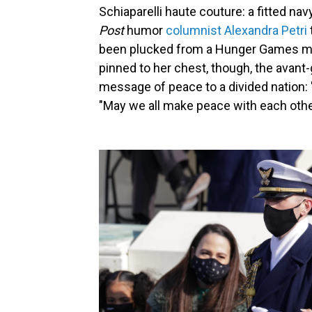
Schiaparelli haute couture: a fitted navy
Post
humor
columnist Alexandra Petri
been plucked from a Hunger Games mo
pinned to her chest, though, the avant
message of peace to a divided nation: 
"May we all make peace with each othe