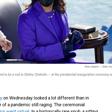
Drew Angerer
/
Getty Im
ved to be a nod to Shirley Chisholm — at the presidential inauguration ceremony o
ny
on Wednesday looked a lot different than in
 of a pandemic still raging. The ceremonial
s went virtual
. In a historically rare snub, a sitting