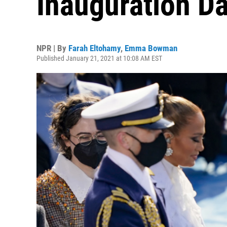
Inauguration D
NPR | By
Farah Eltohamy
,
Emma Bowman
Published January 21, 2021 at 10:08 AM EST