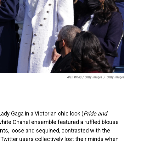
Alex Wong / Getty Images
/
Getty Images
dy Gaga in a Victorian chic look (
Pride and
l-white Chanel ensemble featured a ruffled blouse
ants, loose and sequined, contrasted with the
, Twitter users collectively lost their minds when