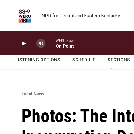
Skip to main content
NPR for Central and Eastern Kentucky
WEKU News
On Point
LISTENING OPTIONS
SCHEDULE
SECTIONS
Local News
Photos: The Int