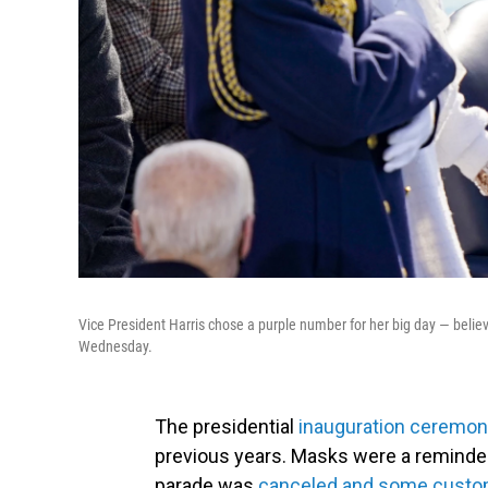
Vice President Harris chose a purple number for her big day — belie
Wednesday.
The presidential
inauguration ceremo
previous years. Masks were a reminder
parade was
canceled and some custom