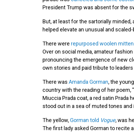
President Trump was absent for the s
But, at least for the sartorially minded
helped elevate an unusual and scaled
There were
repurposed woolen mitte
Over on social media, amateur fashion
pronouncing the emergence of new cloth
own stories and paid tribute to leaders
There was
Amanda Gorman
, the young
country with the reading of her poem, "
Miuccia Prada coat, a red satin Prada 
stood out in a sea of muted tones and 
The yellow,
Gorman told
Vogue
, was he
The first lady asked Gorman to recite 