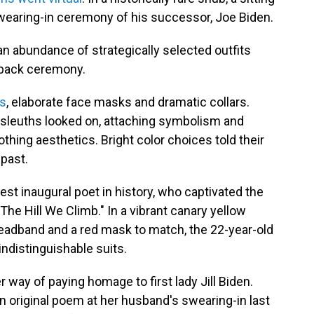
wearing-in ceremony of his successor, Joe Biden.
, an abundance of strategically selected outfits
-back ceremony.
ns
, elaborate face masks and dramatic collars.
 sleuths looked on, attaching symbolism and
ing aesthetics. Bright color choices told their
 past.
est inaugural poet in history, who captivated the
The Hill We Climb." In a vibrant canary yellow
headband and a red mask to match, the 22-year-old
indistinguishable suits.
r way of paying homage to first lady Jill Biden.
an original poem at her husband's swearing-in last