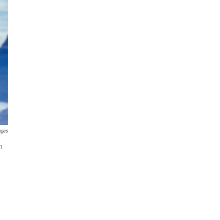
ages
n