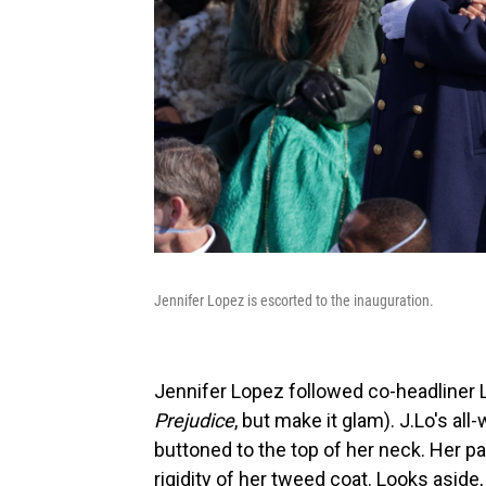
Jennifer Lopez is escorted to the inauguration.
Jennifer Lopez followed co-headliner La
Prejudice
, but make it glam). J.Lo's al
buttoned to the top of her neck. Her p
rigidity of her tweed coat. Looks aside