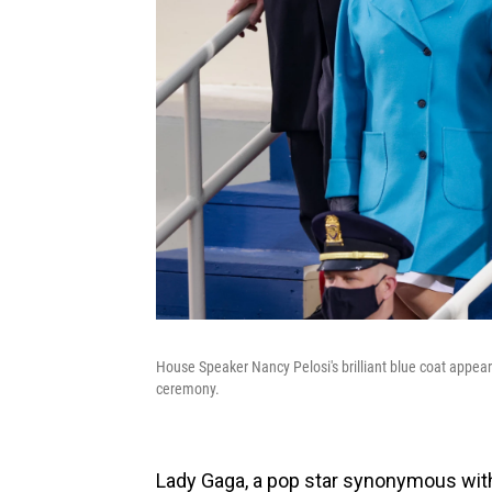
House Speaker Nancy Pelosi's brilliant blue coat appea
ceremony.
Lady Gaga, a pop star synonymous with