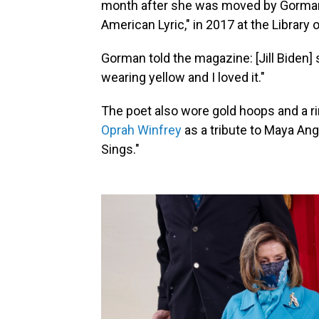
month after she was moved by Gorman's
American Lyric," in 2017 at the Library
Gorman told the magazine: [Jill Biden] 
wearing yellow and I loved it."
The poet also wore gold hoops and a ri
Oprah Winfrey
as a tribute to Maya An
Sings."