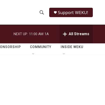
Support WEKU!
S
S
e
h
a
r
All Streams
NEXT UP:
11:00 AM
1A
o
c
h
w
Q
PONSORSHIP
COMMUNITY
INSIDE WEKU
u
S
e
r
e
y
a
r
c
h