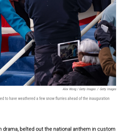
Alex Wong / Getty Images
/
Getty Images
red to have weathered a few snow flurries ahead of the inauguration
 drama, belted out the national anthem in custom