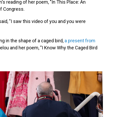
 reading of her poem, "In This Place: An
 of Congress.
said, "I saw this video of you and you were
ng in the shape of a caged bird,
a present from
gelou and her poem, "I Know Why the Caged Bird