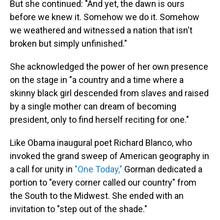
But she continued: "And yet, the dawn is ours
before we knew it. Somehow we do it. Somehow
we weathered and witnessed a nation that isn't
broken but simply unfinished."
She acknowledged the power of her own presence
on the stage in "a country and a time where a
skinny black girl descended from slaves and raised
by a single mother can dream of becoming
president, only to find herself reciting for one."
Like Obama inaugural poet Richard Blanco, who
invoked the grand sweep of American geography in
a call for unity in
"One Today,"
Gorman dedicated a
portion to "every corner called our country" from
the South to the Midwest. She ended with an
invitation to "step out of the shade."