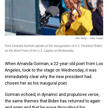
o
I
k
n
Alex Wong
/
Getty Images
Poet Amanda Gorman speaks at the inauguration of U.S. President Biden
on the West Front of the U.S. Capitol on Wednesday.
When Amanda Gorman, a 22-year-old poet from Los
Angeles, took to the stage on Wednesday, it was
immediately clear why the new president had
chosen her as his inaugural poet.
Gorman echoed, in dynamic and propulsive verse,
the same themes that Biden has returned to again
and again and that he wove throughout his