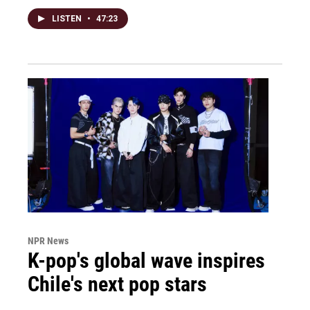
LISTEN
•
47:23
NPR News
K-pop's global wave inspires
Chile's next pop stars