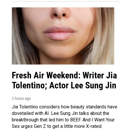
Fresh Air Weekend: Writer Jia
Tolentino; Actor Lee Sung Jin
2 hours ago
Jia Tolentino considers how beauty standards have
dovetailed with AI. Lee Sung Jin talks about the
breakthrough that led him to BEEF. And I Want Your
Sex urges Gen Z to get a little more X-rated.