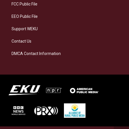
a
k
n
FCC Public File
m
EEO Public File
Support WEKU
Contact Us
DMCA Contact Information