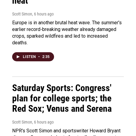
heat
Scott Simon
, 6 hours ago
Europe is in another brutal heat wave. The summer's
earlier record-breaking weather already damaged
crops, sparked wildfires and led to increased
deaths.
LISTEN
•
2:35
Saturday Sports: Congress'
plan for college sports; the
Red Sox; Venus and Serena
Scott Simon
, 6 hours ago
NPR's Scott Simon and sportswriter Howard Bryant