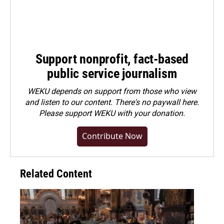
Support nonprofit, fact-based
public service journalism
WEKU depends on support from those who view
and listen to our content. There's no paywall here.
Please
support WEKU with your donation
.
Contribute Now
Related Content