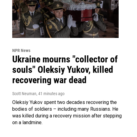
NPR News
Ukraine mourns "collector of
souls" Oleksiy Yukov, killed
recovering war dead
Scott Neuman
, 41 minutes ago
Oleksiy Yukov spent two decades recovering the
bodies of soldiers – including many Russians. He
was killed during a recovery mission after stepping
on a landmine.