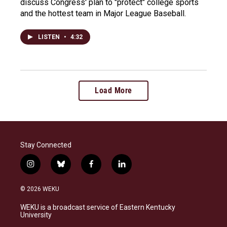
discuss Congress' plan to "protect" college sports
and the hottest team in Major League Baseball.
LISTEN
•
4:32
Load More
Stay Connected
i
b
f
l
n
l
a
i
s
u
c
n
© 2026 WEKU
t
e
e
k
a
s
b
e
WEKU is a broadcast service of Eastern Kentucky
g
k
o
d
University
r
y
o
i