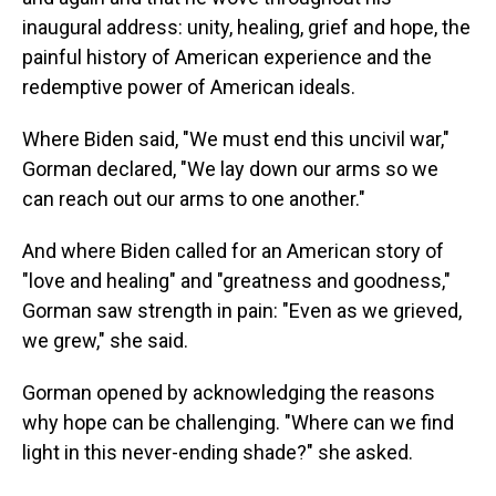
inaugural address: unity, healing, grief and hope, the
painful history of American experience and the
redemptive power of American ideals.
Where Biden said, "We must end this uncivil war,"
Gorman declared, "We lay down our arms so we
can reach out our arms to one another."
And where Biden called for an American story of
"love and healing" and "greatness and goodness,"
Gorman saw strength in pain: "Even as we grieved,
we grew," she said.
Gorman opened by acknowledging the reasons
why hope can be challenging. "Where can we find
light in this never-ending shade?" she asked.