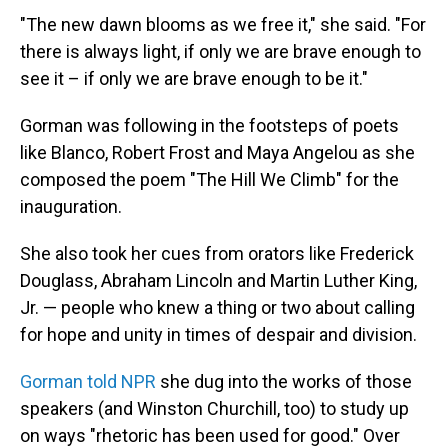
"The new dawn blooms as we free it," she said. "For
there is always light, if only we are brave enough to
see it – if only we are brave enough to be it."
Gorman was following in the footsteps of poets
like Blanco, Robert Frost and Maya Angelou as she
composed the poem "The Hill We Climb" for the
inauguration.
She also took her cues from orators like Frederick
Douglass, Abraham Lincoln and Martin Luther King,
Jr. — people who knew a thing or two about calling
for hope and unity in times of despair and division.
Gorman told NPR
she dug into the works of those
speakers (and Winston Churchill, too) to study up
on ways "rhetoric has been used for good." Over