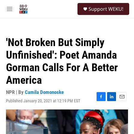
Skip to main content
S
Support WEKU!
e
M
a
e
r
n
c
u
h
'Not Broken But Simply
u
e
Unfinished': Poet Amanda
r
y
Gorman Calls For A Better
America
NPR | By
Camila Domonoske
Published January 20, 2021 at 12:19 PM EST
F
L
E
a
i
m
c
n
a
e
k
i
b
e
l
o
d