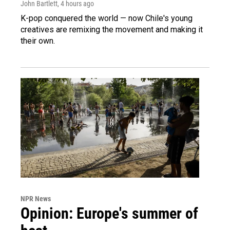
John Bartlett
, 4 hours ago
K-pop conquered the world — now Chile's young
creatives are remixing the movement and making it
their own.
NPR News
Opinion: Europe's summer of