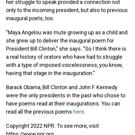
her struggle to speak provided a connection not
only to the incoming president, but also to previous
inaugural poets, too.
"Maya Angelou was mute growing up as a child and
she grew up to deliver the inaugural poem for
President Bill Clinton," she says. "So I think there is
a real history of orators who have had to struggle
with a type of imposed voicelessness, you know,
having that stage in the inauguration."
Barack Obama, Bill Clinton and John F. Kennedy
were the only presidents in the past who chose to
have poems read at their inaugurations. You can
read all the previous poems
here
.
Copyright 2022 NPR. To see more, visit
https://www.npr.org.