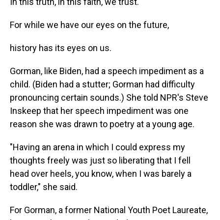
In this truth, in this faith, we trust.
For while we have our eyes on the future,
history has its eyes on us.
Gorman, like Biden, had a speech impediment as a
child. (Biden had a stutter; Gorman had difficulty
pronouncing certain sounds.) She told NPR's Steve
Inskeep that her speech impediment was one
reason she was drawn to poetry at a young age.
"Having an arena in which I could express my
thoughts freely was just so liberating that I fell
head over heels, you know, when I was barely a
toddler," she said.
For Gorman, a former National Youth Poet Laureate,