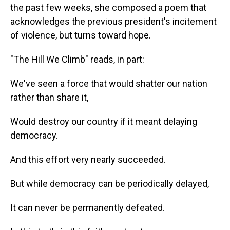
the past few weeks, she composed a poem that
acknowledges the previous president's incitement
of violence, but turns toward hope.
"The Hill We Climb" reads, in part:
We've seen a force that would shatter our nation
rather than share it,
Would destroy our country if it meant delaying
democracy.
And this effort very nearly succeeded.
But while democracy can be periodically delayed,
It can never be permanently defeated.