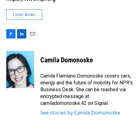
Local News
F
L
E
a
i
m
c
n
a
e
k
i
Camila Domonoske
b
e
l
o
d
o
I
Camila Flamiano Domonoske covers cars,
k
n
energy and the future of mobility for NPR's
Business Desk. She can be reached via
encrypted message at
camiladomonoske.42 on Signal.
See stories by Camila Domonoske