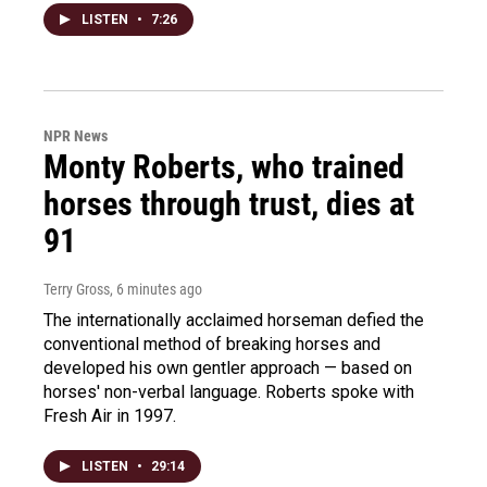
LISTEN
•
7:26
NPR News
Monty Roberts, who trained
horses through trust, dies at
91
Terry Gross
, 6 minutes ago
The internationally acclaimed horseman defied the
conventional method of breaking horses and
developed his own gentler approach — based on
horses' non-verbal language. Roberts spoke with
Fresh Air in 1997.
LISTEN
•
29:14