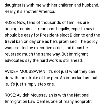
daughter is with me with her children and husband.
Really, it's another America.
ROSE: Now, tens of thousands of families are
hoping for similar reunions. Legally, experts say it
should be easy for President-elect Biden to end the
travel ban on day one as he's promised. The policy
was created by executive order, and it can be
reversed much the same way. But immigrant
advocates say the hard work is still ahead.
AVIDEH MOUSSAVIAN: It's not just what they can
do with the stroke of the pen. As important as that
is, it's just simply step one.
ROSE: Avideh Moussavian is with the National
Immigration Law Center, one of many nonprofit