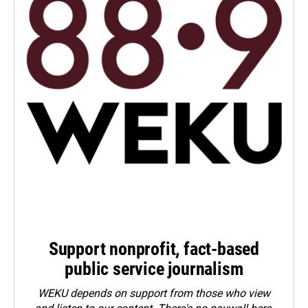
Support nonprofit, fact-based
public service journalism
WEKU depends on support from those who view