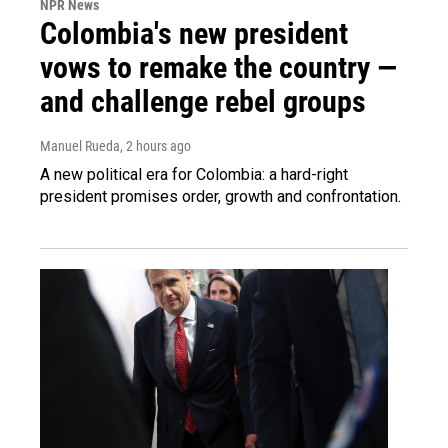
NPR News
Colombia's new president
vows to remake the country —
and challenge rebel groups
Manuel Rueda
, 2 hours ago
A new political era for Colombia: a hard-right
president promises order, growth and confrontation.