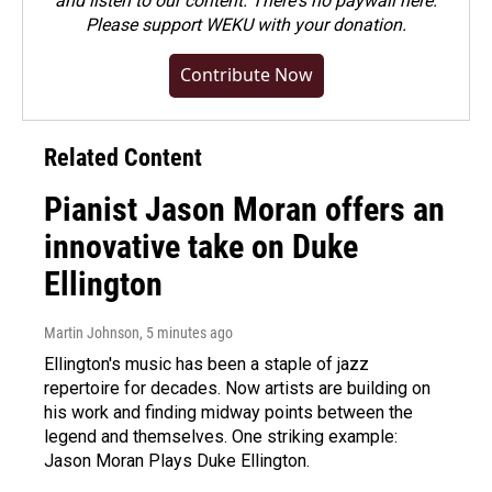
and listen to our content. There's no paywall here.
Please
support WEKU with your donation
.
Contribute Now
Related Content
Pianist Jason Moran offers an
innovative take on Duke
Ellington
Martin Johnson
, 5 minutes ago
Ellington's music has been a staple of jazz
repertoire for decades. Now artists are building on
his work and finding midway points between the
legend and themselves. One striking example:
Jason Moran Plays Duke Ellington.