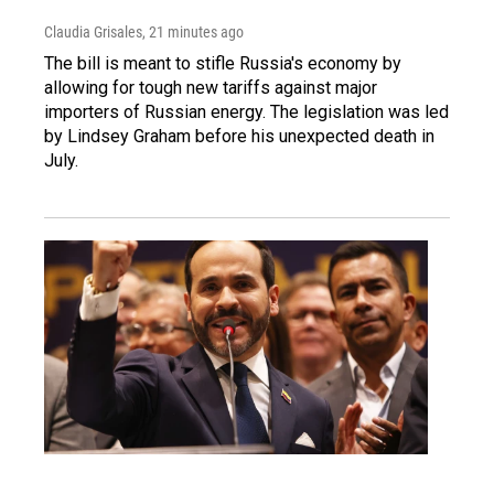
Claudia Grisales
, 21 minutes ago
The bill is meant to stifle Russia's economy by
allowing for tough new tariffs against major
importers of Russian energy. The legislation was led
by Lindsey Graham before his unexpected death in
July.