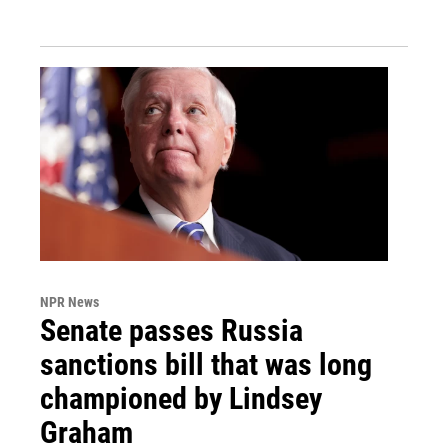
NPR News
Senate passes Russia
sanctions bill that was long
championed by Lindsey
Graham