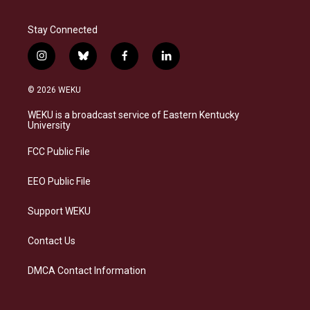
Stay Connected
i
b
f
l
n
l
a
i
s
u
c
n
© 2026 WEKU
t
e
e
k
a
s
b
e
WEKU is a broadcast service of Eastern Kentucky
g
k
o
d
University
r
y
o
i
a
k
n
FCC Public File
m
EEO Public File
Support WEKU
Contact Us
DMCA Contact Information