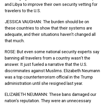
and Libya to improve their own security vetting for
travelers to the U.S.
JESSICA VAUGHAN: The burden should be on
these countries to show that their systems are
adequate, and their situations haven't changed all
that much.
ROSE: But even some national security experts say
banning all travelers from a country wasn't the
answer. It just fueled a narrative that the U.S.
discriminates against Muslims. Elizabeth Neumann
was a top counterterrorism official in the Trump
administration until she resigned last year.
ELIZABETH NEUMANN: These bans damaged our
nation's reputation. They were an unnecessary