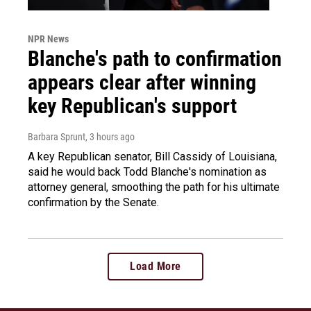
NPR News
Blanche's path to confirmation
appears clear after winning
key Republican's support
Barbara Sprunt
, 3 hours ago
A key Republican senator, Bill Cassidy of Louisiana,
said he would back Todd Blanche's nomination as
attorney general, smoothing the path for his ultimate
confirmation by the Senate.
Load More