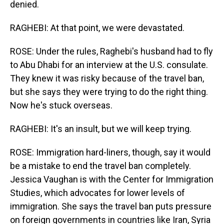
denied.
RAGHEBI: At that point, we were devastated.
ROSE: Under the rules, Raghebi's husband had to fly
to Abu Dhabi for an interview at the U.S. consulate.
They knew it was risky because of the travel ban,
but she says they were trying to do the right thing.
Now he's stuck overseas.
RAGHEBI: It's an insult, but we will keep trying.
ROSE: Immigration hard-liners, though, say it would
be a mistake to end the travel ban completely.
Jessica Vaughan is with the Center for Immigration
Studies, which advocates for lower levels of
immigration. She says the travel ban puts pressure
on foreign governments in countries like Iran, Syria