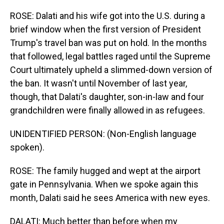
ROSE: Dalati and his wife got into the U.S. during a
brief window when the first version of President
Trump's travel ban was put on hold. In the months
that followed, legal battles raged until the Supreme
Court ultimately upheld a slimmed-down version of
the ban. It wasn't until November of last year,
though, that Dalati's daughter, son-in-law and four
grandchildren were finally allowed in as refugees.
UNIDENTIFIED PERSON: (Non-English language
spoken).
ROSE: The family hugged and wept at the airport
gate in Pennsylvania. When we spoke again this
month, Dalati said he sees America with new eyes.
DALATI: Much better than before when my