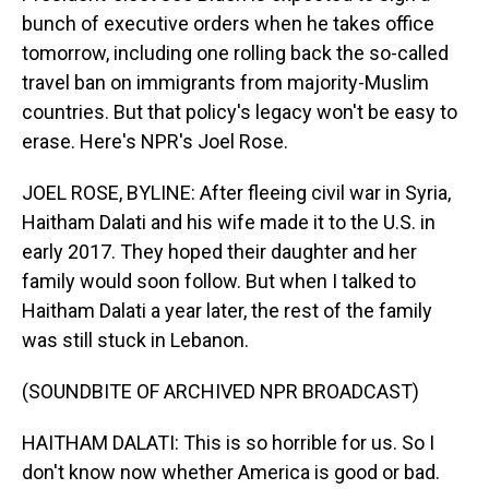
bunch of executive orders when he takes office
tomorrow, including one rolling back the so-called
travel ban on immigrants from majority-Muslim
countries. But that policy's legacy won't be easy to
erase. Here's NPR's Joel Rose.
JOEL ROSE, BYLINE: After fleeing civil war in Syria,
Haitham Dalati and his wife made it to the U.S. in
early 2017. They hoped their daughter and her
family would soon follow. But when I talked to
Haitham Dalati a year later, the rest of the family
was still stuck in Lebanon.
(SOUNDBITE OF ARCHIVED NPR BROADCAST)
HAITHAM DALATI: This is so horrible for us. So I
don't know now whether America is good or bad.