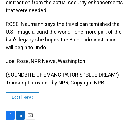
distraction from the actual security enhancements
that were needed.
ROSE: Neumann says the travel ban tarnished the
U.S.' image around the world - one more part of the
ban's legacy she hopes the Biden administration
will begin to undo.
Joel Rose, NPR News, Washington.
(SOUNDBITE OF EMANCIPATOR'S "BLUE DREAM")
Transcript provided by NPR, Copyright NPR.
Local News
F
L
E
a
i
m