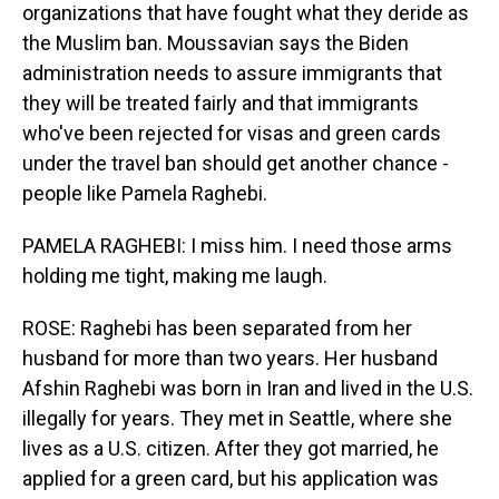
organizations that have fought what they deride as
the Muslim ban. Moussavian says the Biden
administration needs to assure immigrants that
they will be treated fairly and that immigrants
who've been rejected for visas and green cards
under the travel ban should get another chance -
people like Pamela Raghebi.
PAMELA RAGHEBI: I miss him. I need those arms
holding me tight, making me laugh.
ROSE: Raghebi has been separated from her
husband for more than two years. Her husband
Afshin Raghebi was born in Iran and lived in the U.S.
illegally for years. They met in Seattle, where she
lives as a U.S. citizen. After they got married, he
applied for a green card, but his application was