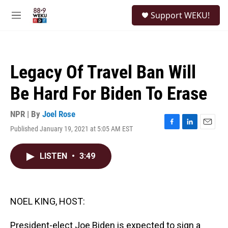
Skip to main content
S
Support WEKU!
e
M
a
e
r
n
c
u
h
Legacy Of Travel Ban Will
u
e
Be Hard For Biden To Erase
r
y
NPR | By
Joel Rose
Published January 19, 2021 at 5:05 AM EST
F
L
E
a
i
m
c
n
a
LISTEN
•
3:49
e
k
i
b
e
l
o
d
o
I
k
n
NOEL KING, HOST:
President-elect Joe Biden is expected to sign a