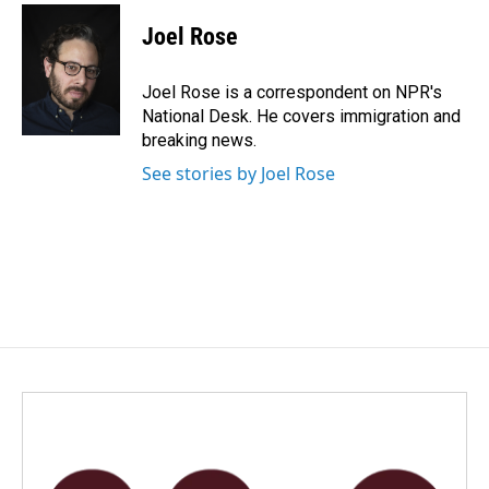
c
n
a
e
k
i
Joel Rose
b
e
l
o
d
o
I
Joel Rose is a correspondent on NPR's
k
n
National Desk. He covers immigration and
breaking news.
See stories by Joel Rose