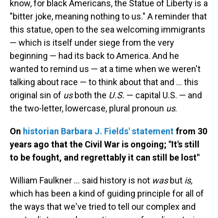
know, for black Americans, the Statue of Liberty is a
"bitter joke, meaning nothing to us." A reminder that
this statue, open to the sea welcoming immigrants
— which is itself under siege from the very
beginning — had its back to America. And he
wanted to remind us — at a time when we weren't
talking about race — to think about that and ... this
original sin of
us
both the
U.S.
— capital U.S. — and
the two-letter, lowercase, plural pronoun
us
.
On
historian Barbara J. Fields' statement
from 30
years ago that the Civil War is ongoing; "It's still
to be fought, and regrettably it can still be lost"
William Faulkner ... said history is not
was
but
is,
which has been a kind of guiding principle for all of
the ways that we've tried to tell our complex and