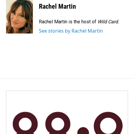
e
k
i
Rachel Martin
b
e
l
o
d
o
I
Rachel Martin is the host of
Wild Card.
k
n
See stories by Rachel Martin