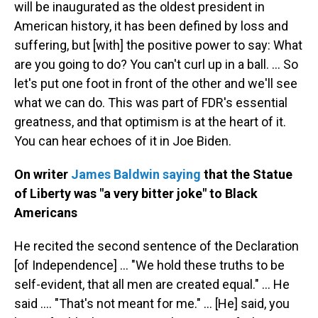
will be inaugurated as the oldest president in
American history, it has been defined by loss and
suffering, but [with] the positive power to say: What
are you going to do? You can't curl up in a ball. ... So
let's put one foot in front of the other and we'll see
what we can do. This was part of FDR's essential
greatness, and that optimism is at the heart of it.
You can hear echoes of it in Joe Biden.
On writer
James Baldwin saying
that the Statue
of Liberty was "a very bitter joke" to Black
Americans
He recited the second sentence of the Declaration
[of Independence] ... "We hold these truths to be
self-evident, that all men are created equal." ... He
said .... "That's not meant for me." ... [He] said, you