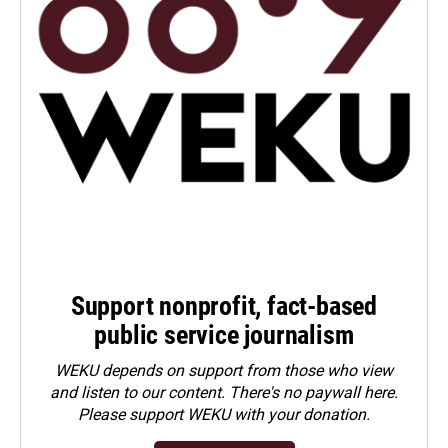
Support nonprofit, fact-based
public service journalism
WEKU depends on support from those who view
and listen to our content. There's no paywall here.
Please
support WEKU with your donation
.