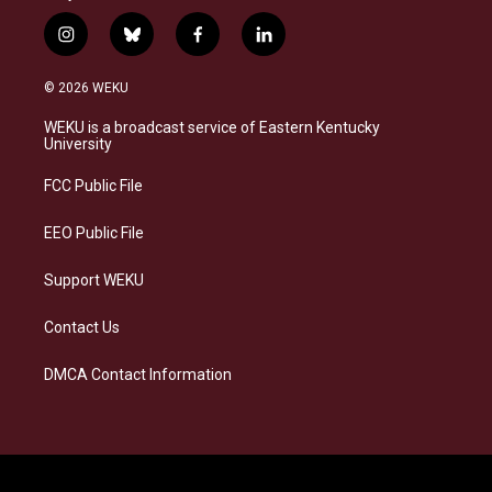
i
b
f
l
n
l
a
i
s
u
c
n
© 2026 WEKU
t
e
e
k
a
s
b
e
WEKU is a broadcast service of Eastern Kentucky
g
k
o
d
University
r
y
o
i
a
k
n
FCC Public File
m
EEO Public File
Support WEKU
Contact Us
DMCA Contact Information