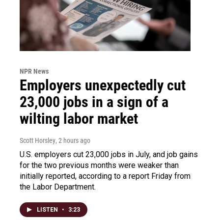
NPR News
Employers unexpectedly cut
23,000 jobs in a sign of a
wilting labor market
Scott Horsley
, 2 hours ago
U.S. employers cut 23,000 jobs in July, and job gains
for the two previous months were weaker than
initially reported, according to a report Friday from
the Labor Department.
LISTEN
•
3:23