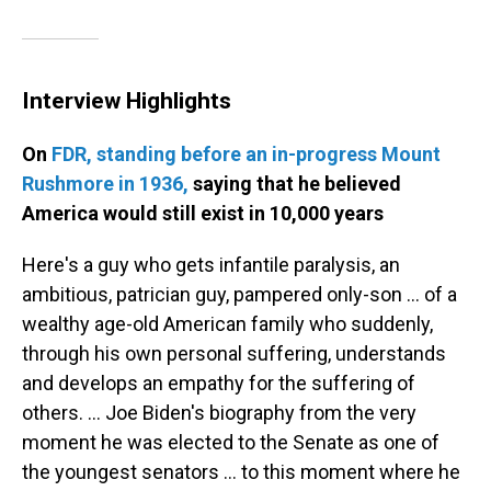
Interview Highlights
On
FDR, standing before an in-progress Mount
Rushmore in 1936,
saying that he believed
America would still exist in 10,000 years
Here's a guy who gets infantile paralysis, an
ambitious, patrician guy, pampered only-son ... of a
wealthy age-old American family who suddenly,
through his own personal suffering, understands
and develops an empathy for the suffering of
others. ... Joe Biden's biography from the very
moment he was elected to the Senate as one of
the youngest senators ... to this moment where he