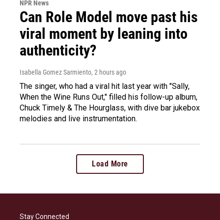
NPR News
Can Role Model move past his
viral moment by leaning into
authenticity?
Isabella Gomez Sarmiento
, 2 hours ago
The singer, who had a viral hit last year with "Sally,
When the Wine Runs Out," filled his follow-up album,
Chuck Timely & The Hourglass, with dive bar jukebox
melodies and live instrumentation.
Load More
Stay Connected