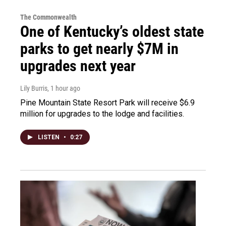
The Commonwealth
One of Kentucky’s oldest state
parks to get nearly $7M in
upgrades next year
Lily Burris
, 1 hour ago
Pine Mountain State Resort Park will receive $6.9
million for upgrades to the lodge and facilities.
LISTEN
•
0:27