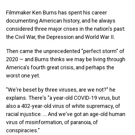
o
I
k
n
Filmmaker Ken Burns has spent his career
documenting American history, and he always
considered three major crises in the nation's past:
the Civil War, the Depression and World War II.
Then came the unprecedented "perfect storm" of
2020 — and Burns thinks we may be living through
America's fourth great crisis, and perhaps the
worst one yet.
"We're beset by three viruses, are we not?" he
explains. There's "a year-old COVID-19 virus, but
also a 402-year-old virus of white supremacy, of
racial injustice. ... And we've got an age-old human
virus of misinformation, of paranoia, of
conspiracies."