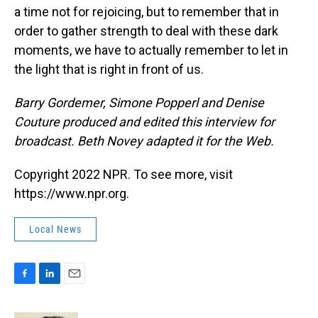
a time not for rejoicing, but to remember that in
order to gather strength to deal with these dark
moments, we have to actually remember to let in
the light that is right in front of us.
Barry Gordemer, Simone Popperl and Denise
Couture produced and edited this interview for
broadcast. Beth Novey adapted it for the Web.
Copyright 2022 NPR. To see more, visit
https://www.npr.org.
Local News
F
L
E
a
i
m
c
n
a