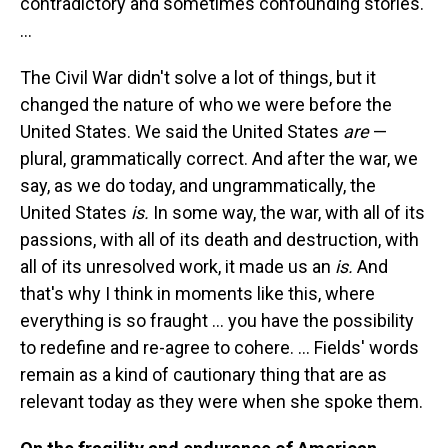
contradictory and sometimes confounding stories.
...
The Civil War didn't solve a lot of things, but it
changed the nature of who we were before the
United States. We said the United States
are
—
plural, grammatically correct. And after the war, we
say, as we do today, and ungrammatically, the
United States
is.
In some way, the war, with all of its
passions, with all of its death and destruction, with
all of its unresolved work, it made us an
is.
And
that's why I think in moments like this, where
everything is so fraught ... you have the possibility
to redefine and re-agree to cohere. ... Fields' words
remain as a kind of cautionary thing that are as
relevant today as they were when she spoke them.