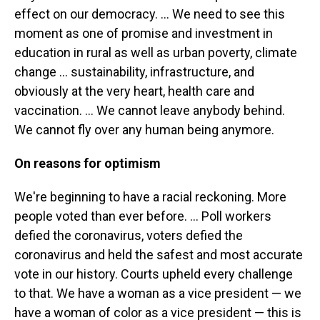
effect on our democracy. ... We need to see this
moment as one of promise and investment in
education in rural as well as urban poverty, climate
change ... sustainability, infrastructure, and
obviously at the very heart, health care and
vaccination. ... We cannot leave anybody behind.
We cannot fly over any human being anymore.
On reasons for optimism
We're beginning to have a racial reckoning. More
people voted than ever before. ... Poll workers
defied the coronavirus, voters defied the
coronavirus and held the safest and most accurate
vote in our history. Courts upheld every challenge
to that. We have a woman as a vice president — we
have a woman of color as a vice president — this is