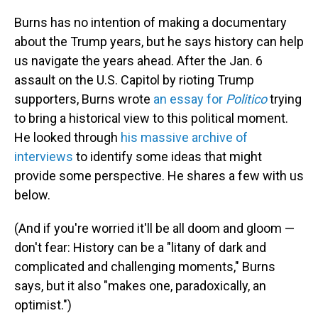
Burns has no intention of making a documentary
about the Trump years, but he says history can help
us navigate the years ahead. After the Jan. 6
assault on the U.S. Capitol by rioting Trump
supporters, Burns wrote
an essay for
Politico
trying
to bring a historical view to this political moment.
He looked through
his massive archive of
interviews
to identify some ideas that might
provide some perspective. He shares a few with us
below.
(And if you're worried it'll be all doom and gloom —
don't fear: History can be a "litany of dark and
complicated and challenging moments," Burns
says, but it also "makes one, paradoxically, an
optimist.")