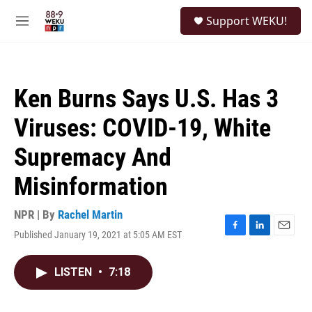
Skip to main content
S
Support WEKU!
e
M
a
e
r
n
c
u
h
Ken Burns Says U.S. Has 3
u
e
Viruses: COVID-19, White
r
y
Supremacy And
Misinformation
NPR | By
Rachel Martin
Published January 19, 2021 at 5:05 AM EST
F
L
E
a
i
m
c
n
a
LISTEN
•
7:18
e
k
i
b
e
l
o
d