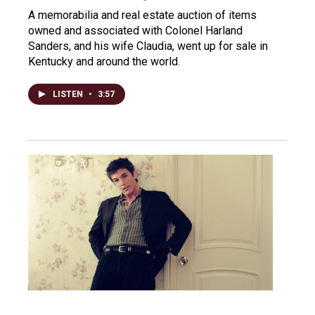
A memorabilia and real estate auction of items
owned and associated with Colonel Harland
Sanders, and his wife Claudia, went up for sale in
Kentucky and around the world.
LISTEN
•
3:57