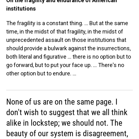
On the fragility and endurance of American
institutions
The fragility is a constant thing. ... But at the same
time, in the midst of that fragility, in the midst of
unprecedented assault on those institutions that
should provide a bulwark against the insurrections,
both literal and figurative ... there is no option but to
go forward, but to put your face up. ... There's no
other option but to endure. ...
None of us are on the same page. I
don't wish to suggest that we all think
alike in lockstep; we should not. The
beauty of our system is disagreement,