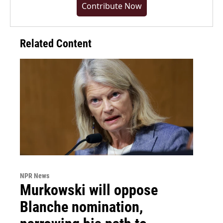
Contribute Now
Related Content
NPR News
Murkowski will oppose
Blanche nomination,