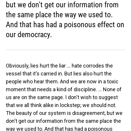
but we don't get our information from
the same place the way we used to.
And that has had a poisonous effect on
our democracy.
Obviously, lies hurt the liar ... hate corrodes the
vessel that it's carried in. But lies also hurt the
people who hear them. And we are now in a toxic
moment that needs a kind of discipline. ... None of
us are on the same page. I don't wish to suggest
that we all think alike in lockstep; we should not.
The beauty of our system is disagreement, but we
don't get our information from the same place the
way we used to. And that has had a poisonous