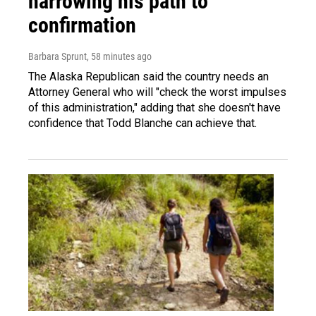
narrowing his path to
confirmation
Barbara Sprunt
, 58 minutes ago
The Alaska Republican said the country needs an
Attorney General who will "check the worst impulses
of this administration," adding that she doesn't have
confidence that Todd Blanche can achieve that.