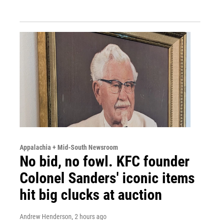
Appalachia + Mid-South Newsroom
No bid, no fowl. KFC founder
Colonel Sanders' iconic items
hit big clucks at auction
Andrew Henderson
, 2 hours ago