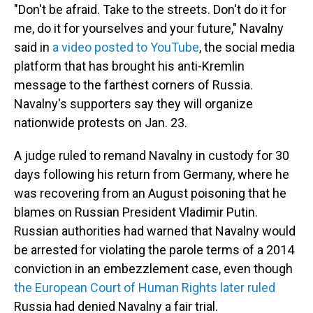
"Don't be afraid. Take to the streets. Don't do it for
me, do it for yourselves and your future," Navalny
said in
a video posted to YouTube
, the social media
platform that has brought his anti-Kremlin
message to the farthest corners of Russia.
Navalny's supporters say they will organize
nationwide protests on Jan. 23.
A judge ruled to remand Navalny in custody for 30
days following his return from Germany, where he
was recovering from an August poisoning that he
blames on Russian President Vladimir Putin.
Russian authorities had warned that Navalny would
be arrested for violating the parole terms of a 2014
conviction in an embezzlement case, even though
the European Court of Human Rights later ruled
Russia had denied Navalny a fair trial.