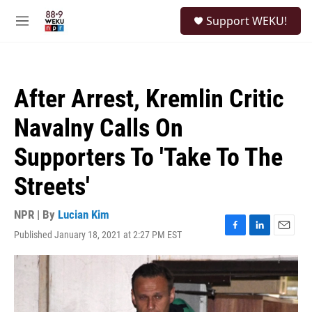
Skip to main content
S
Support WEKU!
e
M
a
e
r
n
c
u
h
After Arrest, Kremlin Critic
u
e
Navalny Calls On
r
y
Supporters To 'Take To The
Streets'
NPR | By
Lucian Kim
Published January 18, 2021 at 2:27 PM EST
F
L
E
a
i
m
c
n
a
e
k
i
b
e
l
o
d