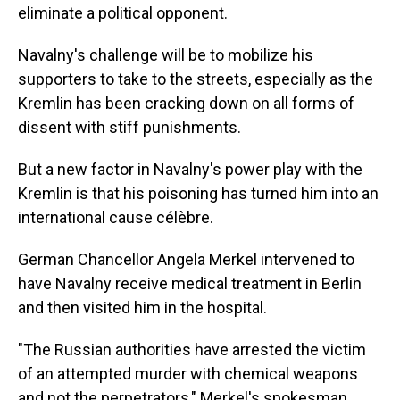
eliminate a political opponent.
Navalny's challenge will be to mobilize his
supporters to take to the streets, especially as the
Kremlin has been cracking down on all forms of
dissent with stiff punishments.
But a new factor in Navalny's power play with the
Kremlin is that his poisoning has turned him into an
international cause célèbre.
German Chancellor Angela Merkel intervened to
have Navalny receive medical treatment in Berlin
and then visited him in the hospital.
"The Russian authorities have arrested the victim
of an attempted murder with chemical weapons
and not the perpetrators," Merkel's spokesman