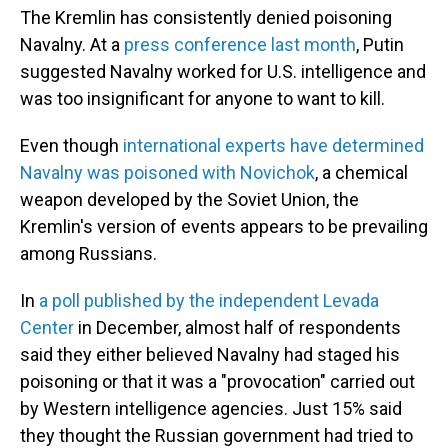
The Kremlin has consistently denied poisoning
Navalny. At a
press conference last month
, Putin
suggested Navalny worked for U.S. intelligence and
was too insignificant for anyone to want to kill.
Even though
international experts have determined
Navalny was poisoned with Novichok
, a chemical
weapon developed by the Soviet Union, the
Kremlin's version of events appears to be prevailing
among Russians.
In
a poll published by the independent Levada
Center
in December, almost half of respondents
said they either believed Navalny had staged his
poisoning or that it was a "provocation" carried out
by Western intelligence agencies. Just 15% said
they thought the Russian government had tried to