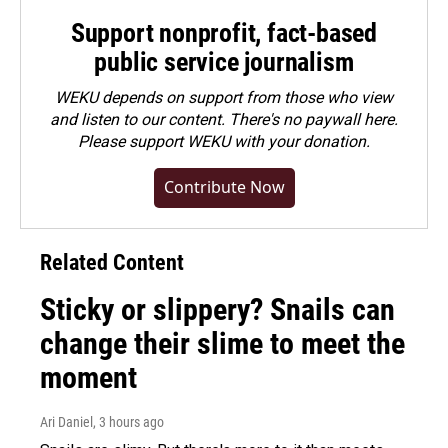
Support nonprofit, fact-based
public service journalism
WEKU depends on support from those who view
and listen to our content. There's no paywall here.
Please
support WEKU with your donation
.
Contribute Now
Related Content
Sticky or slippery? Snails can
change their slime to meet the
moment
Ari Daniel
, 3 hours ago