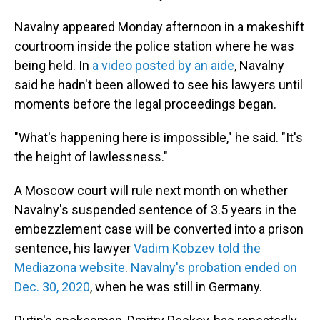
Navalny appeared Monday afternoon in a makeshift
courtroom inside the police station where he was
being held. In
a video posted by an aide
, Navalny
said he hadn't been allowed to see his lawyers until
moments before the legal proceedings began.
"What's happening here is impossible," he said. "It's
the height of lawlessness."
A Moscow court will rule next month on whether
Navalny's suspended sentence of 3.5 years in the
embezzlement case will be converted into a prison
sentence, his lawyer
Vadim Kobzev told the
Mediazona website
.
Navalny's probation ended on
Dec. 30, 2020
, when he was still in Germany.