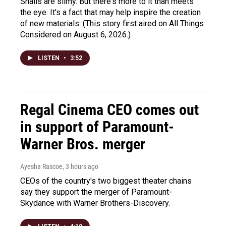
Snails are slimy. But there's more to it than meets
the eye. It's a fact that may help inspire the creation
of new materials. (This story first aired on All Things
Considered on August 6, 2026.)
LISTEN
•
3:52
Regal Cinema CEO comes out
in support of Paramount-
Warner Bros. merger
Ayesha Rascoe
, 3 hours ago
CEOs of the country's two biggest theater chains
say they support the merger of Paramount-
Skydance with Warner Brothers-Discovery.