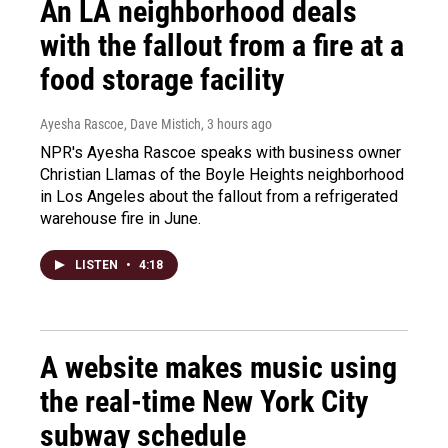
An LA neighborhood deals
with the fallout from a fire at a
food storage facility
Ayesha Rascoe, Dave Mistich
, 3 hours ago
NPR's Ayesha Rascoe speaks with business owner
Christian Llamas of the Boyle Heights neighborhood
in Los Angeles about the fallout from a refrigerated
warehouse fire in June.
LISTEN
•
4:18
A website makes music using
the real-time New York City
subway schedule