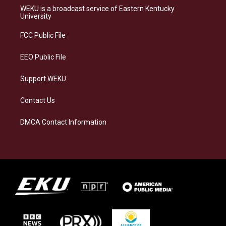
a
s
b
e
WEKU is a broadcast service of Eastern Kentucky
g
k
o
d
University
r
y
o
i
a
k
n
FCC Public File
m
EEO Public File
Support WEKU
Contact Us
DMCA Contact Information