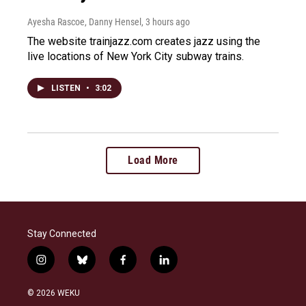
Ayesha Rascoe, Danny Hensel
, 3 hours ago
The website trainjazz.com creates jazz using the
live locations of New York City subway trains.
LISTEN
•
3:02
Load More
Stay Connected
i
b
f
l
n
l
a
i
s
u
c
n
© 2026 WEKU
t
e
e
k