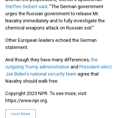
Steffen Seibert said
. "The German government
urges the Russian government to release Mr.
Navalny immediately and to fully investigate the
chemical weapons attack on Russian soil."
Other European leaders echoed the German
statement.
And though they have many differences,
the
outgoing Trump administration
and
President-elect
Joe Biden's national security team
agree that
Navalny should walk free.
Copyright 2023 NPR. To see more, visit
https://www.npr.org.
Local News