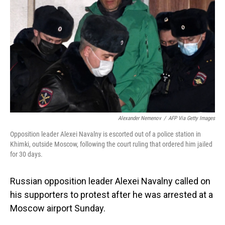
o
I
k
n
Alexander Nemenov
/
AFP Via Getty Images
Opposition leader Alexei Navalny is escorted out of a police station in
Khimki, outside Moscow, following the court ruling that ordered him jailed
for 30 days.
Russian opposition leader Alexei Navalny called on
his supporters to protest after he was arrested at a
Moscow airport Sunday.