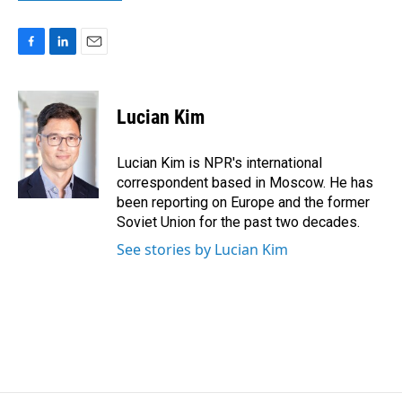
F
L
E
a
i
m
c
n
a
e
k
i
Lucian Kim
b
e
l
o
d
o
I
Lucian Kim is NPR's international
k
n
correspondent based in Moscow. He has
been reporting on Europe and the former
Soviet Union for the past two decades.
See stories by Lucian Kim