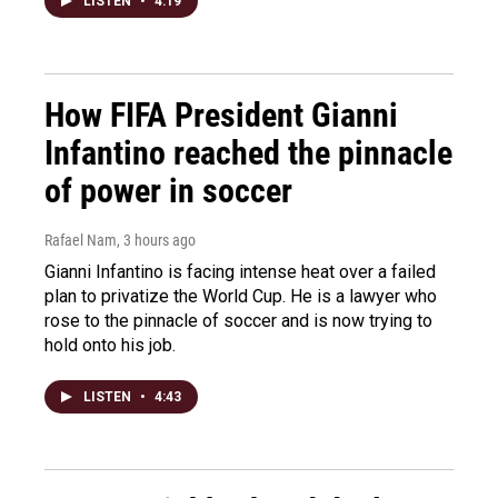
LISTEN
•
4:19
How FIFA President Gianni
Infantino reached the pinnacle
of power in soccer
Rafael Nam
, 3 hours ago
Gianni Infantino is facing intense heat over a failed
plan to privatize the World Cup. He is a lawyer who
rose to the pinnacle of soccer and is now trying to
hold onto his job.
LISTEN
•
4:43