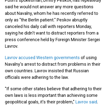
Putin's spokesman, Dmitry Peskov, has repeatedly
said he would not answer any more questions
about Navalny, whom he has recently referred to
only as "the Berlin patient." Peskov abruptly
canceled his daily call with reporters Monday,
saying he didn't want to distract reporters from a
press conference held by Foreign Minister Sergei
Lavrov.
Lavrov accused Western governments
of using
Navalny's arrest to distract from problems in their
own countries. Lavrov insisted that Russian
officials were adhering to the law.
"If some other states believe that adhering to their
own laws is less important than achieving some
geopolitical goals, it's their problem,"
Lavrov said
.