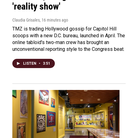
'reality show'
Claudia Grisales
, 16 minutes ago
TMZ is trading Hollywood gossip for Capitol Hill
scoops with a new D.C. bureau, launched in April. The
online tabloid's two-man crew has brought an
unconventional reporting style to the Congress beat.
LISTEN
•
3:51