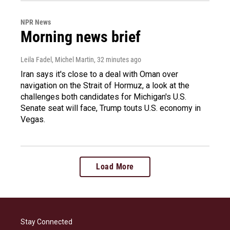
NPR News
Morning news brief
Leila Fadel, Michel Martin
, 32 minutes ago
Iran says it's close to a deal with Oman over
navigation on the Strait of Hormuz, a look at the
challenges both candidates for Michigan's U.S.
Senate seat will face, Trump touts U.S. economy in
Vegas.
Load More
Stay Connected