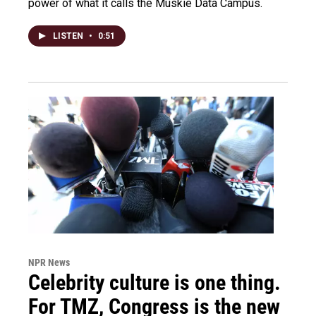
power of what it calls the Muskie Data Campus.
LISTEN
•
0:51
NPR News
Celebrity culture is one thing.
For TMZ, Congress is the new