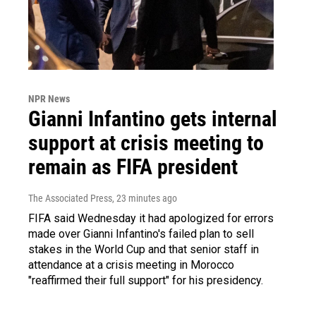
NPR News
Gianni Infantino gets internal
support at crisis meeting to
remain as FIFA president
The Associated Press
, 23 minutes ago
FIFA said Wednesday it had apologized for errors
made over Gianni Infantino's failed plan to sell
stakes in the World Cup and that senior staff in
attendance at a crisis meeting in Morocco
"reaffirmed their full support" for his presidency.