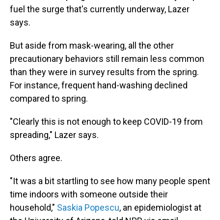
fuel the surge that's currently underway, Lazer
says.
But aside from mask-wearing, all the other
precautionary behaviors still remain less common
than they were in survey results from the spring.
For instance, frequent hand-washing declined
compared to spring.
"Clearly this is not enough to keep COVID-19 from
spreading," Lazer says.
Others agree.
"It was a bit startling to see how many people spent
time indoors with someone outside their
household,"
Saskia Popescu
, an epidemiologist at