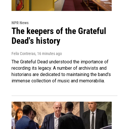
NPR News
The keepers of the Grateful
Dead's history
Felix Contreras
, 16 minutes ago
The Grateful Dead understood the importance of
recording its legacy. A number of archivists and
historians are dedicated to maintaining the band's
immense collection of music and memorabilia.