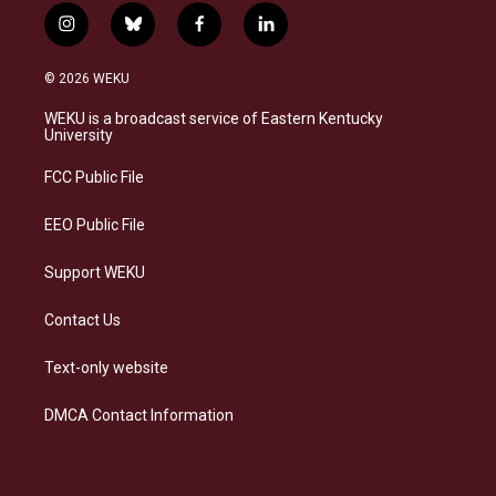
i
b
f
l
n
l
a
i
s
u
c
n
© 2026 WEKU
t
e
e
k
a
s
b
e
WEKU is a broadcast service of Eastern Kentucky
g
k
o
d
University
r
y
o
i
a
k
n
FCC Public File
m
EEO Public File
Support WEKU
Contact Us
Text-only website
DMCA Contact Information