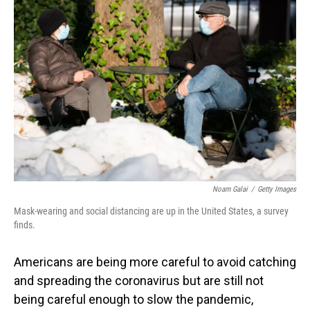
Noam Galai
/
Getty Images
Mask-wearing and social distancing are up in the United States, a survey
finds.
Americans are being more careful to avoid catching
and spreading the coronavirus but are still not
being careful enough to slow the pandemic,