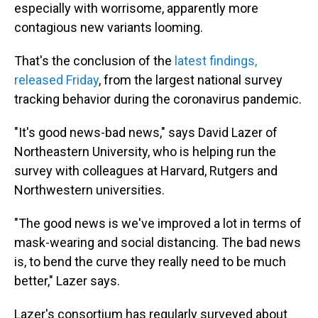
especially with worrisome, apparently more
contagious new variants looming.
That's the conclusion of the
latest findings,
released Friday
, from the largest national survey
tracking behavior during the coronavirus pandemic.
"It's good news-bad news," says David Lazer of
Northeastern University, who is helping run the
survey with colleagues at Harvard, Rutgers and
Northwestern universities.
"The good news is we've improved a lot in terms of
mask-wearing and social distancing. The bad news
is, to bend the curve they really need to be much
better," Lazer says.
Lazer's consortium has regularly surveyed about