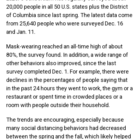
20,000 people in all 50 U.S. states plus the District
of Columbia since last spring. The latest data come
from 25,640 people who were surveyed Dec. 16
and Jan. 11.
Mask-wearing reached an all-time high of about
80%, the survey found. In addition, a wide range of
other behaviors also improved, since the last
survey completed Dec. 1. For example, there were
declines in the percentages of people saying that
in the past 24 hours they went to work, the gym or a
restaurant or spent time in crowded places or a
room with people outside their household.
The trends are encouraging, especially because
many social distancing behaviors had decreased
between the spring and the fall, which likely helped