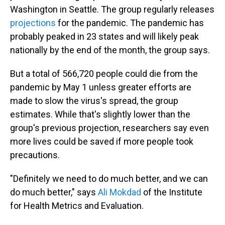
Washington in Seattle. The group regularly releases
projections
for the pandemic. The pandemic has
probably peaked in 23 states and will likely peak
nationally by the end of the month, the group says.
But a total of 566,720 people could die from the
pandemic by May 1 unless greater efforts are
made to slow the virus's spread, the group
estimates. While that's slightly lower than the
group's previous projection, researchers say even
more lives could be saved if more people took
precautions.
"Definitely we need to do much better, and we can
do much better," says
Ali Mokdad
of the Institute
for Health Metrics and Evaluation.