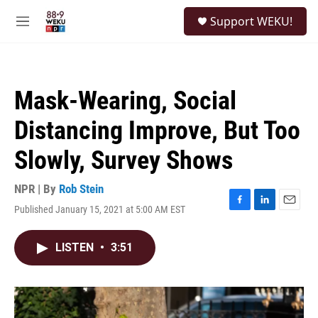
Skip to main content
S
Support WEKU!
e
M
a
e
r
n
c
u
h
Mask-Wearing, Social
u
e
Distancing Improve, But Too
r
y
Slowly, Survey Shows
NPR | By
Rob Stein
Published January 15, 2021 at 5:00 AM EST
F
L
E
a
i
m
c
n
a
LISTEN
•
3:51
e
k
i
b
e
l
o
d
o
I
k
n