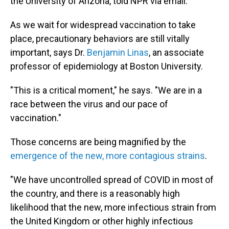
the University of Arizona, told NPR via email.
As we wait for widespread vaccination to take
place, precautionary behaviors are still vitally
important, says Dr.
Benjamin Linas
, an associate
professor of epidemiology at Boston University.
"This is a critical moment," he says. "We are in a
race between the virus and our pace of
vaccination."
Those concerns are being magnified by the
emergence of the new, more contagious strains
.
"We have uncontrolled spread of COVID in most of
the country, and there is a reasonably high
likelihood that the new, more infectious strain from
the United Kingdom or other highly infectious