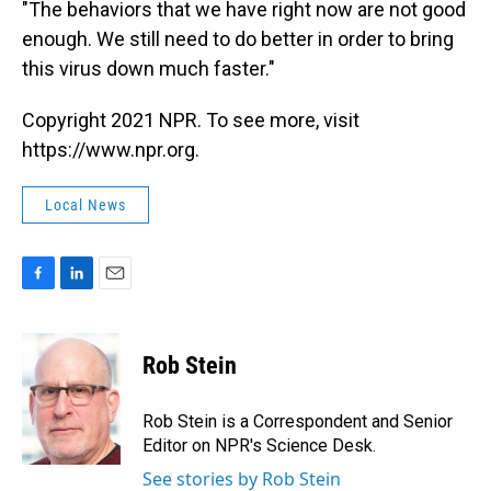
"The behaviors that we have right now are not good
enough. We still need to do better in order to bring
this virus down much faster."
Copyright 2021 NPR. To see more, visit
https://www.npr.org.
Local News
F
L
E
a
i
m
c
n
a
e
k
i
Rob Stein
b
e
l
o
d
o
I
Rob Stein is a Correspondent and Senior
k
n
Editor on NPR's Science Desk.
See stories by Rob Stein