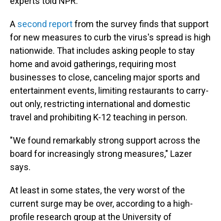
experts told NPR.
A
second report
from the survey finds that support
for new measures to curb the virus's spread is high
nationwide. That includes asking people to stay
home and avoid gatherings, requiring most
businesses to close, canceling major sports and
entertainment events, limiting restaurants to carry-
out only, restricting international and domestic
travel and prohibiting K-12 teaching in person.
"We found remarkably strong support across the
board for increasingly strong measures," Lazer
says.
At least in some states, the very worst of the
current surge may be over, according to a high-
profile research group at the University of