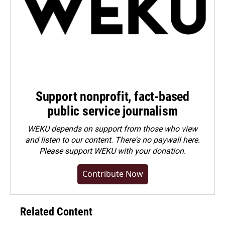
Support nonprofit, fact-based
public service journalism
WEKU depends on support from those who view
and listen to our content. There's no paywall here.
Please
support WEKU with your donation
.
Contribute Now
Related Content