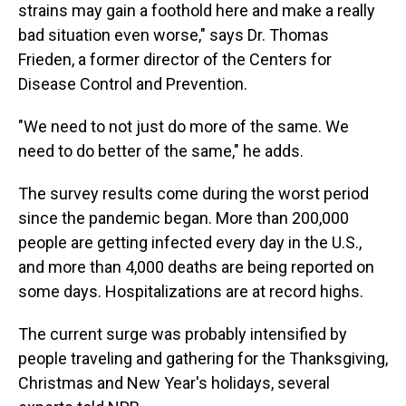
strains may gain a foothold here and make a really
bad situation even worse," says Dr. Thomas
Frieden, a former director of the Centers for
Disease Control and Prevention.
"We need to not just do more of the same. We
need to do better of the same," he adds.
The survey results come during the worst period
since the pandemic began. More than 200,000
people are getting infected every day in the U.S.,
and more than 4,000 deaths are being reported on
some days. Hospitalizations are at record highs.
The current surge was probably intensified by
people traveling and gathering for the Thanksgiving,
Christmas and New Year's holidays, several