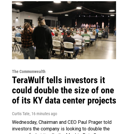
The Commonwealth
TeraWulf tells investors it
could double the size of one
of its KY data center projects
Curtis Tate
, 16 minutes ago
Wednesday, Chairman and CEO Paul Prager told
investors the company is looking to double the