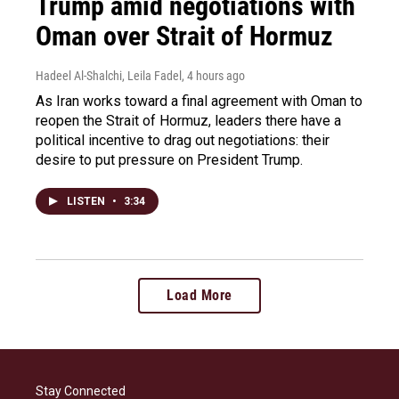
Trump amid negotiations with
Oman over Strait of Hormuz
Hadeel Al-Shalchi, Leila Fadel
, 4 hours ago
As Iran works toward a final agreement with Oman to
reopen the Strait of Hormuz, leaders there have a
political incentive to drag out negotiations: their
desire to put pressure on President Trump.
LISTEN
•
3:34
Load More
Stay Connected