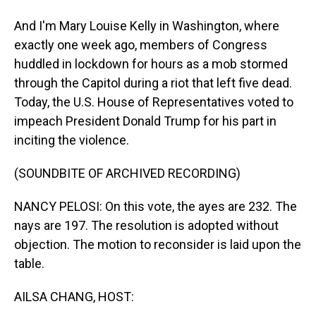
And I'm Mary Louise Kelly in Washington, where
exactly one week ago, members of Congress
huddled in lockdown for hours as a mob stormed
through the Capitol during a riot that left five dead.
Today, the U.S. House of Representatives voted to
impeach President Donald Trump for his part in
inciting the violence.
(SOUNDBITE OF ARCHIVED RECORDING)
NANCY PELOSI: On this vote, the ayes are 232. The
nays are 197. The resolution is adopted without
objection. The motion to reconsider is laid upon the
table.
AILSA CHANG, HOST: