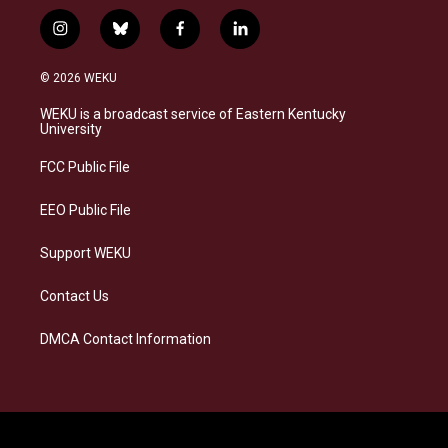
i
b
f
l
n
l
a
i
s
u
c
n
© 2026 WEKU
t
e
e
k
a
s
b
e
WEKU is a broadcast service of Eastern Kentucky
g
k
o
d
University
r
y
o
i
a
k
n
FCC Public File
m
EEO Public File
Support WEKU
Contact Us
DMCA Contact Information