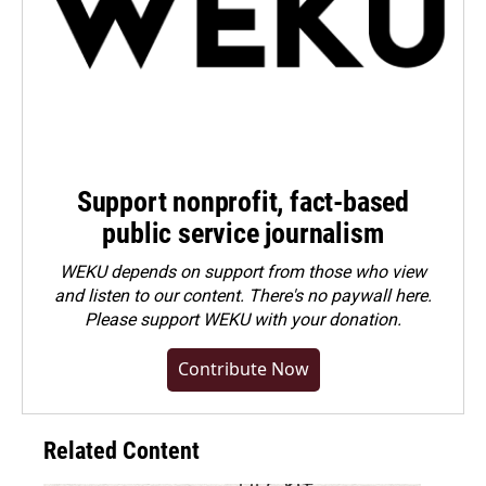
Support nonprofit, fact-based
public service journalism
WEKU depends on support from those who view
and listen to our content. There's no paywall here.
Please
support WEKU with your donation
.
Contribute Now
Related Content