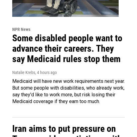
NPR News
Some disabled people want to
advance their careers. They
say Medicaid rules stop them
Natalie Krebs
, 4 hours ago
Medicaid will have new work requirements next year.
But some people with disabilities, who already work,
say they'd like to work more, but risk losing their
Medicaid coverage if they earn too much.
Iran aims to put pressure on