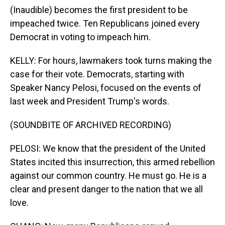
(Inaudible) becomes the first president to be
impeached twice. Ten Republicans joined every
Democrat in voting to impeach him.
KELLY: For hours, lawmakers took turns making the
case for their vote. Democrats, starting with
Speaker Nancy Pelosi, focused on the events of
last week and President Trump's words.
(SOUNDBITE OF ARCHIVED RECORDING)
PELOSI: We know that the president of the United
States incited this insurrection, this armed rebellion
against our common country. He must go. He is a
clear and present danger to the nation that we all
love.