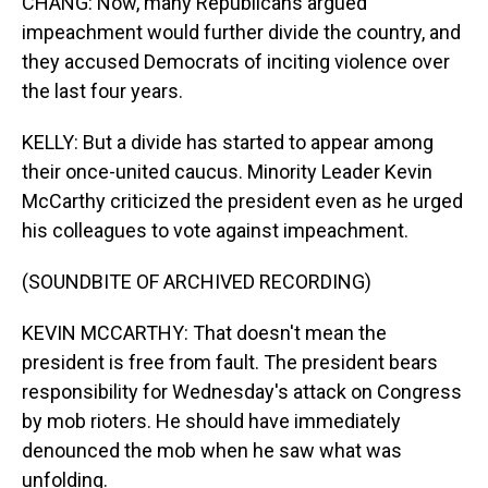
CHANG: Now, many Republicans argued
impeachment would further divide the country, and
they accused Democrats of inciting violence over
the last four years.
KELLY: But a divide has started to appear among
their once-united caucus. Minority Leader Kevin
McCarthy criticized the president even as he urged
his colleagues to vote against impeachment.
(SOUNDBITE OF ARCHIVED RECORDING)
KEVIN MCCARTHY: That doesn't mean the
president is free from fault. The president bears
responsibility for Wednesday's attack on Congress
by mob rioters. He should have immediately
denounced the mob when he saw what was
unfolding.