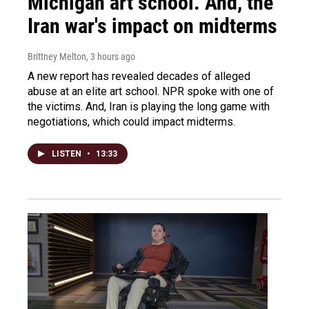
Michigan art school. And, the
Iran war's impact on midterms
Brittney Melton
, 3 hours ago
A new report has revealed decades of alleged
abuse at an elite art school. NPR spoke with one of
the victims. And, Iran is playing the long game with
negotiations, which could impact midterms.
LISTEN
•
13:33