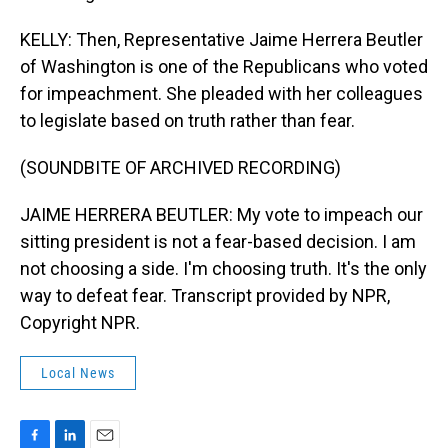
KELLY: Then, Representative Jaime Herrera Beutler
of Washington is one of the Republicans who voted
for impeachment. She pleaded with her colleagues
to legislate based on truth rather than fear.
(SOUNDBITE OF ARCHIVED RECORDING)
JAIME HERRERA BEUTLER: My vote to impeach our
sitting president is not a fear-based decision. I am
not choosing a side. I'm choosing truth. It's the only
way to defeat fear. Transcript provided by NPR,
Copyright NPR.
Local News