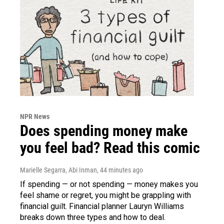
NPR News
Does spending money make
you feel bad? Read this comic
Marielle Segarra, Abi Inman
, 44 minutes ago
If spending — or not spending — money makes you
feel shame or regret, you might be grappling with
financial guilt. Financial planner Lauryn Williams
breaks down three types and how to deal.