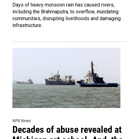
Days of heavy monsoon rain has caused rivers,
including the Brahmaputra, to overflow, inundating
communities, disrupting livelihoods and damaging
infrastructure.
NPR News
Decades of abuse revealed at