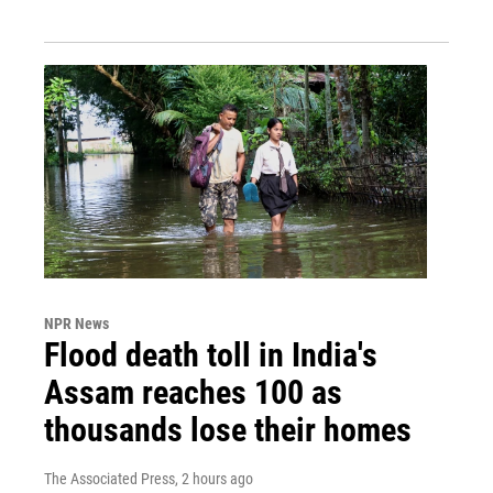
NPR News
Flood death toll in India's
Assam reaches 100 as
thousands lose their homes
The Associated Press
, 2 hours ago