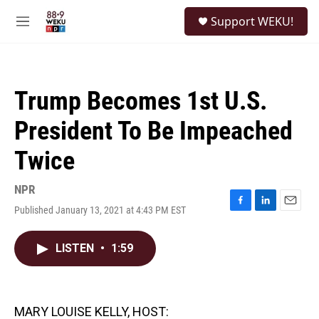
Skip to main content
S
Support WEKU!
e
M
a
e
r
n
c
u
h
Trump Becomes 1st U.S.
u
e
President To Be Impeached
r
y
Twice
NPR
Published January 13, 2021 at 4:43 PM EST
F
L
E
a
i
m
c
n
a
LISTEN
•
1:59
e
k
i
b
e
l
o
d
o
I
k
n
MARY LOUISE KELLY, HOST: